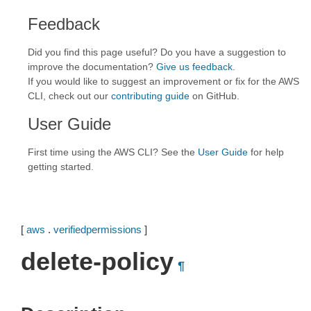
Feedback
Did you find this page useful? Do you have a suggestion to
improve the documentation?
Give us feedback
.
If you would like to suggest an improvement or fix for the AWS
CLI, check out our
contributing guide
on GitHub.
User Guide
First time using the AWS CLI? See the
User Guide
for help
getting started.
[
aws
.
verifiedpermissions
]
delete-policy
¶