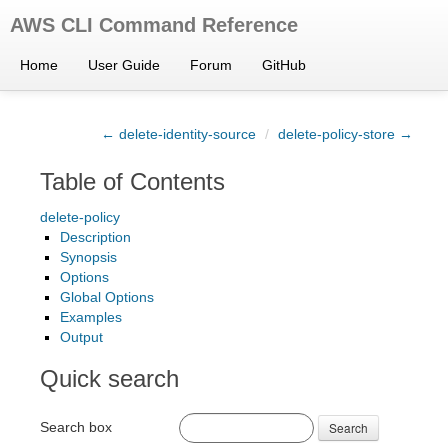
AWS CLI Command Reference
Home
User Guide
Forum
GitHub
← delete-identity-source
/
delete-policy-store →
Table of Contents
delete-policy
Description
Synopsis
Options
Global Options
Examples
Output
Quick search
Search box
Search