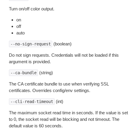
Turn on/off color output.
on
off
auto
(boolean)
--no-sign-request
Do not sign requests. Credentials will not be loaded if this
argument is provided.
(string)
--ca-bundle
The CA certificate bundle to use when verifying SSL
certificates. Overrides config/env settings.
(int)
--cli-read-timeout
The maximum socket read time in seconds. If the value is set
to 0, the socket read will be blocking and not timeout. The
default value is 60 seconds.