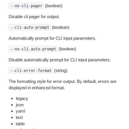
(boolean)
--no-cli-pager
Disable cli pager for output.
(boolean)
--cli-auto-prompt
Automatically prompt for CLI input parameters.
(boolean)
--no-cli-auto-prompt
Disable automatically prompt for CLI input parameters.
(string)
--cli-error-format
The formatting style for error output. By default, errors are
displayed in enhanced format.
legacy
json
yaml
text
table