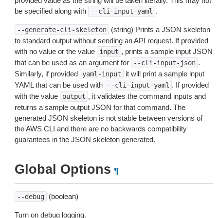
provided value as the string will be taken literally. This may not
be specified along with
.
--cli-input-yaml
(string) Prints a JSON skeleton
--generate-cli-skeleton
to standard output without sending an API request. If provided
with no value or the value
, prints a sample input JSON
input
that can be used as an argument for
.
--cli-input-json
Similarly, if provided
it will print a sample input
yaml-input
YAML that can be used with
. If provided
--cli-input-yaml
with the value
, it validates the command inputs and
output
returns a sample output JSON for that command. The
generated JSON skeleton is not stable between versions of
the AWS CLI and there are no backwards compatibility
guarantees in the JSON skeleton generated.
Global Options
¶
(boolean)
--debug
Turn on debug logging.