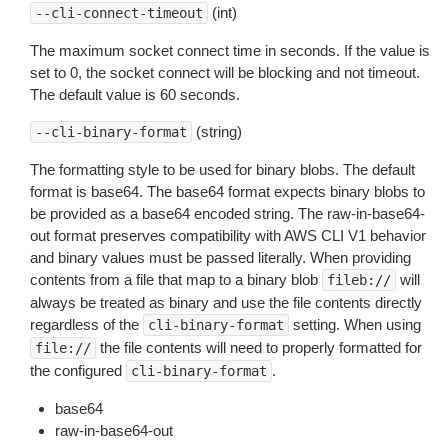
(int)
--cli-connect-timeout
The maximum socket connect time in seconds. If the value is
set to 0, the socket connect will be blocking and not timeout.
The default value is 60 seconds.
(string)
--cli-binary-format
The formatting style to be used for binary blobs. The default
format is base64. The base64 format expects binary blobs to
be provided as a base64 encoded string. The raw-in-base64-
out format preserves compatibility with AWS CLI V1 behavior
and binary values must be passed literally. When providing
contents from a file that map to a binary blob
will
fileb://
always be treated as binary and use the file contents directly
regardless of the
setting. When using
cli-binary-format
the file contents will need to properly formatted for
file://
the configured
.
cli-binary-format
base64
raw-in-base64-out