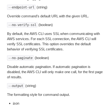
(string)
--endpoint-url
Override command’s default URL with the given URL.
(boolean)
--no-verify-ssl
By default, the AWS CLI uses SSL when communicating with
AWS services. For each SSL connection, the AWS CLI will
verify SSL certificates. This option overrides the default
behavior of verifying SSL certificates.
(boolean)
--no-paginate
Disable automatic pagination. If automatic pagination is
disabled, the AWS CLI will only make one call, for the first page
of results.
(string)
--output
The formatting style for command output.
json