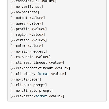
[
--
endpoint
-
url
<
value
>
]
[
--
no
-
verify
-
ssl
]
[
--
no
-
paginate
]
[
--
output
<
value
>
]
[
--
query
<
value
>
]
[
--
profile
<
value
>
]
[
--
region
<
value
>
]
[
--
version
<
value
>
]
[
--
color
<
value
>
]
[
--
no
-
sign
-
request
]
[
--
ca
-
bundle
<
value
>
]
[
--
cli
-
read
-
timeout
<
value
>
]
[
--
cli
-
connect
-
timeout
<
value
>
]
[
--
cli
-
binary
-
format
<
value
>
]
[
--
no
-
cli
-
pager
]
[
--
cli
-
auto
-
prompt
]
[
--
no
-
cli
-
auto
-
prompt
]
[
--
cli
-
error
-
format
<
value
>
]