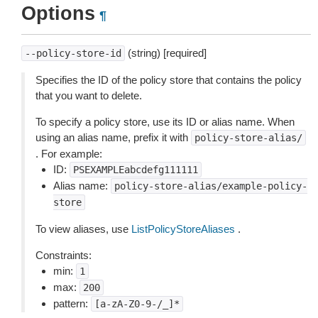
Options
¶
(string) [required]
--policy-store-id
Specifies the ID of the policy store that contains the policy
that you want to delete.
To specify a policy store, use its ID or alias name. When
using an alias name, prefix it with
policy-store-alias/
. For example:
ID:
PSEXAMPLEabcdefg111111
Alias name:
policy-store-alias/example-policy-
store
To view aliases, use
ListPolicyStoreAliases
.
Constraints:
min:
1
max:
200
pattern:
[a-zA-Z0-9-/_]*