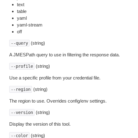
text
table
yaml
yaml-stream
off
(string)
--query
A JMESPath query to use in filtering the response data.
(string)
--profile
Use a specific profile from your credential file.
(string)
--region
The region to use. Overrides config/env settings.
(string)
--version
Display the version of this tool.
(string)
--color