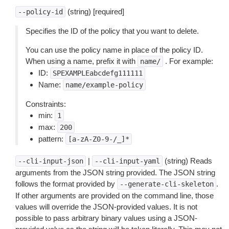
(string) [required]
--policy-id
Specifies the ID of the policy that you want to delete.
You can use the policy name in place of the policy ID.
When using a name, prefix it with
. For example:
name/
ID:
SPEXAMPLEabcdefg111111
Name:
name/example-policy
Constraints:
min:
1
max:
200
pattern:
[a-zA-Z0-9-/_]*
|
(string) Reads
--cli-input-json
--cli-input-yaml
arguments from the JSON string provided. The JSON string
follows the format provided by
.
--generate-cli-skeleton
If other arguments are provided on the command line, those
values will override the JSON-provided values. It is not
possible to pass arbitrary binary values using a JSON-