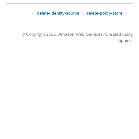
← delete-identity-source
/
delete-policy-store →
© Copyright 2026, Amazon Web Services. Created using
Sphinx
.