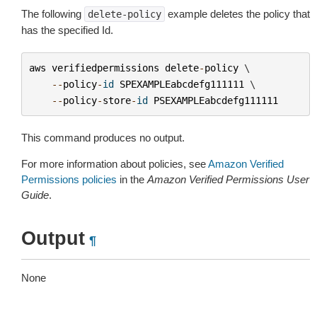
The following
example deletes the policy that
delete-policy
has the specified Id.
aws
verifiedpermissions
delete
-
policy
 \

--
policy
-
id
SPEXAMPLEabcdefg111111
 \

--
policy
-
store
-
id
PSEXAMPLEabcdefg111111
This command produces no output.
For more information about policies, see
Amazon Verified
Permissions policies
in the
Amazon Verified Permissions User
Guide
.
Output
¶
None