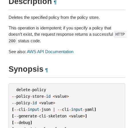
Description
¶
Deletes the specified policy from the policy store.
This operation is idempotent; if you specify a policy that
doesn’t exist, the request response returns a successful
HTTP
status code.
200
See also:
AWS API Documentation
Synopsis
¶
delete
-
policy
--
policy
-
store
-
id
<
value
>
--
policy
-
id
<
value
>
[
--
cli
-
input
-
json
|
--
cli
-
input
-
yaml
]
[
--
generate
-
cli
-
skeleton
<
value
>
]
[
--
debug
]