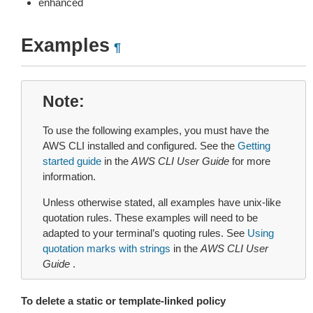
enhanced
Examples
¶
Note
To use the following examples, you must have the
AWS CLI installed and configured. See the
Getting
started guide
in the
AWS CLI User Guide
for more
information.
Unless otherwise stated, all examples have unix-like
quotation rules. These examples will need to be
adapted to your terminal’s quoting rules. See
Using
quotation marks with strings
in the
AWS CLI User
Guide
.
To delete a static or template-linked policy