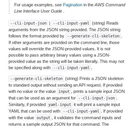
For usage examples, see
Pagination
in the
AWS Command
Line Interface User Guide
.
|
(string) Reads
--cli-input-json
--cli-input-yaml
arguments from the JSON string provided. The JSON string
follows the format provided by
.
--generate-cli-skeleton
If other arguments are provided on the command line, those
values will override the JSON-provided values. It is not
possible to pass arbitrary binary values using a JSON-
provided value as the string will be taken literally. This may not
be specified along with
.
--cli-input-yaml
(string) Prints a JSON skeleton
--generate-cli-skeleton
to standard output without sending an API request. If provided
with no value or the value
, prints a sample input JSON
input
that can be used as an argument for
.
--cli-input-json
Similarly, if provided
it will print a sample input
yaml-input
YAML that can be used with
. If provided
--cli-input-yaml
with the value
, it validates the command inputs and
output
returns a sample output JSON for that command. The