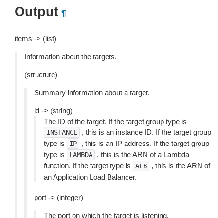
Output
¶
items -> (list)
Information about the targets.
(structure)
Summary information about a target.
id -> (string)
The ID of the target. If the target group type is
, this is an instance ID. If the target group
INSTANCE
type is
, this is an IP address. If the target group
IP
type is
, this is the ARN of a Lambda
LAMBDA
function. If the target type is
, this is the ARN of
ALB
an Application Load Balancer.
port -> (integer)
The port on which the target is listening.