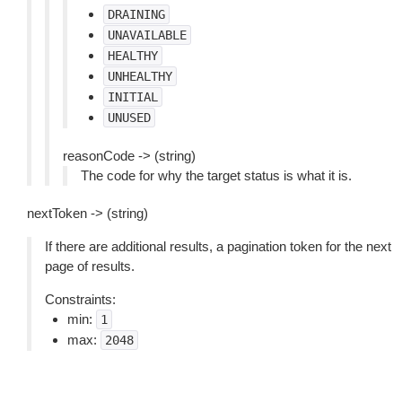
DRAINING
UNAVAILABLE
HEALTHY
UNHEALTHY
INITIAL
UNUSED
reasonCode -> (string)
The code for why the target status is what it is.
nextToken -> (string)
If there are additional results, a pagination token for the next
page of results.
Constraints:
min:
1
max:
2048