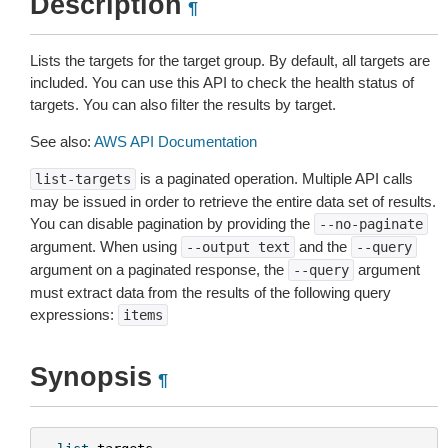
Description
¶
Lists the targets for the target group. By default, all targets are
included. You can use this API to check the health status of
targets. You can also ﬁlter the results by target.
See also:
AWS API Documentation
is a paginated operation. Multiple API calls
list-targets
may be issued in order to retrieve the entire data set of results.
You can disable pagination by providing the
--no-paginate
argument. When using
and the
--output
text
--query
argument on a paginated response, the
argument
--query
must extract data from the results of the following query
expressions:
items
Synopsis
¶