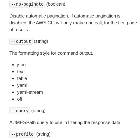
(boolean)
--no-paginate
Disable automatic pagination. If automatic pagination is
disabled, the AWS CLI will only make one call, for the first page
of results.
(string)
--output
The formatting style for command output.
json
text
table
yaml
yaml-stream
off
(string)
--query
A JMESPath query to use in filtering the response data.
(string)
--profile