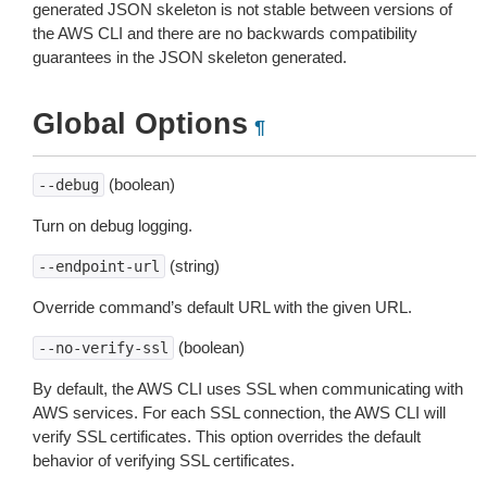
generated JSON skeleton is not stable between versions of
the AWS CLI and there are no backwards compatibility
guarantees in the JSON skeleton generated.
Global Options
¶
(boolean)
--debug
Turn on debug logging.
(string)
--endpoint-url
Override command’s default URL with the given URL.
(boolean)
--no-verify-ssl
By default, the AWS CLI uses SSL when communicating with
AWS services. For each SSL connection, the AWS CLI will
verify SSL certificates. This option overrides the default
behavior of verifying SSL certificates.