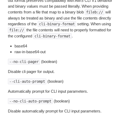
out format preserves compatibility with AWS CLI V1 behavior
and binary values must be passed literally. When providing
contents from a file that map to a binary blob
will
fileb://
always be treated as binary and use the file contents directly
regardless of the
setting. When using
cli-binary-format
the file contents will need to properly formatted for
file://
the configured
.
cli-binary-format
base64
raw-in-base64-out
(boolean)
--no-cli-pager
Disable cli pager for output.
(boolean)
--cli-auto-prompt
Automatically prompt for CLI input parameters.
(boolean)
--no-cli-auto-prompt
Disable automatically prompt for CLI input parameters.