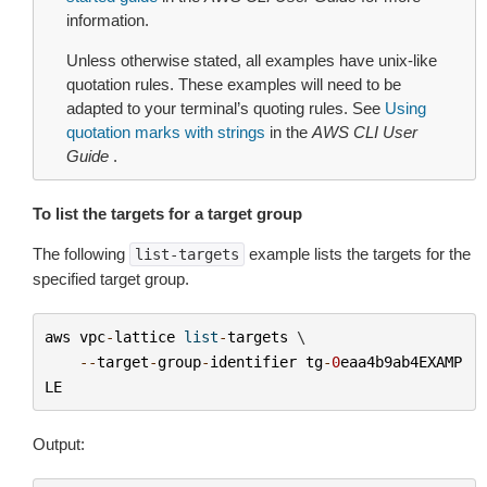
information.
Unless otherwise stated, all examples have unix-like
quotation rules. These examples will need to be
adapted to your terminal’s quoting rules. See
Using
quotation marks with strings
in the
AWS CLI User
Guide
.
To list the targets for a target group
The following
example lists the targets for the
list-targets
specified target group.
aws
vpc
-
lattice
list
-
targets
 \

--
target
-
group
-
identifier
tg
-
0
eaa4b9ab4EXAMP
LE
Output: