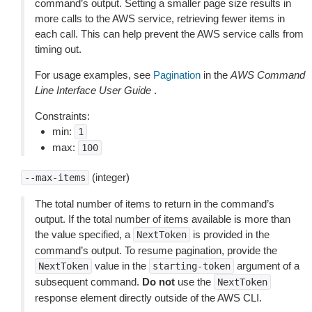
command’s output. Setting a smaller page size results in
more calls to the AWS service, retrieving fewer items in
each call. This can help prevent the AWS service calls from
timing out.
For usage examples, see
Pagination
in the
AWS Command
Line Interface User Guide
.
Constraints:
min:
1
max:
100
(integer)
--max-items
The total number of items to return in the command’s
output. If the total number of items available is more than
the value specified, a
is provided in the
NextToken
command’s output. To resume pagination, provide the
value in the
argument of a
NextToken
starting-token
subsequent command.
Do not
use the
NextToken
response element directly outside of the AWS CLI.