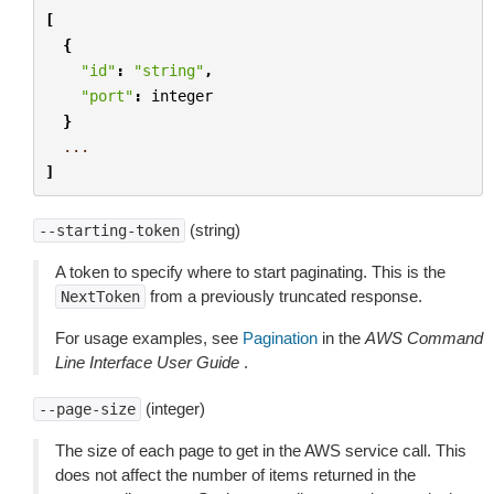
[
{
"id"
:
"string"
,
"port"
:
integer
}
...
]
(string)
--starting-token
A token to specify where to start paginating. This is the
from a previously truncated response.
NextToken
For usage examples, see
Pagination
in the
AWS Command
Line Interface User Guide
.
(integer)
--page-size
The size of each page to get in the AWS service call. This
does not affect the number of items returned in the