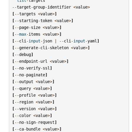
list
-
targets
--
target
-
group
-
identifier
<
value
>
[
--
targets
<
value
>
]
[
--
starting
-
token
<
value
>
]
[
--
page
-
size
<
value
>
]
[
--
max
-
items
<
value
>
]
[
--
cli
-
input
-
json
|
--
cli
-
input
-
yaml
]
[
--
generate
-
cli
-
skeleton
<
value
>
]
[
--
debug
]
[
--
endpoint
-
url
<
value
>
]
[
--
no
-
verify
-
ssl
]
[
--
no
-
paginate
]
[
--
output
<
value
>
]
[
--
query
<
value
>
]
[
--
profile
<
value
>
]
[
--
region
<
value
>
]
[
--
version
<
value
>
]
[
--
color
<
value
>
]
[
--
no
-
sign
-
request
]
[
--
ca
-
bundle
<
value
>
]