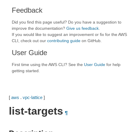
Feedback
Did you find this page useful? Do you have a suggestion to
improve the documentation?
Give us feedback
.
If you would like to suggest an improvement or fix for the AWS
CLI, check out our
contributing guide
on GitHub.
User Guide
First time using the AWS CLI? See the
User Guide
for help
getting started.
[
aws
.
vpc-lattice
]
list-targets
¶