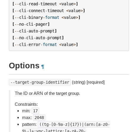
[
--
cli
-
read
-
timeout
<
value
>
]
[
--
cli
-
connect
-
timeout
<
value
>
]
[
--
cli
-
binary
-
format
<
value
>
]
[
--
no
-
cli
-
pager
]
[
--
cli
-
auto
-
prompt
]
[
--
no
-
cli
-
auto
-
prompt
]
[
--
cli
-
error
-
format
<
value
>
]
Options
¶
(string) [required]
--target-group-identifier
The ID or ARN of the target group.
Constraints:
min:
17
max:
2048
pattern:
((tg-[0-9a-z]{17})|(arn:[a-z0-
9\-]+:vpc-lattice:[a-zA-Z0-