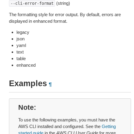
(string)
--cli-error-format
The formatting style for error output. By default, errors are
displayed in enhanced format.
legacy
json
yaml
text
table
enhanced
Examples
¶
Note
To use the following examples, you must have the
AWS CLI installed and configured. See the
Getting
started guide
in the
AWS CLI User Guide
for more