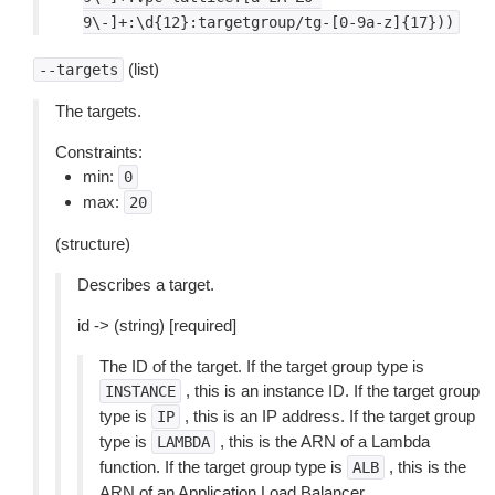
9\-]+:\d{12}:targetgroup/tg-[0-9a-z]{17}))
(list)
--targets
The targets.
Constraints:
min:
0
max:
20
(structure)
Describes a target.
id -> (string) [required]
The ID of the target. If the target group type is
, this is an instance ID. If the target group
INSTANCE
type is
, this is an IP address. If the target group
IP
type is
, this is the ARN of a Lambda
LAMBDA
function. If the target group type is
, this is the
ALB
ARN of an Application Load Balancer.