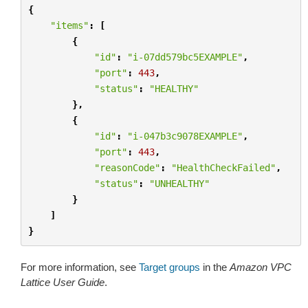
{
"items"
:
[
{
"id"
:
"i-07dd579bc5EXAMPLE"
,
"port"
:
443
,
"status"
:
"HEALTHY"
},
{
"id"
:
"i-047b3c9078EXAMPLE"
,
"port"
:
443
,
"reasonCode"
:
"HealthCheckFailed"
,
"status"
:
"UNHEALTHY"
}
]
}
For more information, see
Target groups
in the
Amazon VPC
Lattice User Guide
.