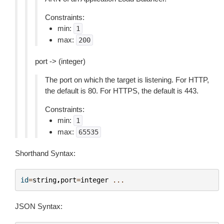
Constraints:
min:
1
max:
200
port -> (integer)
The port on which the target is listening. For HTTP,
the default is 80. For HTTPS, the default is 443.
Constraints:
min:
1
max:
65535
Shorthand Syntax:
id
=
string
,
port
=
integer
...
JSON Syntax: