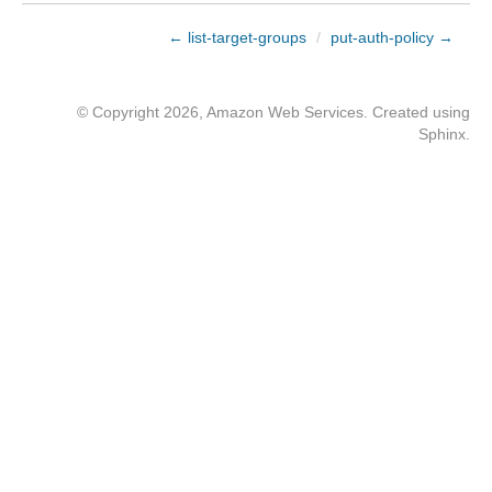
← list-target-groups
/
put-auth-policy →
© Copyright 2026, Amazon Web Services. Created using
Sphinx
.