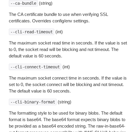
(string)
--ca-bundle
The CA certificate bundle to use when verifying SSL
certificates. Overrides config/env settings.
(int)
--cli-read-timeout
The maximum socket read time in seconds. If the value is set
to 0, the socket read will be blocking and not timeout. The
default value is 60 seconds.
(int)
--cli-connect-timeout
The maximum socket connect time in seconds. If the value is
set to 0, the socket connect will be blocking and not timeout.
The default value is 60 seconds.
(string)
--cli-binary-format
The formatting style to be used for binary blobs. The default
format is base64. The base64 format expects binary blobs to
be provided as a base64 encoded string. The raw-in-base64-