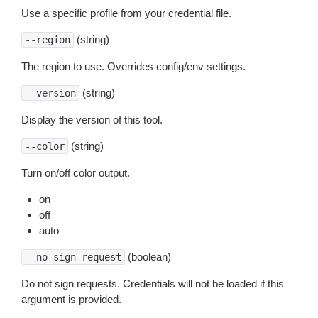
Use a specific profile from your credential file.
(string)
--region
The region to use. Overrides config/env settings.
(string)
--version
Display the version of this tool.
(string)
--color
Turn on/off color output.
on
off
auto
(boolean)
--no-sign-request
Do not sign requests. Credentials will not be loaded if this
argument is provided.