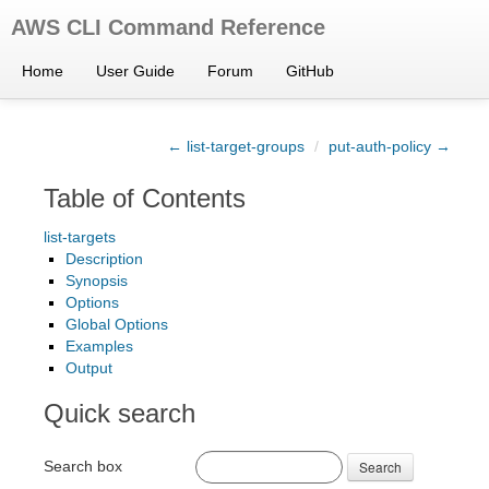
AWS CLI Command Reference
Home
User Guide
Forum
GitHub
← list-target-groups
/
put-auth-policy →
Table of Contents
list-targets
Description
Synopsis
Options
Global Options
Examples
Output
Quick search
Search box
Search