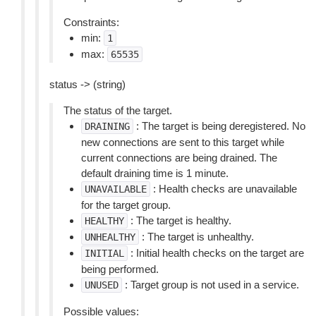
Constraints:
min:
1
max:
65535
status -> (string)
The status of the target.
: The target is being deregistered. No
DRAINING
new connections are sent to this target while
current connections are being drained. The
default draining time is 1 minute.
: Health checks are unavailable
UNAVAILABLE
for the target group.
: The target is healthy.
HEALTHY
: The target is unhealthy.
UNHEALTHY
: Initial health checks on the target are
INITIAL
being performed.
: Target group is not used in a service.
UNUSED
Possible values: