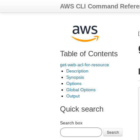
AWS CLI Command Refere
Table of Contents
get-web-acl-for-resource
Description
Synopsis
Options
Global Options
Output
Quick search
Search box
Search