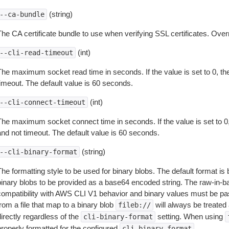
(string)
--ca-bundle
The CA certificate bundle to use when verifying SSL certificates. Overr
(int)
--cli-read-timeout
The maximum socket read time in seconds. If the value is set to 0, the
timeout. The default value is 60 seconds.
(int)
--cli-connect-timeout
The maximum socket connect time in seconds. If the value is set to 0,
and not timeout. The default value is 60 seconds.
(string)
--cli-binary-format
The formatting style to be used for binary blobs. The default format 
binary blobs to be provided as a base64 encoded string. The raw-in-
compatibility with AWS CLI V1 behavior and binary values must be pas
rom a file that map to a binary blob
will always be treated 
fileb://
irectly regardless of the
setting. When using
cli-binary-format
properly formatted for the configured
.
cli-binary-format