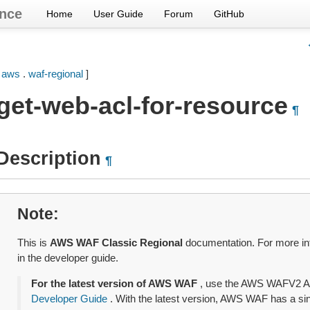
nce
Home
User Guide
Forum
GitHub
[
aws
.
waf-regional
]
get-web-acl-for-resource
¶
Description
¶
Note
This is
AWS WAF Classic Regional
documentation. For more in
in the developer guide.
For the latest version of AWS WAF
, use the AWS WAFV2 A
Developer Guide
. With the latest version, AWS WAF has a sing