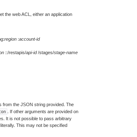
 the web ACL, either an application
ng:
region
:
account-id
on
::/restapis/
api-id
/stages/
stage-name
 from the JSON string provided. The
. If other arguments are provided on
ton
 It is not possible to pass arbitrary
iterally. This may not be specified