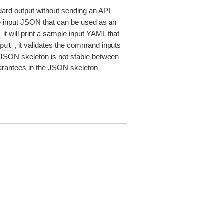
dard output without sending an API
le input JSON that can be used as an
it will print a sample input YAML that
, it validates the command inputs
put
JSON skeleton is not stable between
arantees in the JSON skeleton