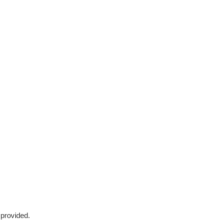
 provided.