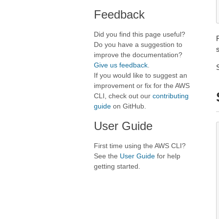
Feedback
Did you find this page useful?
Do you have a suggestion to
improve the documentation?
Give us feedback
.
If you would like to suggest an
improvement or fix for the AWS
CLI, check out our
contributing
guide
on GitHub.
User Guide
First time using the AWS CLI?
See the
User Guide
for help
getting started.