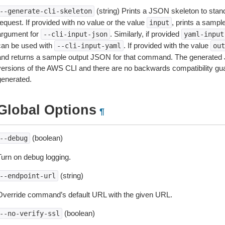
(string) Prints a JSON skeleton to stan
--generate-cli-skeleton
equest. If provided with no value or the value
, prints a samp
input
argument for
. Similarly, if provided
--cli-input-json
yaml-input
can be used with
. If provided with the value
--cli-input-yaml
out
and returns a sample output JSON for that command. The generated 
versions of the AWS CLI and there are no backwards compatibility gu
generated.
Global Options
¶
(boolean)
--debug
Turn on debug logging.
(string)
--endpoint-url
Override command’s default URL with the given URL.
(boolean)
--no-verify-ssl