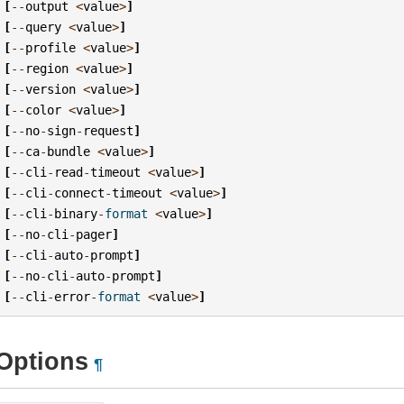
[
--
output
<
value
>
]
[
--
query
<
value
>
]
[
--
profile
<
value
>
]
[
--
region
<
value
>
]
[
--
version
<
value
>
]
[
--
color
<
value
>
]
[
--
no
-
sign
-
request
]
[
--
ca
-
bundle
<
value
>
]
[
--
cli
-
read
-
timeout
<
value
>
]
[
--
cli
-
connect
-
timeout
<
value
>
]
[
--
cli
-
binary
-
format
<
value
>
]
[
--
no
-
cli
-
pager
]
[
--
cli
-
auto
-
prompt
]
[
--
no
-
cli
-
auto
-
prompt
]
[
--
cli
-
error
-
format
<
value
>
]
Options
¶