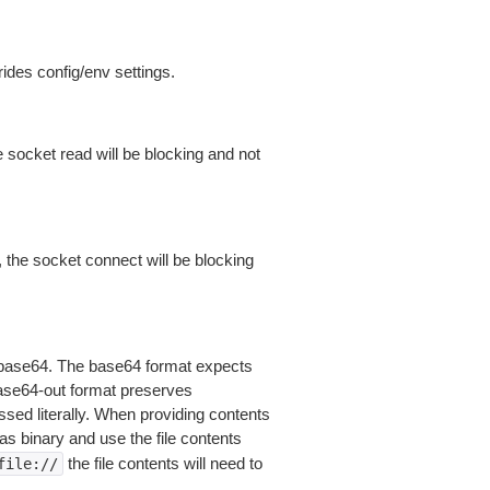
ides config/env settings.
 socket read will be blocking and not
 the socket connect will be blocking
is base64. The base64 format expects
base64-out format preserves
sed literally. When providing contents
as binary and use the file contents
the file contents will need to
file://