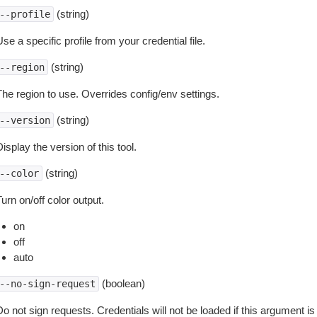
(string)
--profile
se a specific profile from your credential file.
(string)
--region
The region to use. Overrides config/env settings.
(string)
--version
isplay the version of this tool.
(string)
--color
urn on/off color output.
on
off
auto
(boolean)
--no-sign-request
o not sign requests. Credentials will not be loaded if this argument is