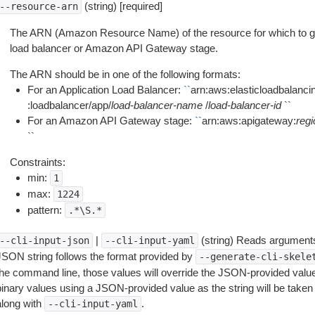
(string) [required]
--resource-arn
The ARN (Amazon Resource Name) of the resource for which to get
load balancer or Amazon API Gateway stage.
The ARN should be in one of the following formats:
For an Application Load Balancer:
``
arn:aws:elasticloadbalanci
:loadbalancer/app/
load-balancer-name
/
load-balancer-id
``
For an Amazon API Gateway stage:
``
arn:aws:apigateway:
regi
``
Constraints:
min:
1
max:
1224
pattern:
.*\S.*
|
(string) Reads arguments
--cli-input-json
--cli-input-yaml
JSON string follows the format provided by
--generate-cli-skele
the command line, those values will override the JSON-provided values.
inary values using a JSON-provided value as the string will be taken l
along with
.
--cli-input-yaml