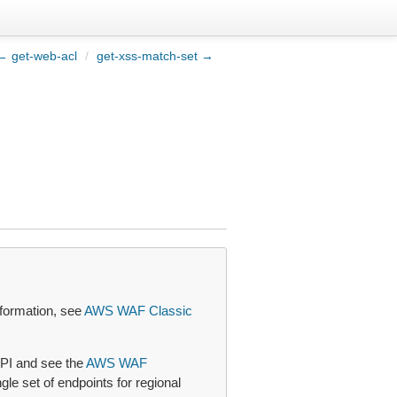
← get-web-acl
/
get-xss-match-set →
formation, see
AWS WAF Classic
PI and see the
AWS WAF
le set of endpoints for regional