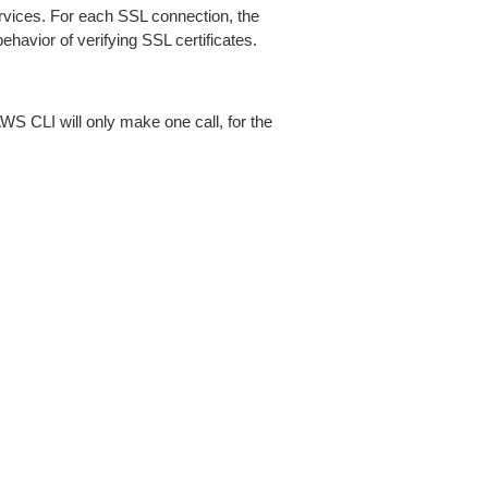
ices. For each SSL connection, the
ehavior of verifying SSL certificates.
AWS CLI will only make one call, for the