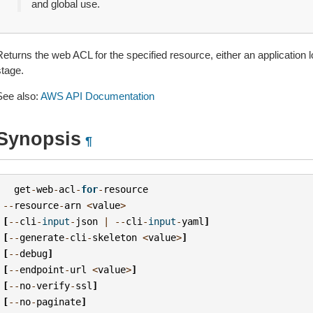
and global use.
Returns the web ACL for the specified resource, either an applicatio
stage.
See also:
AWS API Documentation
Synopsis
¶
get
-
web
-
acl
-
for
-
resource
--
resource
-
arn
<
value
>
[
--
cli
-
input
-
json
|
--
cli
-
input
-
yaml
]
[
--
generate
-
cli
-
skeleton
<
value
>
]
[
--
debug
]
[
--
endpoint
-
url
<
value
>
]
[
--
no
-
verify
-
ssl
]
[
--
no
-
paginate
]