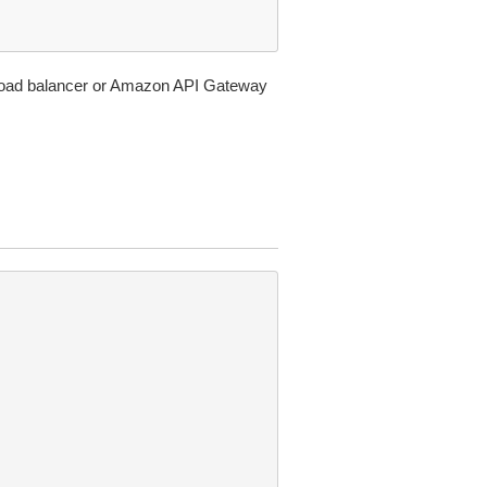
n load balancer or Amazon API Gateway