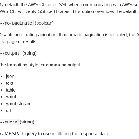
By default, the AWS CLI uses SSL when communicating with AWS serv
WS CLI will verify SSL certificates. This option overrides the default b
(boolean)
--no-paginate
isable automatic pagination. If automatic pagination is disabled, the 
irst page of results.
(string)
--output
The formatting style for command output.
json
text
table
yaml
yaml-stream
off
(string)
--query
A JMESPath query to use in filtering the response data.