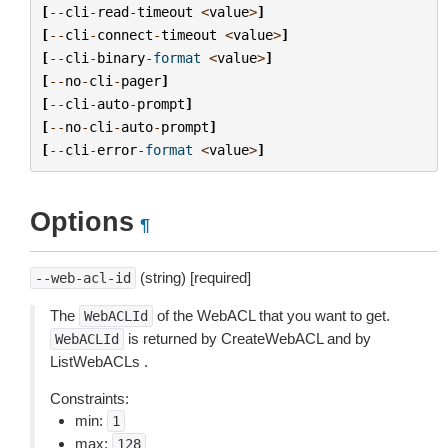
[
--
cli
-
read
-
timeout
<
value
>
]
[
--
cli
-
connect
-
timeout
<
value
>
]
[
--
cli
-
binary
-
format
<
value
>
]
[
--
no
-
cli
-
pager
]
[
--
cli
-
auto
-
prompt
]
[
--
no
-
cli
-
auto
-
prompt
]
[
--
cli
-
error
-
format
<
value
>
]
Options
¶
(string) [required]
--web-acl-id
The
of the WebACL that you want to get.
WebACLId
is returned by CreateWebACL and by
WebACLId
ListWebACLs .
Constraints:
min:
1
max:
128