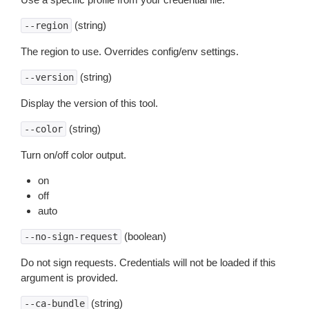
(string)
--region
The region to use. Overrides config/env settings.
(string)
--version
Display the version of this tool.
(string)
--color
Turn on/off color output.
on
off
auto
(boolean)
--no-sign-request
Do not sign requests. Credentials will not be loaded if this
argument is provided.
(string)
--ca-bundle