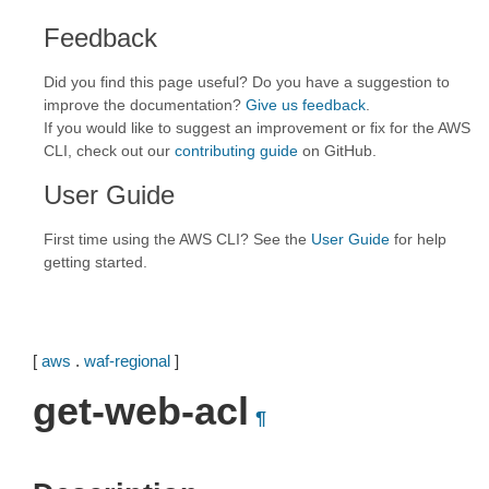
Feedback
Did you find this page useful? Do you have a suggestion to
improve the documentation?
Give us feedback
.
If you would like to suggest an improvement or fix for the AWS
CLI, check out our
contributing guide
on GitHub.
User Guide
First time using the AWS CLI? See the
User Guide
for help
getting started.
[
aws
.
waf-regional
]
get-web-acl
¶