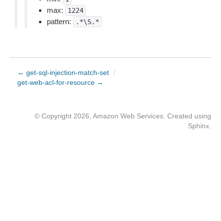
max:
1224
pattern:
.*\S.*
← get-sql-injection-match-set
/
get-web-acl-for-resource →
© Copyright 2026, Amazon Web Services. Created using
Sphinx
.