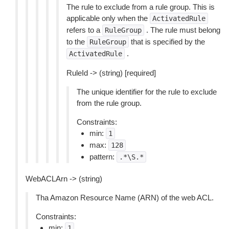
The rule to exclude from a rule group. This is
applicable only when the
ActivatedRule
refers to a
. The rule must belong
RuleGroup
to the
that is specified by the
RuleGroup
.
ActivatedRule
RuleId -> (string) [required]
The unique identifier for the rule to exclude
from the rule group.
Constraints:
min:
1
max:
128
pattern:
.*\S.*
WebACLArn -> (string)
Tha Amazon Resource Name (ARN) of the web ACL.
Constraints:
min:
1