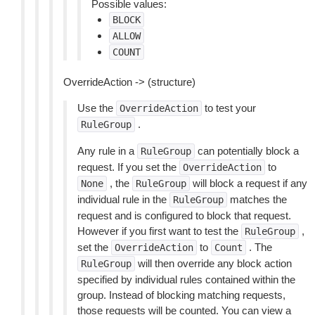
Possible values:
BLOCK
ALLOW
COUNT
OverrideAction -> (structure)
Use the
to test your
OverrideAction
.
RuleGroup
Any rule in a
can potentially block a
RuleGroup
request. If you set the
to
OverrideAction
, the
will block a request if any
None
RuleGroup
individual rule in the
matches the
RuleGroup
request and is configured to block that request.
However if you first want to test the
,
RuleGroup
set the
to
. The
OverrideAction
Count
will then override any block action
RuleGroup
specified by individual rules contained within the
group. Instead of blocking matching requests,
those requests will be counted. You can view a