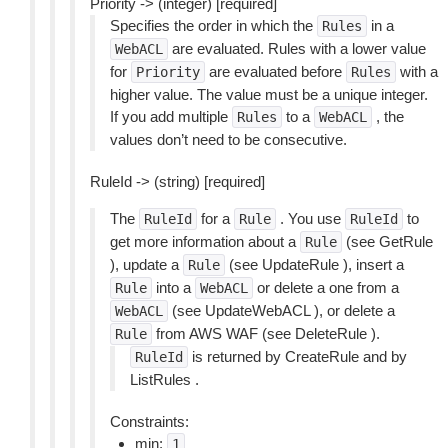
Priority -> (integer) [required]
Specifies the order in which the
in a
Rules
are evaluated. Rules with a lower value
WebACL
for
are evaluated before
with a
Priority
Rules
higher value. The value must be a unique integer.
If you add multiple
to a
, the
Rules
WebACL
values don’t need to be consecutive.
RuleId -> (string) [required]
The
for a
. You use
to
RuleId
Rule
RuleId
get more information about a
(see GetRule
Rule
), update a
(see UpdateRule ), insert a
Rule
into a
or delete a one from a
Rule
WebACL
(see UpdateWebACL ), or delete a
WebACL
from AWS WAF (see DeleteRule ).
Rule
is returned by CreateRule and by
RuleId
ListRules .
Constraints:
min:
1