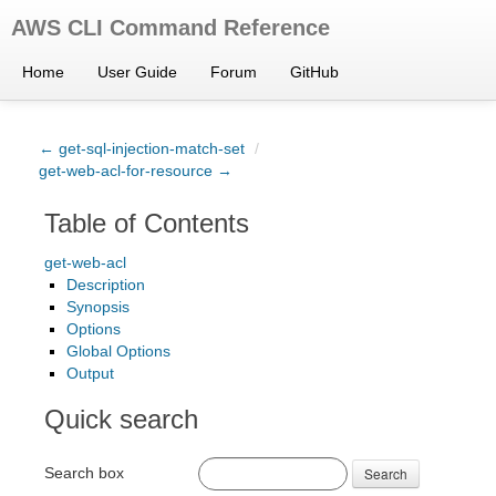
AWS CLI Command Reference
Home
User Guide
Forum
GitHub
← get-sql-injection-match-set
/
get-web-acl-for-resource →
Table of Contents
get-web-acl
Description
Synopsis
Options
Global Options
Output
Quick search
Search box
Search