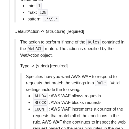
min:
1
max:
128
pattern:
.*\S.*
DefaultAction -> (structure) [required]
The action to perform if none of the
contained in
Rules
the
match. The action is specified by the
WebACL
WafAction object.
Type -> (string) [required]
Specifies how you want AWS WAF to respond to
requests that match the settings in a
. Valid
Rule
settings include the following:
: AWS WAF allows requests
ALLOW
: AWS WAF blocks requests
BLOCK
: AWS WAF increments a counter of the
COUNT
requests that match all of the conditions in the
rule. AWS WAF then continues to inspect the web
request based on the remaining rules in the web