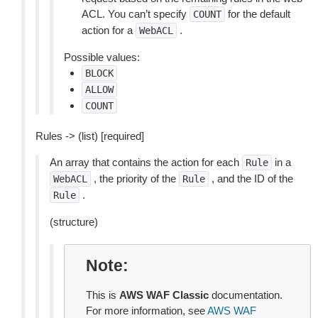
ACL. You can’t specify
for the default
COUNT
action for a
.
WebACL
Possible values:
BLOCK
ALLOW
COUNT
Rules -> (list) [required]
An array that contains the action for each
in a
Rule
, the priority of the
, and the ID of the
WebACL
Rule
.
Rule
(structure)
Note
This is
AWS WAF Classic
documentation.
For more information, see
AWS WAF