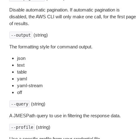
Disable automatic pagination. If automatic pagination is
disabled, the AWS CLI will only make one call, for the first page
of results.
(string)
--output
The formatting style for command output.
json
text
table
yaml
yaml-stream
off
(string)
--query
A JMESPath query to use in filtering the response data.
(string)
--profile
Use a specific profile from your credential file.