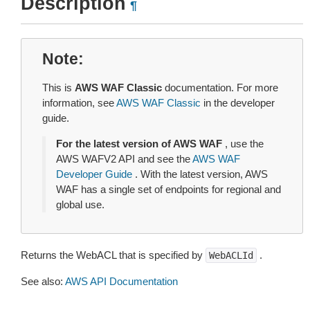
Description
¶
Note
This is
AWS WAF Classic
documentation. For more
information, see
AWS WAF Classic
in the developer
guide.
For the latest version of AWS WAF
, use the
AWS WAFV2 API and see the
AWS WAF
Developer Guide
. With the latest version, AWS
WAF has a single set of endpoints for regional and
global use.
Returns the WebACL that is specified by
.
WebACLId
See also:
AWS API Documentation