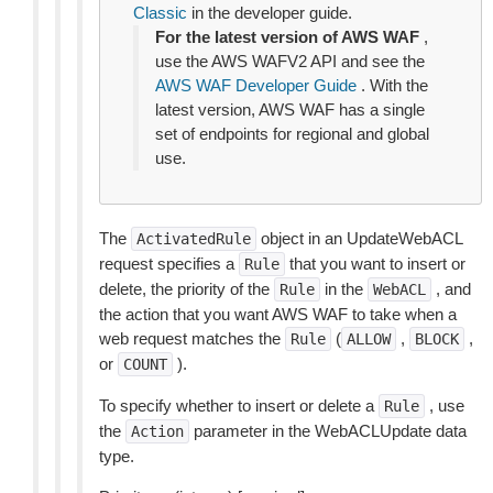
Classic
in the developer guide.
For the latest version of AWS WAF
,
use the AWS WAFV2 API and see the
AWS WAF Developer Guide
. With the
latest version, AWS WAF has a single
set of endpoints for regional and global
use.
The
object in an UpdateWebACL
ActivatedRule
request specifies a
that you want to insert or
Rule
delete, the priority of the
in the
, and
Rule
WebACL
the action that you want AWS WAF to take when a
web request matches the
(
,
,
Rule
ALLOW
BLOCK
or
).
COUNT
To specify whether to insert or delete a
, use
Rule
the
parameter in the WebACLUpdate data
Action
type.