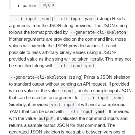
pattern:
.*\S.*
|
(string) Reads
--cli-input-json
--cli-input-yaml
arguments from the JSON string provided. The JSON string
follows the format provided by
.
--generate-cli-skeleton
If other arguments are provided on the command line, those
values will override the JSON-provided values. It is not
possible to pass arbitrary binary values using a JSON-
provided value as the string will be taken literally. This may not
be specified along with
.
--cli-input-yaml
(string) Prints a JSON skeleton
--generate-cli-skeleton
to standard output without sending an API request. If provided
with no value or the value
, prints a sample input JSON
input
that can be used as an argument for
.
--cli-input-json
Similarly, if provided
it will print a sample input
yaml-input
YAML that can be used with
. If provided
--cli-input-yaml
with the value
, it validates the command inputs and
output
returns a sample output JSON for that command. The
generated JSON skeleton is not stable between versions of