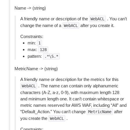
Name -> (string)
A friendly name or description of the
. You can’t
WebACL
change the name of a
after you create it.
WebACL
Constraints:
min:
1
max:
128
pattern:
.*\S.*
MetricName -> (string)
A friendly name or description for the metrics for this
. The name can contain only alphanumeric
WebACL
characters (A-Z, a-z, 0-9), with maximum length 128
and minimum length one. It can’t contain whitespace or
metric names reserved for AWS WAF, including “All” and
“Default_Action.” You can’t change
after
MetricName
you create the
.
WebACL
Constraints: