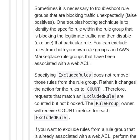
Sometimes it is necessary to troubleshoot rule
groups that are blocking traffic unexpectedly (false
positives). One troubleshooting technique is to
identify the specific rule within the rule group that
is blocking the legitimate traffic and then disable
(exclude) that particular rule. You can exclude
rules from both your own rule groups and AWS
Marketplace rule groups that have been
associated with a web ACL.
Specifying
does not remove
ExcludedRules
those rules from the rule group. Rather, it changes
the action for the rules to
. Therefore,
COUNT
requests that match an
are
ExcludedRule
counted but not blocked. The
owner
RuleGroup
will receive COUNT metrics for each
.
ExcludedRule
If you want to exclude rules from a rule group that
is already associated with a web ACL, perform the