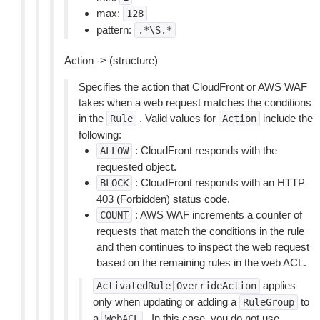
max:
128
pattern:
.*\S.*
Action -> (structure)
Specifies the action that CloudFront or AWS WAF
takes when a web request matches the conditions
in the
. Valid values for
include the
Rule
Action
following:
: CloudFront responds with the
ALLOW
requested object.
: CloudFront responds with an HTTP
BLOCK
403 (Forbidden) status code.
: AWS WAF increments a counter of
COUNT
requests that match the conditions in the rule
and then continues to inspect the web request
based on the remaining rules in the web ACL.
applies
ActivatedRule|OverrideAction
only when updating or adding a
to
RuleGroup
a
. In this case, you do not use
WebACL