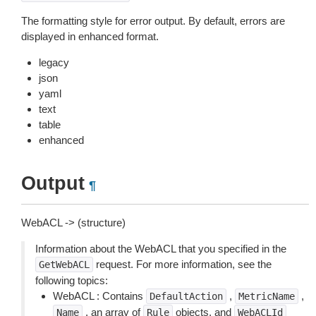
The formatting style for error output. By default, errors are
displayed in enhanced format.
legacy
json
yaml
text
table
enhanced
Output
¶
WebACL -> (structure)
Information about the WebACL that you specified in the
request. For more information, see the
GetWebACL
following topics:
WebACL : Contains
,
,
DefaultAction
MetricName
, an array of
objects, and
Name
Rule
WebACLId