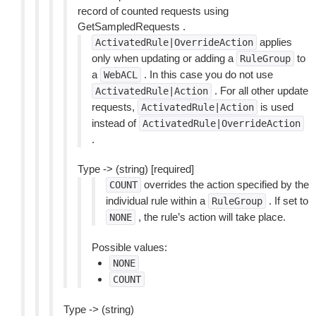
record of counted requests using
GetSampledRequests .
applies
ActivatedRule|OverrideAction
only when updating or adding a
to
RuleGroup
a
. In this case you do not use
WebACL
. For all other update
ActivatedRule|Action
requests,
is used
ActivatedRule|Action
instead of
ActivatedRule|OverrideAction
.
Type -> (string) [required]
overrides the action specified by the
COUNT
individual rule within a
. If set to
RuleGroup
, the rule’s action will take place.
NONE
Possible values:
NONE
COUNT
Type -> (string)