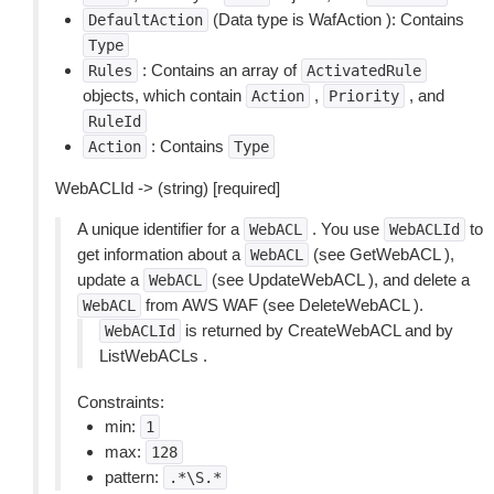
(Data type is WafAction ): Contains
DefaultAction
Type
: Contains an array of
Rules
ActivatedRule
objects, which contain
,
, and
Action
Priority
RuleId
: Contains
Action
Type
WebACLId -> (string) [required]
A unique identifier for a
. You use
to
WebACL
WebACLId
get information about a
(see GetWebACL ),
WebACL
update a
(see UpdateWebACL ), and delete a
WebACL
from AWS WAF (see DeleteWebACL ).
WebACL
is returned by CreateWebACL and by
WebACLId
ListWebACLs .
Constraints:
min:
1
max:
128
pattern:
.*\S.*