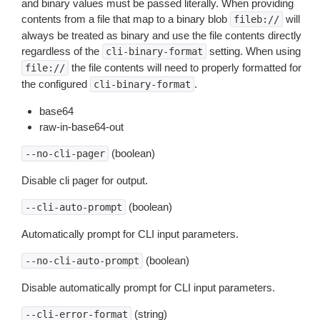
and binary values must be passed literally. When providing
contents from a file that map to a binary blob
will
fileb://
always be treated as binary and use the file contents directly
regardless of the
setting. When using
cli-binary-format
the file contents will need to properly formatted for
file://
the configured
.
cli-binary-format
base64
raw-in-base64-out
(boolean)
--no-cli-pager
Disable cli pager for output.
(boolean)
--cli-auto-prompt
Automatically prompt for CLI input parameters.
(boolean)
--no-cli-auto-prompt
Disable automatically prompt for CLI input parameters.
(string)
--cli-error-format