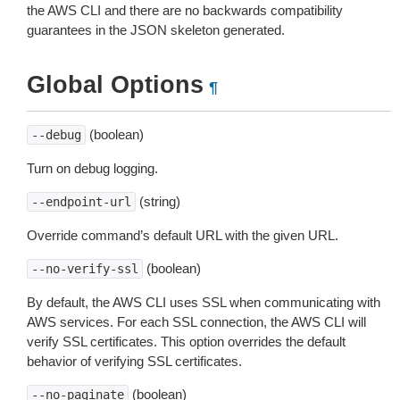
the AWS CLI and there are no backwards compatibility
guarantees in the JSON skeleton generated.
Global Options
¶
(boolean)
--debug
Turn on debug logging.
(string)
--endpoint-url
Override command’s default URL with the given URL.
(boolean)
--no-verify-ssl
By default, the AWS CLI uses SSL when communicating with
AWS services. For each SSL connection, the AWS CLI will
verify SSL certificates. This option overrides the default
behavior of verifying SSL certificates.
(boolean)
--no-paginate