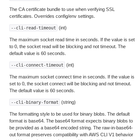
The CA certificate bundle to use when verifying SSL
certificates. Overrides config/env settings.
(int)
--cli-read-timeout
The maximum socket read time in seconds. If the value is set
to 0, the socket read will be blocking and not timeout. The
default value is 60 seconds.
(int)
--cli-connect-timeout
The maximum socket connect time in seconds. If the value is
set to 0, the socket connect will be blocking and not timeout.
The default value is 60 seconds.
(string)
--cli-binary-format
The formatting style to be used for binary blobs. The default
format is base64. The base64 format expects binary blobs to
be provided as a base64 encoded string. The raw-in-base64-
out format preserves compatibility with AWS CLI V1 behavior