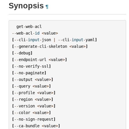
Synopsis
¶
get
-
web
-
acl
--
web
-
acl
-
id
<
value
>
[
--
cli
-
input
-
json
|
--
cli
-
input
-
yaml
]
[
--
generate
-
cli
-
skeleton
<
value
>
]
[
--
debug
]
[
--
endpoint
-
url
<
value
>
]
[
--
no
-
verify
-
ssl
]
[
--
no
-
paginate
]
[
--
output
<
value
>
]
[
--
query
<
value
>
]
[
--
profile
<
value
>
]
[
--
region
<
value
>
]
[
--
version
<
value
>
]
[
--
color
<
value
>
]
[
--
no
-
sign
-
request
]
[
--
ca
-
bundle
<
value
>
]