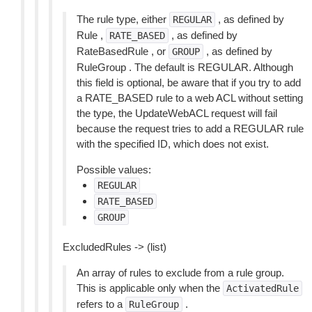
The rule type, either
, as defined by
REGULAR
Rule ,
, as defined by
RATE_BASED
RateBasedRule , or
, as defined by
GROUP
RuleGroup . The default is REGULAR. Although
this field is optional, be aware that if you try to add
a RATE_BASED rule to a web ACL without setting
the type, the UpdateWebACL request will fail
because the request tries to add a REGULAR rule
with the specified ID, which does not exist.
Possible values:
REGULAR
RATE_BASED
GROUP
ExcludedRules -> (list)
An array of rules to exclude from a rule group.
This is applicable only when the
ActivatedRule
refers to a
.
RuleGroup