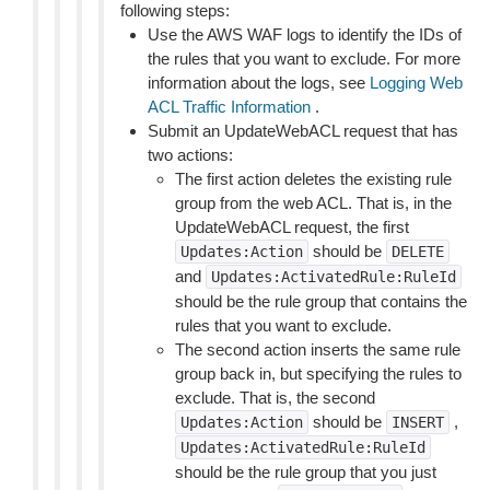
following steps:
Use the AWS WAF logs to identify the IDs of
the rules that you want to exclude. For more
information about the logs, see
Logging Web
ACL Traffic Information
.
Submit an UpdateWebACL request that has
two actions:
The first action deletes the existing rule
group from the web ACL. That is, in the
UpdateWebACL request, the first
should be
Updates:Action
DELETE
and
Updates:ActivatedRule:RuleId
should be the rule group that contains the
rules that you want to exclude.
The second action inserts the same rule
group back in, but specifying the rules to
exclude. That is, the second
should be
,
Updates:Action
INSERT
Updates:ActivatedRule:RuleId
should be the rule group that you just