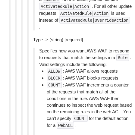
. For all other update
ActivatedRule|Action
requests,
is used
ActivatedRule|Action
instead of
ActivatedRule|OverrideAction
.
Type -> (string) [required]
Specifies how you want AWS WAF to respond
to requests that match the settings in a
.
Rule
Valid settings include the following:
: AWS WAF allows requests
ALLOW
: AWS WAF blocks requests
BLOCK
: AWS WAF increments a counter
COUNT
of the requests that match all of the
conditions in the rule. AWS WAF then
continues to inspect the web request based
on the remaining rules in the web ACL. You
can’t specify
for the default action
COUNT
for a
.
WebACL