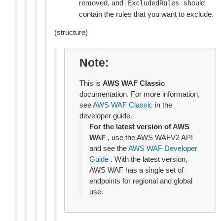
removed, and
should
ExcludedRules
contain the rules that you want to exclude.
(structure)
Note
This is
AWS WAF Classic
documentation. For more information,
see
AWS WAF Classic
in the
developer guide.
For the latest version of AWS
WAF
, use the AWS WAFV2 API
and see the
AWS WAF Developer
Guide
. With the latest version,
AWS WAF has a single set of
endpoints for regional and global
use.