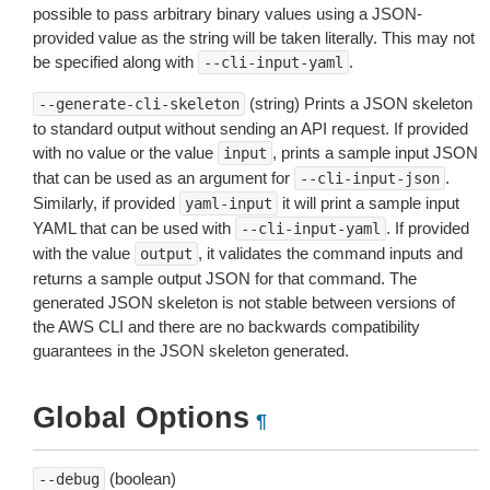
possible to pass arbitrary binary values using a JSON-
provided value as the string will be taken literally. This may not
be specified along with
.
--cli-input-yaml
(string) Prints a JSON skeleton
--generate-cli-skeleton
to standard output without sending an API request. If provided
with no value or the value
, prints a sample input JSON
input
that can be used as an argument for
.
--cli-input-json
Similarly, if provided
it will print a sample input
yaml-input
YAML that can be used with
. If provided
--cli-input-yaml
with the value
, it validates the command inputs and
output
returns a sample output JSON for that command. The
generated JSON skeleton is not stable between versions of
the AWS CLI and there are no backwards compatibility
guarantees in the JSON skeleton generated.
Global Options
¶
(boolean)
--debug