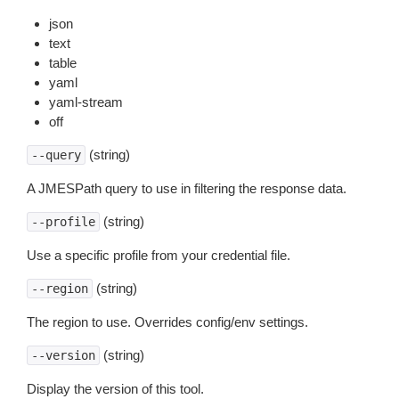
json
text
table
yaml
yaml-stream
off
(string)
--query
A JMESPath query to use in filtering the response data.
(string)
--profile
Use a specific profile from your credential file.
(string)
--region
The region to use. Overrides config/env settings.
(string)
--version
Display the version of this tool.