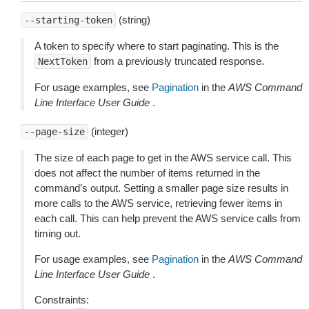
(string)
--starting-token
A token to specify where to start paginating. This is the
from a previously truncated response.
NextToken
For usage examples, see
Pagination
in the
AWS Command
Line Interface User Guide
.
(integer)
--page-size
The size of each page to get in the AWS service call. This
does not affect the number of items returned in the
command’s output. Setting a smaller page size results in
more calls to the AWS service, retrieving fewer items in
each call. This can help prevent the AWS service calls from
timing out.
For usage examples, see
Pagination
in the
AWS Command
Line Interface User Guide
.
Constraints: