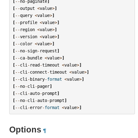
[
--
no
-
paginate
]
[
--
output
<
value
>
]
[
--
query
<
value
>
]
[
--
profile
<
value
>
]
[
--
region
<
value
>
]
[
--
version
<
value
>
]
[
--
color
<
value
>
]
[
--
no
-
sign
-
request
]
[
--
ca
-
bundle
<
value
>
]
[
--
cli
-
read
-
timeout
<
value
>
]
[
--
cli
-
connect
-
timeout
<
value
>
]
[
--
cli
-
binary
-
format
<
value
>
]
[
--
no
-
cli
-
pager
]
[
--
cli
-
auto
-
prompt
]
[
--
no
-
cli
-
auto
-
prompt
]
[
--
cli
-
error
-
format
<
value
>
]
Options
¶