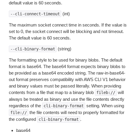
default value is 60 seconds.
(int)
--cli-connect-timeout
The maximum socket connect time in seconds. If the value is
set to 0, the socket connect will be blocking and not timeout.
The default value is 60 seconds.
(string)
--cli-binary-format
The formatting style to be used for binary blobs. The default
format is base64. The base64 format expects binary blobs to
be provided as a base64 encoded string. The raw-in-base64-
out format preserves compatibility with AWS CLI V1 behavior
and binary values must be passed literally. When providing
contents from a file that map to a binary blob
will
fileb://
always be treated as binary and use the file contents directly
regardless of the
setting. When using
cli-binary-format
the file contents will need to properly formatted for
file://
the configured
.
cli-binary-format
base64