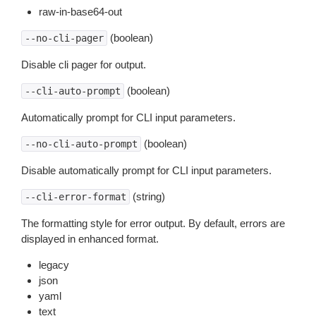
raw-in-base64-out
(boolean)
--no-cli-pager
Disable cli pager for output.
(boolean)
--cli-auto-prompt
Automatically prompt for CLI input parameters.
(boolean)
--no-cli-auto-prompt
Disable automatically prompt for CLI input parameters.
(string)
--cli-error-format
The formatting style for error output. By default, errors are
displayed in enhanced format.
legacy
json
yaml
text