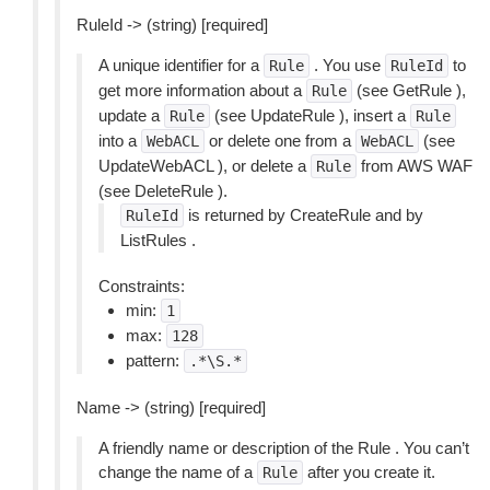
RuleId -> (string) [required]
A unique identifier for a
. You use
to
Rule
RuleId
get more information about a
(see GetRule ),
Rule
update a
(see UpdateRule ), insert a
Rule
Rule
into a
or delete one from a
(see
WebACL
WebACL
UpdateWebACL ), or delete a
from AWS WAF
Rule
(see DeleteRule ).
is returned by CreateRule and by
RuleId
ListRules .
Constraints:
min:
1
max:
128
pattern:
.*\S.*
Name -> (string) [required]
A friendly name or description of the Rule . You can’t
change the name of a
after you create it.
Rule