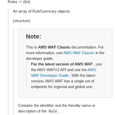
Rules -> (list)
An array of RuleSummary objects.
(structure)
Note
This is
AWS WAF Classic
documentation. For
more information, see
AWS WAF Classic
in the
developer guide.
For the latest version of AWS WAF
, use
the AWS WAFV2 API and see the
AWS
WAF Developer Guide
. With the latest
version, AWS WAF has a single set of
endpoints for regional and global use.
Contains the identifier and the friendly name or
description of the
.
Rule