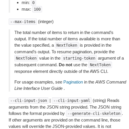
min:
0
max:
100
(integer)
--max-items
The total number of items to return in the command’s
output. If the total number of items available is more than
the value specified, a
is provided in the
NextToken
command’s output. To resume pagination, provide the
value in the
argument of a
NextToken
starting-token
subsequent command.
Do not
use the
NextToken
response element directly outside of the AWS CLI.
For usage examples, see
Pagination
in the
AWS Command
Line Interface User Guide
.
|
(string) Reads
--cli-input-json
--cli-input-yaml
arguments from the JSON string provided. The JSON string
follows the format provided by
.
--generate-cli-skeleton
If other arguments are provided on the command line, those
values will override the JSON-provided values. It is not