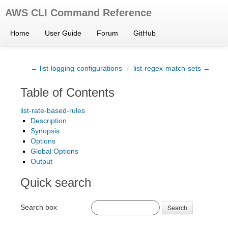
AWS CLI Command Reference
Home
User Guide
Forum
GitHub
← list-logging-configurations
/
list-regex-match-sets →
Table of Contents
list-rate-based-rules
Description
Synopsis
Options
Global Options
Output
Quick search
Search box
Search