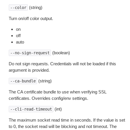
(string)
--color
Turn on/off color output.
on
off
auto
(boolean)
--no-sign-request
Do not sign requests. Credentials will not be loaded if this
argument is provided.
(string)
--ca-bundle
The CA certificate bundle to use when verifying SSL
certificates. Overrides config/env settings.
(int)
--cli-read-timeout
The maximum socket read time in seconds. If the value is set
to 0, the socket read will be blocking and not timeout. The