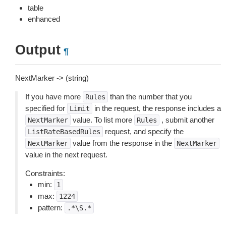
table
enhanced
Output
¶
NextMarker -> (string)
If you have more
than the number that you
Rules
specified for
in the request, the response includes a
Limit
value. To list more
, submit another
NextMarker
Rules
request, and specify the
ListRateBasedRules
value from the response in the
NextMarker
NextMarker
value in the next request.
Constraints:
min:
1
max:
1224
pattern:
.*\S.*