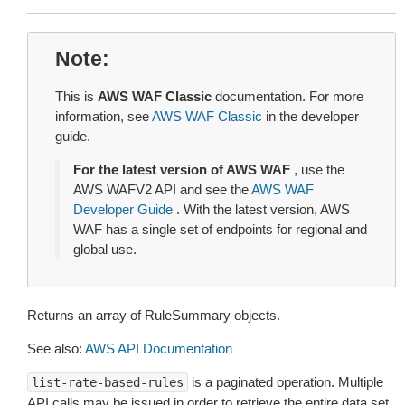
Note
This is
AWS WAF Classic
documentation. For more
information, see
AWS WAF Classic
in the developer
guide.
For the latest version of AWS WAF
, use the
AWS WAFV2 API and see the
AWS WAF
Developer Guide
. With the latest version, AWS
WAF has a single set of endpoints for regional and
global use.
Returns an array of RuleSummary objects.
See also:
AWS API Documentation
is a paginated operation. Multiple
list-rate-based-rules
API calls may be issued in order to retrieve the entire data set