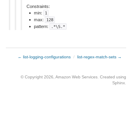
Constraints:
min:
1
max:
128
pattern:
.*\S.*
← list-logging-configurations
/
list-regex-match-sets →
© Copyright 2026, Amazon Web Services. Created using
Sphinx
.