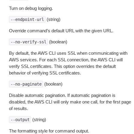
Turn on debug logging.
(string)
--endpoint-url
Override command’s default URL with the given URL.
(boolean)
--no-verify-ssl
By default, the AWS CLI uses SSL when communicating with
AWS services. For each SSL connection, the AWS CLI will
verify SSL certificates. This option overrides the default
behavior of verifying SSL certificates.
(boolean)
--no-paginate
Disable automatic pagination. If automatic pagination is
disabled, the AWS CLI will only make one call, for the first page
of results.
(string)
--output
The formatting style for command output.