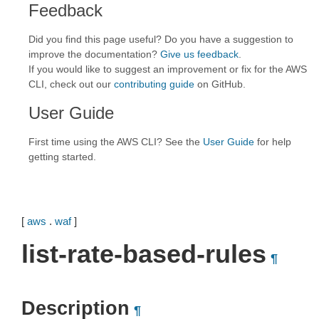
Feedback
Did you find this page useful? Do you have a suggestion to
improve the documentation?
Give us feedback
.
If you would like to suggest an improvement or fix for the AWS
CLI, check out our
contributing guide
on GitHub.
User Guide
First time using the AWS CLI? See the
User Guide
for help
getting started.
[
aws
.
waf
]
list-rate-based-rules
¶
Description
¶