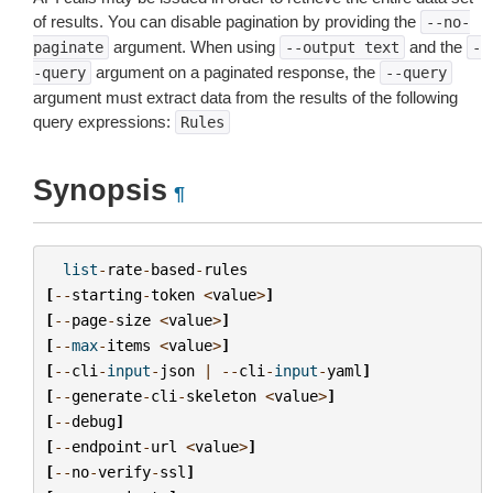
of results. You can disable pagination by providing the
--no-
argument. When using
and the
paginate
--output
text
-
argument on a paginated response, the
-query
--query
argument must extract data from the results of the following
query expressions:
Rules
Synopsis
¶
list
-
rate
-
based
-
rules
[
--
starting
-
token
<
value
>
]
[
--
page
-
size
<
value
>
]
[
--
max
-
items
<
value
>
]
[
--
cli
-
input
-
json
|
--
cli
-
input
-
yaml
]
[
--
generate
-
cli
-
skeleton
<
value
>
]
[
--
debug
]
[
--
endpoint
-
url
<
value
>
]
[
--
no
-
verify
-
ssl
]