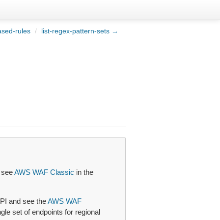
ased-rules
/
list-regex-pattern-sets →
, see
AWS WAF Classic
in the
PI and see the
AWS WAF
le set of endpoints for regional