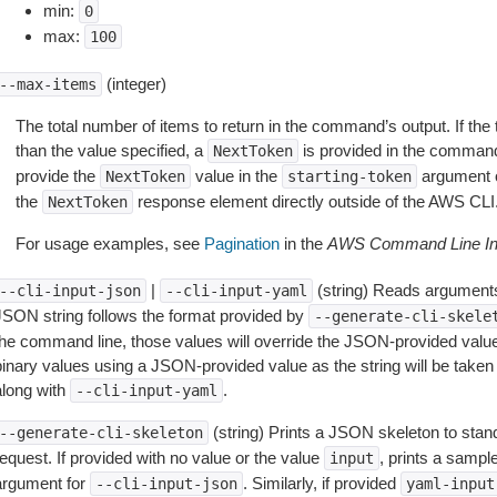
min:
0
max:
100
(integer)
--max-items
The total number of items to return in the command’s output. If the 
than the value specified, a
is provided in the command
NextToken
provide the
value in the
argument 
NextToken
starting-token
the
response element directly outside of the AWS CLI
NextToken
For usage examples, see
Pagination
in the
AWS Command Line Int
|
(string) Reads arguments
--cli-input-json
--cli-input-yaml
JSON string follows the format provided by
--generate-cli-skele
the command line, those values will override the JSON-provided values.
inary values using a JSON-provided value as the string will be taken l
along with
.
--cli-input-yaml
(string) Prints a JSON skeleton to stan
--generate-cli-skeleton
equest. If provided with no value or the value
, prints a samp
input
argument for
. Similarly, if provided
--cli-input-json
yaml-input