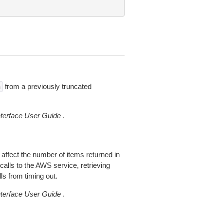
from a previously truncated
n
erface User Guide
.
 affect the number of items returned in
alls to the AWS service, retrieving
ls from timing out.
erface User Guide
.