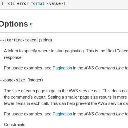
[
--
cli
-
error
-
format
<
value
>
]
Options
¶
(string)
--starting-token
A token to specify where to start paginating. This is the
NextToke
response.
For usage examples, see
Pagination
in the
AWS Command Line Int
(integer)
--page-size
The size of each page to get in the AWS service call. This does not
the command’s output. Setting a smaller page size results in more c
fewer items in each call. This can help prevent the AWS service cal
For usage examples, see
Pagination
in the
AWS Command Line Int
Constraints: