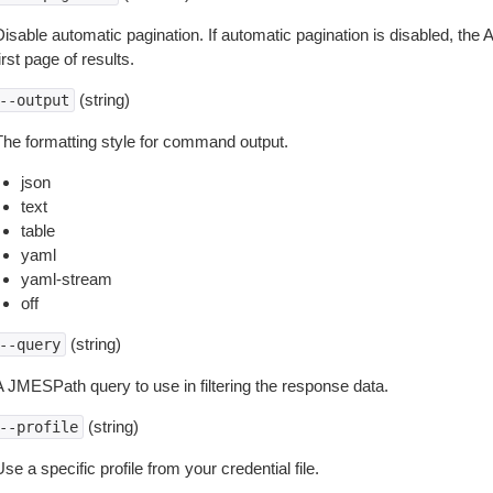
isable automatic pagination. If automatic pagination is disabled, the 
irst page of results.
(string)
--output
The formatting style for command output.
json
text
table
yaml
yaml-stream
off
(string)
--query
A JMESPath query to use in filtering the response data.
(string)
--profile
se a specific profile from your credential file.