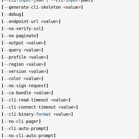
[
--
generate
-
cli
-
skeleton
<
value
>
]
[
--
debug
]
[
--
endpoint
-
url
<
value
>
]
[
--
no
-
verify
-
ssl
]
[
--
no
-
paginate
]
[
--
output
<
value
>
]
[
--
query
<
value
>
]
[
--
profile
<
value
>
]
[
--
region
<
value
>
]
[
--
version
<
value
>
]
[
--
color
<
value
>
]
[
--
no
-
sign
-
request
]
[
--
ca
-
bundle
<
value
>
]
[
--
cli
-
read
-
timeout
<
value
>
]
[
--
cli
-
connect
-
timeout
<
value
>
]
[
--
cli
-
binary
-
format
<
value
>
]
[
--
no
-
cli
-
pager
]
[
--
cli
-
auto
-
prompt
]
[
--
no
-
cli
-
auto
-
prompt
]