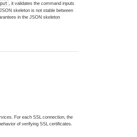
, it validates the command inputs
put
JSON skeleton is not stable between
arantees in the JSON skeleton
ices. For each SSL connection, the
ehavior of verifying SSL certificates.