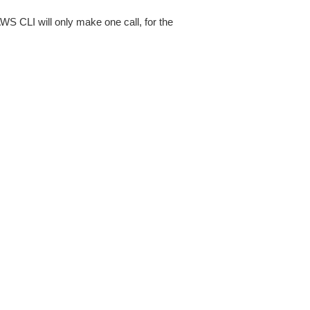
AWS CLI will only make one call, for the