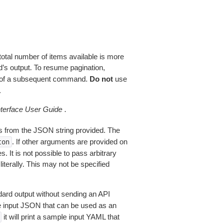
total number of items available is more
’s output. To resume pagination,
of a subsequent command.
Do not
use
.
erface User Guide
.
 from the JSON string provided. The
. If other arguments are provided on
ton
 It is not possible to pass arbitrary
iterally. This may not be specified
dard output without sending an API
le input JSON that can be used as an
it will print a sample input YAML that