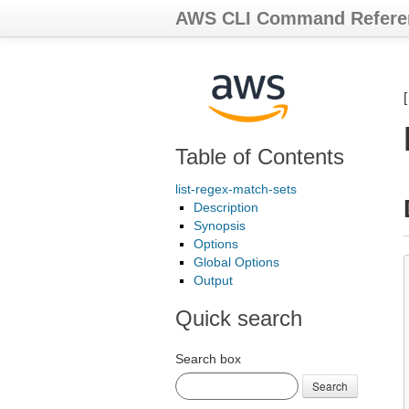
AWS CLI Command Refere
Table of Contents
list-regex-match-sets
Description
Synopsis
Options
Global Options
Output
Quick search
Search box
Search