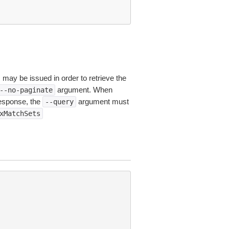
s may be issued in order to retrieve the
argument. When
--no-paginate
esponse, the
argument must
--query
xMatchSets