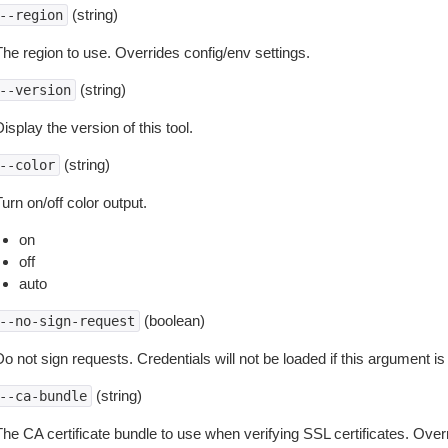
(string)
--region
The region to use. Overrides config/env settings.
(string)
--version
isplay the version of this tool.
(string)
--color
urn on/off color output.
on
off
auto
(boolean)
--no-sign-request
o not sign requests. Credentials will not be loaded if this argument is
(string)
--ca-bundle
The CA certificate bundle to use when verifying SSL certificates. Overr