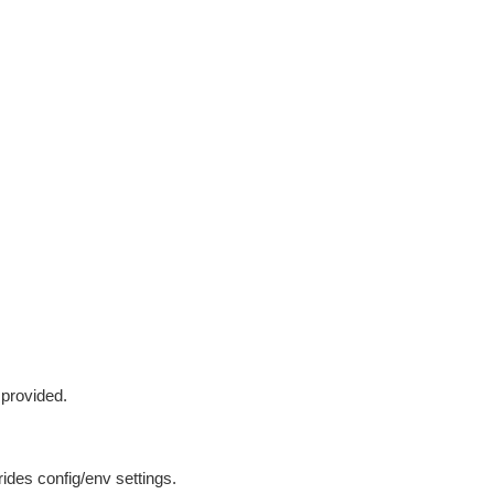
 provided.
ides config/env settings.