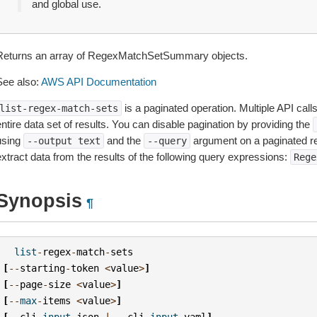
and global use.
Returns an array of RegexMatchSetSummary objects.
See also:
AWS API Documentation
is a paginated operation. Multiple API call
list-regex-match-sets
ntire data set of results. You can disable pagination by providing the
using
and the
argument on a paginated r
--output
text
--query
extract data from the results of the following query expressions:
Rege
Synopsis
¶
list
-
regex
-
match
-
sets
[
--
starting
-
token
<
value
>
]
[
--
page
-
size
<
value
>
]
[
--
max
-
items
<
value
>
]
[
--
cli
-
input
-
json
|
--
cli
-
input
-
yaml
]