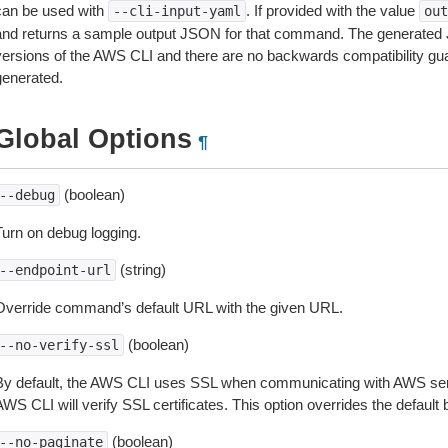
can be used with
. If provided with the value
--cli-input-yaml
out
and returns a sample output JSON for that command. The generated 
versions of the AWS CLI and there are no backwards compatibility gu
generated.
Global Options
¶
(boolean)
--debug
Turn on debug logging.
(string)
--endpoint-url
Override command’s default URL with the given URL.
(boolean)
--no-verify-ssl
By default, the AWS CLI uses SSL when communicating with AWS serv
WS CLI will verify SSL certificates. This option overrides the default b
(boolean)
--no-paginate