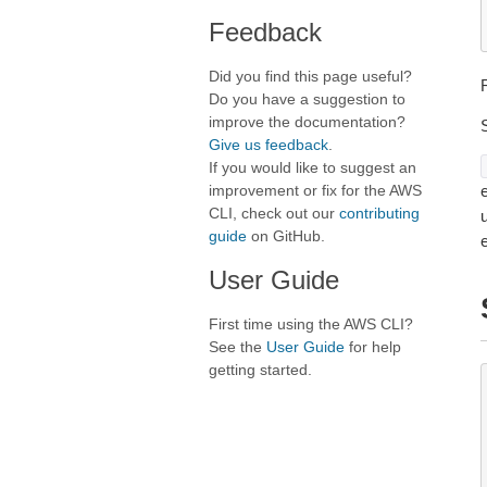
Feedback
Did you find this page useful?
Do you have a suggestion to
improve the documentation?
Give us feedback
.
If you would like to suggest an
improvement or fix for the AWS
e
CLI, check out our
contributing
guide
on GitHub.
User Guide
First time using the AWS CLI?
See the
User Guide
for help
getting started.