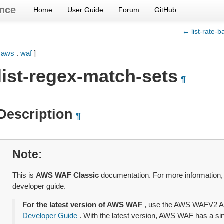
nce
Home
User Guide
Forum
GitHub
← list-rate-b
[
aws
.
waf
]
list-regex-match-sets
¶
Description
¶
Note
This is
AWS WAF Classic
documentation. For more information
developer guide.
For the latest version of AWS WAF
, use the AWS WAFV2 A
Developer Guide
. With the latest version, AWS WAF has a sing