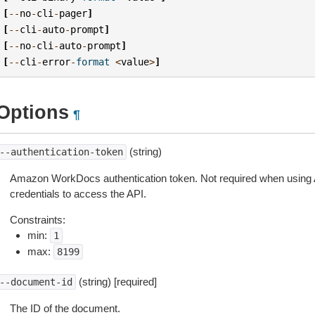
[
--
no
-
cli
-
pager
]
[
--
cli
-
auto
-
prompt
]
[
--
no
-
cli
-
auto
-
prompt
]
[
--
cli
-
error
-
format
<
value
>
]
Options
¶
(string)
--authentication-token
Amazon WorkDocs authentication token. Not required when using
credentials to access the API.
Constraints:
min:
1
max:
8199
(string) [required]
--document-id
The ID of the document.