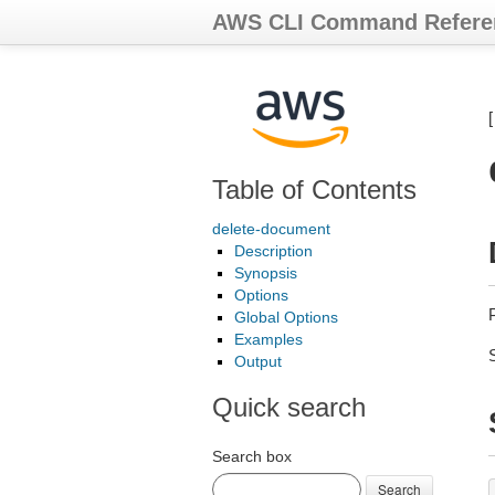
AWS CLI Command Refere
Table of Contents
delete-document
Description
Synopsis
Options
Global Options
Examples
Output
Quick search
Search box
Search