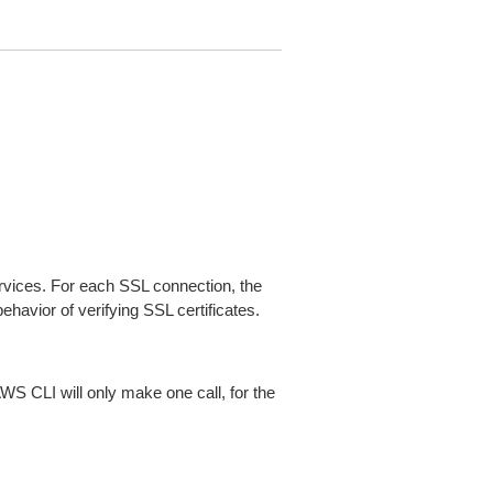
ices. For each SSL connection, the
ehavior of verifying SSL certificates.
AWS CLI will only make one call, for the