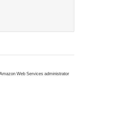
 Amazon Web Services administrator