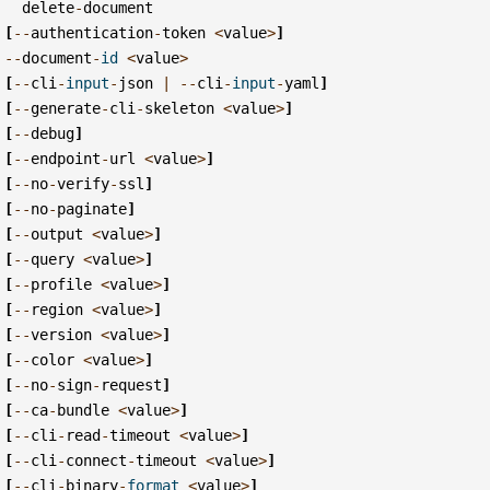
delete
-
document
[
--
authentication
-
token
<
value
>
]
--
document
-
id
<
value
>
[
--
cli
-
input
-
json
|
--
cli
-
input
-
yaml
]
[
--
generate
-
cli
-
skeleton
<
value
>
]
[
--
debug
]
[
--
endpoint
-
url
<
value
>
]
[
--
no
-
verify
-
ssl
]
[
--
no
-
paginate
]
[
--
output
<
value
>
]
[
--
query
<
value
>
]
[
--
profile
<
value
>
]
[
--
region
<
value
>
]
[
--
version
<
value
>
]
[
--
color
<
value
>
]
[
--
no
-
sign
-
request
]
[
--
ca
-
bundle
<
value
>
]
[
--
cli
-
read
-
timeout
<
value
>
]
[
--
cli
-
connect
-
timeout
<
value
>
]
[
--
cli
-
binary
-
format
<
value
>
]