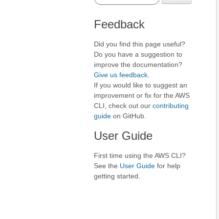
Feedback
Did you find this page useful?
Do you have a suggestion to
improve the documentation?
Give us feedback
.
If you would like to suggest an
improvement or fix for the AWS
CLI, check out our
contributing
guide
on GitHub.
User Guide
First time using the AWS CLI?
See the
User Guide
for help
getting started.