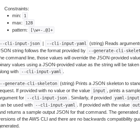
Constraints:
min:
1
max:
128
pattern:
[\w+-.@]+
|
(string) Reads arguments
--cli-input-json
--cli-input-yaml
JSON string follows the format provided by
--generate-cli-skele
the command line, those values will override the JSON-provided values.
inary values using a JSON-provided value as the string will be taken l
along with
.
--cli-input-yaml
(string) Prints a JSON skeleton to stan
--generate-cli-skeleton
equest. If provided with no value or the value
, prints a samp
input
argument for
. Similarly, if provided
--cli-input-json
yaml-input
can be used with
. If provided with the value
--cli-input-yaml
out
and returns a sample output JSON for that command. The generated 
versions of the AWS CLI and there are no backwards compatibility gu
generated.