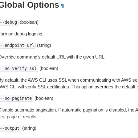
Global Options
¶
(boolean)
--debug
Turn on debug logging.
(string)
--endpoint-url
Override command’s default URL with the given URL.
(boolean)
--no-verify-ssl
By default, the AWS CLI uses SSL when communicating with AWS serv
WS CLI will verify SSL certificates. This option overrides the default b
(boolean)
--no-paginate
isable automatic pagination. If automatic pagination is disabled, the 
irst page of results.
(string)
--output