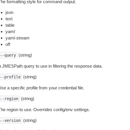
The formatting style for command output.
json
text
table
yaml
yaml-stream
off
(string)
--query
A JMESPath query to use in filtering the response data.
(string)
--profile
se a specific profile from your credential file.
(string)
--region
The region to use. Overrides config/env settings.
(string)
--version