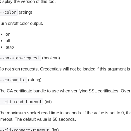
isplay the version of this tool.
(string)
--color
urn on/off color output.
on
off
auto
(boolean)
--no-sign-request
o not sign requests. Credentials will not be loaded if this argument is
(string)
--ca-bundle
The CA certificate bundle to use when verifying SSL certificates. Overr
(int)
--cli-read-timeout
The maximum socket read time in seconds. If the value is set to 0, the
timeout. The default value is 60 seconds.
(int)
--cli-connect-timeout