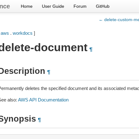
nce
Home
User Guide
Forum
GitHub
← delete-custom-me
[
aws
.
workdocs
]
delete-document
¶
Description
¶
Permanently deletes the specified document and its associated metad
See also:
AWS API Documentation
Synopsis
¶