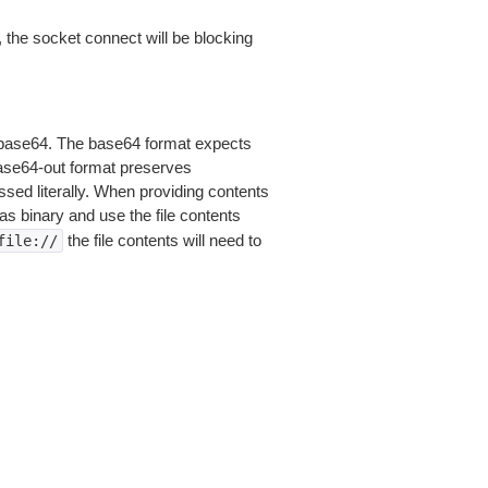
 the socket connect will be blocking
is base64. The base64 format expects
base64-out format preserves
sed literally. When providing contents
as binary and use the file contents
the file contents will need to
file://