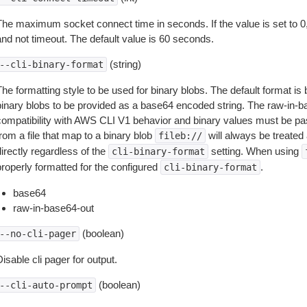
The maximum socket connect time in seconds. If the value is set to 0,
and not timeout. The default value is 60 seconds.
(string)
--cli-binary-format
The formatting style to be used for binary blobs. The default format 
binary blobs to be provided as a base64 encoded string. The raw-in-
compatibility with AWS CLI V1 behavior and binary values must be pas
rom a file that map to a binary blob
will always be treated 
fileb://
irectly regardless of the
setting. When using
cli-binary-format
properly formatted for the configured
.
cli-binary-format
base64
raw-in-base64-out
(boolean)
--no-cli-pager
isable cli pager for output.
(boolean)
--cli-auto-prompt