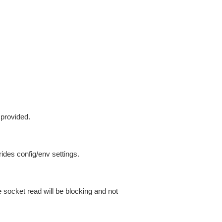
 provided.
ides config/env settings.
 socket read will be blocking and not