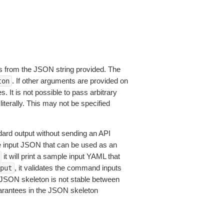
 from the JSON string provided. The
. If other arguments are provided on
ton
 It is not possible to pass arbitrary
iterally. This may not be specified
dard output without sending an API
le input JSON that can be used as an
it will print a sample input YAML that
, it validates the command inputs
put
JSON skeleton is not stable between
arantees in the JSON skeleton