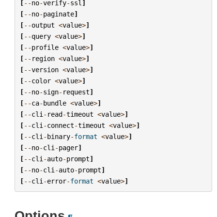
[
--
no
-
verify
-
ssl
]
[
--
no
-
paginate
]
[
--
output
<
value
>
]
[
--
query
<
value
>
]
[
--
profile
<
value
>
]
[
--
region
<
value
>
]
[
--
version
<
value
>
]
[
--
color
<
value
>
]
[
--
no
-
sign
-
request
]
[
--
ca
-
bundle
<
value
>
]
[
--
cli
-
read
-
timeout
<
value
>
]
[
--
cli
-
connect
-
timeout
<
value
>
]
[
--
cli
-
binary
-
format
<
value
>
]
[
--
no
-
cli
-
pager
]
[
--
cli
-
auto
-
prompt
]
[
--
no
-
cli
-
auto
-
prompt
]
[
--
cli
-
error
-
format
<
value
>
]
Options