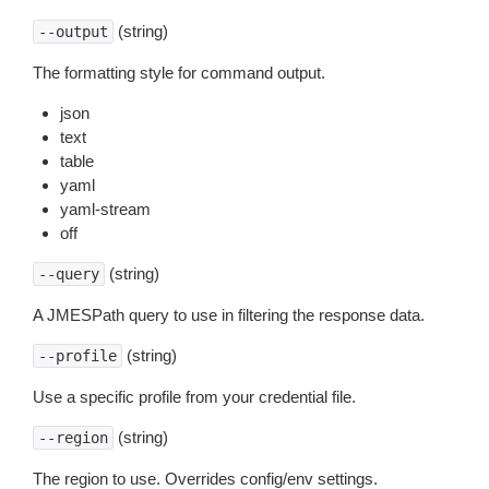
(string)
--output
The formatting style for command output.
json
text
table
yaml
yaml-stream
off
(string)
--query
A JMESPath query to use in filtering the response data.
(string)
--profile
Use a specific profile from your credential file.
(string)
--region
The region to use. Overrides config/env settings.