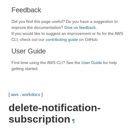
Feedback
Did you find this page useful? Do you have a suggestion to
improve the documentation?
Give us feedback
.
If you would like to suggest an improvement or fix for the AWS
CLI, check out our
contributing guide
on GitHub.
User Guide
First time using the AWS CLI? See the
User Guide
for help
getting started.
[
aws
.
workdocs
]
delete-notification-
subscription
¶