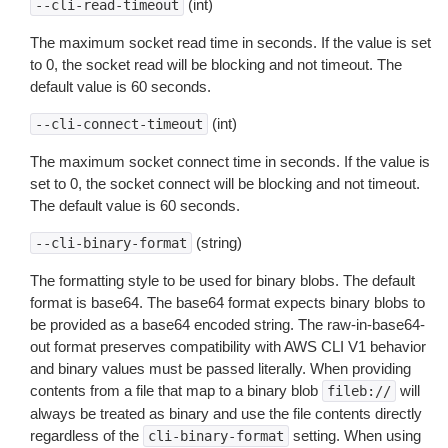
(int)
--cli-read-timeout
The maximum socket read time in seconds. If the value is set
to 0, the socket read will be blocking and not timeout. The
default value is 60 seconds.
(int)
--cli-connect-timeout
The maximum socket connect time in seconds. If the value is
set to 0, the socket connect will be blocking and not timeout.
The default value is 60 seconds.
(string)
--cli-binary-format
The formatting style to be used for binary blobs. The default
format is base64. The base64 format expects binary blobs to
be provided as a base64 encoded string. The raw-in-base64-
out format preserves compatibility with AWS CLI V1 behavior
and binary values must be passed literally. When providing
contents from a file that map to a binary blob
will
fileb://
always be treated as binary and use the file contents directly
regardless of the
setting. When using
cli-binary-format