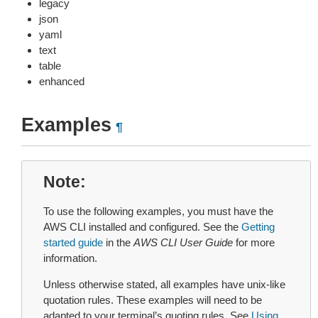
legacy
json
yaml
text
table
enhanced
Examples
¶
Note
To use the following examples, you must have the
AWS CLI installed and configured. See the
Getting
started guide
in the
AWS CLI User Guide
for more
information.
Unless otherwise stated, all examples have unix-like
quotation rules. These examples will need to be
adapted to your terminal’s quoting rules. See
Using