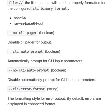
the file contents will need to properly formatted for
file://
the configured
.
cli-binary-format
base64
raw-in-base64-out
(boolean)
--no-cli-pager
Disable cli pager for output.
(boolean)
--cli-auto-prompt
Automatically prompt for CLI input parameters.
(boolean)
--no-cli-auto-prompt
Disable automatically prompt for CLI input parameters.
(string)
--cli-error-format
The formatting style for error output. By default, errors are
displayed in enhanced format.