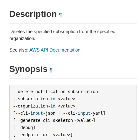
Description
¶
Deletes the specified subscription from the specified
organization.
See also:
AWS API Documentation
Synopsis
¶
delete
-
notification
-
subscription
--
subscription
-
id
<
value
>
--
organization
-
id
<
value
>
[
--
cli
-
input
-
json
|
--
cli
-
input
-
yaml
]
[
--
generate
-
cli
-
skeleton
<
value
>
]
[
--
debug
]
[
--
endpoint
-
url
<
value
>
]