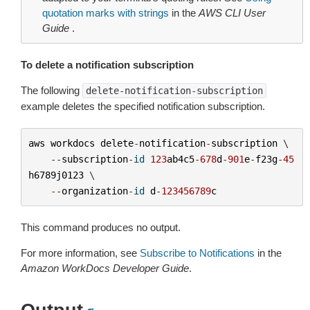
quotation marks with strings
in the
AWS CLI User
Guide
.
To delete a notification subscription
The following
delete-notification-subscription
example deletes the specified notification subscription.
aws
workdocs
delete
-
notification
-
subscription
 \

--
subscription
-
id
123
ab4c5
-
678
d
-
901
e
-
f23g
-
45
h6789j0123
 \

--
organization
-
id
d
-
123456789
c
This command produces no output.
For more information, see
Subscribe to Notifications
in the
Amazon WorkDocs Developer Guide
.