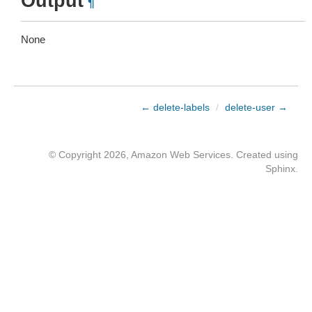
Output
¶
None
← delete-labels
/
delete-user →
© Copyright 2026, Amazon Web Services. Created using
Sphinx
.