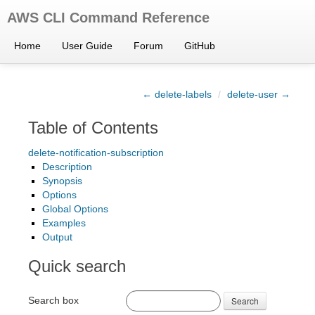
AWS CLI Command Reference
Home
User Guide
Forum
GitHub
← delete-labels
/
delete-user →
Table of Contents
delete-notification-subscription
Description
Synopsis
Options
Global Options
Examples
Output
Quick search
Search box
Search