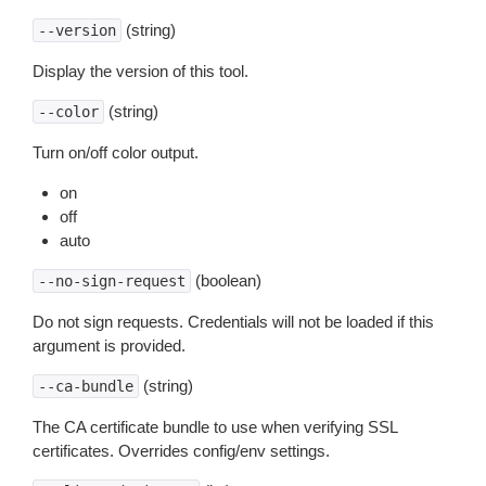
(string)
--version
Display the version of this tool.
(string)
--color
Turn on/off color output.
on
off
auto
(boolean)
--no-sign-request
Do not sign requests. Credentials will not be loaded if this
argument is provided.
(string)
--ca-bundle
The CA certificate bundle to use when verifying SSL
certificates. Overrides config/env settings.