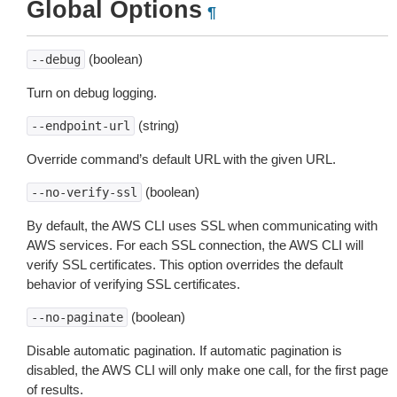
Global Options
¶
(boolean)
--debug
Turn on debug logging.
(string)
--endpoint-url
Override command’s default URL with the given URL.
(boolean)
--no-verify-ssl
By default, the AWS CLI uses SSL when communicating with
AWS services. For each SSL connection, the AWS CLI will
verify SSL certificates. This option overrides the default
behavior of verifying SSL certificates.
(boolean)
--no-paginate
Disable automatic pagination. If automatic pagination is
disabled, the AWS CLI will only make one call, for the first page
of results.