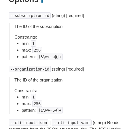
¶
(string) [required]
--subscription-id
The ID of the subscription.
Constraints:
min:
1
max:
256
pattern:
[&\w+-.@]+
(string) [required]
--organization-id
The ID of the organization.
Constraints:
min:
1
max:
256
pattern:
[&\w+-.@]+
|
(string) Reads
--cli-input-json
--cli-input-yaml