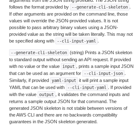
arguments from the JSON string provided. The JSON string
follows the format provided by
.
--generate-cli-skeleton
If other arguments are provided on the command line, those
values will override the JSON-provided values. It is not
possible to pass arbitrary binary values using a JSON-
provided value as the string will be taken literally. This may not
be specified along with
.
--cli-input-yaml
(string) Prints a JSON skeleton
--generate-cli-skeleton
to standard output without sending an API request. If provided
with no value or the value
, prints a sample input JSON
input
that can be used as an argument for
.
--cli-input-json
Similarly, if provided
it will print a sample input
yaml-input
YAML that can be used with
. If provided
--cli-input-yaml
with the value
, it validates the command inputs and
output
returns a sample output JSON for that command. The
generated JSON skeleton is not stable between versions of
the AWS CLI and there are no backwards compatibility
guarantees in the JSON skeleton generated.