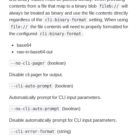
contents from a file that map to a binary blob
will
fileb://
always be treated as binary and use the file contents directly
regardless of the
setting. When using
cli-binary-format
the file contents will need to properly formatted for
file://
the configured
.
cli-binary-format
base64
raw-in-base64-out
(boolean)
--no-cli-pager
Disable cli pager for output.
(boolean)
--cli-auto-prompt
Automatically prompt for CLI input parameters.
(boolean)
--no-cli-auto-prompt
Disable automatically prompt for CLI input parameters.
(string)
--cli-error-format