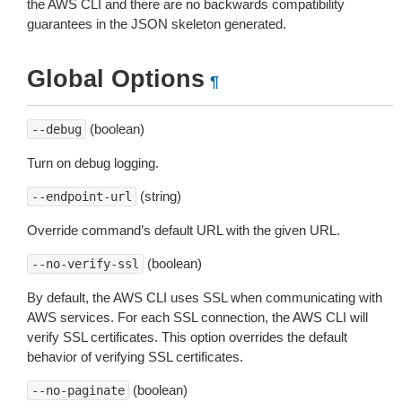
the AWS CLI and there are no backwards compatibility
guarantees in the JSON skeleton generated.
Global Options
¶
(boolean)
--debug
Turn on debug logging.
(string)
--endpoint-url
Override command’s default URL with the given URL.
(boolean)
--no-verify-ssl
By default, the AWS CLI uses SSL when communicating with
AWS services. For each SSL connection, the AWS CLI will
verify SSL certificates. This option overrides the default
behavior of verifying SSL certificates.
(boolean)
--no-paginate