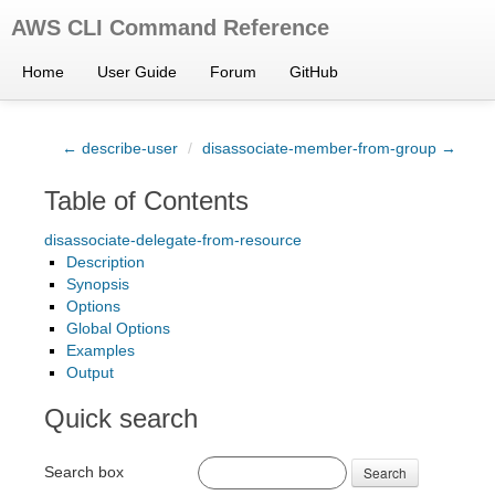
AWS CLI Command Reference
Home
User Guide
Forum
GitHub
← describe-user
/
disassociate-member-from-group →
Table of Contents
disassociate-delegate-from-resource
Description
Synopsis
Options
Global Options
Examples
Output
Quick search
Search box
Search