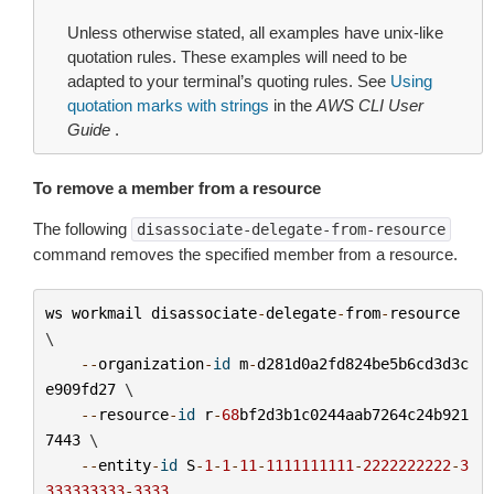
Unless otherwise stated, all examples have unix-like
quotation rules. These examples will need to be
adapted to your terminal’s quoting rules. See
Using
quotation marks with strings
in the
AWS CLI User
Guide
.
To remove a member from a resource
The following
disassociate-delegate-from-resource
command removes the specified member from a resource.
ws
workmail
disassociate
-
delegate
-
from
-
resource
\

--
organization
-
id
m
-
d281d0a2fd824be5b6cd3d3c
e909fd27
 \

--
resource
-
id
r
-
68
bf2d3b1c0244aab7264c24b921
7443
 \

--
entity
-
id
S
-
1
-
1
-
11
-
1111111111
-
2222222222
-
3
333333333
-
3333