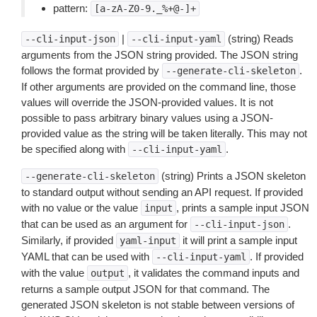
pattern:
[a-zA-Z0-9._%+@-]+
|
(string) Reads
--cli-input-json
--cli-input-yaml
arguments from the JSON string provided. The JSON string
follows the format provided by
.
--generate-cli-skeleton
If other arguments are provided on the command line, those
values will override the JSON-provided values. It is not
possible to pass arbitrary binary values using a JSON-
provided value as the string will be taken literally. This may not
be specified along with
.
--cli-input-yaml
(string) Prints a JSON skeleton
--generate-cli-skeleton
to standard output without sending an API request. If provided
with no value or the value
, prints a sample input JSON
input
that can be used as an argument for
.
--cli-input-json
Similarly, if provided
it will print a sample input
yaml-input
YAML that can be used with
. If provided
--cli-input-yaml
with the value
, it validates the command inputs and
output
returns a sample output JSON for that command. The
generated JSON skeleton is not stable between versions of