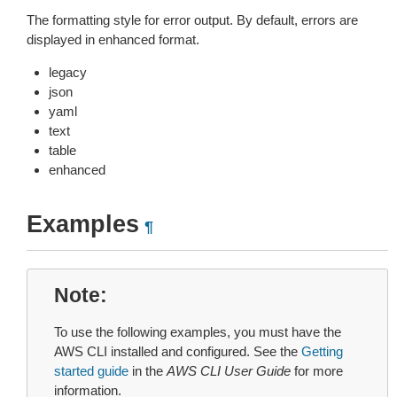
The formatting style for error output. By default, errors are
displayed in enhanced format.
legacy
json
yaml
text
table
enhanced
Examples
¶
Note
To use the following examples, you must have the
AWS CLI installed and configured. See the
Getting
started guide
in the
AWS CLI User Guide
for more
information.