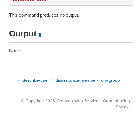
This command produces no output.
Output
¶
None
← describe-user
/
disassociate-member-from-group →
© Copyright 2026, Amazon Web Services. Created using
Sphinx
.