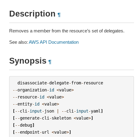
Description
¶
Removes a member from the resource’s set of delegates.
See also:
AWS API Documentation
Synopsis
¶
disassociate
-
delegate
-
from
-
resource
--
organization
-
id
<
value
>
--
resource
-
id
<
value
>
--
entity
-
id
<
value
>
[
--
cli
-
input
-
json
|
--
cli
-
input
-
yaml
]
[
--
generate
-
cli
-
skeleton
<
value
>
]
[
--
debug
]
[
--
endpoint
-
url
<
value
>
]