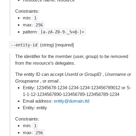
Constraints:
min:
1
max:
256
pattern:
[a-zA-Z0-9._%+@-]+
(string) [required]
--entity-id
The identifier for the member (user, group) to be removed
from the resource’s delegates.
The entity ID can accept
UserId or GroupID
,
Username or
Groupname
, or
email
.
Entity: 12345678-1234-1234-1234-123456789012 or S-
1-1-12-1234567890-123456789-123456789-1234
Email address:
entity
@
domain
.
tld
Entity: entity
Constraints:
min:
1
max:
256