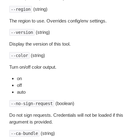
(string)
--region
The region to use. Overrides config/env settings.
(string)
--version
Display the version of this tool.
(string)
--color
Turn on/off color output.
on
off
auto
(boolean)
--no-sign-request
Do not sign requests. Credentials will not be loaded if this
argument is provided.
(string)
--ca-bundle