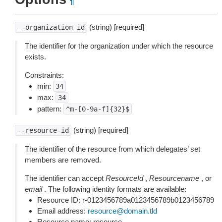
¶
(string) [required]
--organization-id
The identifier for the organization under which the resource
exists.
Constraints:
min:
34
max:
34
pattern:
^m-[0-9a-f]{32}$
(string) [required]
--resource-id
The identifier of the resource from which delegates’ set
members are removed.
The identifier can accept
ResourceId
,
Resourcename
, or
email
. The following identity formats are available:
Resource ID: r-0123456789a0123456789b0123456789
Email address:
resource
@
domain
.
tld
Resource name: resource