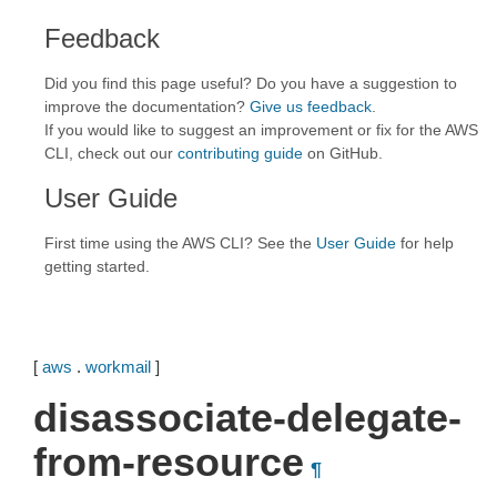
Feedback
Did you find this page useful? Do you have a suggestion to
improve the documentation?
Give us feedback
.
If you would like to suggest an improvement or fix for the AWS
CLI, check out our
contributing guide
on GitHub.
User Guide
First time using the AWS CLI? See the
User Guide
for help
getting started.
[
aws
.
workmail
]
disassociate-delegate-
from-resource
¶