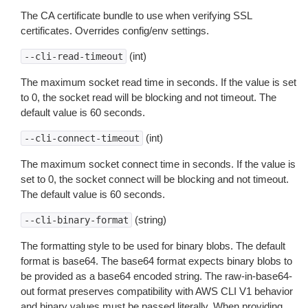
The CA certificate bundle to use when verifying SSL
certificates. Overrides config/env settings.
(int)
--cli-read-timeout
The maximum socket read time in seconds. If the value is set
to 0, the socket read will be blocking and not timeout. The
default value is 60 seconds.
(int)
--cli-connect-timeout
The maximum socket connect time in seconds. If the value is
set to 0, the socket connect will be blocking and not timeout.
The default value is 60 seconds.
(string)
--cli-binary-format
The formatting style to be used for binary blobs. The default
format is base64. The base64 format expects binary blobs to
be provided as a base64 encoded string. The raw-in-base64-
out format preserves compatibility with AWS CLI V1 behavior
and binary values must be passed literally. When providing