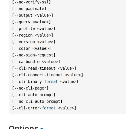
[
--
no
-
verify
-
ssl
]
[
--
no
-
paginate
]
[
--
output
<
value
>
]
[
--
query
<
value
>
]
[
--
profile
<
value
>
]
[
--
region
<
value
>
]
[
--
version
<
value
>
]
[
--
color
<
value
>
]
[
--
no
-
sign
-
request
]
[
--
ca
-
bundle
<
value
>
]
[
--
cli
-
read
-
timeout
<
value
>
]
[
--
cli
-
connect
-
timeout
<
value
>
]
[
--
cli
-
binary
-
format
<
value
>
]
[
--
no
-
cli
-
pager
]
[
--
cli
-
auto
-
prompt
]
[
--
no
-
cli
-
auto
-
prompt
]
[
--
cli
-
error
-
format
<
value
>
]
Options