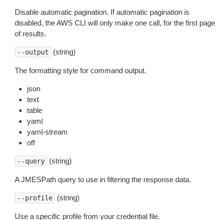
Disable automatic pagination. If automatic pagination is
disabled, the AWS CLI will only make one call, for the first page
of results.
(string)
--output
The formatting style for command output.
json
text
table
yaml
yaml-stream
off
(string)
--query
A JMESPath query to use in filtering the response data.
(string)
--profile
Use a specific profile from your credential file.