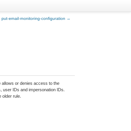
put-email-monitoring-configuration →
e allows or denies access to the
s, user IDs and impersonation IDs.
 older rule.