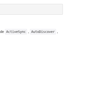
lude
,
,
ActiveSync
AutoDiscover