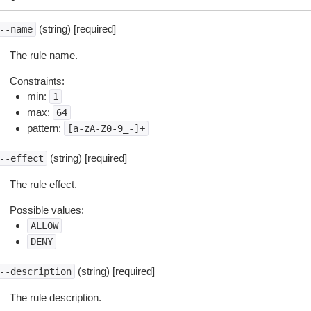
(string) [required]
--name
The rule name.
Constraints:
min:
1
max:
64
pattern:
[a-zA-Z0-9_-]+
(string) [required]
--effect
The rule effect.
Possible values:
ALLOW
DENY
(string) [required]
--description
The rule description.