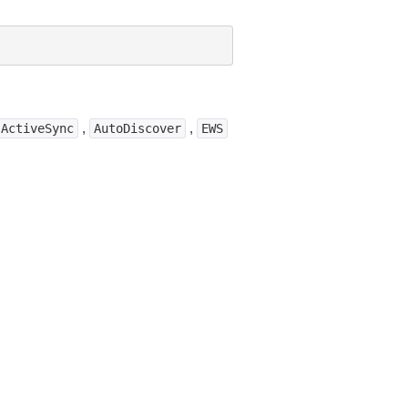
,
,
ActiveSync
AutoDiscover
EWS