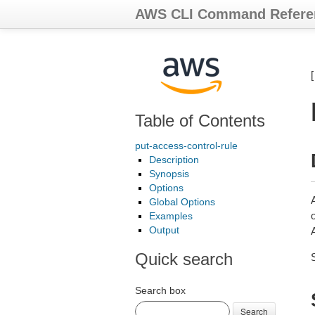
AWS CLI Command Refere
Table of Contents
put-access-control-rule
Description
Synopsis
Options
Global Options
Examples
Output
Quick search
Search box
Search