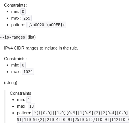
Constraints:
min:
0
max:
255
pattern:
[\u0020-\u00FF]+
(list)
--ip-ranges
IPv4 CIDR ranges to include in the rule.
Constraints:
min:
0
max:
1024
(string)
Constraints:
min:
1
max:
18
pattern:
^(([0-9]|[1-9][0-9]|1[0-9]{2}|2[0-4][0-9]
9]|1[0-9]{2}|2[0-4][0-9]|25[0-5])/([0-9]|[12][0-