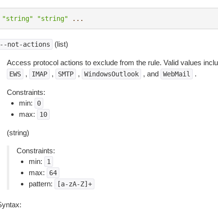
"string"
"string"
...
(list)
--not-actions
Access protocol actions to exclude from the rule. Valid values inc
,
,
,
, and
.
EWS
IMAP
SMTP
WindowsOutlook
WebMail
Constraints:
min:
0
max:
10
(string)
Constraints:
min:
1
max:
64
pattern:
[a-zA-Z]+
Syntax: