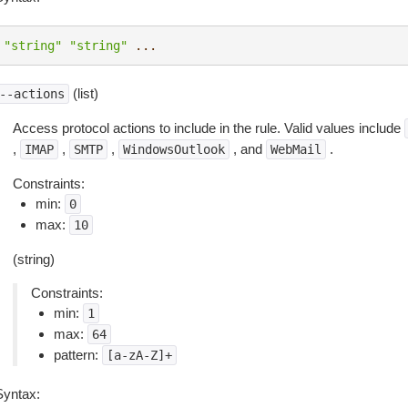
"string"
"string"
...
(list)
--actions
Access protocol actions to include in the rule. Valid values include
,
,
,
, and
.
IMAP
SMTP
WindowsOutlook
WebMail
Constraints:
min:
0
max:
10
(string)
Constraints:
min:
1
max:
64
pattern:
[a-zA-Z]+
Syntax: