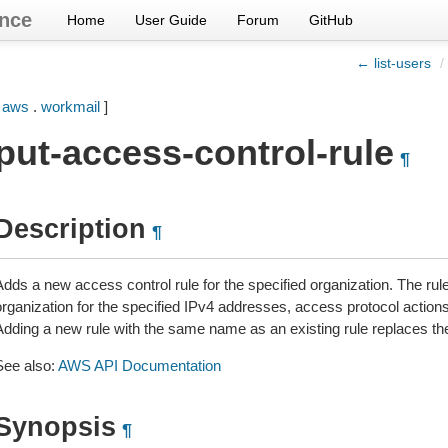
nce
Home
User Guide
Forum
GitHub
← list-users
/
[
aws
.
workmail
]
put-access-control-rule
¶
Description
¶
Adds a new access control rule for the specified organization. The rul
organization for the specified IPv4 addresses, access protocol action
Adding a new rule with the same name as an existing rule replaces the
See also:
AWS API Documentation
Synopsis
¶