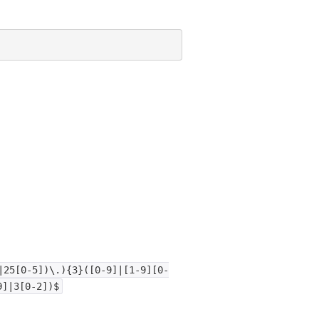
|25[0-5])\.){3}([0-9]|[1-9][0-
9]|3[0-2])$