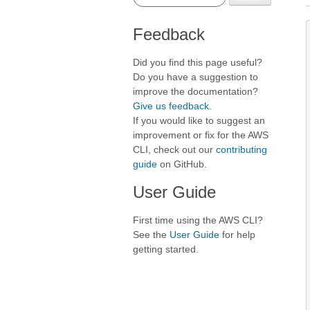
Feedback
Did you find this page useful?
Do you have a suggestion to
improve the documentation?
Give us feedback
.
If you would like to suggest an
improvement or fix for the AWS
CLI, check out our
contributing
guide
on GitHub.
User Guide
First time using the AWS CLI?
See the
User Guide
for help
getting started.