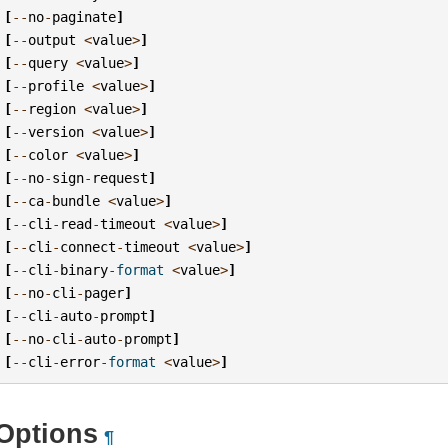
[
--
no
-
paginate
]
[
--
output
<
value
>
]
[
--
query
<
value
>
]
[
--
profile
<
value
>
]
[
--
region
<
value
>
]
[
--
version
<
value
>
]
[
--
color
<
value
>
]
[
--
no
-
sign
-
request
]
[
--
ca
-
bundle
<
value
>
]
[
--
cli
-
read
-
timeout
<
value
>
]
[
--
cli
-
connect
-
timeout
<
value
>
]
[
--
cli
-
binary
-
format
<
value
>
]
[
--
no
-
cli
-
pager
]
[
--
cli
-
auto
-
prompt
]
[
--
no
-
cli
-
auto
-
prompt
]
[
--
cli
-
error
-
format
<
value
>
]
Options
¶