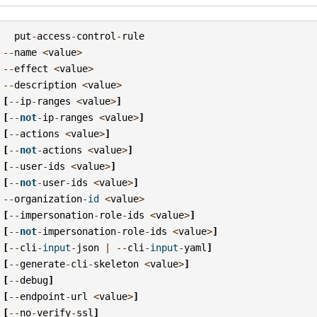
put
-
access
-
control
-
rule
--
name
<
value
>
--
effect
<
value
>
--
description
<
value
>
[
--
ip
-
ranges
<
value
>
]
[
--
not
-
ip
-
ranges
<
value
>
]
[
--
actions
<
value
>
]
[
--
not
-
actions
<
value
>
]
[
--
user
-
ids
<
value
>
]
[
--
not
-
user
-
ids
<
value
>
]
--
organization
-
id
<
value
>
[
--
impersonation
-
role
-
ids
<
value
>
]
[
--
not
-
impersonation
-
role
-
ids
<
value
>
]
[
--
cli
-
input
-
json
|
--
cli
-
input
-
yaml
]
[
--
generate
-
cli
-
skeleton
<
value
>
]
[
--
debug
]
[
--
endpoint
-
url
<
value
>
]
[
--
no
-
verify
-
ssl
]