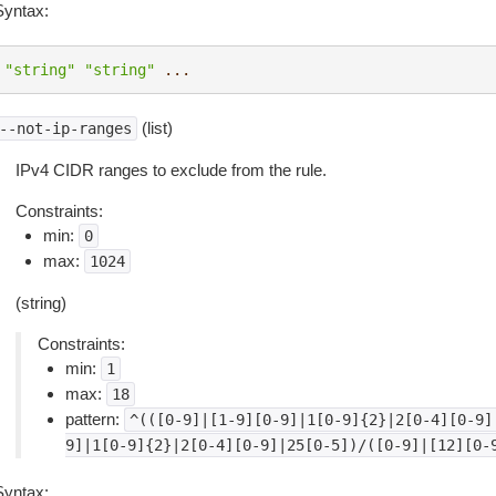
Syntax:
"string"
"string"
...
(list)
--not-ip-ranges
IPv4 CIDR ranges to exclude from the rule.
Constraints:
min:
0
max:
1024
(string)
Constraints:
min:
1
max:
18
pattern:
^(([0-9]|[1-9][0-9]|1[0-9]{2}|2[0-4][0-9]
9]|1[0-9]{2}|2[0-4][0-9]|25[0-5])/([0-9]|[12][0-
Syntax: