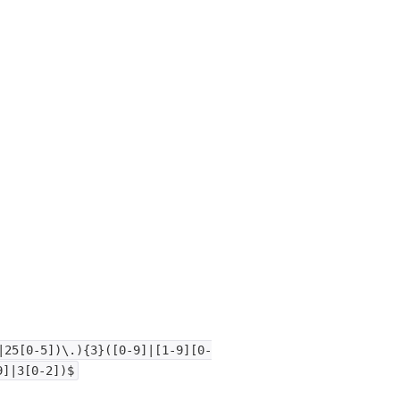
|25[0-5])\.){3}([0-9]|[1-9][0-
9]|3[0-2])$