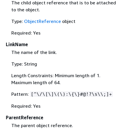
The child object reference that is to be attached
to the object.
Type:
ObjectReference
object
Required: Yes
LinkName
The name of the link.
Type: String
Length Constraints: Minimum length of 1.
Maximum length of 64.
Pattern:
[^\/\[\]\(\):\
{
\}#@!?\s\\;]+
Required: Yes
ParentReference
The parent object reference.