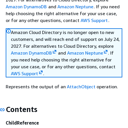
Amazon DynamoDB
and
Amazon Neptune
. If you need
help choosing the right alternative for your use case,
or for any other questions, contact
AWS Support
.
Amazon Cloud Directory is no longer open to new
customers, and will reach end of support on July 24,
2027. For alternatives to Cloud Directory, explore
Amazon DynamoDB
and
Amazon Neptune
. If
you need help choosing the right alternative for
your use case, or for any other questions, contact
AWS Support
.
Represents the output of an
AttachObject
operation.
Contents
ChildReference