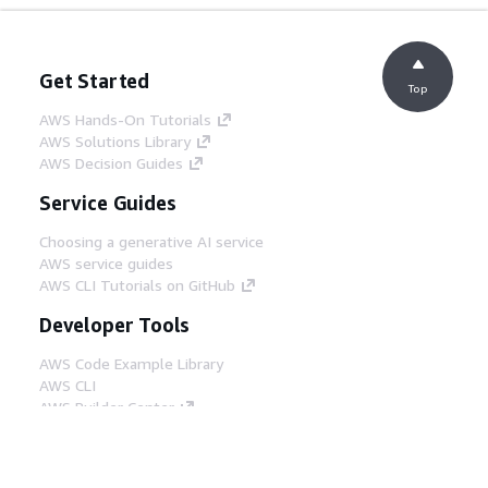
Get Started
Top
AWS Hands-On Tutorials
AWS Solutions Library
AWS Decision Guides
Service Guides
Choosing a generative AI service
AWS service guides
AWS CLI Tutorials on GitHub
Developer Tools
AWS Code Example Library
AWS CLI
AWS Builder Center
AWS Developer Tools Blog
Helpful Links