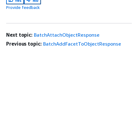
Yes
No
Provide feedback
Next topic:
BatchAttachObjectResponse
Previous topic:
BatchAddFacetToObjectResponse