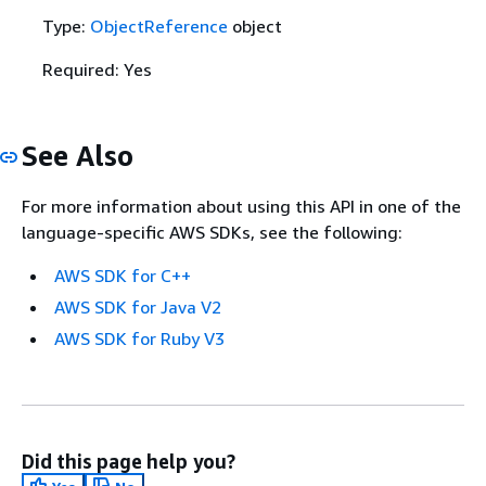
Type:
ObjectReference
object
Required: Yes
See Also
For more information about using this API in one of the
language-specific AWS SDKs, see the following:
AWS SDK for C++
AWS SDK for Java V2
AWS SDK for Ruby V3
Did this page help you?