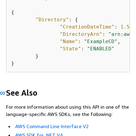
{
"Directory"
: 
{
"CreationDateTime"
: 
1.506
"DirectoryArn"
: 
"arn:aws:
"Name"
: 
"ExampleCD"
,

"State"
: 
"ENABLED"
	}

}
See Also
For more information about using this API in one of the
language-specific AWS SDKs, see the following:
AWS Command Line Interface V2
AWS SDK for .NET V4