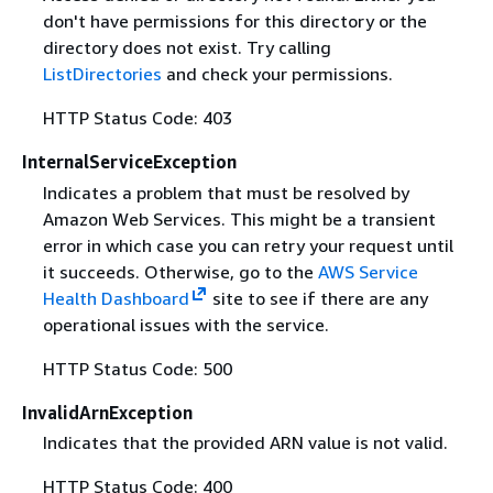
don't have permissions for this directory or the
directory does not exist. Try calling
ListDirectories
and check your permissions.
HTTP Status Code: 403
InternalServiceException
Indicates a problem that must be resolved by
Amazon Web Services. This might be a transient
error in which case you can retry your request until
it succeeds. Otherwise, go to the
AWS Service
Health Dashboard
site to see if there are any
operational issues with the service.
HTTP Status Code: 500
InvalidArnException
Indicates that the provided ARN value is not valid.
HTTP Status Code: 400