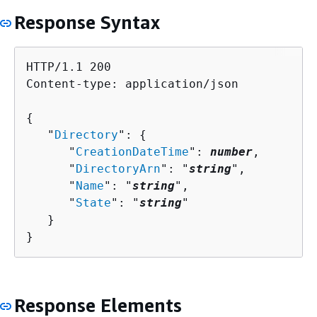
Response Syntax
HTTP/1.1 200

Content-type: application/json

{
   "
Directory
": 
{
      "
CreationDateTime
": 
number
,

      "
DirectoryArn
": "
string
",

      "
Name
": "
string
",

      "
State
": "
string
"

   }

}
Response Elements