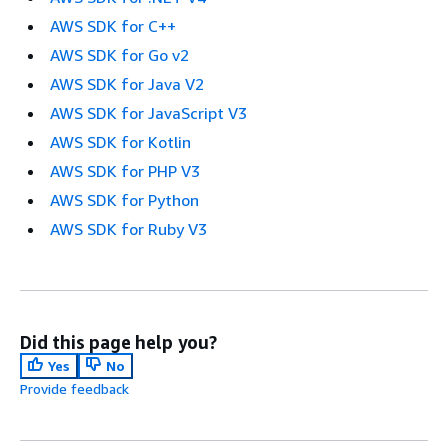
AWS SDK for C++
AWS SDK for Go v2
AWS SDK for Java V2
AWS SDK for JavaScript V3
AWS SDK for Kotlin
AWS SDK for PHP V3
AWS SDK for Python
AWS SDK for Ruby V3
Did this page help you?
Yes
No
Provide feedback