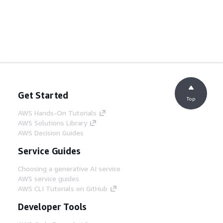
Get Started
Top
AWS Hands-On Tutorials
AWS Solutions Library
AWS Decision Guides
Service Guides
Choosing a generative AI service
AWS service guides
AWS CLI Tutorials on GitHub
Developer Tools