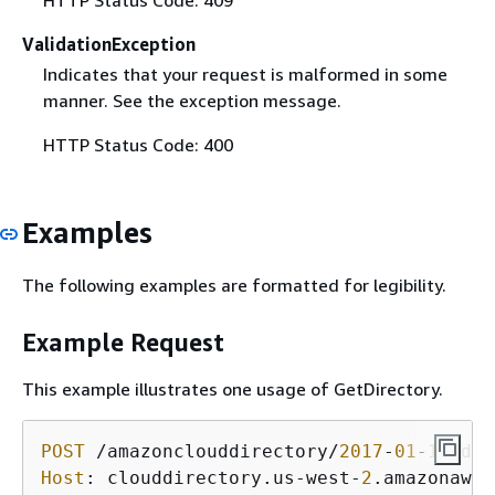
ValidationException
Indicates that your request is malformed in some
manner. See the exception message.
HTTP Status Code: 400
Examples
The following examples are formatted for legibility.
Example Request
This example illustrates one usage of GetDirectory.
POST
 /amazonclouddirectory/
2017
-
01
-
11
/dir
Host
: clouddirectory.us-west-
2