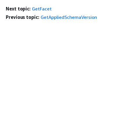
Next topic:
GetFacet
Previous topic:
GetAppliedSchemaVersion