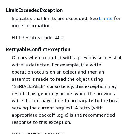
LimitExceededException
Indicates that limits are exceeded. See
Limits
for
more information.
HTTP Status Code: 400
RetryableConflictException
Occurs when a conflict with a previous successful
write is detected. For example, if a write
operation occurs on an object and then an
attempt is made to read the object using
“SERIALIZABLE” consistency, this exception may
result. This generally occurs when the previous
write did not have time to propagate to the host
serving the current request. A retry (with
appropriate backoff logic) is the recommended
response to this exception.
HTTP Status Code: 409