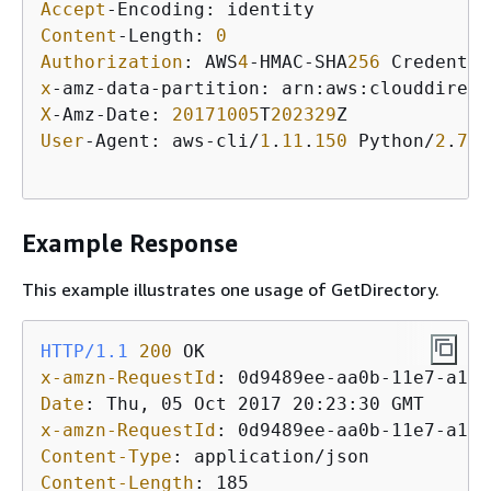
Accept
Content
-Length: 
0
Authorization
: AWS
4
-HMAC-SHA
256
 Credentia
x
-amz-data-partition: arn:aws:clouddirect
X
-Amz-Date: 
20171005
T
202329
User
-Agent: aws-cli/
1
.
11
.
150
 Python/
2
.
7
.
9
Example Response
This example illustrates one usage of GetDirectory.
HTTP/1.1
200
x-amzn-RequestId
: 
Date
: 
x-amzn-RequestId
: 
Content-Type
: 
Content-Length
: 
185
