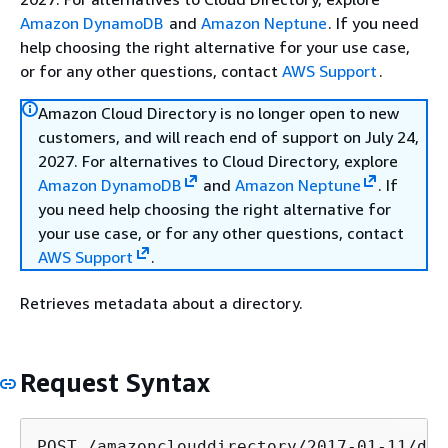
Amazon DynamoDB
and
Amazon Neptune
. If you need
help choosing the right alternative for your use case,
or for any other questions, contact
AWS Support
.
Amazon Cloud Directory is no longer open to new
customers, and will reach end of support on July 24,
2027. For alternatives to Cloud Directory, explore
Amazon DynamoDB
and
Amazon Neptune
. If
you need help choosing the right alternative for
your use case, or for any other questions, contact
AWS Support
.
Retrieves metadata about a directory.
Request Syntax
POST /amazonclouddirectory/2017-01-11/dir