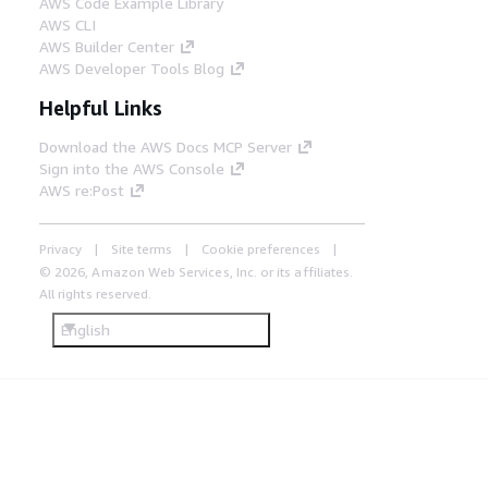
AWS Code Example Library
AWS CLI
AWS Builder Center
AWS Developer Tools Blog
Helpful Links
Download the AWS Docs MCP Server
Sign into the AWS Console
AWS re:Post
Privacy
Site terms
Cookie preferences
© 2026, Amazon Web Services, Inc. or its affiliates.
All rights reserved.
English