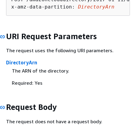
x-amz-data-partition: 
DirectoryArn
URI Request Parameters
The request uses the following URI parameters.
DirectoryArn
The ARN of the directory.
Required: Yes
Request Body
The request does not have a request body.