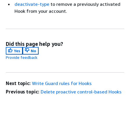
deactivate-type
to remove a previously activated
Hook from your account.
Did this page help you?
Yes
No
Provide feedback
Next topic:
Write Guard rules for Hooks
Previous topic:
Delete proactive control-based Hooks