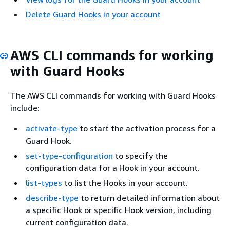
Delete Guard Hooks in your account
AWS CLI commands for working
with Guard Hooks
The AWS CLI commands for working with Guard Hooks
include:
activate-type
to start the activation process for a
Guard Hook.
set-type-configuration
to specify the
configuration data for a Hook in your account.
list-types
to list the Hooks in your account.
describe-type
to return detailed information about
a specific Hook or specific Hook version, including
current configuration data.