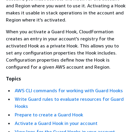
and Region where you want to use it. Activating a Hook
makes it usable in stack operations in the account and
Region where it's activated.
When you activate a Guard Hook, CloudFormation
creates an entry in your account's registry for the
activated Hook as a private Hook. This allows you to
set any configuration properties the Hook includes.
Configuration properties define how the Hook is
configured for a given AWS account and Region.
Topics
AWS CLI commands for working with Guard Hooks
Write Guard rules to evaluate resources for Guard
Hooks
Prepare to create a Guard Hook
Activate a Guard Hook in your account
View logs for the Guard Hooks in your account