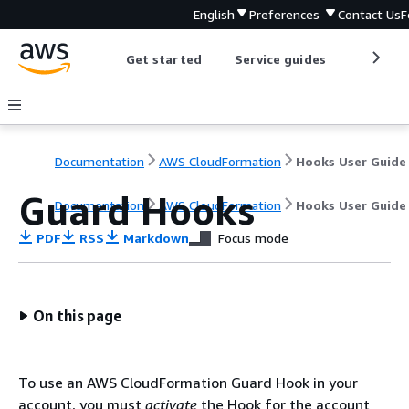
English
Preferences
Contact Us
F
Get started
Service guides
Develop
Documentation
AWS CloudFormation
Hooks User Guide
Guard Hooks
Documentation
AWS CloudFormation
Hooks User Guide
PDF
RSS
Markdown
Focus mode
On this page
To use an AWS CloudFormation Guard Hook in your
account, you must
activate
the Hook for the account