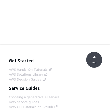
Get Started
Top
AWS Hands-On Tutorials
AWS Solutions Library
AWS Decision Guides
Service Guides
Choosing a generative AI service
AWS service guides
AWS CLI Tutorials on GitHub