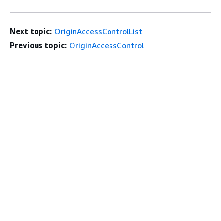
Next topic:
OriginAccessControlList
Previous topic:
OriginAccessControl