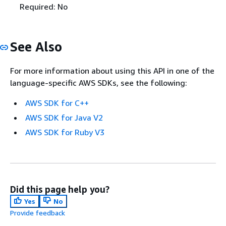
Required: No
See Also
For more information about using this API in one of the
language-specific AWS SDKs, see the following:
AWS SDK for C++
AWS SDK for Java V2
AWS SDK for Ruby V3
Did this page help you?
Yes
No
Provide feedback