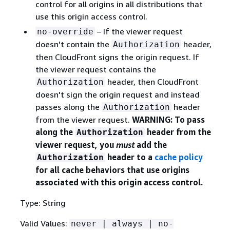
control for all origins in all distributions that
use this origin access control.
– If the viewer request
no-override
doesn't contain the
header,
Authorization
then CloudFront signs the origin request. If
the viewer request contains the
header, then CloudFront
Authorization
doesn't sign the origin request and instead
passes along the
header
Authorization
from the viewer request.
WARNING: To pass
along the
header from the
Authorization
viewer request, you
must
add the
header to a
cache policy
Authorization
for all cache behaviors that use origins
associated with this origin access control.
Type: String
Valid Values:
never | always | no-