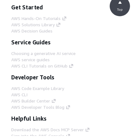
Get Started
Top
AWS Hands-On Tutorials
AWS Solutions Library
AWS Decision Guides
Service Guides
Choosing a generative AI service
AWS service guides
AWS CLI Tutorials on GitHub
Developer Tools
AWS Code Example Library
AWS CLI
AWS Builder Center
AWS Developer Tools Blog
Helpful Links
Download the AWS Docs MCP Server
Sign into the AWS Console