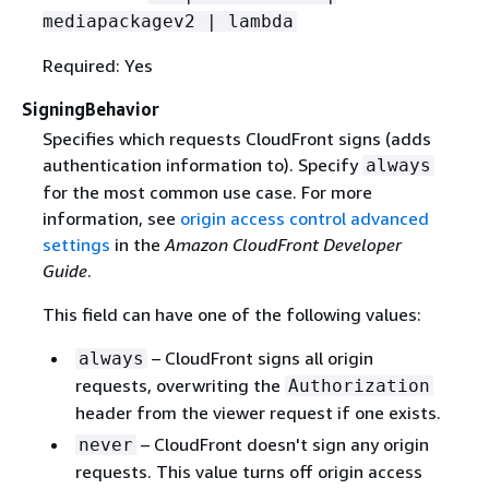
mediapackagev2 | lambda
Required: Yes
SigningBehavior
Specifies which requests CloudFront signs (adds
authentication information to). Specify
always
for the most common use case. For more
information, see
origin access control advanced
settings
in the
Amazon CloudFront Developer
Guide
.
This field can have one of the following values:
– CloudFront signs all origin
always
requests, overwriting the
Authorization
header from the viewer request if one exists.
– CloudFront doesn't sign any origin
never
requests. This value turns off origin access