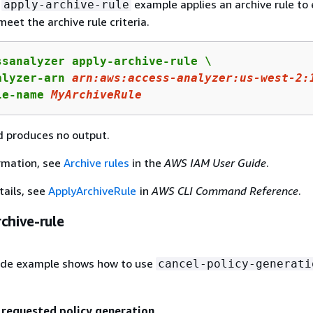
g
example applies an archive rule to 
apply-archive-rule
meet the archive rule criteria.
ssanalyzer apply-archive-rule \

alyzer-arn 
arn:
aws:
access-
analyzer:
us-west-
2
:
le-name 
MyArchiveRule
 produces no output.
rmation, see
Archive rules
in the
AWS IAM User Guide
.
tails, see
ApplyArchiveRule
in
AWS CLI Command Reference
.
chive-rule
ode example shows how to use
cancel-policy-generati
 requested policy generation