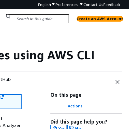
English
Preferences
Contact Us
Feedback
Create an AWS Account
es using AWS CLI
tHub
On this page
Actions
nt
Did this page help you?
 Analyzer.
Yes
No