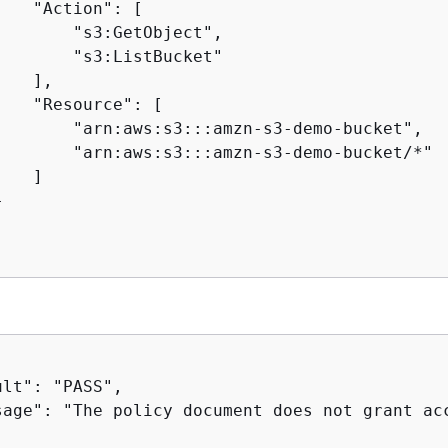
   "Action": [

       "s3:GetObject",

       "s3:ListBucket"

   ],

   "Resource": [

        "arn:aws:s3:::amzn-s3-demo-bucket",

        "arn:aws:s3:::amzn-s3-demo-bucket/*"

   ]



lt": "PASS",

sage": "The policy document does not grant acc