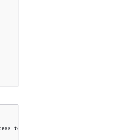
ess to perform one or more of the listed acti