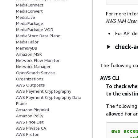
MediaConnect
MediaConvert
For more info
MediaLive
AWS IAM User
MediaPackage
MediaPackage VOD
For API de
MediaStore Data Plane
MediaTailor
check-a
MemoryDB
Amazon MSK
Network Flow Monitor
The following c
Network Manager
OpenSearch Service
AWS CLI
Organizations
AWS Outposts
To check whe
AWS Payment Cryptography
to the existi
AWS Payment Cryptography Data
Plane
The followin
Amazon Pinpoint
allowed for a
Amazon Polly
AWS Price List
AWS Private CA
aws acce
AWS Proton