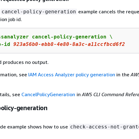
g
example cancels the requ
cancel-policy-generation
ion job id.
ssanalyzer cancel-policy-generation \

b-id 
923a56b0
-ebb
8
-
4
e
80
-
8
a
3
c-a
11
ccfbcd
6
f
2
 produces no output.
rmation, see
IAM Access Analyzer policy generation
in the
AW
tails, see
CancelPolicyGeneration
in
AWS CLI Command Refer
policy-generation
ode example shows how to use
check-access-not-grant