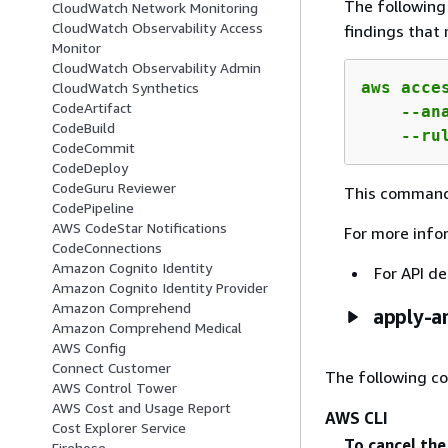
The followin
CloudWatch Network Monitoring
CloudWatch Observability Access
findings that 
Monitor
CloudWatch Observability Admin
aws acce
CloudWatch Synthetics
CodeArtifact
    --an
CodeBuild
    --ru
CodeCommit
CodeDeploy
CodeGuru Reviewer
This command
CodePipeline
AWS CodeStar Notifications
For more info
CodeConnections
Amazon Cognito Identity
For API de
Amazon Cognito Identity Provider
Amazon Comprehend
apply-ar
Amazon Comprehend Medical
AWS Config
Connect Customer
The following c
AWS Control Tower
AWS Cost and Usage Report
AWS CLI
Cost Explorer Service
To cancel the
Firehose