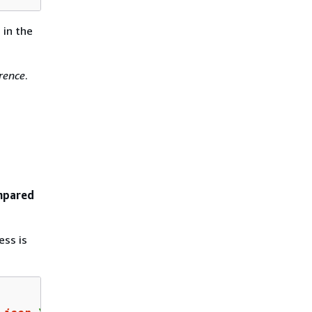
s
in the
rence
.
ompared
ss is