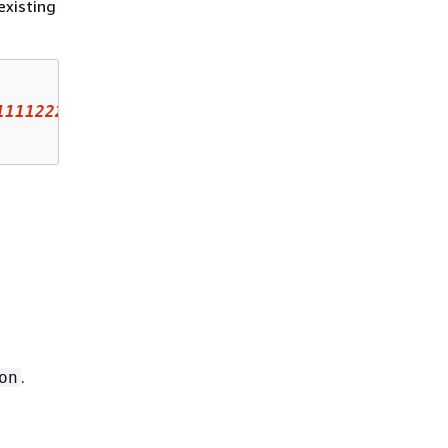
existing
111122223333
:analyzer/UnusedAccess-ConsoleAna
.
on