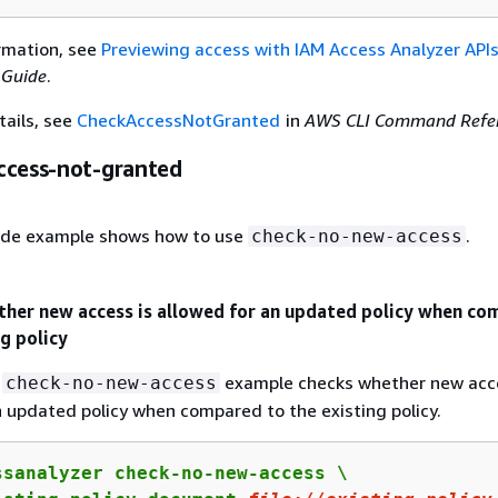
rmation, see
Previewing access with IAM Access Analyzer API
 Guide
.
tails, see
CheckAccessNotGranted
in
AWS CLI Command Refe
ccess-not-granted
ode example shows how to use
.
check-no-new-access
ther new access is allowed for an updated policy when c
ng policy
g
example checks whether new acce
check-no-new-access
n updated policy when compared to the existing policy.
ssanalyzer check-no-new-access \
