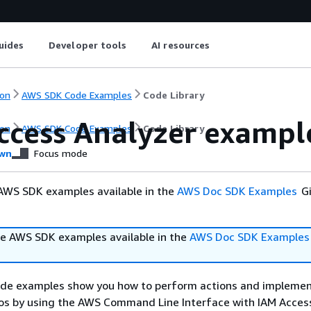
uides
Developer tools
AI resources
on
AWS SDK Code Examples
Code Library
ccess Analyzer exampl
on
AWS SDK Code Examples
Code Library
wn
Focus mode
AWS SDK examples available in the
AWS Doc SDK Examples
Gi
e AWS SDK examples available in the
AWS Doc SDK Examples
ode examples show you how to perform actions and impleme
s by using the AWS Command Line Interface with IAM Access