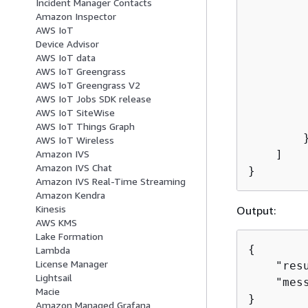
Incident Manager Contacts
         
Amazon Inspector
         
AWS IoT
         
Device Advisor
         
AWS IoT data
         
AWS IoT Greengrass
AWS IoT Greengrass V2
        
AWS IoT Jobs SDK release
        
AWS IoT SiteWise
         
AWS IoT Things Graph
        }
AWS IoT Wireless
    ]

Amazon IVS
Amazon IVS Chat
}
Amazon IVS Real-Time Streaming
Amazon Kendra
Kinesis
Output:
AWS KMS
Lake Formation
{
Lambda
License Manager
    "resu
Lightsail
    "mes
Macie
}
Amazon Managed Grafana