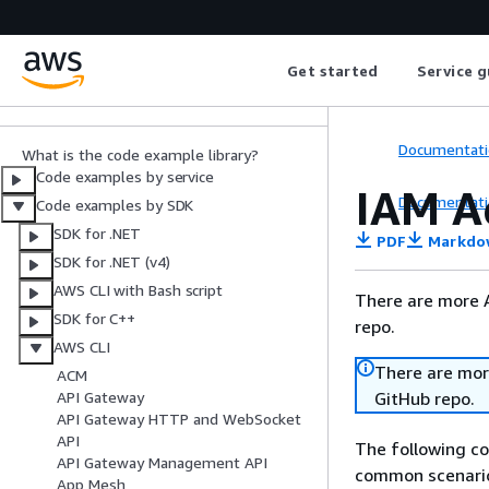
AWS SDK Code
Examples
Get started
Service g
Code Library
Documentati
What is the code example library?
Code examples by service
IAM A
Documentati
Code examples by SDK
SDK for .NET
PDF
Markdo
SDK for .NET (v4)
AWS CLI with Bash script
There are more 
SDK for C++
repo.
AWS CLI
There are mor
ACM
GitHub repo.
API Gateway
API Gateway HTTP and WebSocket
API
The following c
API Gateway Management API
common scenario
App Mesh