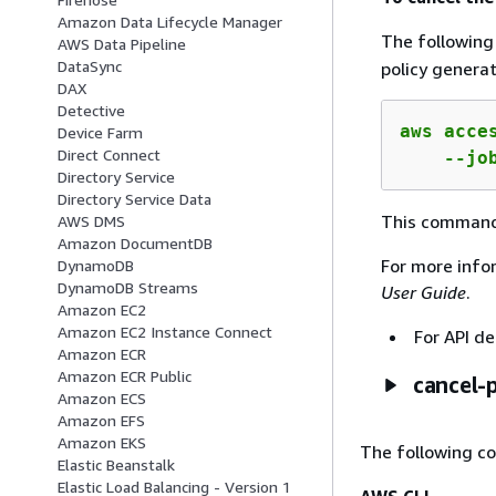
Amazon Data Lifecycle Manager
The followin
AWS Data Pipeline
DataSync
policy generat
DAX
Detective
aws acce
Device Farm
Direct Connect
    --jo
Directory Service
Directory Service Data
This command
AWS DMS
Amazon DocumentDB
For more info
DynamoDB
DynamoDB Streams
User Guide
.
Amazon EC2
Amazon EC2 Instance Connect
For API de
Amazon ECR
Amazon ECR Public
cancel-
Amazon ECS
Amazon EFS
Amazon EKS
The following c
Elastic Beanstalk
Elastic Load Balancing - Version 1