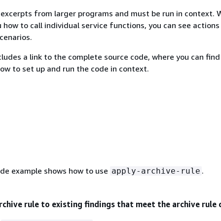
excerpts from larger programs and must be run in context. 
 how to call individual service functions, you can see actions
scenarios.
ludes a link to the complete source code, where you can find
how to set up and run the code in context.
ode example shows how to use
.
apply-archive-rule
rchive rule to existing findings that meet the archive rule 