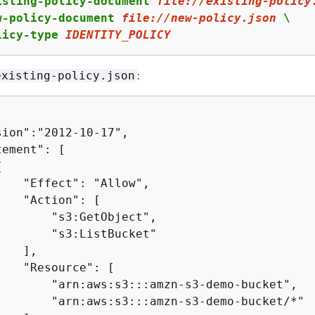
isting-policy-document 
file:
//existing-policy
w-policy-document 
file:
//new-policy.json
 \

licy-type 
IDENTITY_POLICY
:
existing-policy.json
ion":"2012-10-17",

ement": [

{
   "Effect": "Allow",

   "Action": [

       "s3:GetObject",

       "s3:ListBucket"

   ],

   "Resource": [

        "arn:aws:s3:::amzn-s3-demo-bucket",

        "arn:aws:s3:::amzn-s3-demo-bucket/*"
