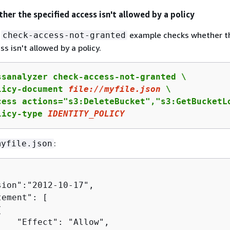
her the specified access isn't allowed by a policy
g
example checks whether t
check-access-not-granted
ss isn't allowed by a policy.
ssanalyzer check-access-not-granted \

licy-document 
file:
//myfile.json
 \

cess actions="s3:DeleteBucket","s3:GetBucketLo
licy-type 
IDENTITY_POLICY
:
myfile.json
ion":"2012-10-17",

ement": [

{
   "Effect": "Allow",
