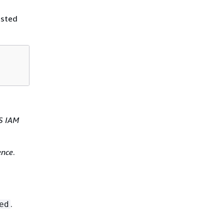
ested
S IAM
ence
.
.
ed