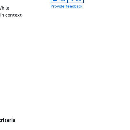
Provide feedback
While
 in context
criteria