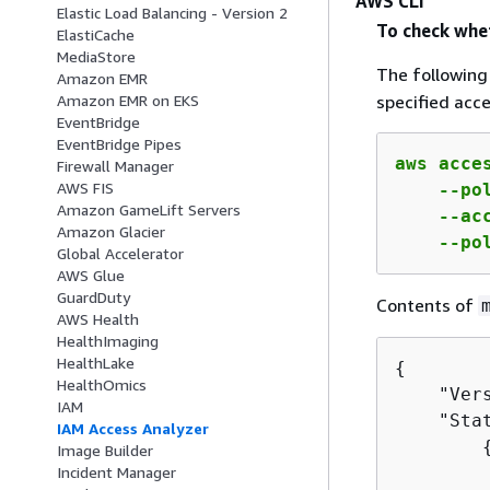
AWS CLI
Elastic Load Balancing - Version 2
To check whet
ElastiCache
MediaStore
The followin
Amazon EMR
specified acce
Amazon EMR on EKS
EventBridge
EventBridge Pipes
aws acce
Firewall Manager
AWS FIS
    --po
Amazon GameLift Servers
    --ac
Amazon Glacier
    --po
Global Accelerator
AWS Glue
GuardDuty
Contents of
AWS Health
HealthImaging
HealthLake
{
HealthOmics
    "Vers
IAM
    "Stat
IAM Access Analyzer
Image Builder
         
Incident Manager