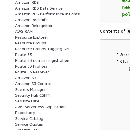
    --ex
Amazon RDS
    --ne
Amazon RDS Data Service
Amazon RDS Performance Insights
    --po
Amazon Redshift
Amazon Rekognition
Contents of
AWS RAM
Resource Explorer
Resource Groups
{
Resource Groups Tagging API
    "Vers
Route 53
Route 53 domain registration
    "Stat
Route 53 Profiles
Route 53 Resolver
         
Amazon S3
         
Amazon S3 Control
         
Secrets Manager
Security Hub CSPM
         
Security Lake
         
AWS Serverless Application
         
Repository
        
Service Catalog
        
Service Quotas
Amazon SES