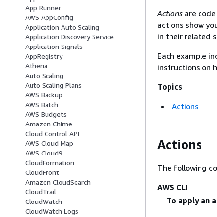
App Runner
Actions
are code 
AWS AppConfig
actions show you
Application Auto Scaling
in their related 
Application Discovery Service
Application Signals
Each example inc
AppRegistry
Athena
instructions on 
Auto Scaling
Auto Scaling Plans
Topics
AWS Backup
AWS Batch
Actions
AWS Budgets
Amazon Chime
Cloud Control API
Actions
AWS Cloud Map
AWS Cloud9
CloudFormation
The following c
CloudFront
Amazon CloudSearch
AWS CLI
CloudTrail
To apply an a
CloudWatch
CloudWatch Logs