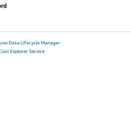
ord
on Data Lifecycle Manager
Cost Explorer Service