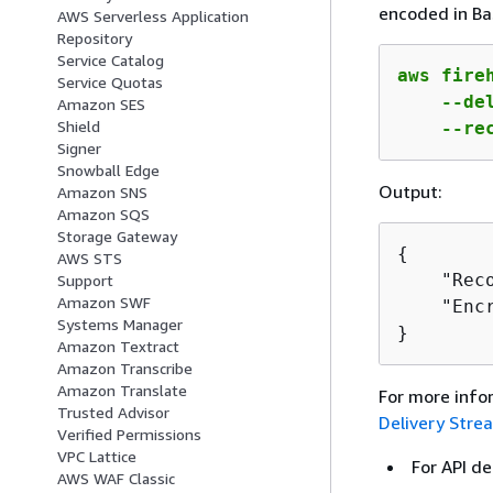
encoded in Ba
AWS Serverless Application
Repository
Service Catalog
aws fireh
Service Quotas
    --de
Amazon SES
Shield
    --re
Signer
Snowball Edge
Output:
Amazon SNS
Amazon SQS
Storage Gateway
{
AWS STS
    "Rec
Support
Amazon SWF
    "Encr
Systems Manager
}
Amazon Textract
Amazon Transcribe
Amazon Translate
For more info
Trusted Advisor
Delivery Stre
Verified Permissions
VPC Lattice
For API de
AWS WAF Classic