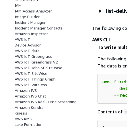
IAM
list-del
IAM Access Analyzer
Image Builder
Incident Manager
The following c
Incident Manager Contacts
Amazon Inspector
AWS CLI
AWS IoT
Device Advisor
To write mult
AWS IoT data
AWS IoT Greengrass
The followin
AWS IoT Greengrass V2
The data is e
AWS IoT Jobs SDK release
AWS IoT SiteWise
AWS IoT Things Graph
aws fireh
AWS IoT Wireless
    --de
Amazon IVS
    --re
Amazon IVS Chat
Amazon IVS Real-Time Streaming
Amazon Kendra
Contents of
Kinesis
AWS KMS
Lake Formation