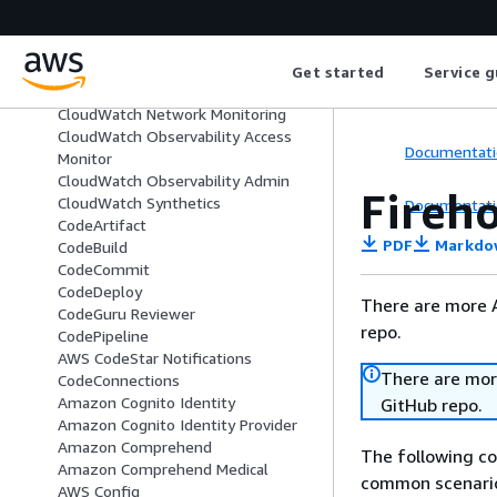
CloudFront
Amazon CloudSearch
CloudTrail
CloudWatch
Get started
Service g
CloudWatch Logs
CloudWatch Network Monitoring
CloudWatch Observability Access
Documentati
Monitor
CloudWatch Observability Admin
Fireh
CloudWatch Synthetics
Documentati
CodeArtifact
PDF
Markdo
CodeBuild
CodeCommit
CodeDeploy
There are more 
CodeGuru Reviewer
repo.
CodePipeline
AWS CodeStar Notifications
There are mor
CodeConnections
Amazon Cognito Identity
GitHub repo.
Amazon Cognito Identity Provider
Amazon Comprehend
The following c
Amazon Comprehend Medical
common scenario
AWS Config