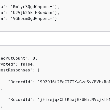
ta": "Rmlyc3QgdGhpbmc="},

ta": "U2Vjb25kIHRoaW5n"},

ta": "VGhpcmQgdGhpbmc="}

edPutCount": 0,

ypted": false,

estResponses": [

{
    "RecordId": "9D2OJ6t2EqCTZTXwGzeSv/EVHxRo
,

{
    "RecordId": "jFirejqxCLlK5xjH/UNmlMVcjktE
,
