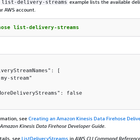
g
example lists the available del
list-delivery-streams
ur AWS account.
hose list-delivery-streams
veryStreamNames": [

my-stream"

MoreDeliveryStreams": false

rmation, see
Creating an Amazon Kinesis Data Firehose Deliv
Amazon Kinesis Data Firehose Developer Guide
.
tails, see
ListDeliveryStreams
in
AWS CLI Command Referenc