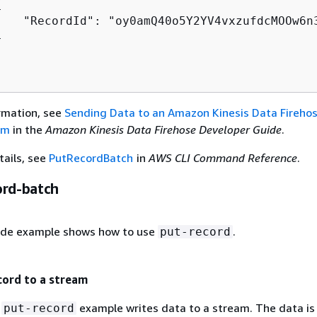
{
    "RecordId": "oy0amQ40o5Y2YV4vxzufdcMOOw6n


rmation, see
Sending Data to an Amazon Kinesis Data Fireho
am
in the
Amazon Kinesis Data Firehose Developer Guide
.
tails, see
PutRecordBatch
in
AWS CLI Command Reference
.
ord-batch
ode example shows how to use
.
put-record
cord to a stream
g
example writes data to a stream. The data is
put-record