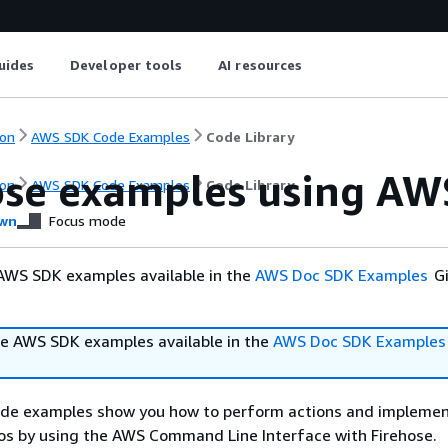
uides
Developer tools
AI resources
on
AWS SDK Code Examples
Code Library
ose examples using AW
on
AWS SDK Code Examples
Code Library
wn
Focus mode
AWS SDK examples available in the
AWS Doc SDK Examples
Gi
e AWS SDK examples available in the
AWS Doc SDK Examples
ode examples show you how to perform actions and impleme
s by using the AWS Command Line Interface with Firehose.