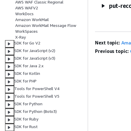
AWS WAF Classic Regional
put-rec
AWS WAFV2
WorkDocs
Amazon WorkMail
Amazon WorkMail Message Flow
WorkSpaces
X-Ray
Next topic:
Amaz
SDK for Go V2
SDK for JavaScript (v2)
Previous topic:
SDK for JavaScript (v3)
SDK for Java 2.x
SDK for Kotlin
SDK for PHP
Tools for PowerShell V4
Tools for PowerShell V5
SDK for Python
SDK for Python (Boto3)
SDK for Ruby
SDK for Rust