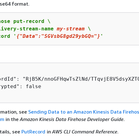
se64 format.
ose put-record \

livery-stream-name 
my
-stream
 \

cord '
{
"Data"
:
"SGVsbG8gd29ybGQ="
}
'
ordId": "RjB5K/nnoGFHqwTsZlNd/TTqvjE8V5dsyXZT
ypted": false

rmation, see
Sending Data to an Amazon Kinesis Data Fireho
am
in the
Amazon Kinesis Data Firehose Developer Guide
.
tails, see
PutRecord
in
AWS CLI Command Reference
.