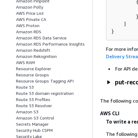
Amazon Pinpoint
Amazon Polly
        
AWS Price List
        }
AWS Private CA
    ]

AWS Proton
}
Amazon RDS
Amazon RDS Data Service
Amazon RDS Performance Insights
For more info
Amazon Redshift
Delivery Stre
Amazon Rekognition
AWS RAM
For API de
Resource Explorer
Resource Groups
Resource Groups Tagging API
put-rec
Route 53
Route 53 domain registration
Route 53 Profiles
The following c
Route 53 Resolver
Amazon S3
AWS CLI
Amazon S3 Control
To write a re
Secrets Manager
Security Hub CSPM
The followin
Security Lake