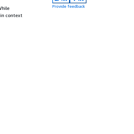
Provide feedback
While
 in context