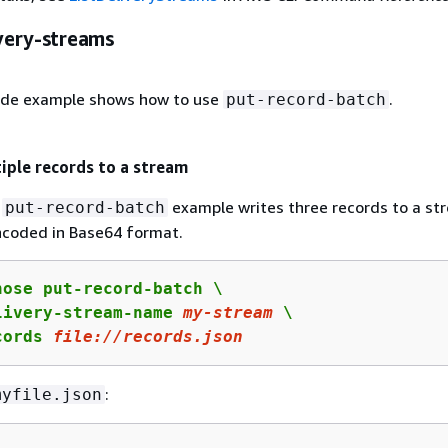
ivery-streams
ode example shows how to use
.
put-record-batch
iple records to a stream
g
example writes three records to a st
put-record-batch
ncoded in Base64 format.
ose put-record-batch \

livery-stream-name 
my
-stream
 \

cords 
file:
//records.json
:
myfile.json