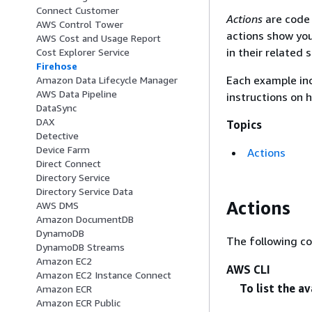
Connect Customer
Actions
are code 
AWS Control Tower
actions show you
AWS Cost and Usage Report
in their related 
Cost Explorer Service
Firehose
Each example inc
Amazon Data Lifecycle Manager
AWS Data Pipeline
instructions on 
DataSync
DAX
Topics
Detective
Device Farm
Actions
Direct Connect
Directory Service
Directory Service Data
Actions
AWS DMS
Amazon DocumentDB
DynamoDB
The following c
DynamoDB Streams
Amazon EC2
AWS CLI
Amazon EC2 Instance Connect
To list the a
Amazon ECR
Amazon ECR Public