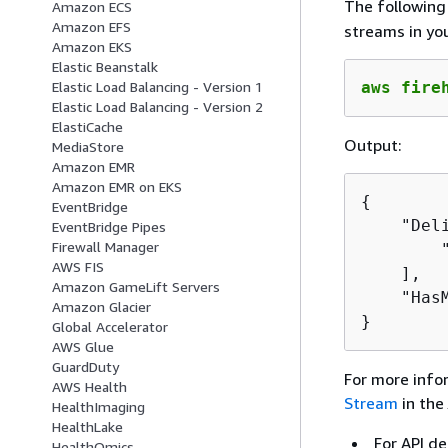
The followin
Amazon ECS
Amazon EFS
streams in yo
Amazon EKS
Elastic Beanstalk
aws fire
Elastic Load Balancing - Version 1
Elastic Load Balancing - Version 2
ElastiCache
Output:
MediaStore
Amazon EMR
Amazon EMR on EKS
{
EventBridge
    "Deli
EventBridge Pipes
Firewall Manager
        "
AWS FIS
    ],

Amazon GameLift Servers
    "Has
Amazon Glacier
}
Global Accelerator
AWS Glue
GuardDuty
For more info
AWS Health
Stream
in the
HealthImaging
HealthLake
For API de
HealthOmics