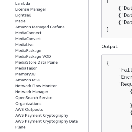
[

Lambda
{
"Da
License Manager
{
"Da
Lightsail
Macie
{
"Da
Amazon Managed Grafana
]
MediaConnect
MediaConvert
MediaLive
Output:
MediaPackage
MediaPackage VOD
MediaStore Data Plane
{
MediaTailor
    "Fail
MemoryDB
    "Encr
Amazon MSK
    "Requ
Network Flow Monitor
Network Manager
OpenSearch Service
        
Organizations
        }
AWS Outposts
AWS Payment Cryptography
        
AWS Payment Cryptography Data
        }
Plane