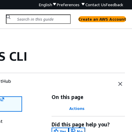
English
Preferences
Contact Us
Feedback
Create an AWS Account
S CLI
tHub
On this page
Actions
nt
Did this page help you?
Yes
No