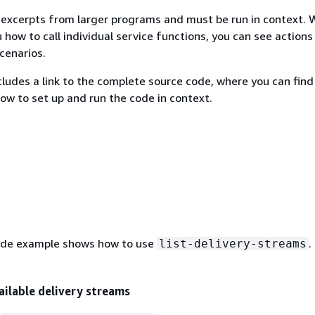
excerpts from larger programs and must be run in context. 
 how to call individual service functions, you can see actions
scenarios.
ludes a link to the complete source code, where you can find
how to set up and run the code in context.
ode example shows how to use
.
list-delivery-streams
vailable delivery streams