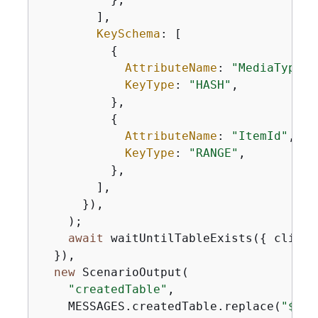
        ],

KeySchema
: [

{
AttributeName
: 
"MediaType"
,

KeyType
: 
"HASH"
,

          },

{
AttributeName
: 
"ItemId"
,

KeyType
: 
"RANGE"
,

          },

        ],

      }),

    );

await
 waitUntilTableExists(
{
 client
  }),

new
 ScenarioOutput(

"createdTable"
,

    MESSAGES.createdTable.replace(
"$
{
TA