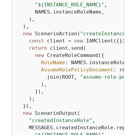
"$
{
INSTANCE_ROLE_NAME}"
,

      NAMES.instanceRoleName,

    ),

  ),

new
 ScenarioAction(
"createInstanceRol
const
 client = 
new
 IAMClient(
{
});

return
 client.send(

new
 CreateRoleCommand(
{
RoleName
: NAMES.instanceRoleName
AssumeRolePolicyDocument
: readF
          join(ROOT, 
"assume-role-polic
        ),

      }),

    );

  }),

new
 ScenarioOutput(

"createdInstanceRole"
,

    MESSAGES.createdInstanceRole.replace
"$
{
INSTANCE_ROLE_NAME}"
,
