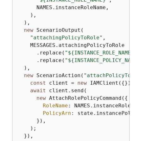
      NAMES.instanceRoleName,

    ),

  ),

new
 ScenarioOutput(

"attachingPolicyToRole"
,

    MESSAGES.attachingPolicyToRole

      .replace(
"$
{
INSTANCE_ROLE_NAME}"
,
      .replace(
"$
{
INSTANCE_POLICY_NAME}
  ),

new
 ScenarioAction(
"attachPolicyToRol
const
 client = 
new
 IAMClient(
{
});

await
 client.send(

new
 AttachRolePolicyCommand(
{
RoleName
: NAMES.instanceRoleName
PolicyArn
: state.instancePolicyA
      }),

    );

  }),
