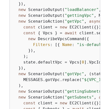
  }),

new
 ScenarioOutput(
"loadBalancer"
, ME
new
 ScenarioOutput(
"gettingVpc"
, MESS
new
 ScenarioAction(
"getVpc"
, 
async
 (s
const
 client = 
new
 EC2Client(
{
});

const
{
 Vpcs } = 
await
 client.send(

new
 DescribeVpcsCommand(
{
Filters
: [
{
Name
: 
"is-default"
,
      }),

    );

    state.defaultVpc = Vpcs[
0
].VpcId;

  }),

new
 ScenarioOutput(
"gotVpc"
, 
(
state
) 
    MESSAGES.gotVpc.replace(
"$
{
VPC_ID}"
  ),

new
 ScenarioOutput(
"gettingSubnets"
, 
new
 ScenarioAction(
"getSubnets"
, 
asyn
const
 client = 
new
 EC2Client(
{
});

const
{
 Subnets } = 
await
 client.sen