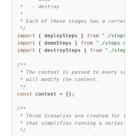
 *   - destroy

 *

 * Each of these stages has a correspon
 */
import
{
 deploySteps } 
from
"./steps-de
import
{
 demoSteps } 
from
"./steps-demo
import
{
 destroySteps } 
from
"./steps-d
/**

 * The context is passed to every scena
 * will modify the context.

 */
const
 context = 
{
};

/**

 * Three Scenarios are created for the 
 * that simplifies running a series of s
 */