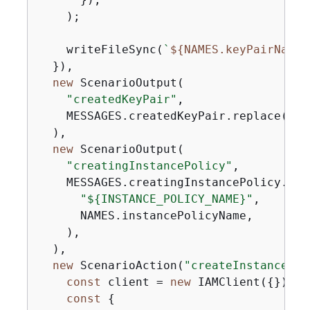
    );

    writeFileSync(
`
$
{
NAMES.keyPairName}
  }),

new
 ScenarioOutput(

"createdKeyPair"
,

    MESSAGES.createdKeyPair.replace(
"$
{
  ),

new
 ScenarioOutput(

"creatingInstancePolicy"
,

    MESSAGES.creatingInstancePolicy.repl
"$
{
INSTANCE_POLICY_NAME}"
,

      NAMES.instancePolicyName,

    ),

  ),

new
 ScenarioAction(
"createInstancePol
const
 client = 
new
 IAMClient(
{
});

const
{