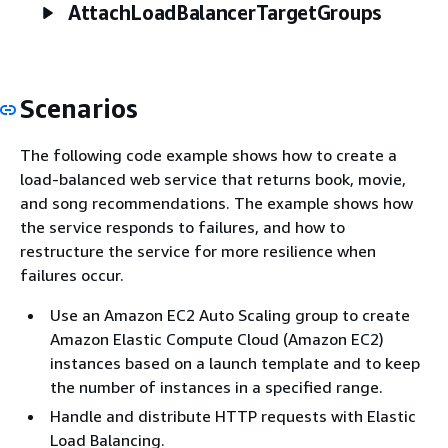
AttachLoadBalancerTargetGroups
Scenarios
The following code example shows how to create a
load-balanced web service that returns book, movie,
and song recommendations. The example shows how
the service responds to failures, and how to
restructure the service for more resilience when
failures occur.
Use an Amazon EC2 Auto Scaling group to create
Amazon Elastic Compute Cloud (Amazon EC2)
instances based on a launch template and to keep
the number of instances in a specified range.
Handle and distribute HTTP requests with Elastic
Load Balancing.