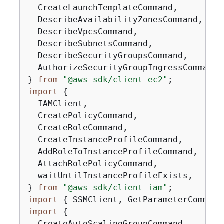
  CreateLaunchTemplateCommand,

  DescribeAvailabilityZonesCommand,

  DescribeVpcsCommand,

  DescribeSubnetsCommand,

  DescribeSecurityGroupsCommand,

  AuthorizeSecurityGroupIngressCommand,

} 
from
"@aws-sdk/client-ec2"
import
{
  IAMClient,

  CreatePolicyCommand,

  CreateRoleCommand,

  CreateInstanceProfileCommand,

  AddRoleToInstanceProfileCommand,

  AttachRolePolicyCommand,

  waitUntilInstanceProfileExists,

} 
from
"@aws-sdk/client-iam"
import
{
 SSMClient, GetParameterCommand
import
{
  CreateAutoScalingGroupCommand,
