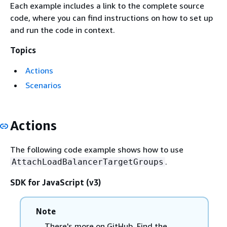
Each example includes a link to the complete source
code, where you can find instructions on how to set up
and run the code in context.
Topics
Actions
Scenarios
Actions
The following code example shows how to use
.
AttachLoadBalancerTargetGroups
SDK for JavaScript (v3)
Note
There's more on GitHub. Find the