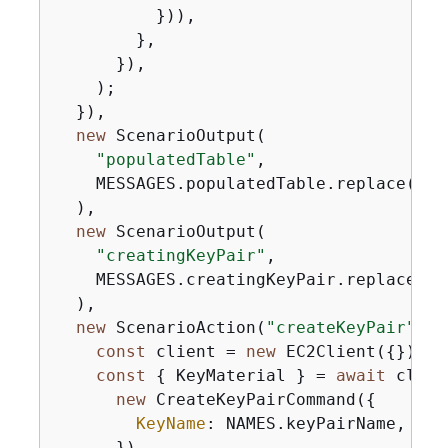
          })),

        },

      }),

    );

  }),

new
 ScenarioOutput(

"populatedTable"
,

    MESSAGES.populatedTable.replace(
"$
{
  ),

new
 ScenarioOutput(

"creatingKeyPair"
,

    MESSAGES.creatingKeyPair.replace(
"$
  ),

new
 ScenarioAction(
"createKeyPair"
, 
a
const
 client = 
new
 EC2Client(
{
});

const
{
 KeyMaterial } = 
await
 clien
new
 CreateKeyPairCommand(
{
KeyName
: NAMES.keyPairName,

      }),
