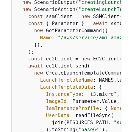
new
 ScenarioOutput(
"creatingLaunchTem
new
 ScenarioAction(
"createLaunchTempl
const
 ssmClient = 
new
 SSMClient(
{
})
const
{
 Parameter } = 
await
 ssmClie
new
 GetParameterCommand(
{
Name
: 
"/aws/service/ami-amazon-
      }),

    );

const
 ec2Client = 
new
 EC2Client(
{
})
await
 ec2Client.send(

new
 CreateLaunchTemplateCommand(
{
LaunchTemplateName
: NAMES.launc
LaunchTemplateData
: 
{
InstanceType
: 
"t3.micro"
,

ImageId
: Parameter.Value,

IamInstanceProfile
: 
{
Name
: N
UserData
: readFileSync(

            join(RESOURCES_PATH, 
"serve
          ).toString(
"base64"
),
