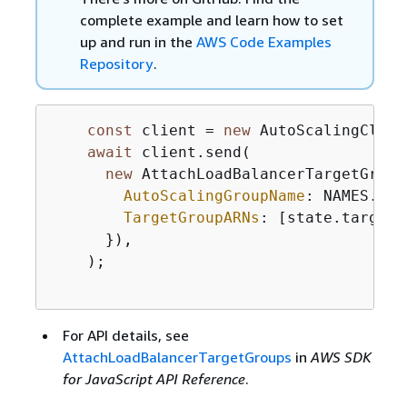
complete example and learn how to set
up and run in the
AWS Code Examples
Repository
.
const
 client = 
new
 AutoScalingClien
await
 client.send(

new
 AttachLoadBalancerTargetGroup
AutoScalingGroupName
: NAMES.aut
TargetGroupARNs
: [state.targetG
      }),

    );

For API details, see
AttachLoadBalancerTargetGroups
in
AWS SDK
for JavaScript API Reference
.