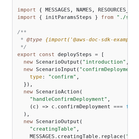
import
{
 MESSAGES, NAMES, RESOURCES_PAT
import
{
 initParamsSteps } 
from
"./step
/**

 * 
@type 
{
import('@aws-doc-sdk-examples
 */
export
const
 deploySteps = [

new
 ScenarioOutput(
"introduction"
, ME
new
 ScenarioInput(
"confirmDeployment"
type
: 
"confirm"
,

  }),

new
 ScenarioAction(

"handleConfirmDeployment"
,

(
c
) =>
 c.confirmDeployment === 
fals
  ),

new
 ScenarioOutput(

"creatingTable"
,

    MESSAGES.creatingTable.replace(
"$
{
T