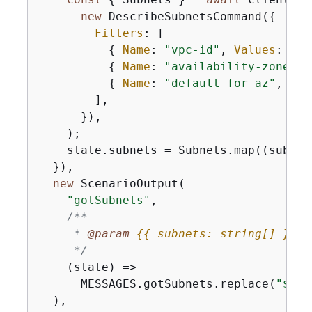
new
 DescribeSubnetsCommand(
{
Filters
: [

{
Name
: 
"vpc-id"
, 
Values
: [st
{
Name
: 
"availability-zone"
, 
{
Name
: 
"default-for-az"
, 
Val
        ],

      }),

    );

    state.subnets = Subnets.map(
(
subnet
  }),

new
 ScenarioOutput(

"gotSubnets"
,

/**

     * 
@param 
{
{
 subnets: string[] }
} s
     */
(
state
) =>
      MESSAGES.gotSubnets.replace(
"$
{
SU
  ),
