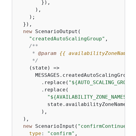
        }),

      ),

    );

  }),

new
 ScenarioOutput(

"createdAutoScalingGroup"
,

/**

     * 
@param 
{
{
 availabilityZoneNames:
     */
(
state
) =>
      MESSAGES.createdAutoScalingGroup

        .replace(
"$
{
AUTO_SCALING_GROUP_
        .replace(

"$
{
AVAILABILITY_ZONE_NAMES}"
,

          state.availabilityZoneNames.j
        ),

  ),

new
 ScenarioInput(
"confirmContinue"
, 
type
: 
"confirm"
,
