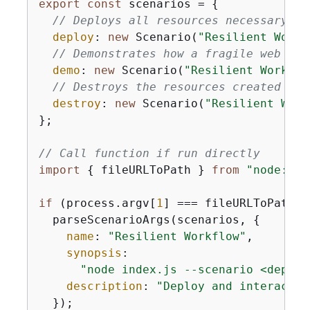
export
const
 scenarios = 
{
// Deploys all resources necessary fo
deploy
: 
new
 Scenario(
"Resilient Workf
// Demonstrates how a fragile web ser
demo
: 
new
 Scenario(
"Resilient Workflo
// Destroys the resources created for
destroy
: 
new
 Scenario(
"Resilient Work
};

// Call function if run directly
import
{
 fileURLToPath } 
from
"node:url
if
 (process.argv[
1
] === fileURLToPath(
i
  parseScenarioArgs(scenarios, 
{
name
: 
"Resilient Workflow"
,

synopsis
:

"node index.js --scenario <deploy
description
: 
"Deploy and interact w
  });
