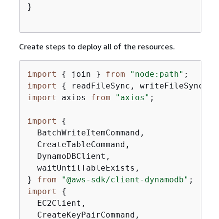
}

Create steps to deploy all of the resources.
import
{
 join } 
from
"node:path"
import
{
 readFileSync, writeFileSync } 
import
 axios 
from
"axios"
;

import
{
  BatchWriteItemCommand,

  CreateTableCommand,

  DynamoDBClient,

  waitUntilTableExists,

} 
from
"@aws-sdk/client-dynamodb"
import
{
  EC2Client,

  CreateKeyPairCommand,
