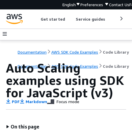
English
Preferences
Contact Us
F
Get started
Service guides
Develop
Documentation
AWS SDK Code Examples
Code Library
Auto Scaling
Documentation
AWS SDK Code Examples
Code Library
examples using SDK
for JavaScript (v3)
PDF
Markdown
Focus mode
On this page