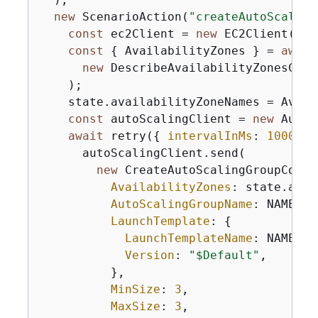
new
 ScenarioAction(
"createAutoScaling
const
 ec2Client = 
new
 EC2Client(
{
})
const
{
 AvailabilityZones } = 
await
new
 DescribeAvailabilityZonesComm
    );

    state.availabilityZoneNames = Avail
const
 autoScalingClient = 
new
 AutoS
await
 retry(
{
intervalInMs
: 
1000
, 
m
      autoScalingClient.send(

new
 CreateAutoScalingGroupComma
AvailabilityZones
: state.avai
AutoScalingGroupName
: NAMES.a
LaunchTemplate
: 
{
LaunchTemplateName
: NAMES.l
Version
: 
"$Default"
,

          },

MinSize
: 
3
,

MaxSize
: 
3
,
