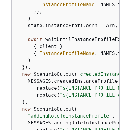
InstanceProfileName
: NAMES.inst
      }),

    );

    state.instanceProfileArn = Arn;

await
 waitUntilInstanceProfileExists
{
 client },

{
InstanceProfileName
: NAMES.inst
    );

  }),

new
 ScenarioOutput(
"createdInstancePr
    MESSAGES.createdInstanceProfile

      .replace(
"$
{
INSTANCE_PROFILE_NAME
      .replace(
"$
{
INSTANCE_PROFILE_ARN}
  ),

new
 ScenarioOutput(

"addingRoleToInstanceProfile"
,

    MESSAGES.addingRoleToInstanceProfile
      .replace(
"$
{
INSTANCE_PROFILE_NAME