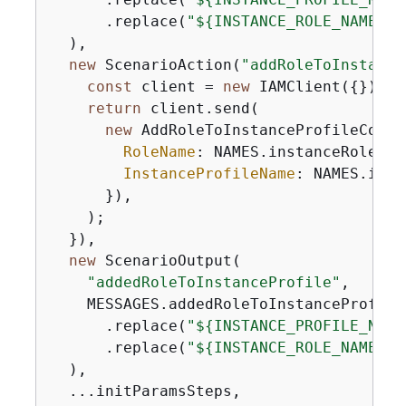
      .replace(
"$
{
INSTANCE_ROLE_NAME}"
,
  ),

new
 ScenarioAction(
"addRoleToInstance
const
 client = 
new
 IAMClient(
{
});

return
 client.send(

new
 AddRoleToInstanceProfileComma
RoleName
: NAMES.instanceRoleName
InstanceProfileName
: NAMES.inst
      }),

    );

  }),

new
 ScenarioOutput(

"addedRoleToInstanceProfile"
,

    MESSAGES.addedRoleToInstanceProfile

      .replace(
"$
{
INSTANCE_PROFILE_NAME
      .replace(
"$
{
INSTANCE_ROLE_NAME}"
,
  ),

  ...initParamsSteps,
