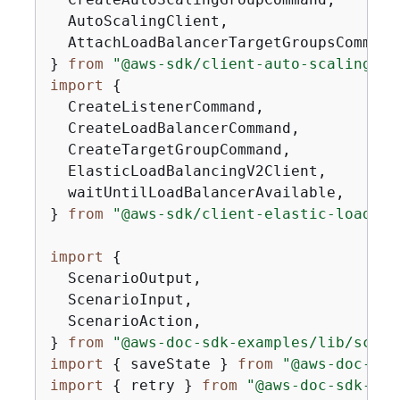
  AutoScalingClient,

  AttachLoadBalancerTargetGroupsCommand,
} 
from
"@aws-sdk/client-auto-scaling"
import
{
  CreateListenerCommand,

  CreateLoadBalancerCommand,

  CreateTargetGroupCommand,

  ElasticLoadBalancingV2Client,

  waitUntilLoadBalancerAvailable,

} 
from
"@aws-sdk/client-elastic-load-ba
import
{
  ScenarioOutput,

  ScenarioInput,

  ScenarioAction,

} 
from
"@aws-doc-sdk-examples/lib/scena
import
{
 saveState } 
from
"@aws-doc-sdk
import
{
 retry } 
from
"@aws-doc-sdk-exa