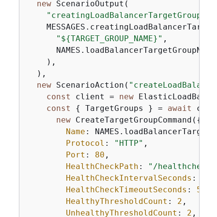
new
 ScenarioOutput(

"creatingLoadBalancerTargetGroup"
,

    MESSAGES.creatingLoadBalancerTarget
"$
{
TARGET_GROUP_NAME}"
,

      NAMES.loadBalancerTargetGroupName,
    ),

  ),

new
 ScenarioAction(
"createLoadBalance
const
 client = 
new
 ElasticLoadBalan
const
{
 TargetGroups } = 
await
 clie
new
 CreateTargetGroupCommand(
{
Name
: NAMES.loadBalancerTargetG
Protocol
: 
"HTTP"
,

Port
: 
80
,

HealthCheckPath
: 
"/healthcheck"
HealthCheckIntervalSeconds
: 
10
,

HealthCheckTimeoutSeconds
: 
5
,

HealthyThresholdCount
: 
2
,

UnhealthyThresholdCount
: 
2
,
