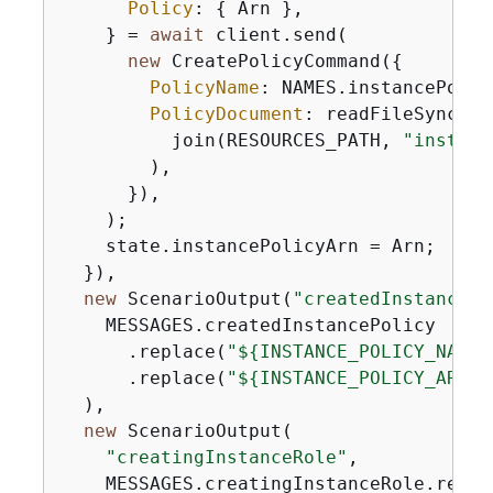
Policy
: 
{
 Arn },

    } = 
await
 client.send(

new
 CreatePolicyCommand(
{
PolicyName
: NAMES.instancePolicy
PolicyDocument
: readFileSync(

          join(RESOURCES_PATH, 
"instanc
        ),

      }),

    );

    state.instancePolicyArn = Arn;

  }),

new
 ScenarioOutput(
"createdInstancePo
    MESSAGES.createdInstancePolicy

      .replace(
"$
{
INSTANCE_POLICY_NAME}
      .replace(
"$
{
INSTANCE_POLICY_ARN}"
  ),

new
 ScenarioOutput(

"creatingInstanceRole"
,

    MESSAGES.creatingInstanceRole.replac