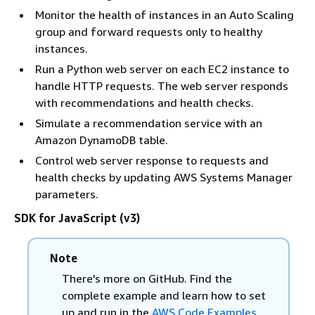
Monitor the health of instances in an Auto Scaling
group and forward requests only to healthy
instances.
Run a Python web server on each EC2 instance to
handle HTTP requests. The web server responds
with recommendations and health checks.
Simulate a recommendation service with an
Amazon DynamoDB table.
Control web server response to requests and
health checks by updating AWS Systems Manager
parameters.
SDK for JavaScript (v3)
Note
There's more on GitHub. Find the
complete example and learn how to set
up and run in the
AWS Code Examples