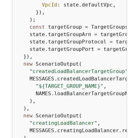
VpcId
: state.defaultVpc,

      }),

    );

const
 targetGroup = TargetGroups[
0
]
    state.targetGroupArn = targetGroup.
    state.targetGroupProtocol = targetG
    state.targetGroupPort = targetGroup.
  }),

new
 ScenarioOutput(

"createdLoadBalancerTargetGroup"
,

    MESSAGES.createdLoadBalancerTargetG
"$
{
TARGET_GROUP_NAME}"
,

      NAMES.loadBalancerTargetGroupName,
    ),

  ),

new
 ScenarioOutput(

"creatingLoadBalancer"
,

    MESSAGES.creatingLoadBalancer.repla
  ),
