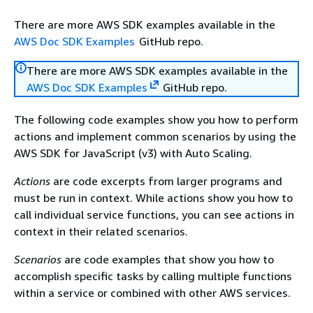
There are more AWS SDK examples available in the
AWS Doc SDK Examples
GitHub repo.
There are more AWS SDK examples available in the
AWS Doc SDK Examples
GitHub repo.
The following code examples show you how to perform
actions and implement common scenarios by using the
AWS SDK for JavaScript (v3) with Auto Scaling.
Actions
are code excerpts from larger programs and
must be run in context. While actions show you how to
call individual service functions, you can see actions in
context in their related scenarios.
Scenarios
are code examples that show you how to
accomplish specific tasks by calling multiple functions
within a service or combined with other AWS services.