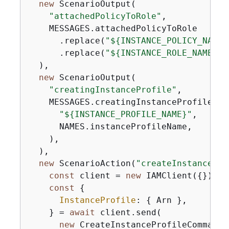
new
 ScenarioOutput(

"attachedPolicyToRole"
,

    MESSAGES.attachedPolicyToRole

      .replace(
"$
{
INSTANCE_POLICY_NAME}
      .replace(
"$
{
INSTANCE_ROLE_NAME}"
,
  ),

new
 ScenarioOutput(

"creatingInstanceProfile"
,

    MESSAGES.creatingInstanceProfile.rep
"$
{
INSTANCE_PROFILE_NAME}"
,

      NAMES.instanceProfileName,

    ),

  ),

new
 ScenarioAction(
"createInstancePro
const
 client = 
new
 IAMClient(
{
});

const
{
InstanceProfile
: 
{
 Arn },

    } = 
await
 client.send(

new
 CreateInstanceProfileCommand(