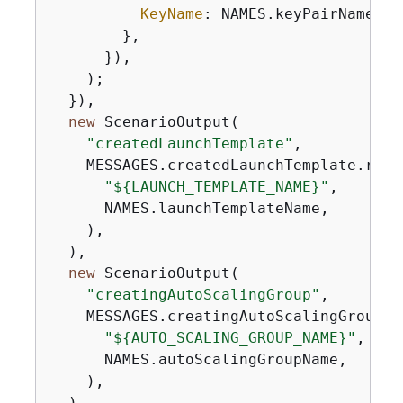
KeyName
: NAMES.keyPairName,

        },

      }),

    );

  }),

new
 ScenarioOutput(

"createdLaunchTemplate"
,

    MESSAGES.createdLaunchTemplate.repla
"$
{
LAUNCH_TEMPLATE_NAME}"
,

      NAMES.launchTemplateName,

    ),

  ),

new
 ScenarioOutput(

"creatingAutoScalingGroup"
,

    MESSAGES.creatingAutoScalingGroup.re
"$
{
AUTO_SCALING_GROUP_NAME}"
,

      NAMES.autoScalingGroupName,

    ),

  ),
