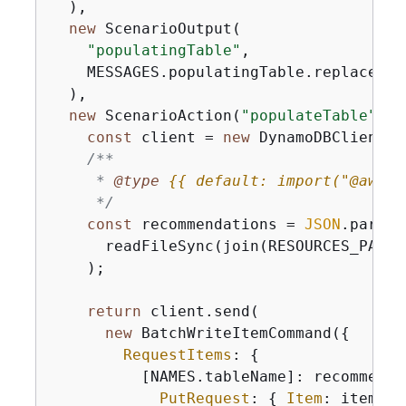
  ),

new
 ScenarioOutput(

"populatingTable"
,

    MESSAGES.populatingTable.replace(
"$
  ),

new
 ScenarioAction(
"populateTable"
, 
(
const
 client = 
new
 DynamoDBClient(
{
/**

     * 
@type 
{
{
 default: import("@aws-s
     */
const
 recommendations = 
JSON
.parse(

      readFileSync(join(RESOURCES_PATH,
    );

return
 client.send(

new
 BatchWriteItemCommand(
{
RequestItems
: 
{
          [NAMES.tableName]: recommenda
PutRequest
: 
{
Item
: item },
