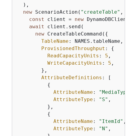
  ),

new
 ScenarioAction(
"createTable"
, 
asy
const
 client = 
new
 DynamoDBClient(
{
await
 client.send(

new
 CreateTableCommand(
{
TableName
: NAMES.tableName,

ProvisionedThroughput
: 
{
ReadCapacityUnits
: 
5
,

WriteCapacityUnits
: 
5
,

        },

AttributeDefinitions
: [

{
AttributeName
: 
"MediaType"
,

AttributeType
: 
"S"
,

          },

{
AttributeName
: 
"ItemId"
,

AttributeType
: 
"N"
,

          },
