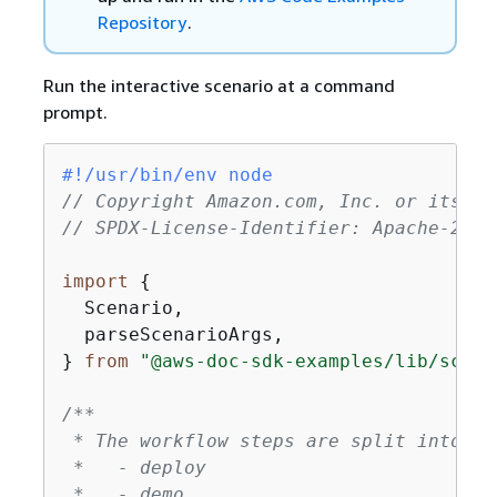
Repository
.
Run the interactive scenario at a command
prompt.
#!/usr/bin/env node
// Copyright Amazon.com, Inc. or its af
// SPDX-License-Identifier: Apache-2.0
import
{
  Scenario,

  parseScenarioArgs,

} 
from
"@aws-doc-sdk-examples/lib/scena
/**

 * The workflow steps are split into thr
 *   - deploy

 *   - demo
