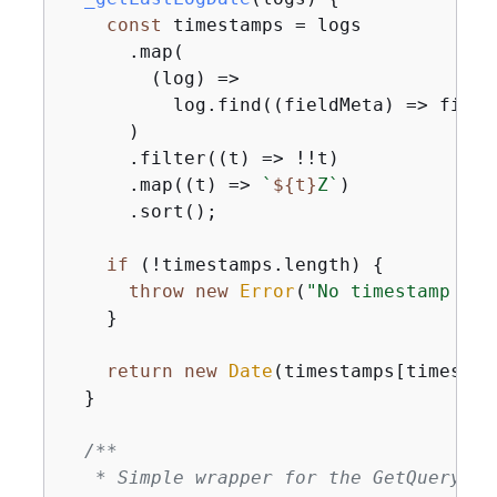
const
 timestamps = logs

      .map(

(
log
) =>
          log.find(
(
fieldMeta
) =>
 field
      )

      .filter(
(
t
) =>
 !!t)

      .map(
(
t
) =>
`
$
{
t}
Z`
)

      .sort();

if
 (!timestamps.length) 
{
throw
new
Error
(
"No timestamp fou
    }

return
new
Date
(timestamps[timestam
  }

/**

   * Simple wrapper for the GetQueryRes