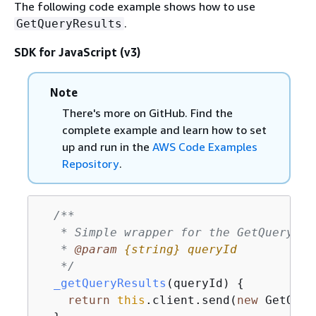
The following code example shows how to use
.
GetQueryResults
SDK for JavaScript (v3)
Note
There's more on GitHub. Find the
complete example and learn how to set
up and run in the
AWS Code Examples
Repository
.
/**

   * Simple wrapper for the GetQueryRes
   * 
@param 
{
string}
queryId
   */
_getQueryResults
(
queryId
)
{
return
this
.client.send(
new
 GetQuer