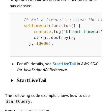
has elapsed.
/* Set a timeout to close the clien
setTimeout
(
function
(
) 
{
console
.log(
"Client timeout"
);

        client.destroy();

      }, 
10000
);

For API details, see
StartLiveTail
in
AWS SDK
for JavaScript API Reference
.
StartLiveTail
The following code example shows how to use
.
StartQuery