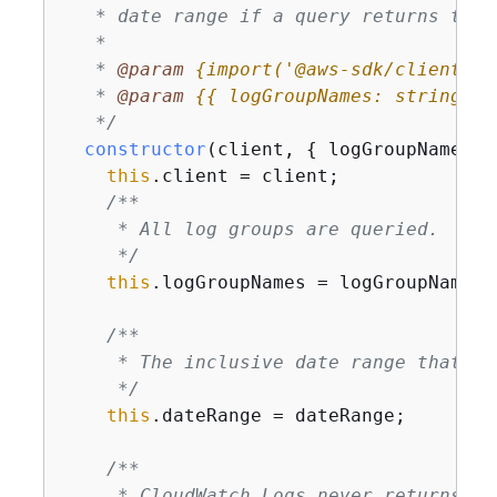
   * date range if a query returns the 
   *

   * 
@param 
{
import('@aws-sdk/client-cl
   * 
@param 
{
{
 logGroupNames: string[],
   */
constructor
(
client, 
{
 logGroupNames, 
this
.client = client;

/**

     * All log groups are queried.

     */
this
.logGroupNames = logGroupNames;

/**

     * The inclusive date range that is 
     */
this
.dateRange = dateRange;

/**

     * CloudWatch Logs never returns mo