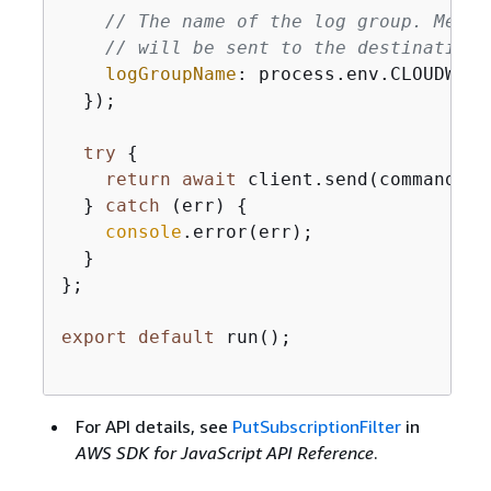
// The name of the log group. Messa
// will be sent to the destination 
logGroupName
: process.env.CLOUDWATC
  });

try
{
return
await
 client.send(command);

  } 
catch
 (err) 
{
console
.error(err);

  }

};

export
default
 run();

For API details, see
PutSubscriptionFilter
in
AWS SDK for JavaScript API Reference
.