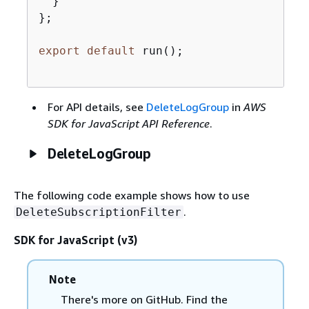
  }

};

export
default
 run();

For API details, see
DeleteLogGroup
in
AWS
SDK for JavaScript API Reference
.
DeleteLogGroup
The following code example shows how to use
.
DeleteSubscriptionFilter
SDK for JavaScript (v3)
Note
There's more on GitHub. Find the