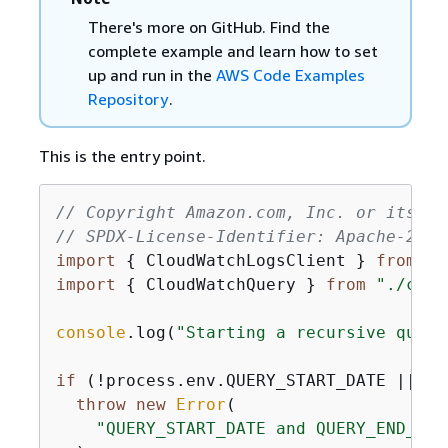
There's more on GitHub. Find the
complete example and learn how to set
up and run in the
AWS Code Examples
Repository
.
This is the entry point.
// Copyright Amazon.com, Inc. or its af
// SPDX-License-Identifier: Apache-2.0
import
{
 CloudWatchLogsClient } 
from
"@
import
{
 CloudWatchQuery } 
from
"./clou
console
.log(
"Starting a recursive query
if
 (!process.env.QUERY_START_DATE || !p
throw
new
Error
(

"QUERY_START_DATE and QUERY_END_DAT