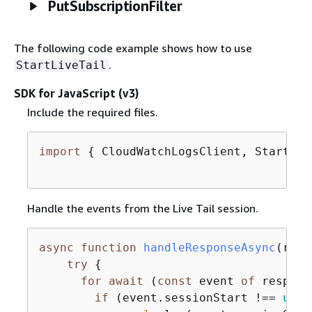
PutSubscriptionFilter
The following code example shows how to use
.
StartLiveTail
SDK for JavaScript (v3)
Include the required files.
import
{
 CloudWatchLogsClient, StartLiv
Handle the events from the Live Tail session.
async
function
handleResponseAsync
(
resp
try
{
for
await
 (
const
 event 
of
 respons
if
 (event.sessionStart !== 
unde