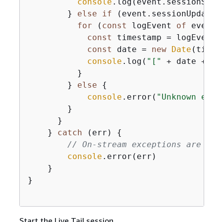
console
.log(event.sessionStart
        } 
else
if
 (event.sessionUpdate 
for
 (
const
 logEvent 
of
 event.
const
 timestamp = logEvent.
const
 date = 
new
Date
(times
console
.log(
"["
 + date + 
"]
          } 

        } 
else
{
console
.error(
"Unknown even
        }

      }

    } 
catch
 (err) 
{
// On-stream exceptions are cap
console
.error(err)

    }

}

Start the Live Tail session.