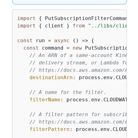
import
{
 PutSubscriptionFilterCommand }
import
{
 client } 
from
"../libs/client.
const
 run = 
async
 () => 
{
const
 command = 
new
 PutSubscriptionFi
// An ARN of a same-account Kinesis
// delivery stream, or Lambda funct
// https://docs.aws.amazon.com/Amaz
destinationArn
: process.env.CLOUDWA
// A name for the filter.
filterName
: process.env.CLOUDWATCH_
// A filter pattern for subscribing
// https://docs.aws.amazon.com/Amaz
filterPattern
: process.env.CLOUDWAT