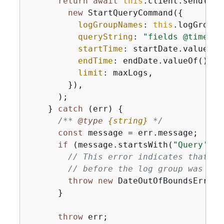
return
await
this
.client.send(

new
 StartQueryCommand(
{
logGroupNames
: 
this
.logGroupN
queryString
: 
"fields @timesta
startTime
: startDate.valueOf()
endTime
: endDate.valueOf(),

limit
: maxLogs,

        }),

      );

    } 
catch
 (err) 
{
/** 
@type 
{
string}
*/
const
 message = err.message;

if
 (message.startsWith(
"Query's e
// This error indicates that th
// before the log group was cre
throw
new
 DateOutOfBoundsError(
      }

throw
 err;
