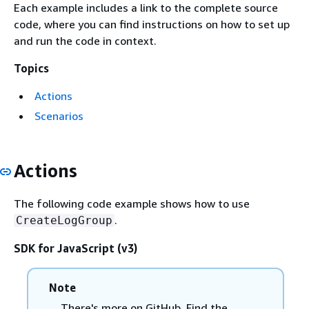
Each example includes a link to the complete source
code, where you can find instructions on how to set up
and run the code in context.
Topics
Actions
Scenarios
Actions
The following code example shows how to use
.
CreateLogGroup
SDK for JavaScript (v3)
Note
There's more on GitHub. Find the