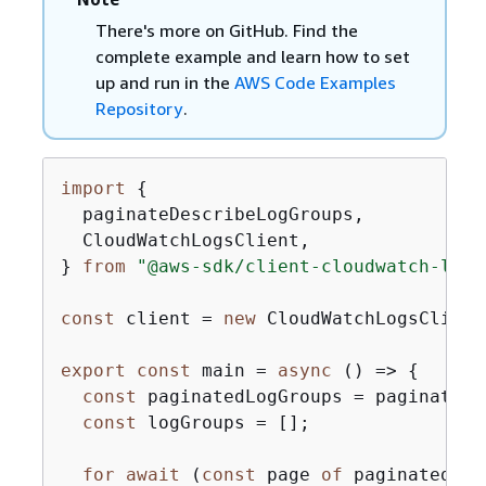
There's more on GitHub. Find the
complete example and learn how to set
up and run in the
AWS Code Examples
Repository
.
import
{
  paginateDescribeLogGroups,

  CloudWatchLogsClient,

} 
from
"@aws-sdk/client-cloudwatch-logs
const
 client = 
new
 CloudWatchLogsClient
export
const
 main = 
async
 () => 
{
const
 paginatedLogGroups = paginateDe
const
 logGroups = [];

for
await
 (
const
 page 
of
 paginatedLog