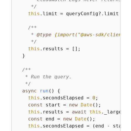
     */
this
.limit = queryConfig?.limit ?? 
/**

     * 
@type 
{
import("@aws-sdk/client-c
     */
this
.results = [];

  }

/**

   * Run the query.

   */
async
run
(
)
{
this
.secondsElapsed = 
0
;

const
 start = 
new
Date
();

this
.results = 
await
this
._largeQue
const
 end = 
new
Date
();

this
.secondsElapsed = (end - start)