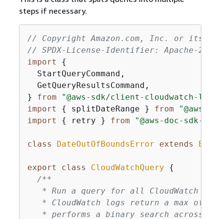
steps if necessary.
// Copyright Amazon.com, Inc. or its af
// SPDX-License-Identifier: Apache-2.0
import
{
  StartQueryCommand,

  GetQueryResultsCommand,

} 
from
"@aws-sdk/client-cloudwatch-logs
import
{
 splitDateRange } 
from
"@aws-do
import
{
 retry } 
from
"@aws-doc-sdk-exa
class
DateOutOfBoundsError
extends
Erro
export
class
CloudWatchQuery
{
/**

   * Run a query for all CloudWatch Log
   * CloudWatch logs return a max of 10
   * performs a binary search across al