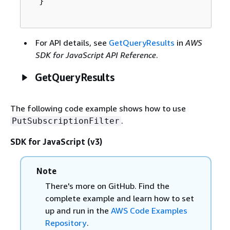
  }

For API details, see
GetQueryResults
in
AWS
SDK for JavaScript API Reference
.
GetQueryResults
The following code example shows how to use
.
PutSubscriptionFilter
SDK for JavaScript (v3)
Note
There's more on GitHub. Find the
complete example and learn how to set
up and run in the
AWS Code Examples
Repository
.