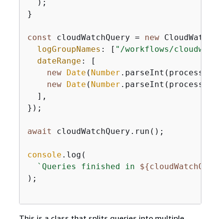
  );

}

const
 cloudWatchQuery = 
new
 CloudWatchQ
logGroupNames
: [
"/workflows/cloudwatc
dateRange
: [

new
Date
(
Number
.parseInt(process.en
new
Date
(
Number
.parseInt(process.en
  ],

});

await
 cloudWatchQuery.run();

console
.log(

`Queries finished in 
$
{
cloudWatchQuer
);

This is a class that splits queries into multiple