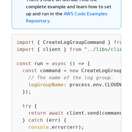
complete example and learn how to set
up and run in the
AWS Code Examples
Repository
.
import
{
 CreateLogGroupCommand } 
from
"
import
{
 client } 
from
"../libs/client.
const
 run = 
async
 () => 
{
const
 command = 
new
 CreateLogGroupCom
// The name of the log group.
logGroupName
: process.env.CLOUDWATC
  });

try
{
return
await
 client.send(command);

  } 
catch
 (err) 
{
console
.error(err);
