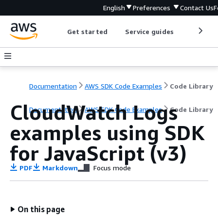
English
Preferences
Contact Us
F
Get started
Service guides
Develop
Documentation
AWS SDK Code Examples
Code Library
CloudWatch Logs
Documentation
AWS SDK Code Examples
Code Library
examples using SDK
for JavaScript (v3)
PDF
Markdown
Focus mode
On this page