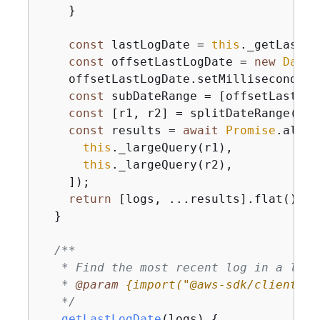
    }

const
 lastLogDate = 
this
._getLastLo
const
 offsetLastLogDate = 
new
Date
(
    offsetLastLogDate.setMilliseconds(l
const
 subDateRange = [offsetLastLog
const
 [r1, r2] = splitDateRange(sub
const
 results = 
await
Promise
.all([

this
._largeQuery(r1),

this
._largeQuery(r2),

    ]);

return
 [logs, ...results].flat();

  }

/**

   * Find the most recent log in a list 
   * 
@param 
{
import("@aws-sdk/client-cl
   */
_getLastLogDate
(
logs
)
{