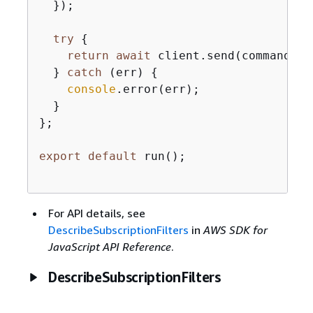
  });

try
{
return
await
 client.send(command);

  } 
catch
 (err) 
{
console
.error(err);

  }

};

export
default
 run();

For API details, see
DescribeSubscriptionFilters
in
AWS SDK for
JavaScript API Reference
.
DescribeSubscriptionFilters