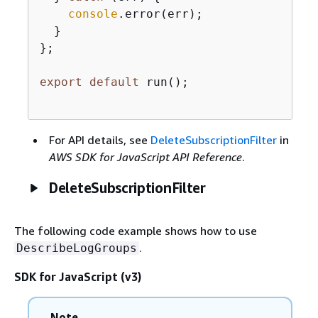
console
.error(err);

  }

};

export
default
 run();

For API details, see
DeleteSubscriptionFilter
in
AWS SDK for JavaScript API Reference
.
DeleteSubscriptionFilter
The following code example shows how to use
.
DescribeLogGroups
SDK for JavaScript (v3)
Note