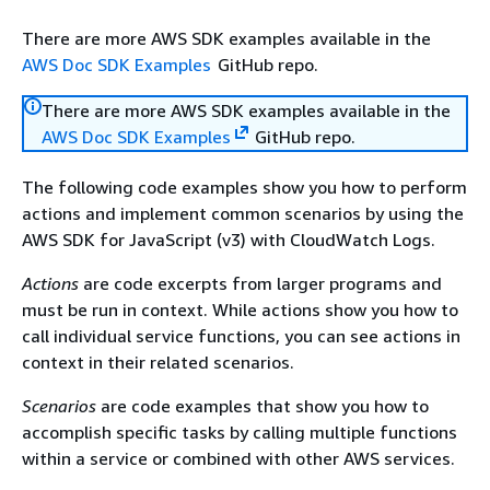
There are more AWS SDK examples available in the
AWS Doc SDK Examples
GitHub repo.
There are more AWS SDK examples available in the
AWS Doc SDK Examples
GitHub repo.
The following code examples show you how to perform
actions and implement common scenarios by using the
AWS SDK for JavaScript (v3) with CloudWatch Logs.
Actions
are code excerpts from larger programs and
must be run in context. While actions show you how to
call individual service functions, you can see actions in
context in their related scenarios.
Scenarios
are code examples that show you how to
accomplish specific tasks by calling multiple functions
within a service or combined with other AWS services.