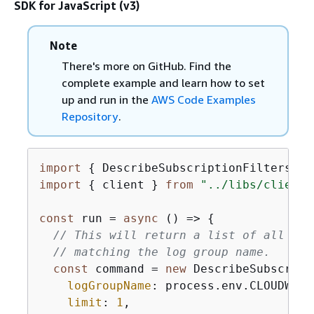
SDK for JavaScript (v3)
Note
There's more on GitHub. Find the
complete example and learn how to set
up and run in the
AWS Code Examples
Repository
.
import
{
 DescribeSubscriptionFiltersCom
import
{
 client } 
from
"../libs/client.
const
 run = 
async
 () => 
{
// This will return a list of all sub
// matching the log group name.
const
 command = 
new
 DescribeSubscript
logGroupName
: process.env.CLOUDWATC
limit
: 
1
,
