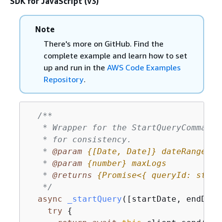
SDK for JavaScript (v3)
Note
There's more on GitHub. Find the
complete example and learn how to set
up and run in the
AWS Code Examples
Repository
.
/**

   * Wrapper for the StartQueryCommand.
   * for consistency.

   * 
@param 
{
[Date, Date]}
dateRange
   * 
@param 
{
number}
maxLogs
   * 
@returns 
{
Promise<
{
 queryId: strin
   */
async
_startQuery
(
[startDate, endDate
try
{