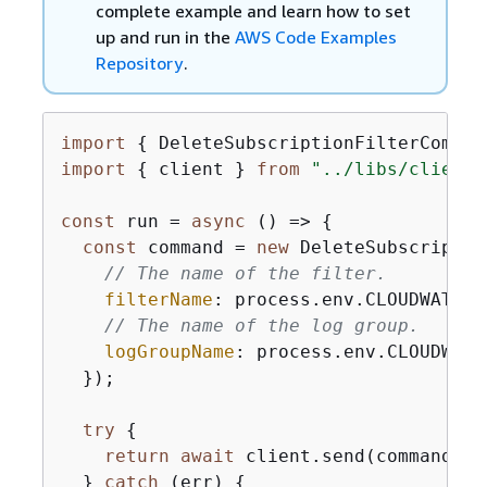
complete example and learn how to set
up and run in the
AWS Code Examples
Repository
.
import
{
 DeleteSubscriptionFilterComman
import
{
 client } 
from
"../libs/client.
const
 run = 
async
 () => 
{
const
 command = 
new
 DeleteSubscriptio
// The name of the filter.
filterName
: process.env.CLOUDWATCH_
// The name of the log group.
logGroupName
: process.env.CLOUDWATC
  });

try
{
return
await
 client.send(command);

  } 
catch
 (err) 
{