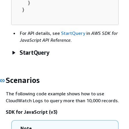
    }

  }

For API details, see
StartQuery
in
AWS SDK for
JavaScript API Reference
.
StartQuery
Scenarios
The following code example shows how to use
CloudWatch Logs to query more than 10,000 records.
SDK for JavaScript (v3)
Note