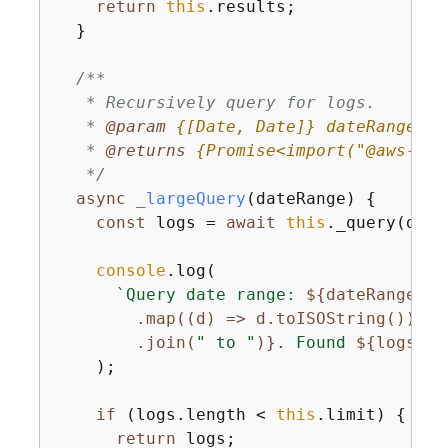
return
this
.results;

  }

/**

   * Recursively query for logs.

   * 
@param 
{
[Date, Date]}
dateRange
   * 
@returns 
{
Promise<import("@aws-sdk
   */
async
_largeQuery
(
dateRange
)
{
const
 logs = 
await
this
._query(date
console
.log(

`Query date range: 
$
{
dateRange

        .map((d) => d.toISOString())

        .join(
" to "
)}
. Found 
$
{
logs.le
    );

if
 (logs.length < 
this
.limit) 
{
return
 logs;
