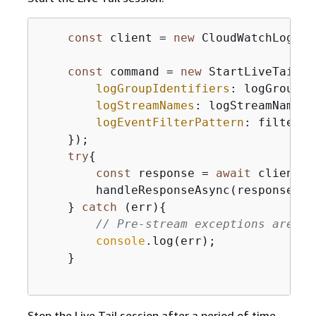
const
 client = 
new
 CloudWatchLogsCl
const
 command = 
new
 StartLiveTailCo
logGroupIdentifiers
: logGroupId
logStreamNames
: logStreamNames,

logEventFilterPattern
: filterPa
    });

try
{
const
 response = 
await
 client.s
        handleResponseAsync(response);

    } 
catch
 (err)
{
// Pre-stream exceptions are ca
console
.log(err);

    }

Stop the Live Tail session after a period of time