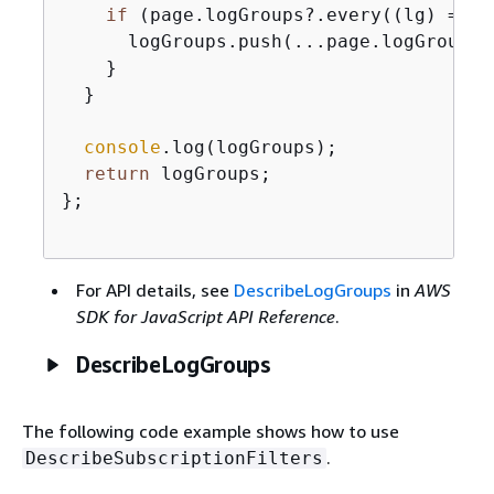
if
 (page.logGroups?.every(
(
lg
) =>
 !
      logGroups.push(...page.logGroups);
    }

  }

console
.log(logGroups);

return
 logGroups;

};

For API details, see
DescribeLogGroups
in
AWS
SDK for JavaScript API Reference
.
DescribeLogGroups
The following code example shows how to use
.
DescribeSubscriptionFilters