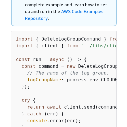
complete example and learn how to set
up and run in the
AWS Code Examples
Repository
.
import
{
 DeleteLogGroupCommand } 
from
"
import
{
 client } 
from
"../libs/client.
const
 run = 
async
 () => 
{
const
 command = 
new
 DeleteLogGroupCom
// The name of the log group.
logGroupName
: process.env.CLOUDWATC
  });

try
{
return
await
 client.send(command);

  } 
catch
 (err) 
{
console
.error(err);
