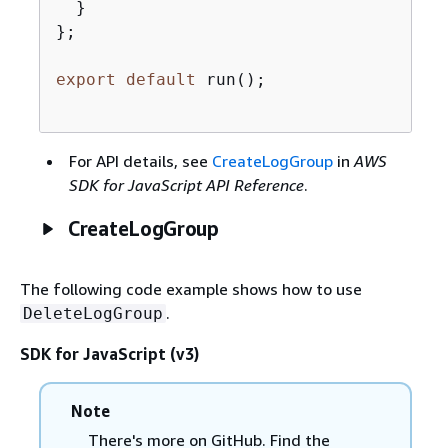
  }

};

export
default
 run();

For API details, see
CreateLogGroup
in
AWS
SDK for JavaScript API Reference
.
CreateLogGroup
The following code example shows how to use
.
DeleteLogGroup
SDK for JavaScript (v3)
Note
There's more on GitHub. Find the