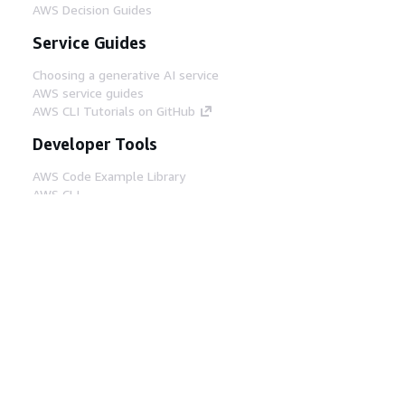
AWS Decision Guides
Service Guides
Choosing a generative AI service
AWS service guides
AWS CLI Tutorials on GitHub
Developer Tools
AWS Code Example Library
AWS CLI
AWS Builder Center
AWS Developer Tools Blog
Helpful Links
Download the AWS Docs MCP Server
Sign into the AWS Console
AWS re:Post
Privacy
Site terms
Cookie preferences
© 2026, Amazon Web Services, Inc. or its affiliates.