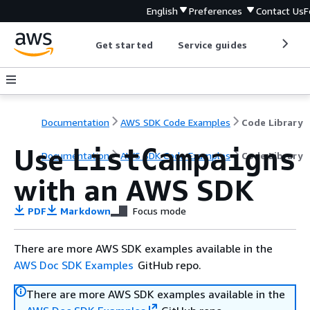
English
Preferences
Contact Us
F
Get started
Service guides
Develop
Documentation
AWS SDK Code Examples
Code Library
Use
ListCampaigns
Documentation
AWS SDK Code Examples
Code Library
with an AWS SDK
PDF
Markdown
Focus mode
There are more AWS SDK examples available in the
AWS Doc SDK Examples
GitHub repo.
There are more AWS SDK examples available in the