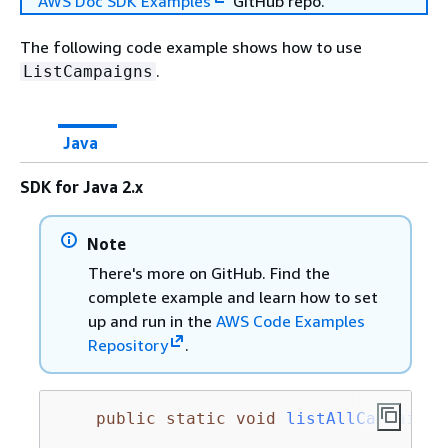
AWS Doc SDK Examples
GitHub repo.
The following code example shows how to use
.
ListCampaigns
Java
SDK for Java 2.x
Note
There's more on GitHub. Find the
complete example and learn how to set
up and run in the
AWS Code Examples
Repository
.
public
static
void
listAllCampaigns