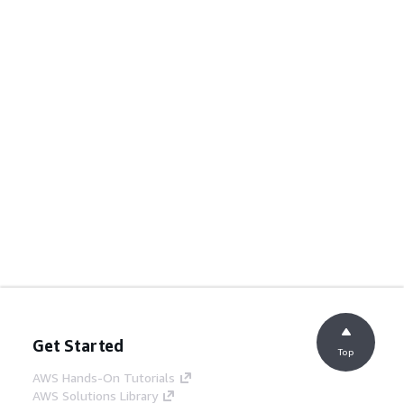
Get Started
Top
AWS Hands-On Tutorials
AWS Solutions Library