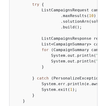
try
{
            ListCampaignsRequest campai
                    .maxResults(
10
)

                    .solutionArn(solutio
                    .build();

            ListCampaignsResponse respo
            List<CampaignSummary> campa
for
 (CampaignSummary campai
                System.out.println(
"Cam
                System.out.println(
"Cam
            }

        } 
catch
 (PersonalizeException e
            System.err.println(e.awsErr
            System.exit(
1
);

        }

    }
