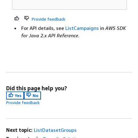
Provide feedback
For API details, see
ListCampaigns
in
AWS SDK
for Java 2.x API Reference
.
Did this page help you?
Yes
No
Provide feedback
Next topic:
ListDatasetGroups