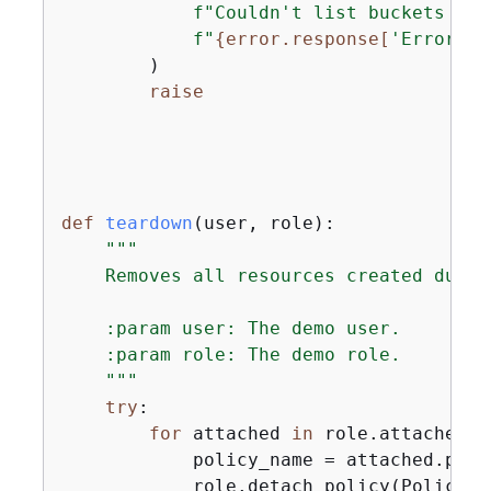
f"Couldn't list buckets for
f"
{
error.response[
'Error'
][
        )

raise
def
teardown
(
user, role
):
"""

    Removes all resources created during
    :param user: The demo user.

    :param role: The demo role.

    """
try
:

for
 attached 
in
 role.attached_p
            policy_name = attached.polic
            role.detach_policy(PolicyAr