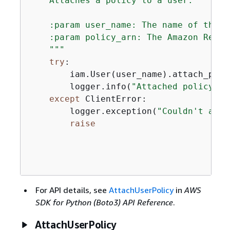
    Attaches a policy to a user.

    :param user_name: The name of the us
    :param policy_arn: The Amazon Resou
    """
try
:

        iam.User(user_name).attach_poli
        logger.info(
"Attached policy %s
except
 ClientError:

        logger.exception(
"Couldn't atta
raise
For API details, see
AttachUserPolicy
in
AWS
SDK for Python (Boto3) API Reference
.
AttachUserPolicy