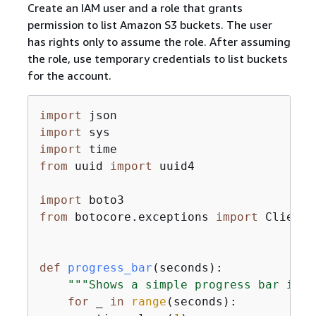
Create an IAM user and a role that grants
permission to list Amazon S3 buckets. The user
has rights only to assume the role. After assuming
the role, use temporary credentials to list buckets
for the account.
import
import
import
from
 uuid 
import
 uuid4

import
from
 botocore.exceptions 
import
 ClientE
def
progress_bar
(
seconds
):
"""Shows a simple progress bar in t
for
 _ 
in
range
(seconds):
