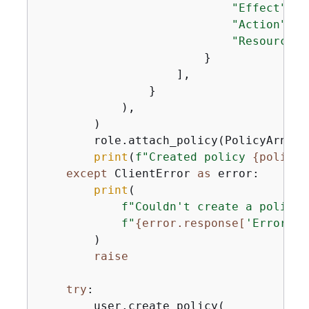
"Effect"
: 
"
"Action"
: 
"
"Resource"
:
                        }

                    ],

                }

            ),

        )

        role.attach_policy(PolicyArn=pol
print
(
f"Created policy 
{
policy.
except
 ClientError 
as
 error:

print
(

f"Couldn't create a policy 
f"
{
error.response[
'Error'
][
        )

raise
try
:

        user.create_policy(
