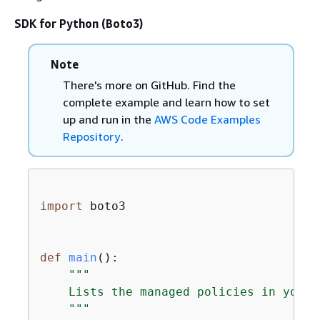
SDK for Python (Boto3)
Note
There's more on GitHub. Find the
complete example and learn how to set
up and run in the
AWS Code Examples
Repository
.
import
 boto3

def
main
():
"""

    Lists the managed policies in your 
    """