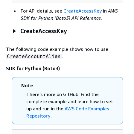
For API details, see
CreateAccessKey
in
AWS
SDK for Python (Boto3) API Reference
.
CreateAccessKey
The following code example shows how to use
.
CreateAccountAlias
SDK for Python (Boto3)
Note
There's more on GitHub. Find the
complete example and learn how to set
up and run in the
AWS Code Examples
Repository
.