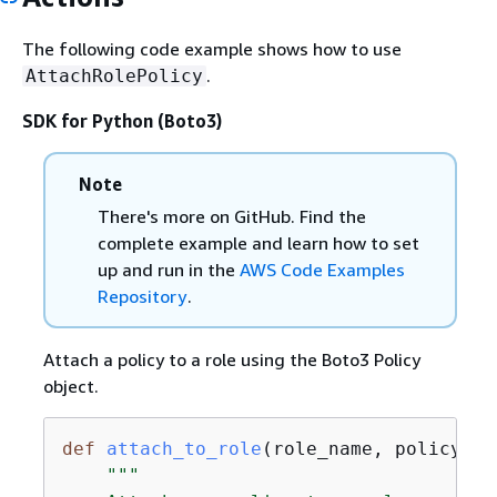
The following code example shows how to use
.
AttachRolePolicy
SDK for Python (Boto3)
Note
There's more on GitHub. Find the
complete example and learn how to set
up and run in the
AWS Code Examples
Repository
.
Attach a policy to a role using the Boto3 Policy
object.
def
attach_to_role
(
role_name, policy_ar
"""
