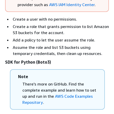
provider such as
AWS IAM Identity Center
.
Create a user with no permissions.
Create a role that grants permission to list Amazon
S3 buckets for the account.
Add a policy to let the user assume the role.
Assume the role and list S3 buckets using
temporary credentials, then clean up resources.
SDK for Python (Boto3)
Note
There's more on GitHub. Find the
complete example and learn how to set
up and run in the
AWS Code Examples
Repository
.