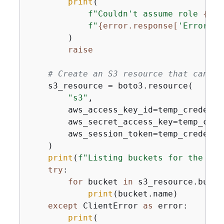
print
(

f"Couldn't assume role 
{
ass
f"
{
error.response[
'Error'
][
        )

raise
# Create an S3 resource that can ac
    s3_resource = boto3.resource(

"s3"
,

        aws_access_key_id=temp_credenti
        aws_secret_access_key=temp_cred
        aws_session_token=temp_credenti
    )

print
(
f"Listing buckets for the ass
try
:

for
 bucket 
in
 s3_resource.bucke
print
(bucket.name)

except
 ClientError 
as
 error:

print
(
