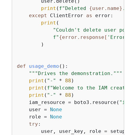
        user.delete()

print
(
f"Deleted 
{
user.name}
."
)

except
 ClientError 
as
 error:

print
(

"Couldn't delete user polic
f"
{
error.response[
'Error'
][
        )

def
usage_demo
():
"""Drives the demonstration."""
print
(
"-"
 * 
88
)

print
(
f"Welcome to the IAM create u
print
(
"-"
 * 
88
)

    iam_resource = boto3.resource(
"iam"
    user = 
None
    role = 
None
try
:

        user, user_key, role = setup(iam