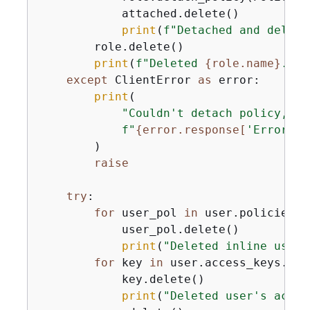
            attached.delete()

print
(
f"Detached and delete
        role.delete()

print
(
f"Deleted 
{
role.name}
."
)

except
 ClientError 
as
 error:

print
(

"Couldn't detach policy, de
f"
{
error.response[
'Error'
][
        )

raise
try
:

for
 user_pol 
in
 user.policies.
a
            user_pol.delete()

print
(
"Deleted inline user 
for
 key 
in
 user.access_keys.
all
            key.delete()

print
(
"Deleted user's acces