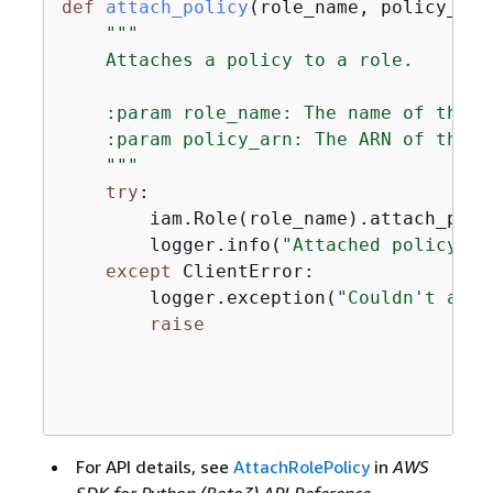
def
attach_policy
(
role_name, policy_arn
"""

    Attaches a policy to a role.

    :param role_name: The name of the r
    :param policy_arn: The ARN of the po
    """
try
:

        iam.Role(role_name).attach_poli
        logger.info(
"Attached policy %s
except
 ClientError:

        logger.exception(
"Couldn't atta
raise
For API details, see
AttachRolePolicy
in
AWS
SDK for Python (Boto3) API Reference
.