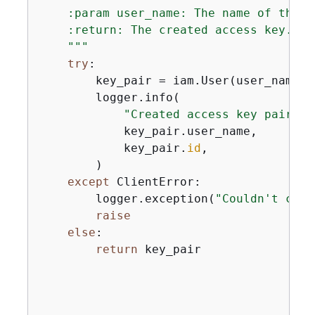
    :param user_name: The name of the us
    :return: The created access key.

    """
try
:

        key_pair = iam.User(user_name).
        logger.info(

"Created access key pair fo
            key_pair.user_name,

            key_pair.
id
,

        )

except
 ClientError:

        logger.exception(
"Couldn't crea
raise
else
:

return
 key_pair
