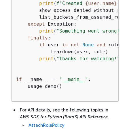
print
(
f"Created 
{
user.name}
 and
        show_access_denied_without_role(
        list_buckets_from_assumed_role(
except
 Exception:

print
(
"Something went wrong!"
)

finally
:

if
 user 
is
not
None
and
 role 
is
            teardown(user, role)

print
(
"Thanks for watching!"
)

if
 __name__ == 
"__main__"
:

    usage_demo()

For API details, see the following topics in
AWS SDK for Python (Boto3) API Reference
.
AttachRolePolicy