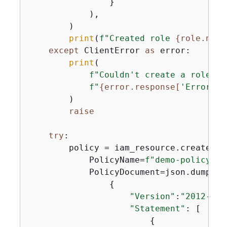
                }

            ),

        )

print
(
f"Created role 
{
role.name
except
 ClientError 
as
 error:

print
(

f"Couldn't create a role fo
f"
{
error.response[
'Error'
][
        )

raise
try
:

        policy = iam_resource.create_pol
            PolicyName=
f"demo-policy-
{
u
            PolicyDocument=json.dumps(

{
"Version"
:
"2012-10-
"Statement"
: [

{