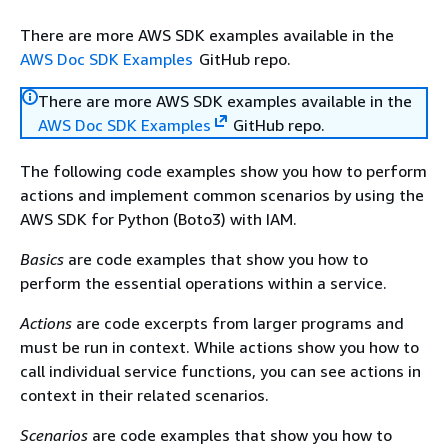
There are more AWS SDK examples available in the
AWS Doc SDK Examples
GitHub repo.
There are more AWS SDK examples available in the
AWS Doc SDK Examples
GitHub repo.
The following code examples show you how to perform
actions and implement common scenarios by using the
AWS SDK for Python (Boto3) with IAM.
Basics
are code examples that show you how to
perform the essential operations within a service.
Actions
are code excerpts from larger programs and
must be run in context. While actions show you how to
call individual service functions, you can see actions in
context in their related scenarios.
Scenarios
are code examples that show you how to