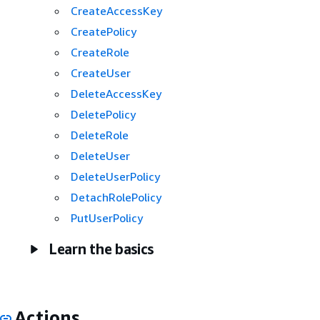
CreateAccessKey
CreatePolicy
CreateRole
CreateUser
DeleteAccessKey
DeletePolicy
DeleteRole
DeleteUser
DeleteUserPolicy
DetachRolePolicy
PutUserPolicy
Learn the basics
Actions