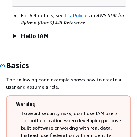
For API details, see
ListPolicies
in
AWS SDK for
Python (Boto3) API Reference
.
Hello IAM
Basics
The following code example shows how to create a
user and assume a role.
Warning
To avoid security risks, don't use IAM users
for authentication when developing purpose-
built software or working with real data.
Instead, use federation with an identity