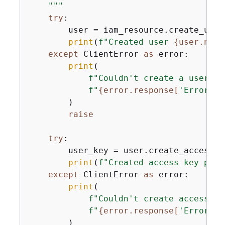
    """
try
:

        user = iam_resource.create_user
print
(
f"Created user 
{
user.name
except
 ClientError 
as
 error:

print
(

f"Couldn't create a user fo
f"
{
error.response[
'Error'
][
        )

raise
try
:

        user_key = user.create_access_ke
print
(
f"Created access key pair
except
 ClientError 
as
 error:

print
(

f"Couldn't create access ke
f"
{
error.response[
'Error'
][
        )
