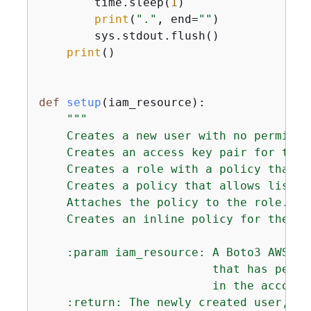
        time.sleep(
1
)

print
(
"."
, end=
""
)

        sys.stdout.flush()

print
()

def
setup
(
iam_resource
):
"""

    Creates a new user with no permissio
    Creates an access key pair for the u
    Creates a role with a policy that l
    Creates a policy that allows listin
    Attaches the policy to the role.

    Creates an inline policy for the us
    :param iam_resource: A Boto3 AWS Id
                         that has permi
                         in the account.
    :return: The newly created user, us