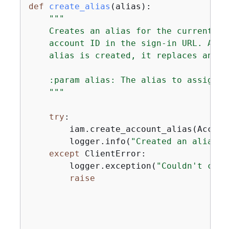
def
create_alias
(
alias
):
"""

    Creates an alias for the current ac
    account ID in the sign-in URL. An a
    alias is created, it replaces any e
    :param alias: The alias to assign t
    """
try
:

        iam.create_account_alias(Accoun
        logger.info(
"Created an alias '
except
 ClientError:

        logger.exception(
"Couldn't crea
raise