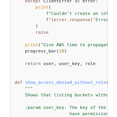
except
 ClientError 
as
 error:

print
(

f"Couldn't create an inline
f"
{
error.response[
'Error'
][
        )

raise
print
(
"Give AWS time to propagate t
    progress_bar(
10
)

return
 user, user_key, role

def
show_access_denied_without_role
(
use
"""

    Shows that listing buckets without 
    :param user_key: The key of the use
                     have permission to