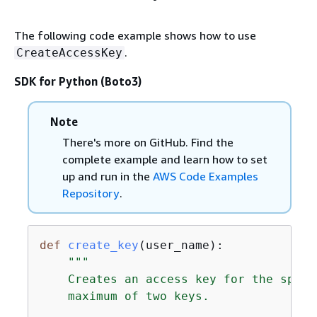
The following code example shows how to use
.
CreateAccessKey
SDK for Python (Boto3)
Note
There's more on GitHub. Find the
complete example and learn how to set
up and run in the
AWS Code Examples
Repository
.
def
create_key
(
user_name
):
"""

    Creates an access key for the speci
    maximum of two keys.
