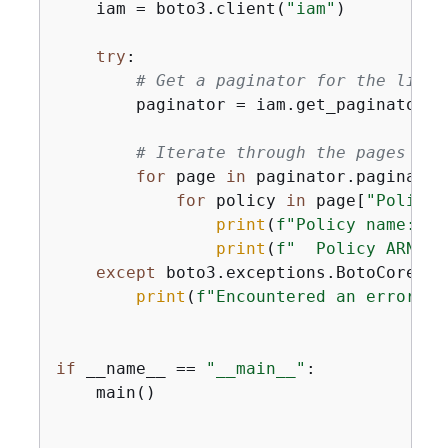
    iam = boto3.client(
"iam"
)

try
:

# Get a paginator for the list_
        paginator = iam.get_paginator(
"
# Iterate through the pages of 
for
 page 
in
 paginator.paginate(
for
 policy 
in
 page[
"Policie
print
(
f"Policy name: 
{
p
print
(
f"  Policy ARN: 
{
except
 boto3.exceptions.BotoCoreErr
print
(
f"Encountered an error wh
if
 __name__ == 
"__main__"
:

    main()
