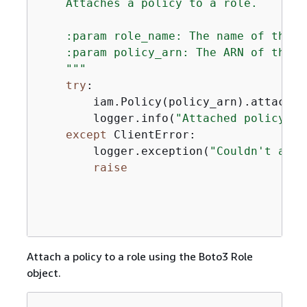
    Attaches a policy to a role.

    :param role_name: The name of the r
    :param policy_arn: The ARN of the po
    """
try
:

        iam.Policy(policy_arn).attach_r
        logger.info(
"Attached policy %s
except
 ClientError:

        logger.exception(
"Couldn't atta
raise
Attach a policy to a role using the Boto3 Role
object.