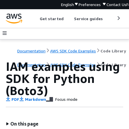
English
Preferences
Contact Us
F
Get started
Service guides
Develop
Documentation
AWS SDK Code Examples
Code Library
IAM examples using
Documentation
AWS SDK Code Examples
Code Library
SDK for Python
(Boto3)
PDF
Markdown
Focus mode
On this page