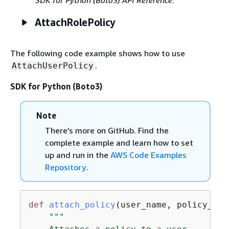
AttachRolePolicy
The following code example shows how to use
.
AttachUserPolicy
SDK for Python (Boto3)
Note
There's more on GitHub. Find the
complete example and learn how to set
up and run in the
AWS Code Examples
Repository
.
def
attach_policy
(
user_name, policy_arn
"""
