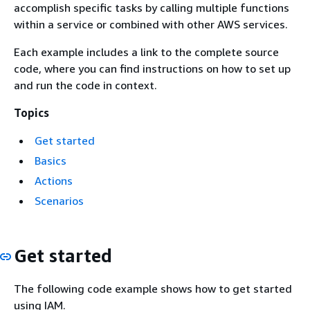
accomplish specific tasks by calling multiple functions
within a service or combined with other AWS services.
Each example includes a link to the complete source
code, where you can find instructions on how to set up
and run the code in context.
Topics
Get started
Basics
Actions
Scenarios
Get started
The following code example shows how to get started
using IAM.