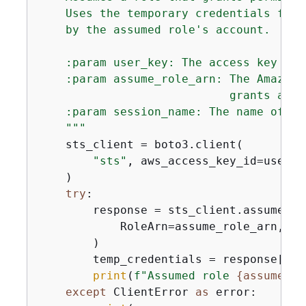
    Uses the temporary credentials from
    by the assumed role's account.

    :param user_key: The access key of 
    :param assume_role_arn: The Amazon 
                            grants acce
    :param session_name: The name of th
    """
    sts_client = boto3.client(

"sts"
, aws_access_key_id=user_k
    )

try
:

        response = sts_client.assume_rol
            RoleArn=assume_role_arn, Ro
        )

        temp_credentials = response[
"Cr
print
(
f"Assumed role 
{
assume_ro
except
 ClientError 
as
 error:
