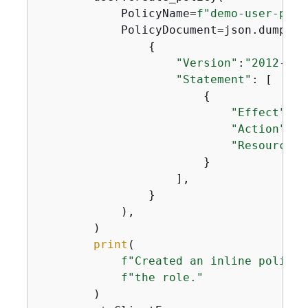
            PolicyName=
f"demo-user-poli
            PolicyDocument=json.dumps(

{
"Version"
:
"2012-10-
"Statement"
: [

{
"Effect"
: 
"
"Action"
: 
"
"Resource"
:
                        }

                    ],

                }

            ),

        )

print
(

f"Created an inline policy 
f"the role."
        )
