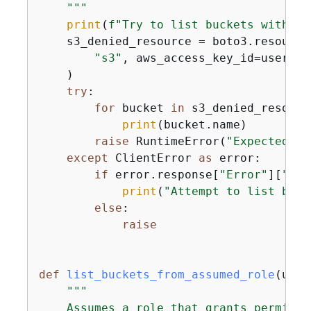
    """
print
(
f"Try to list buckets without
    s3_denied_resource = boto3.resource(
"s3"
, aws_access_key_id=user_ke
    )

try
:

for
 bucket 
in
 s3_denied_resourc
print
(bucket.name)

raise
 RuntimeError(
"Expected to
except
 ClientError 
as
 error:

if
 error.response[
"Error"
][
"Cod
print
(
"Attempt to list buck
else
:

raise
def
list_buckets_from_assumed_role
(
user
"""

    Assumes a role that grants permissi