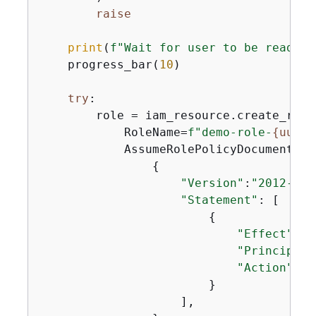
raise
print
(
f"Wait for user to be ready."
    progress_bar(
10
)

try
:

        role = iam_resource.create_role(
            RoleName=
f"demo-role-
{
uuid4
            AssumeRolePolicyDocument=jso
{
"Version"
:
"2012-10-
"Statement"
: [

{
"Effect"
: 
"
"Principal"
"Action"
: 
"
                        }

                    ],
