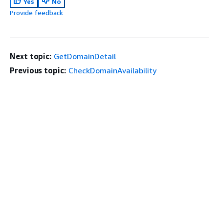
Yes
No
Provide feedback
Next topic:
GetDomainDetail
Previous topic:
CheckDomainAvailability