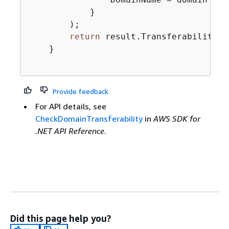
            }

        );

return
 result.Transferability.T
    }

Provide feedback
For API details, see
CheckDomainTransferability
in
AWS SDK for
.NET API Reference
.
Did this page help you?