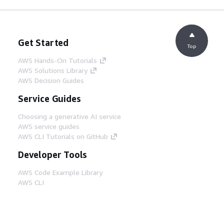
Get Started
Top
AWS Hands-On Tutorials
AWS Solutions Library
AWS Decision Guides
Service Guides
Choosing a generative AI service
AWS service guides
AWS CLI Tutorials on GitHub
Developer Tools
AWS Code Example Library
AWS CLI
AWS Builder Center
AWS Developer Tools Blog
Helpful Links