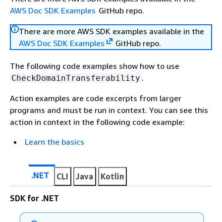
AWS Doc SDK Examples
GitHub repo.
There are more AWS SDK examples available in the
AWS Doc SDK Examples
GitHub repo.
The following code examples show how to use
.
CheckDomainTransferability
Action examples are code excerpts from larger
programs and must be run in context. You can see this
action in context in the following code example:
Learn the basics
.NET
CLI
Java
Kotlin
SDK for .NET