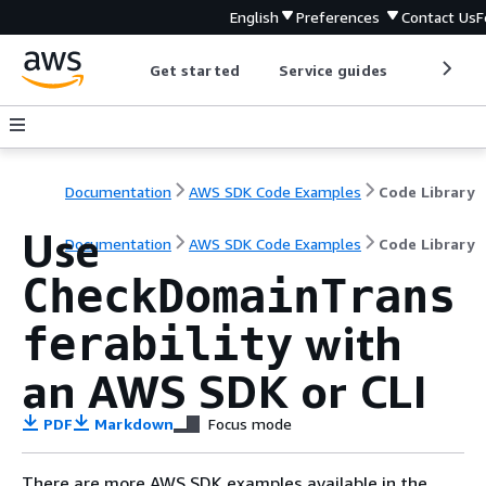
English
Preferences
Contact Us
F
Get started
Service guides
Develop
Documentation
AWS SDK Code Examples
Code Library
Use
Documentation
AWS SDK Code Examples
Code Library
CheckDomainTrans
with
ferability
an AWS SDK or CLI
PDF
Markdown
Focus mode
There are more AWS SDK examples available in the