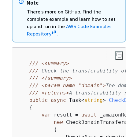
Note
There's more on GitHub. Find the
complete example and learn how to set
up and run in the
AWS Code Examples
Repository
.
///
<summary>
///
 Check the transferability of a 
///
</summary>
///
<param name="domain">
The domain
///
<returns>
A transferability resu
public
async
 Task<
string
> 
CheckDoma
{
var
 result = 
await
 _amazonRoute
new
 CheckDomainTransferabil
{
                DomainName = domain
