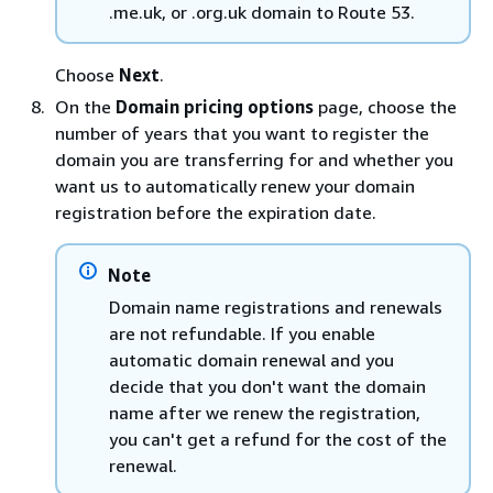
.me.uk, or .org.uk domain to Route 53.
Choose
Next
.
On the
Domain pricing options
page, choose the
number of years that you want to register the
domain you are transferring for and whether you
want us to automatically renew your domain
registration before the expiration date.
Note
Domain name registrations and renewals
are not refundable. If you enable
automatic domain renewal and you
decide that you don't want the domain
name after we renew the registration,
you can't get a refund for the cost of the
renewal.