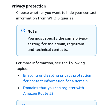
Privacy protection
Choose whether you want to hide your contact
information from WHOIS queries.
Note
You must specify the same privacy
setting for the admin, registrant,
and technical contacts.
For more information, see the following
topics:
Enabling or disabling privacy protection
for contact information for a domain
Domains that you can register with
Amazon Route 53