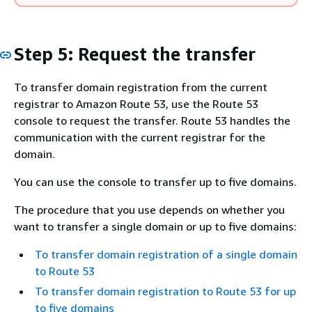
Step 5: Request the transfer
To transfer domain registration from the current
registrar to Amazon Route 53, use the Route 53
console to request the transfer. Route 53 handles the
communication with the current registrar for the
domain.
You can use the console to transfer up to five domains.
The procedure that you use depends on whether you
want to transfer a single domain or up to five domains:
To transfer domain registration of a single domain
to Route 53
To transfer domain registration to Route 53 for up
to five domains