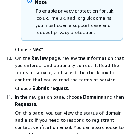
Note
To enable privacy protection for .uk,
.co.uk, .me.uk, and .org.uk domains,
you must open a support case and
request privacy protection.
Choose
Next
.
On the
Review
page, review the information that
you entered, and optionally correct it. Read the
terms of service, and select the check box to
confirm that you've read the terms of service.
Choose
Submit request
.
In the navigation pane, choose
Domains
and then
Requests
.
On this page, you can view the status of domain
and also if you need to respond to registrant
contact verification email. You can also choose to