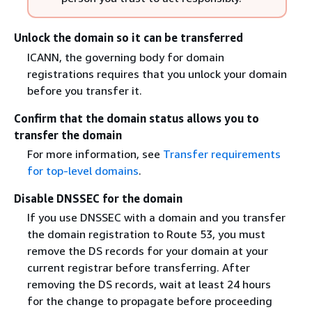
Unlock the domain so it can be transferred
ICANN, the governing body for domain
registrations requires that you unlock your domain
before you transfer it.
Confirm that the domain status allows you to
transfer the domain
For more information, see
Transfer requirements
for top-level domains
.
Disable DNSSEC for the domain
If you use DNSSEC with a domain and you transfer
the domain registration to Route 53, you must
remove the DS records for your domain at your
current registrar before transferring. After
removing the DS records, wait at least 24 hours
for the change to propagate before proceeding