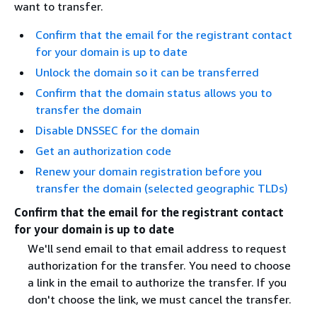
want to transfer.
Confirm that the email for the registrant contact
for your domain is up to date
Unlock the domain so it can be transferred
Confirm that the domain status allows you to
transfer the domain
Disable DNSSEC for the domain
Get an authorization code
Renew your domain registration before you
transfer the domain (selected geographic TLDs)
Confirm that the email for the registrant contact
for your domain is up to date
We'll send email to that email address to request
authorization for the transfer. You need to choose
a link in the email to authorize the transfer. If you
don't choose the link, we must cancel the transfer.