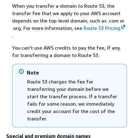
When you transfer a domain to Route 53, the
transfer fee that we apply to your AWS account
depends on the top-level domain, such as .com or
.org. For more information, see
Route 53 Pricing
.
You can't use AWS credits to pay the fee, if any,
for transferring a domain to Route 53.
Note
Route 53 charges the fee for
transferring your domain before we
start the transfer process. If a transfer
fails for some reason, we immediately
credit your account for the cost of the
transfer.
Special and premium domain names