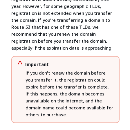
year. However, for some geographic TLDs,
registration is not extended when you transfer
the domain. If you're transferring a domain to
Route 53 that has one of these TLDs, we
recommend that you renew the domain
registration before you transfer the domain,
especially if the expiration date is approaching.
Important
If you don't renew the domain before
you transfer it, the registration could
expire before the transfer is complete.
If this happens, the domain becomes
unavailable on the internet, and the
domain name could become available for
others to purchase.