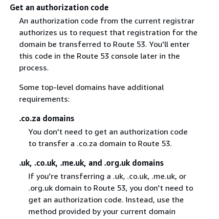
Get an authorization code
An authorization code from the current registrar
authorizes us to request that registration for the
domain be transferred to Route 53. You'll enter
this code in the Route 53 console later in the
process.
Some top-level domains have additional
requirements:
.co.za domains
You don't need to get an authorization code
to transfer a .co.za domain to Route 53.
.uk, .co.uk, .me.uk, and .org.uk domains
If you're transferring a .uk, .co.uk, .me.uk, or
.org.uk domain to Route 53, you don't need to
get an authorization code. Instead, use the
method provided by your current domain