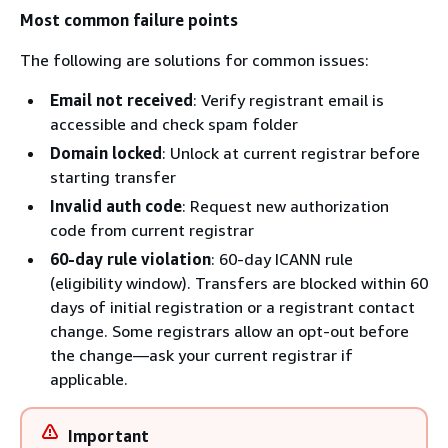
Most common failure points
The following are solutions for common issues:
Email not received
: Verify registrant email is
accessible and check spam folder
Domain locked
: Unlock at current registrar before
starting transfer
Invalid auth code
: Request new authorization
code from current registrar
60-day rule violation
: 60-day ICANN rule
(eligibility window). Transfers are blocked within 60
days of initial registration or a registrant contact
change. Some registrars allow an opt-out before
the change—ask your current registrar if
applicable.
Important