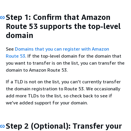
Step 1: Confirm that Amazon
Route 53 supports the top-level
domain
See
Domains that you can register with Amazon
Route 53
. If the top-level domain for the domain that
you want to transfer is on the list, you can transfer the
domain to Amazon Route 53.
If a TLD is not on the list, you can't currently transfer
the domain registration to Route 53. We occasionally
add more TLDs to the list, so check back to see if
we've added support for your domain.
Step 2 (Optional): Transfer your