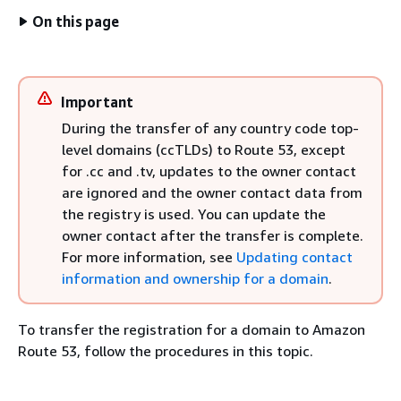
On this page
Important
During the transfer of any country code top-
level domains (ccTLDs) to Route 53, except
for .cc and .tv, updates to the owner contact
are ignored and the owner contact data from
the registry is used. You can update the
owner contact after the transfer is complete.
For more information, see
Updating contact
information and ownership for a domain
.
To transfer the registration for a domain to Amazon
Route 53, follow the procedures in this topic.