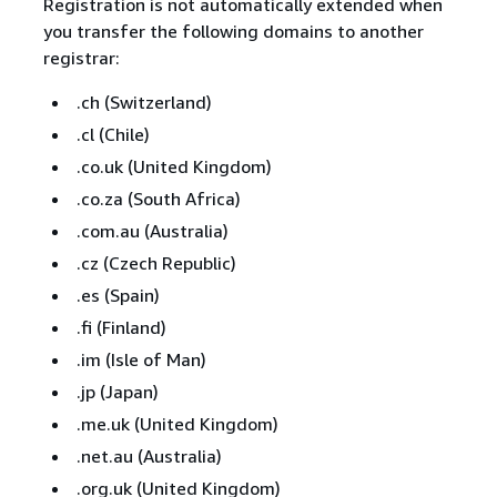
Registration is not automatically extended when
you transfer the following domains to another
registrar:
.ch (Switzerland)
.cl (Chile)
.co.uk (United Kingdom)
.co.za (South Africa)
.com.au (Australia)
.cz (Czech Republic)
.es (Spain)
.fi (Finland)
.im (Isle of Man)
.jp (Japan)
.me.uk (United Kingdom)
.net.au (Australia)
.org.uk (United Kingdom)