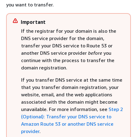
you want to transfer.
Important
If the registrar for your domain is also the
DNS service provider for the domain,
transfer your DNS service to Route 53 or
another DNS service provider
before
you
continue with the process to transfer the
domain registration.
If you transfer DNS service at the same time
that you transfer domain registration, your
website, email, and the web applications
associated with the domain might become
unavailable. For more information, see
Step 2
(Optional): Transfer your DNS service to
Amazon Route 53 or another DNS service
provider
.