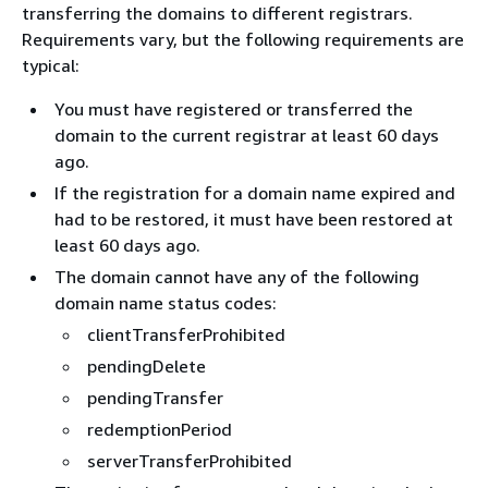
transferring the domains to different registrars.
Requirements vary, but the following requirements are
typical:
You must have registered or transferred the
domain to the current registrar at least 60 days
ago.
If the registration for a domain name expired and
had to be restored, it must have been restored at
least 60 days ago.
The domain cannot have any of the following
domain name status codes:
clientTransferProhibited
pendingDelete
pendingTransfer
redemptionPeriod
serverTransferProhibited