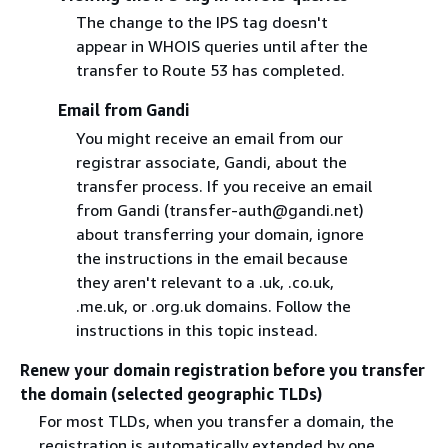
The change to the IPS tag doesn't
appear in WHOIS queries until after the
transfer to Route 53 has completed.
Email from Gandi
You might receive an email from our
registrar associate, Gandi, about the
transfer process. If you receive an email
from Gandi (transfer-auth@gandi.net)
about transferring your domain, ignore
the instructions in the email because
they aren't relevant to a .uk, .co.uk,
.me.uk, or .org.uk domains. Follow the
instructions in this topic instead.
Renew your domain registration before you transfer
the domain (selected geographic TLDs)
For most TLDs, when you transfer a domain, the
registration is automatically extended by one