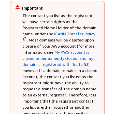
Important
The contact you list as the registrant
will have certain rights as the
Registered Name Holder of the domain
name, under the
ICANN Transfer Policy
. Most domains will be deleted upon
closure of your AWS account (for more
information, see
My AWS account is
closed or permanently closed, and my
domain is registered with Route 53
),
however if a domain remains in a closed
account, the contact you listed as the
registrant might have the ability to
request a transfer of the domain name
to an external registrar. Therefore, it is
important that the registrant contact
you list is either yourself or another
person you trust to act responsibly.