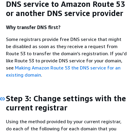
DNS service to Amazon Route 53
or another DNS service provider
Why transfer DNS first?
Some registrars provide free DNS service that might
be disabled as soon as they receive a request from
Route 53 to transfer the domain's registration. If you'd
like Route 53 to provide DNS service for your domain,
see
Making Amazon Route 53 the DNS service for an
existing domain
.
Step 3: Change settings with the
current registrar
Using the method provided by your current registrar,
do each of the following for each domain that you