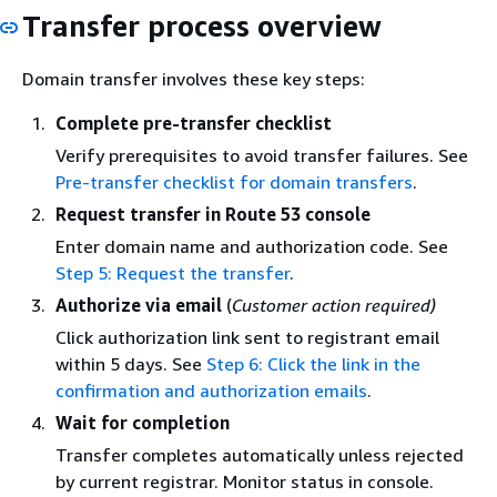
Transfer process overview
Domain transfer involves these key steps:
Complete pre-transfer checklist
Verify prerequisites to avoid transfer failures. See
Pre-transfer checklist for domain transfers
.
Request transfer in Route 53 console
Enter domain name and authorization code. See
Step 5: Request the transfer
.
Authorize via email
(
Customer action required)
Click authorization link sent to registrant email
within 5 days. See
Step 6: Click the link in the
confirmation and authorization emails
.
Wait for completion
Transfer completes automatically unless rejected
by current registrar. Monitor status in console.