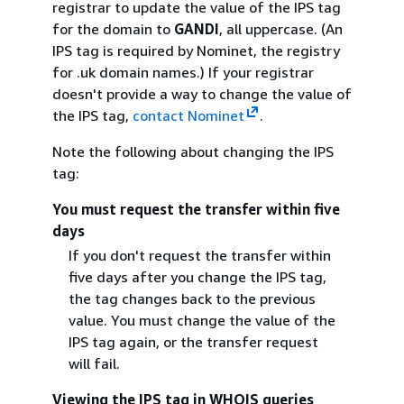
registrar to update the value of the IPS tag
for the domain to
GANDI
, all uppercase. (An
IPS tag is required by Nominet, the registry
for .uk domain names.) If your registrar
doesn't provide a way to change the value of
the IPS tag,
contact Nominet
.
Note the following about changing the IPS
tag:
You must request the transfer within five
days
If you don't request the transfer within
five days after you change the IPS tag,
the tag changes back to the previous
value. You must change the value of the
IPS tag again, or the transfer request
will fail.
Viewing the IPS tag in WHOIS queries