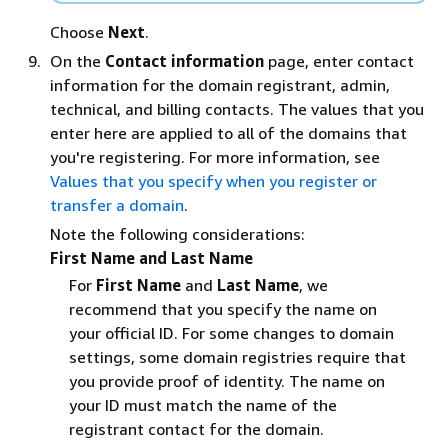
Choose
Next
.
On the
Contact information
page, enter contact
information for the domain registrant, admin,
technical, and billing contacts. The values that you
enter here are applied to all of the domains that
you're registering. For more information, see
Values that you specify when you register or
transfer a domain
.
Note the following considerations:
First Name and Last Name
For
First Name
and
Last Name
, we
recommend that you specify the name on
your official ID. For some changes to domain
settings, some domain registries require that
you provide proof of identity. The name on
your ID must match the name of the
registrant contact for the domain.