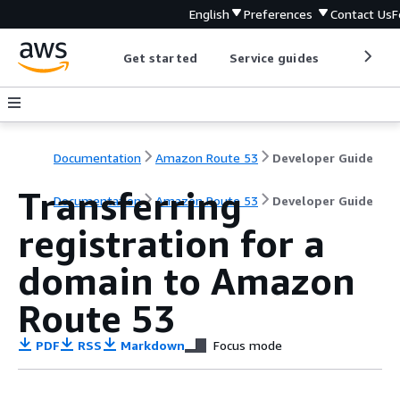
English
Preferences
Contact Us
F
Get started
Service guides
Develop
Documentation
Amazon Route 53
Developer Guide
Transferring
Documentation
Amazon Route 53
Developer Guide
registration for a
domain to Amazon
Route 53
PDF
RSS
Markdown
Focus mode