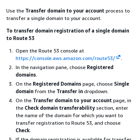
Use the
Transfer domain to your account
process to
transfer a single domain to your account.
To transfer domain registration of a single domain
to Route 53
Open the Route 53 console at
https://console.aws.amazon.com/route53/
.
In the navigation pane, choose
Registered
domains
.
On the
Registered Domains
page, choose
Single
domain
from the
Transfer in
dropdown.
On the
Transfer domain to your account
page, in
the
Check domain transferability
section, enter
the name of the domain for which you want to
transfer registration to Route 53, and choose
Check
.
If the domain registration is available for transfer,