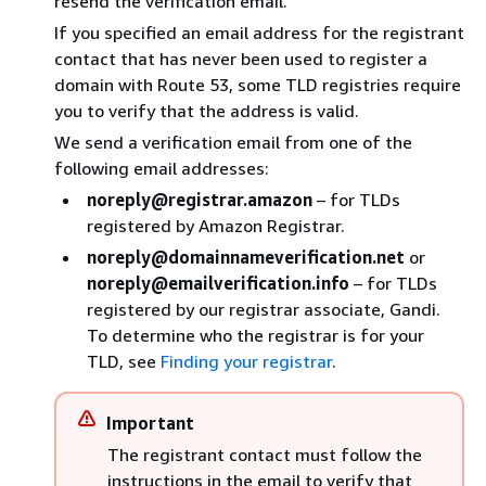
resend the verification email.
If you specified an email address for the registrant
contact that has never been used to register a
domain with Route 53, some TLD registries require
you to verify that the address is valid.
We send a verification email from one of the
following email addresses:
noreply@registrar.amazon
– for TLDs
registered by Amazon Registrar.
noreply@domainnameverification.net
or
noreply@emailverification.info
– for TLDs
registered by our registrar associate, Gandi.
To determine who the registrar is for your
TLD, see
Finding your registrar
.
Important
The registrant contact must follow the
instructions in the email to verify that