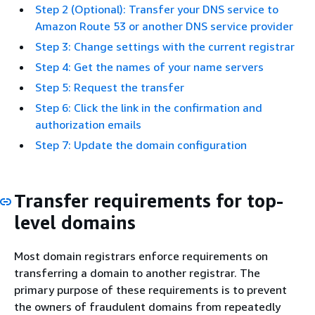
Step 2 (Optional): Transfer your DNS service to
Amazon Route 53 or another DNS service provider
Step 3: Change settings with the current registrar
Step 4: Get the names of your name servers
Step 5: Request the transfer
Step 6: Click the link in the confirmation and
authorization emails
Step 7: Update the domain configuration
Transfer requirements for top-
level domains
Most domain registrars enforce requirements on
transferring a domain to another registrar. The
primary purpose of these requirements is to prevent
the owners of fraudulent domains from repeatedly