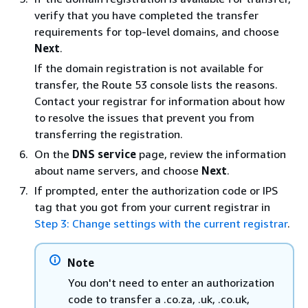
verify that you have completed the transfer
requirements for top-level domains, and choose
Next
.
If the domain registration is not available for
transfer, the Route 53 console lists the reasons.
Contact your registrar for information about how
to resolve the issues that prevent you from
transferring the registration.
On the
DNS service
page, review the information
about name servers, and choose
Next
.
If prompted, enter the authorization code or IPS
tag that you got from your current registrar in
Step 3: Change settings with the current registrar
.
Note
You don't need to enter an authorization
code to transfer a .co.za, .uk, .co.uk,