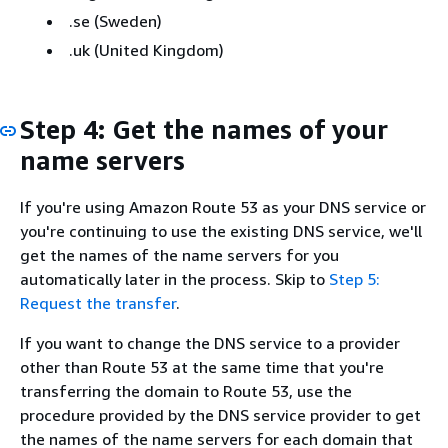
.se (Sweden)
.uk (United Kingdom)
Step 4: Get the names of your
name servers
If you're using Amazon Route 53 as your DNS service or
you're continuing to use the existing DNS service, we'll
get the names of the name servers for you
automatically later in the process. Skip to
Step 5:
Request the transfer
.
If you want to change the DNS service to a provider
other than Route 53 at the same time that you're
transferring the domain to Route 53, use the
procedure provided by the DNS service provider to get
the names of the name servers for each domain that