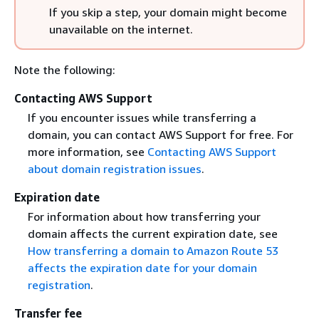
If you skip a step, your domain might become
unavailable on the internet.
Note the following:
Contacting AWS Support
If you encounter issues while transferring a
domain, you can contact AWS Support for free. For
more information, see
Contacting AWS Support
about domain registration issues
.
Expiration date
For information about how transferring your
domain affects the current expiration date, see
How transferring a domain to Amazon Route 53
affects the expiration date for your domain
registration
.
Transfer fee