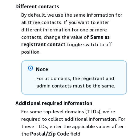
Different contacts
By default, we use the same information for
all three contacts. If you want to enter
different information for one or more
contacts, change the value of
Same as
registrant contact
toggle switch to off
position.
Note
For .it domains, the registrant and
admin contacts must be the same.
Additional required information
For some top-level domains (TLDs), we're
required to collect additional information. For
these TLDs, enter the applicable values after
the
Postal/Zip Code
field.