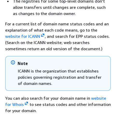
The registries for some top-level domains don't
allow transfers until changes are complete, such
as changes to the domain owner.
For a current list of domain name status codes and an
explanation of what each code means, go to the
website for ICANN
, and search for EPP status codes.
(Search on the ICANN website; web searches
sometimes return an old version of the document.)
Note
ICANN is the organization that establishes
policies governing registration and transfer
of domain names.
You can also search for your domain name in
website
for Whois
to see status codes and other information
for your domain.