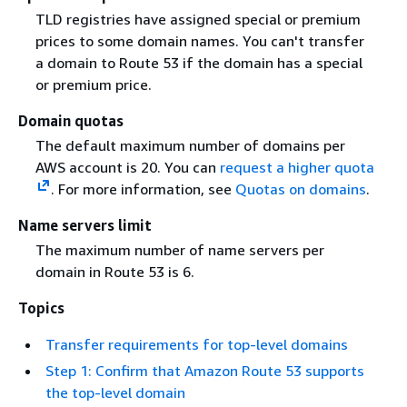
TLD registries have assigned special or premium
prices to some domain names. You can't transfer
a domain to Route 53 if the domain has a special
or premium price.
Domain quotas
The default maximum number of domains per
AWS account is 20. You can
request a higher quota
. For more information, see
Quotas on domains
.
Name servers limit
The maximum number of name servers per
domain in Route 53 is 6.
Topics
Transfer requirements for top-level domains
Step 1: Confirm that Amazon Route 53 supports
the top-level domain