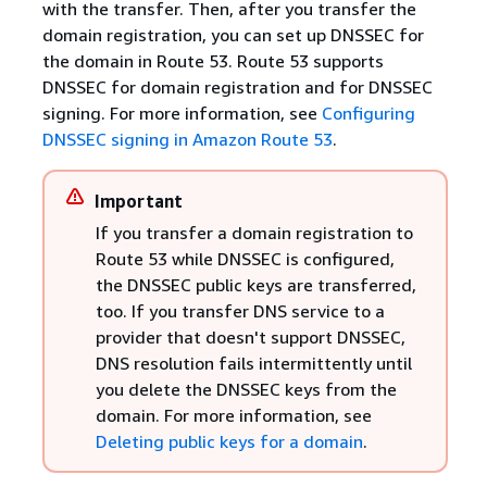
with the transfer. Then, after you transfer the
domain registration, you can set up DNSSEC for
the domain in Route 53. Route 53 supports
DNSSEC for domain registration and for DNSSEC
signing. For more information, see
Configuring
DNSSEC signing in Amazon Route 53
.
Important
If you transfer a domain registration to
Route 53 while DNSSEC is configured,
the DNSSEC public keys are transferred,
too. If you transfer DNS service to a
provider that doesn't support DNSSEC,
DNS resolution fails intermittently until
you delete the DNSSEC keys from the
domain. For more information, see
Deleting public keys for a domain
.