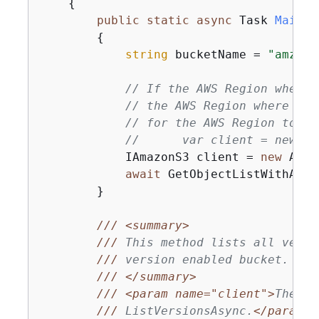
{
public
static
async
 Task 
Main
(
)
{
string
 bucketName = 
"amzn-s
// If the AWS Region where 
// the AWS Region where the
// for the AWS Region to th
//      var client = new Am
            IAmazonS3 client = 
new
 Amaz
await
 GetObjectListWithAllV
        }

///
<summary>
///
 This method lists all versi
///
 version enabled bucket.
///
</summary>
///
<param name="client">
The in
///
 ListVersionsAsync.
</param>