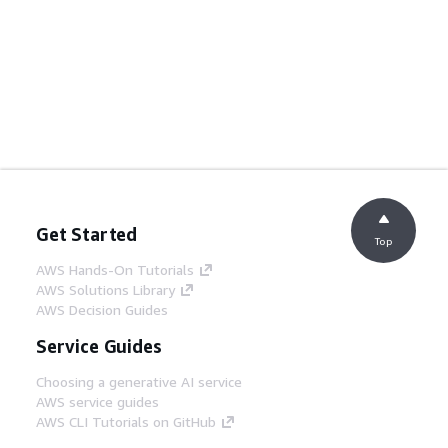
Get Started
Top
AWS Hands-On Tutorials
AWS Solutions Library
AWS Decision Guides
Service Guides
Choosing a generative AI service
AWS service guides
AWS CLI Tutorials on GitHub