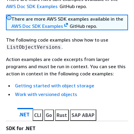
AWS Doc SDK Examples
GitHub repo.
There are more AWS SDK examples available in the
AWS Doc SDK Examples
GitHub repo.
The following code examples show how to use
.
ListObjectVersions
Action examples are code excerpts from larger
programs and must be run in context. You can see this
action in context in the following code examples:
Getting started with object storage
Work with versioned objects
.NET
CLI
Go
Rust
SAP ABAP
SDK for .NET