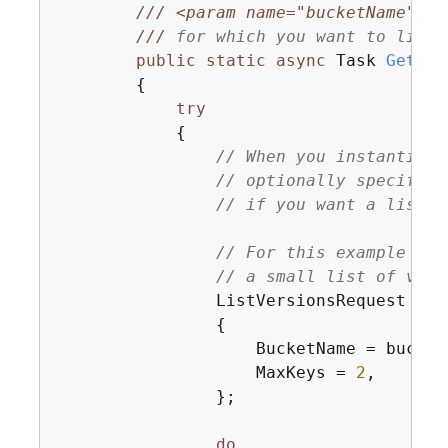
///
<param name="bucketName">
Th
///
 for which you want to list 
public
static
async
 Task 
GetObj
{
try
{
// When you instantiate
// optionally specify a
// if you want a list o
// For this example we 
// a small list of vers
                ListVersionsRequest req
{
                    BucketName = bucketN
                    MaxKeys = 
2
,

                };

do