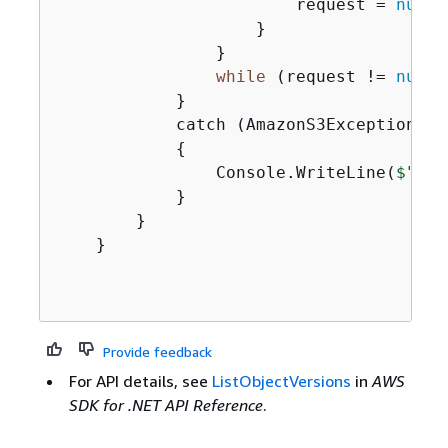
                        request = 
null
;

                    }

                }

while
 (request != 
null
)
            }

            catch (AmazonS3Exception ex)
{
                Console.WriteLine(
$"Err
            }

        }

    }

Provide feedback
For API details, see
ListObjectVersions
in
AWS
SDK for .NET API Reference
.