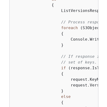
{
                    ListVersionsRespons
// Process response
foreach
 (S3ObjectVe
{
                        Console.WriteLi
                    }

// If response is t
// set of keys.
if
 (response.IsTrun
{
                        request.KeyMark
                        request.Version
                    }

else
{