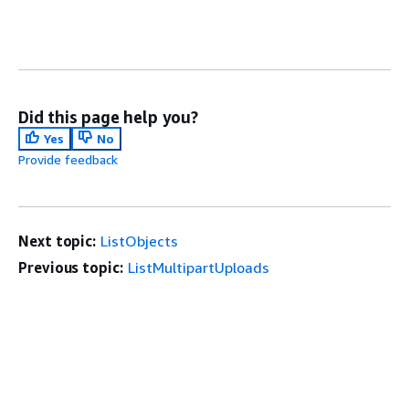
Did this page help you?
Yes
No
Provide feedback
Next topic:
ListObjects
Previous topic:
ListMultipartUploads