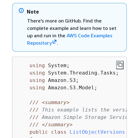
Note
There's more on GitHub. Find the
complete example and learn how to set
up and run in the
AWS Code Examples
Repository
.
using
 System;

using
 System.Threading.Tasks;

using
 Amazon.S3;

using
 Amazon.S3.Model;

///
<summary>
///
 This example lists the versions
///
 Amazon Simple Storage Service (
///
</summary>
public
class
ListObjectVersions