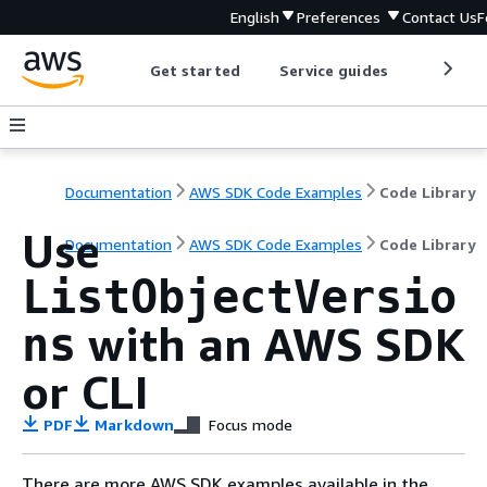
English
Preferences
Contact Us
F
Get started
Service guides
Develop
Documentation
AWS SDK Code Examples
Code Library
Use
Documentation
AWS SDK Code Examples
Code Library
ListObjectVersio
with an AWS SDK
ns
or CLI
PDF
Markdown
Focus mode
There are more AWS SDK examples available in the