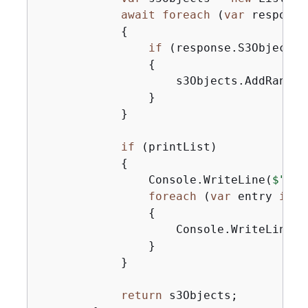
await
foreach
 (
var
 response
{
if
 (response.S3Objects 
{
                    s3Objects.AddRange(
                }

            }

if
 (printList)

{
                Console.WriteLine(
$"Num
foreach
 (
var
 entry 
in
 s
{
                    Console.WriteLine(
$
                }

            }

return
 s3Objects;
