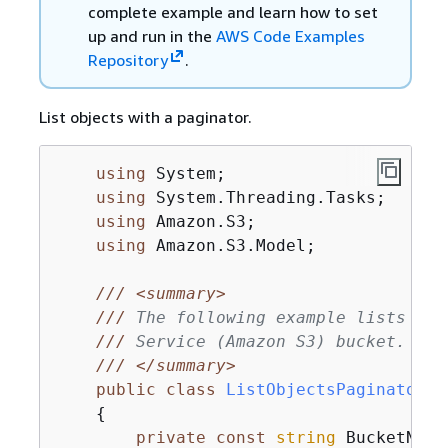
complete example and learn how to set
up and run in the
AWS Code Examples
Repository
.
List objects with a paginator.
using
 System;

using
 System.Threading.Tasks;

using
 Amazon.S3;

using
 Amazon.S3.Model;

///
<summary>
///
 The following example lists obj
///
 Service (Amazon S3) bucket.
///
</summary>
public
class
ListObjectsPaginator
{
private
const
string
 BucketName