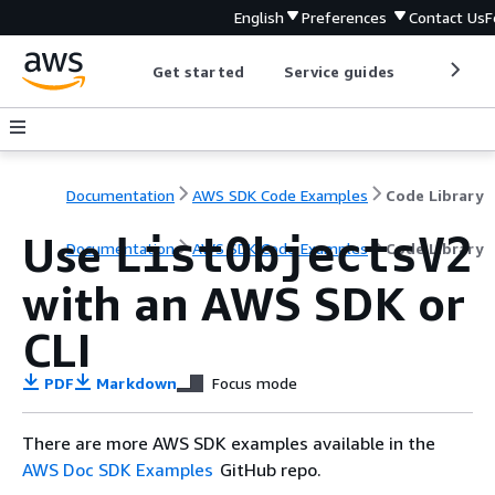
English
Preferences
Contact Us
F
Get started
Service guides
Develop
Documentation
AWS SDK Code Examples
Code Library
Use
ListObjectsV2
Documentation
AWS SDK Code Examples
Code Library
with an AWS SDK or
CLI
PDF
Markdown
Focus mode
There are more AWS SDK examples available in the
AWS Doc SDK Examples
GitHub repo.