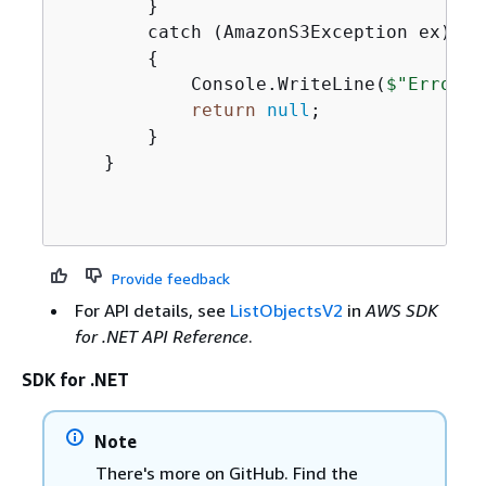
        }

        catch (AmazonS3Exception ex)

{
            Console.WriteLine(
$"Error e
return
null
;

        }

    }

Provide feedback
For API details, see
ListObjectsV2
in
AWS SDK
for .NET API Reference
.
SDK for .NET
Note
There's more on GitHub. Find the