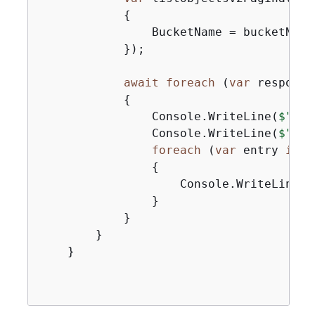
{
                BucketName = bucketName,
            });

await
foreach
 (
var
 response
{
                Console.WriteLine(
$"Htt
                Console.WriteLine(
$"Num
foreach
 (
var
 entry 
in
 r
{
                    Console.WriteLine(
$
                }

            }

        }

    }
