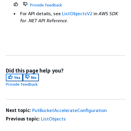
Provide feedback
For API details, see
ListObjectsV2
in
AWS SDK
for .NET API Reference
.
Did this page help you?
Yes
No
Provide feedback
Next topic:
PutBucketAccelerateConfiguration
Previous topic:
ListObjects