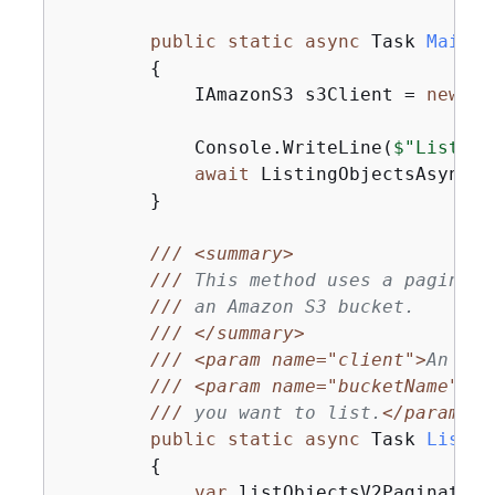
public
static
async
 Task 
Main
(
)
{
            IAmazonS3 s3Client = 
new
 Am
            Console.WriteLine(
$"Listing
await
 ListingObjectsAsync(s
        }

///
<summary>
///
 This method uses a paginato
///
 an Amazon S3 bucket.
///
</summary>
///
<param name="client">
An Ama
///
<param name="bucketName">
Th
///
 you want to list.
</param>
public
static
async
 Task 
Listin
{
var
 listObjectsV2Paginator 