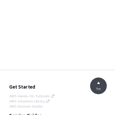
Get Started
Top
AWS Hands-On Tutorials
AWS Solutions Library
AWS Decision Guides