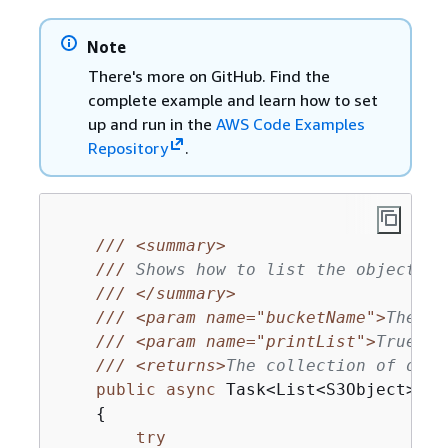
Note
There's more on GitHub. Find the
complete example and learn how to set
up and run in the
AWS Code Examples
Repository
.
///
<summary>
///
 Shows how to list the objects i
///
</summary>
///
<param name="bucketName">
The na
///
<param name="printList">
True to
///
<returns>
The collection of obje
public
async
 Task<List<S3Object>?> 
{
try