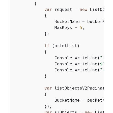
{
var
 request = 
new
 ListObjec
{
                BucketName = bucketName,
                MaxKeys = 
5
,

            };

if
 (printList)

{
                Console.WriteLine(
"----
                Console.WriteLine(
$"Lis
                Console.WriteLine(
"----
            }

var
 listObjectsV2Paginator 
{
                BucketName = bucketName,
            });

var
 s3Objects = 
new
 List<S3