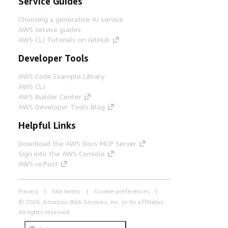
Service Guides
Choosing a generative AI service
AWS service guides
AWS CLI Tutorials on GitHub
Developer Tools
AWS Code Example Library
AWS CLI
AWS Builder Center
AWS Developer Tools Blog
Helpful Links
Download the AWS Docs MCP Server
Sign into the AWS Console
AWS re:Post
Privacy
Site terms
Cookie preferences
© 2026, Amazon Web Services, Inc. or its affiliates.
All rights reserved.