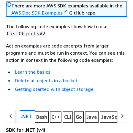
There are more AWS SDK examples available in the
AWS Doc SDK Examples
GitHub repo.
The following code examples show how to use
.
ListObjectsV2
Action examples are code excerpts from larger
programs and must be run in context. You can see this
action in context in the following code examples:
Learn the basics
Delete all objects in a bucket
Getting started with object storage
.NET
Bash
C++
CLI
Go
Java
JavaScript
K
SDK for .NET (v4)