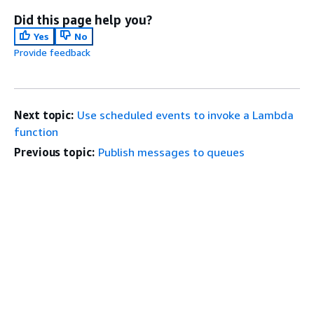
Did this page help you?
Yes
No
Provide feedback
Next topic:
Use scheduled events to invoke a Lambda
function
Previous topic:
Publish messages to queues