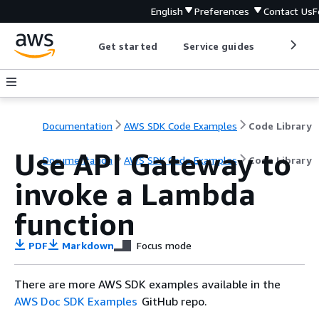
English
Preferences
Contact Us
F
Get started
Service guides
Develop
Documentation
AWS SDK Code Examples
Code Library
Use API Gateway to
Documentation
AWS SDK Code Examples
Code Library
invoke a Lambda
function
PDF
Markdown
Focus mode
There are more AWS SDK examples available in the
AWS Doc SDK Examples
GitHub repo.