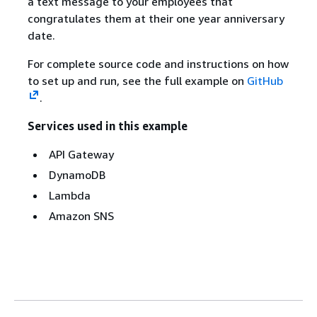
a text message to your employees that
congratulates them at their one year anniversary
date.
For complete source code and instructions on how
to set up and run, see the full example on
GitHub
.
Services used in this example
API Gateway
DynamoDB
Lambda
Amazon SNS