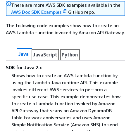
There are more AWS SDK examples available in the
AWS Doc SDK Examples
GitHub repo.
The following code examples show how to create an
AWS Lambda function invoked by Amazon API Gateway.
Java
JavaScript
Python
SDK for Java 2.x
Shows how to create an AWS Lambda function by
using the Lambda Java runtime API. This example
invokes different AWS services to perform a
specific use case. This example demonstrates how
to create a Lambda function invoked by Amazon
API Gateway that scans an Amazon DynamoDB
table for work anniversaries and uses Amazon
Simple Notification Service (Amazon SNS) to send