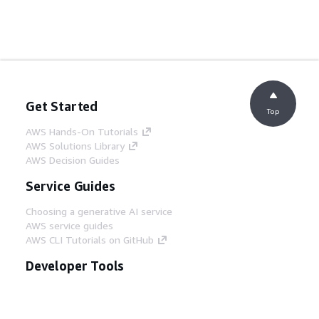
Get Started
Top
AWS Hands-On Tutorials
AWS Solutions Library
AWS Decision Guides
Service Guides
Choosing a generative AI service
AWS service guides
AWS CLI Tutorials on GitHub
Developer Tools
AWS Code Example Library
AWS CLI