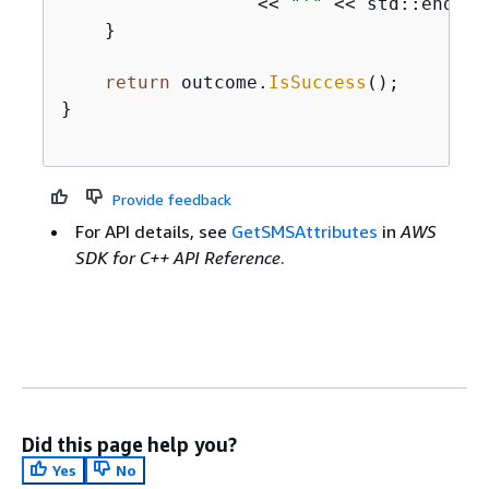
                  << 
"'"
 << std::endl;

    }

return
 outcome.
IsSuccess
();

}

Provide feedback
For API details, see
GetSMSAttributes
in
AWS
SDK for C++ API Reference
.
Did this page help you?
Yes
No