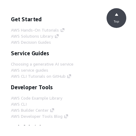
Get Started
Top
AWS Hands-On Tutorials
AWS Solutions Library
AWS Decision Guides
Service Guides
Choosing a generative AI service
AWS service guides
AWS CLI Tutorials on GitHub
Developer Tools
AWS Code Example Library
AWS CLI
AWS Builder Center
AWS Developer Tools Blog
Helpful Links