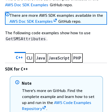
AWS Doc SDK Examples
GitHub repo.
There are more AWS SDK examples available in the
AWS Doc SDK Examples
GitHub repo.
The following code examples show how to use
.
GetSMSAttributes
C++
CLI
Java
JavaScript
PHP
SDK for C++
Note
There's more on GitHub. Find the
complete example and learn how to set
up and run in the
AWS Code Examples
Repository
.