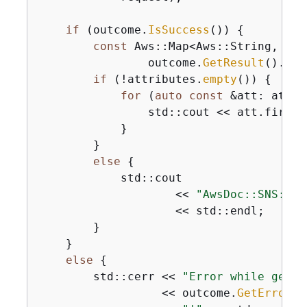
if
 (outcome.
IsSuccess
()) 
{
const
 Aws::Map<Aws::String, Aws
                outcome.
GetResult
().
Get
if
 (!attributes.
empty
()) 
{
for
 (
auto
const
 &att: attri
                std::cout << att.first 
            }

        }

else
{
            std::cout

                    << 
"AwsDoc::SNS::ge
                    << std::endl;

        }

    }

else
{
        std::cerr << 
"Error while getti
                  << outcome.
GetError
()