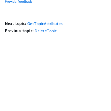
Provide feedback
Next topic:
GetTopicAttributes
Previous topic:
DeleteTopic