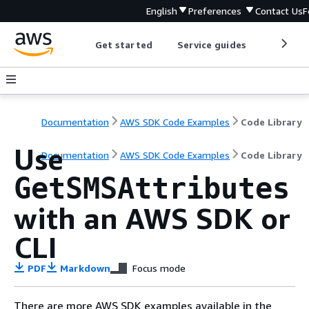
English
Preferences
Contact Us
F
Get started
Service guides
Develop
Documentation
AWS SDK Code Examples
Code Library
Use
Documentation
AWS SDK Code Examples
Code Library
GetSMSAttributes
with an AWS SDK or
CLI
PDF
Markdown
Focus mode
There are more AWS SDK examples available in the