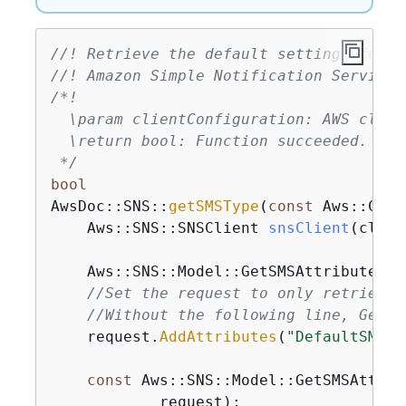
//! Retrieve the default settings for s
//! Amazon Simple Notification Service 
/*!

  \param clientConfiguration: AWS clien
  \return bool: Function succeeded.

 */
bool
AwsDoc::SNS::
getSMSType
(
const
 Aws::Clie
    Aws::
SNS::SNSClient 
snsClient
(clien
    Aws::SNS::Model::GetSMSAttributesRe
//Set the request to only retrieve 
//Without the following line, GetSM
    request.
AddAttributes
(
"DefaultSMSTy
const
 Aws::SNS::Model::GetSMSAttrib
            request);
