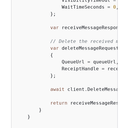
                VisibilityTimeout = 
0
,

                WaitTimeSeconds = 
0
,

            };

var
 receiveMessageResponse 
// Delete the received mess
var
 deleteMessageRequest = 
{
                QueueUrl = queueUrl,

                ReceiptHandle = receive
            };

await
 client.DeleteMessageA
return
 receiveMessageRespons
        }

    }
