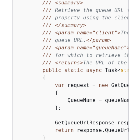
///
<summary>
///
 Retrieve the queue URL for 
///
 property using the client o
///
</summary>
///
<param name="client">
The Am
///
 queue URL.
</param>
///
<param name="queueName">
A s
///
 for which to retrieve the U
///
<returns>
The URL of the que
public
static
async
 Task<
string
{
var
 request = 
new
 GetQueueU
{
                QueueName = queueName,

            };

            GetQueueUrlResponse respons
return
 response.QueueUrl;

        }
