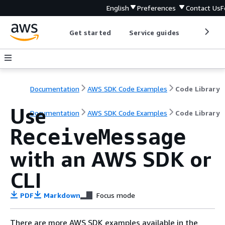
English
Preferences
Contact Us
F
Get started
Service guides
Develop
Documentation
AWS SDK Code Examples
Code Library
Use
Documentation
AWS SDK Code Examples
Code Library
ReceiveMessage
with an AWS SDK or
CLI
PDF
Markdown
Focus mode
There are more AWS SDK examples available in the