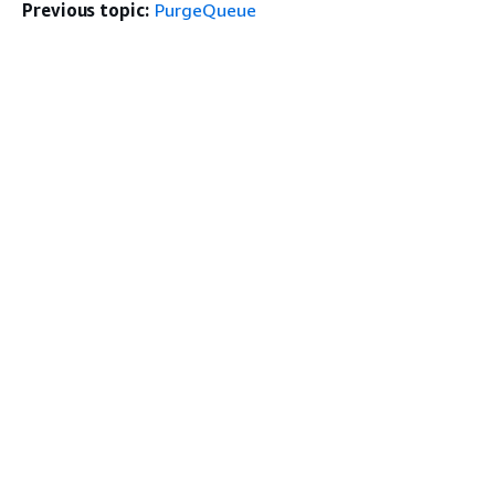
Previous topic:
PurgeQueue