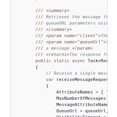
///
<summary>
///
 Retrieves the message from 
///
 queueURL parameters using t
///
</summary>
///
<param name="client">
The SQ
///
<param name="queueUrl">
The 
///
 a message.
</param>
///
<returns>
The response from 
public
static
async
 Task<Receiv
{
// Receive a single message
var
 receiveMessageRequest =
{
                AttributeNames = 
{
"Sen
                MaxNumberOfMessages = 
1
                MessageAttributeNames =
                QueueUrl = queueUrl,
