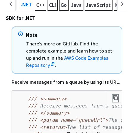
.NET
C++
CLI
Go
Java
JavaScript
Kotlin
SDK for .NET
Note
There's more on GitHub. Find the
complete example and learn how to set
up and run in the
AWS Code Examples
Repository
.
Receive messages from a queue by using its URL.
///
<summary>
///
 Receive messages from a queue b
///
</summary>
///
<param name="queueUrl">
The url 
///
<returns>
The list of messages.
<