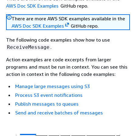
AWS Doc SDK Examples
GitHub repo.
There are more AWS SDK examples available in the
AWS Doc SDK Examples
GitHub repo.
The following code examples show how to use
.
ReceiveMessage
Action examples are code excerpts from larger
programs and must be run in context. You can see this
action in context in the following code examples:
Manage large messages using S3
Process S3 event notifications
Publish messages to queues
Send and receive batches of messages