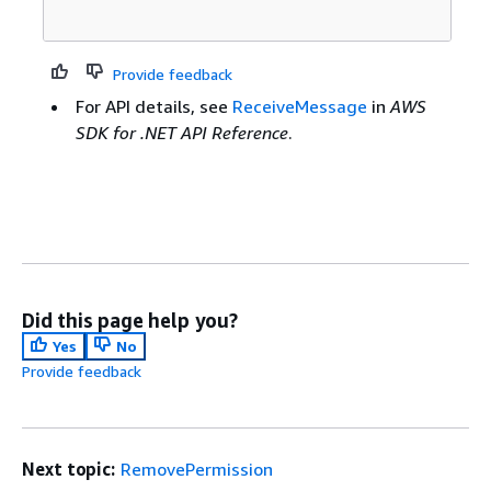
Provide feedback
For API details, see
ReceiveMessage
in
AWS
SDK for .NET API Reference
.
Did this page help you?
Yes
No
Provide feedback
Next topic:
RemovePermission