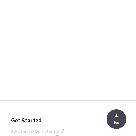
Get Started
Top
AWS Hands-On Tutorials