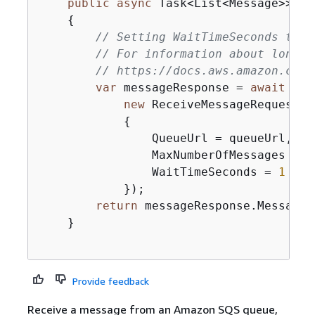
public
async
 Task<List<Message>> Re
{
// Setting WaitTimeSeconds to n
// For information about long p
// https://docs.aws.amazon.com/
var
 messageResponse = 
await
 _am
new
 ReceiveMessageRequest()

{
                QueueUrl = queueUrl,

                MaxNumberOfMessages = ma
                WaitTimeSeconds = 
1
            });

return
 messageResponse.Messages;
    }

Provide feedback
Receive a message from an Amazon SQS queue,