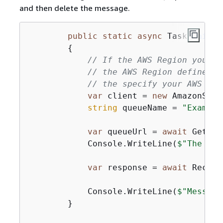
and then delete the message.
public
static
async
 Task 
Main
(
)
{
// If the AWS Region you wa
// the AWS Region defined f
// the specify your AWS Reg
var
 client = 
new
 AmazonSQSC
string
 queueName = 
"Example
var
 queueUrl = 
await
 GetQue
            Console.WriteLine(
$"The SQS
var
 response = 
await
 Receiv
            Console.WriteLine(
$"Message
        }
