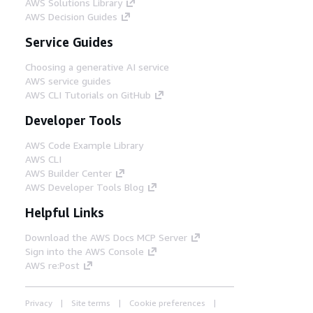
AWS Solutions Library
AWS Decision Guides
Service Guides
Choosing a generative AI service
AWS service guides
AWS CLI Tutorials on GitHub
Developer Tools
AWS Code Example Library
AWS CLI
AWS Builder Center
AWS Developer Tools Blog
Helpful Links
Download the AWS Docs MCP Server
Sign into the AWS Console
AWS re:Post
Privacy
Site terms
Cookie preferences