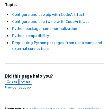
Topics
Configure and use pip with CodeArtifact
Configure and use twine with CodeArtifact
Python package name normalization
Python compatibility
Requesting Python packages from upstreams and
external connections
Did this page help you?
Yes
No
Provide feedback