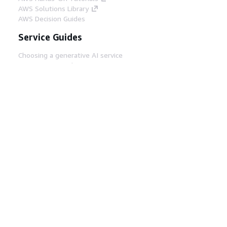
AWS Solutions Library
AWS Decision Guides
Service Guides
Choosing a generative AI service
AWS service guides
AWS CLI Tutorials on GitHub
Developer Tools
AWS Code Example Library
AWS CLI
AWS Builder Center
AWS Developer Tools Blog
Helpful Links
Download the AWS Docs MCP Server
Sign into the AWS Console
AWS re:Post
Privacy
Site terms
Cookie preferences