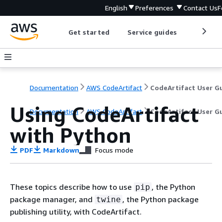
English
Preferences
Contact Us
F
Get started
Service guides
Develop
Documentation
AWS CodeArtifact
Using CodeArtifact
Documentation
AWS CodeArtifact
CodeArtifact User G
with Python
PDF
Markdown
Focus mode
These topics describe how to use
, the Python
pip
package manager, and
, the Python package
twine
publishing utility, with CodeArtifact.