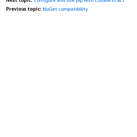
Next topic:
Configure and use pip with CodeArtifact
Previous topic:
NuGet compatibility