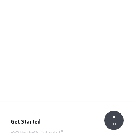
Get Started
Top
AWS Hands-On Tutorials