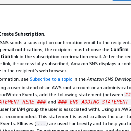
Create Subscription
.
NS sends a subscription confirmation email to the recipient
g email notifications, the recipient must choose the
Confirm
ption
link in the subscription confirmation email. After the re
he link, if successfully subscribed, Amazon SNS displays a con
in the recipient's web browser.
formation, see
Subscribe to a topic
in the
Amazon SNS Develop
sing a user instead of an AWS root account or an administrato
loudWatch Events, add the following statement (between
##
and
ATEMENT HERE ###
### END ADDING STATEMENT
 user (or IAM group the user is associated with). Using an AWS
ot recommended. This statement is used to allow the user to
vents. Ellipses (
) are used for brevity and to help you l
...
d the statement. Do not remove any statements, and do not 