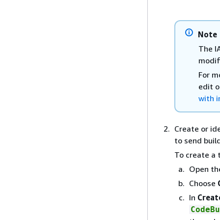
Note
The I
modify
For m
edit o
with i
Create or id
to send buil
To create a 
Open th
Choose
In
Creat
CodeBu