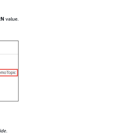
RN
value.
ide
.