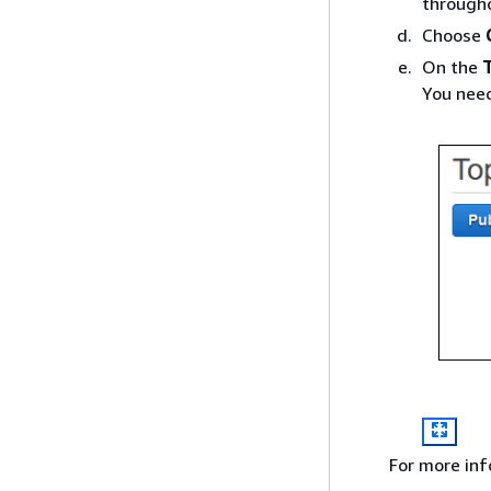
througho
Choose
On the
You need
For more in