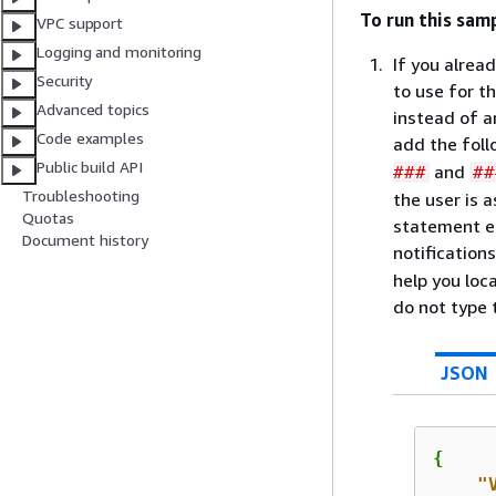
To run this sam
VPC support
Logging and monitoring
If you alrea
Security
to use for t
Advanced topics
instead of a
Code examples
add the fol
Public build API
and
###
##
Troubleshooting
the user is 
Quotas
statement en
Document history
notifications
help you lo
do not type t
JSON
{
"