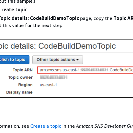
ut this sample.)
Create topic
.
Topic details: CodeBuildDemoTopic
page, copy the
Topic A
 this value for the next step.
formation, see
Create a topic
in the
Amazon SNS Developer Gu