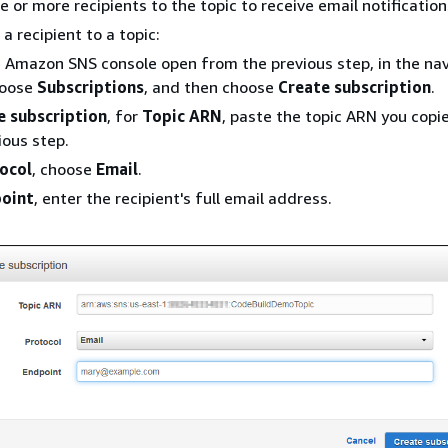
e or more recipients to the topic to receive email notification
a recipient to a topic:
 Amazon SNS console open from the previous step, in the na
hoose
Subscriptions
, and then choose
Create subscription
.
e subscription
, for
Topic ARN
, paste the topic ARN you cop
ious step.
ocol
, choose
Email
.
oint
, enter the recipient's full email address.