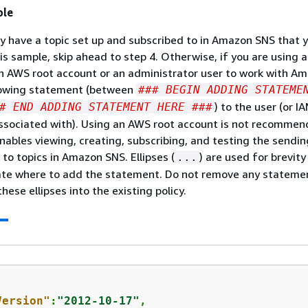
ple
dy have a topic set up and subscribed to in Amazon SNS that 
his sample, skip ahead to step 4. Otherwise, if you are using 
n AWS root account or an administrator user to work with A
lowing statement (between
### BEGIN ADDING STATEME
) to the user (or I
# END ADDING STATEMENT HERE ###
associated with). Using an AWS root account is not recommen
ables viewing, creating, subscribing, and testing the sendin
 to topics in Amazon SNS. Ellipses (
) are used for brevity
...
cate where to add the statement. Do not remove any stateme
hese ellipses into the existing policy.
Version"
:
"2012-10-17"
,
