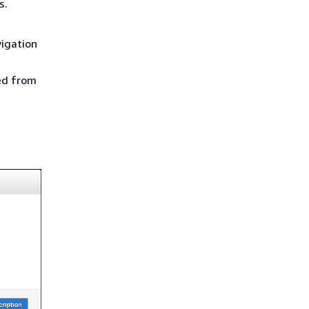
s.
vigation
ied from