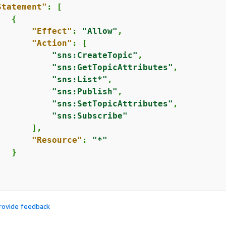
Statement"
: [

{
"Effect"
: 
"Allow"
,

"Action"
: [

"sns:CreateTopic"
,

"sns:GetTopicAttributes"
,

"sns:List*"
,

"sns:Publish"
,

"sns:SetTopicAttributes"
,

"sns:Subscribe"
      ],

"Resource"
: 
"*"
  }

rovide feedback