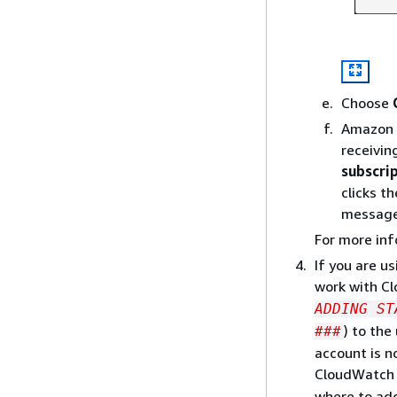
Choose
Amazon S
receivin
subscri
clicks t
message 
For more in
If you are u
work with C
ADDING ST
) to the
###
account is n
CloudWatch E
where to ad