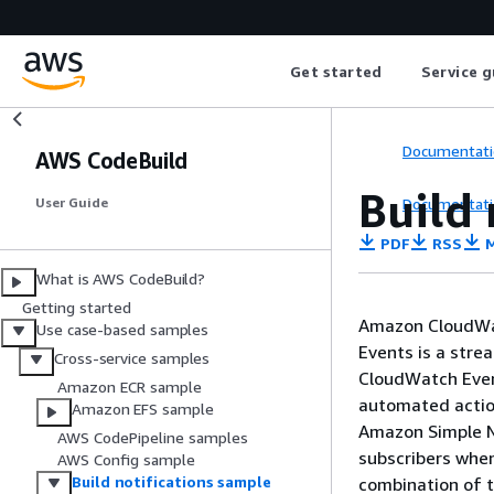
Get started
Service g
Documentati
AWS CodeBuild
Build 
Documentati
User Guide
PDF
RSS
M
What is AWS CodeBuild?
Getting started
Amazon CloudWat
Use case-based samples
Events is a stre
Cross-service samples
CloudWatch Event
Amazon ECR sample
automated actio
Amazon EFS sample
Amazon Simple No
AWS CodePipeline samples
subscribers when
AWS Config sample
Build notifications sample
combination of 