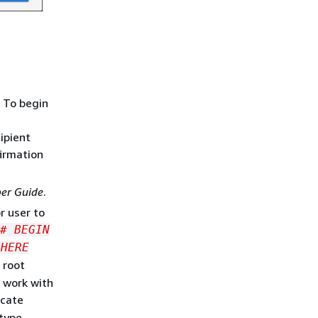
. To begin
cipient
firmation
er Guide
.
r user to
# BEGIN
 HERE
 root
 work with
ocate
type