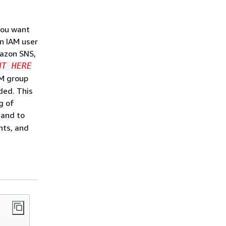
you want
an IAM user
mazon SNS,
NT HERE
AM group
ded. This
g of
 and to
nts, and