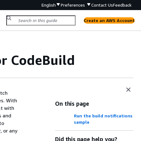
English
Preferences
Contact Us
Feedback
Create an AWS Account
or CodeBuild
atch
es. With
On this page
st with
s and
Run the build notifications
sample
to
, or any
Did this page help you?