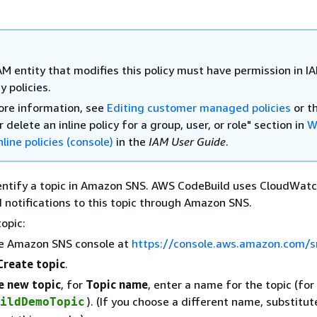
AM entity that modifies this policy must have permission in I
 policies.
ore information, see
Editing customer managed policies
or t
r delete an inline policy for a group, user, or role" section in
W
nline policies (console)
in the
IAM User Guide
.
entify a topic in Amazon SNS. AWS CodeBuild uses CloudWat
d notifications to this topic through Amazon SNS.
topic:
e Amazon SNS console at
https://console.aws.amazon.com/s
Create topic
.
e new topic
, for
Topic name
, enter a name for the topic (fo
). (If you choose a different name, substitute
ildDemoTopic