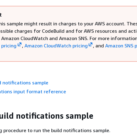
t
his sample might result in charges to your AWS account. The
ossible charges for CodeBuild and for AWS resources and act
o Amazon CloudWatch and Amazon SNS. For more information
 pricing
,
Amazon CloudWatch pricing
, and
Amazon SNS p
d notifications sample
cations input format reference
uild notifications sample
g procedure to run the build notifications sample.