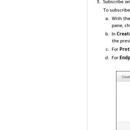
Subscribe on
To subscribe 
With the
pane, c
In
Creat
the prev
For
Prot
For
Endp