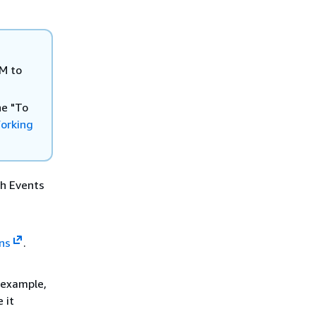
AM to
he "To
orking
ch Events
ns
.
r example,
 it