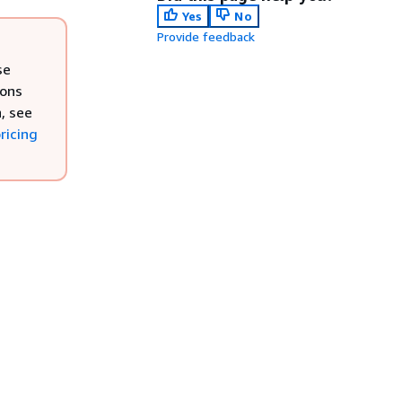
Yes
No
Provide feedback
se
ions
, see
ricing