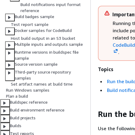
Build notifications input format
reference
Importan
Build badges sample
Running t
Test report sample
include p
Docker samples for CodeBuild
related t
Host build output in an S3 bucket
Multiple inputs and outputs sample
CodeBuild
.
Runtime versions in buildspec file
sample
Source version sample
Topics
Third-party source repository
samples
Run the buil
Set artifact names at build time
Build notifi
Run Windows samples
Plan a build
Buildspec reference
Build environment reference
Run the b
Build projects
Builds
Use the followin
Test reports