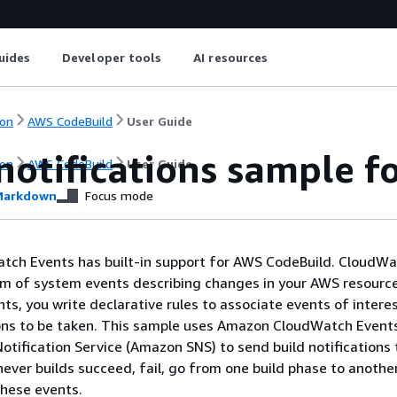
uides
Developer tools
AI resources
on
AWS CodeBuild
User Guide
notifications sample f
on
AWS CodeBuild
User Guide
arkdown
Focus mode
ch Events has built-in support for AWS CodeBuild. CloudW
am of system events describing changes in your AWS resourc
s, you write declarative rules to associate events of intere
ns to be taken. This sample uses Amazon CloudWatch Event
tification Service (Amazon SNS) to send build notifications 
ever builds succeed, fail, go from one build phase to another
these events.