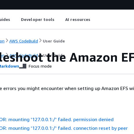
uides
Developer tools
AI resources
on
AWS CodeBuild
User Guide
leshoot the Amazon EF
on
AWS CodeBuild
User Guide
arkdown
Focus mode
re errors you might encounter when setting up Amazon EFS w
: mounting '127.0.0.1:/' failed. permission denied
: mounting '127.0.0.1:/' failed. connection reset by peer