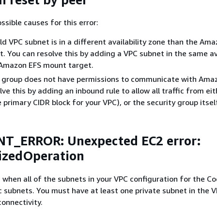
ssible causes for this error:
d VPC subnet is in a different availability zone than the Am
. You can resolve this by adding a VPC subnet in the same ava
 Amazon EFS mount target.
y group does not have permissions to communicate with Ama
ve this by adding an inbound rule to allow all traffic from ei
 primary CIDR block for your VPC), or the security group itsel
NT_ERROR: Unexpected EC2 error:
izedOperation
s when all of the subnets in your VPC configuration for the C
ic subnets. You must have at least one private subnet in the 
onnectivity.