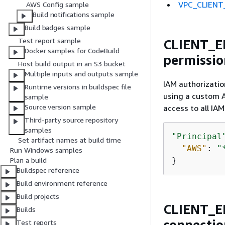
VPC_CLIENT_
AWS Config sample
Build notifications sample
Build badges sample
Test report sample
CLIENT_ER
Docker samples for CodeBuild
permissio
Host build output in an S3 bucket
Multiple inputs and outputs sample
IAM authorizatio
Runtime versions in buildspec file
using a custom A
sample
Source version sample
access to all IAM
Third-party source repository
samples
"Principal
Set artifact names at build time
"AWS"
: 
"
Run Windows samples
}
Plan a build
Buildspec reference
Build environment reference
Build projects
CLIENT_ER
Builds
connectio
Test reports