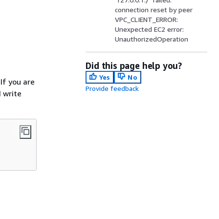
connection reset by peer
VPC_CLIENT_ERROR:
Unexpected EC2 error:
UnauthorizedOperation
Did this page help you?
Yes
No
If you are
Provide feedback
 write