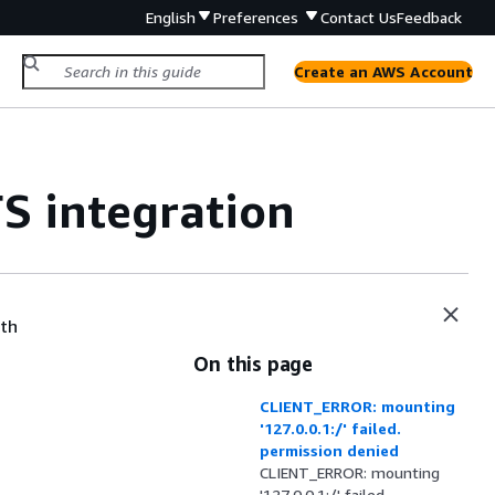
English
Preferences
Contact Us
Feedback
Create an AWS Account
S integration
ith
On this page
CLIENT_ERROR: mounting
'127.0.0.1:/' failed.
permission denied
CLIENT_ERROR: mounting
'127.0.0.1:/' failed.