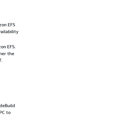
azon EFS
ilability
zon EFS.
ther the
f.
odeBuild
VPC to