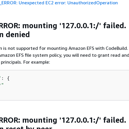
ERROR: Unexpected EC2 error: UnauthorizedOperation
ROR: mounting '127.0.0.1:/' failed.
n denied
n is not supported for mounting Amazon EFS with CodeBuild. 
mazon EFS file system policy, you will need to grant read and
 principals. For example:
"
: 
{
*"
ROR: mounting '127.0.0.1:/' failed.
n reset by peer