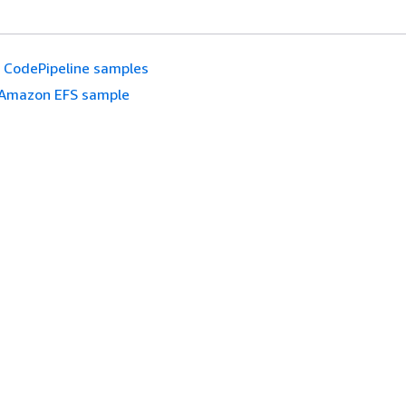
CodePipeline samples
Amazon EFS sample