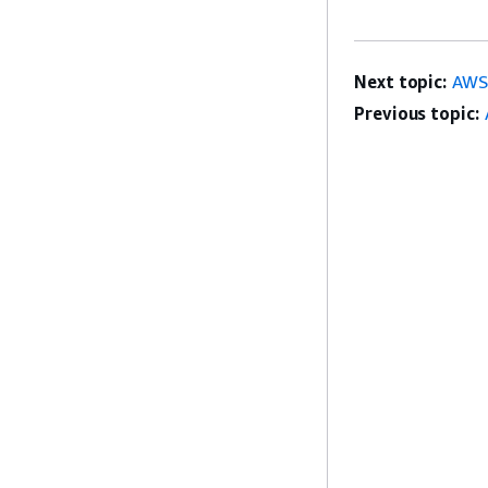
Next topic:
AWS 
Previous topic: