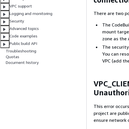
VPC support
There are two po
Logging and monitoring
Security
The CodeBuil
Advanced topics
mount target
Code examples
zone as the
Public build API
The securit
Troubleshooting
You can resol
Quotas
VPC (add the
Document history
VPC_CLIE
Unauthor
This error occur
project are publ
ensure network c