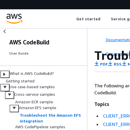
Get started
Service g
Documentati
AWS CodeBuild
Troub
Documentati
User Guide
PDF
RSS
M
What is AWS CodeBuild?
Getting started
The following a
Use case-based samples
CodeBuild.
Cross-service samples
Amazon ECR sample
Topics
Amazon EFS sample
Troubleshoot the Amazon EFS
CLIENT_ERROR
integration
CLIENT_ERROR
AWS CodePipeline samples