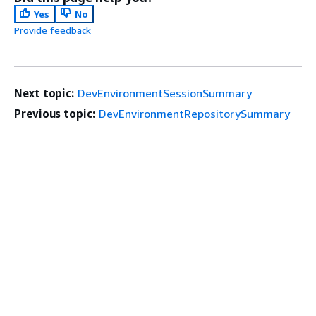
Yes
No
Provide feedback
Next topic:
DevEnvironmentSessionSummary
Previous topic:
DevEnvironmentRepositorySummary