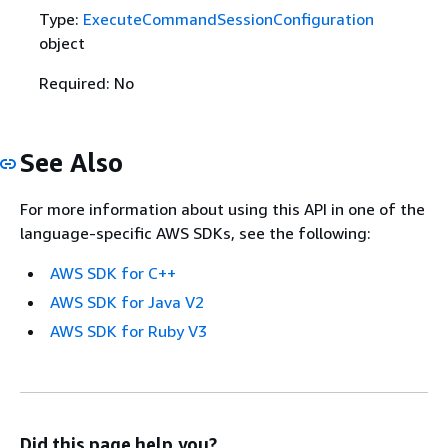
Type:
ExecuteCommandSessionConfiguration
object
Required: No
See Also
For more information about using this API in one of the
language-specific AWS SDKs, see the following:
AWS SDK for C++
AWS SDK for Java V2
AWS SDK for Ruby V3
Did this page help you?