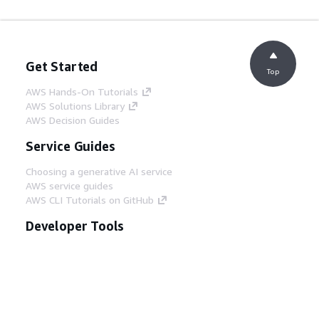
Get Started
Top
AWS Hands-On Tutorials
AWS Solutions Library
AWS Decision Guides
Service Guides
Choosing a generative AI service
AWS service guides
AWS CLI Tutorials on GitHub
Developer Tools
AWS Code Example Library
AWS CLI
AWS Builder Center
AWS Developer Tools Blog