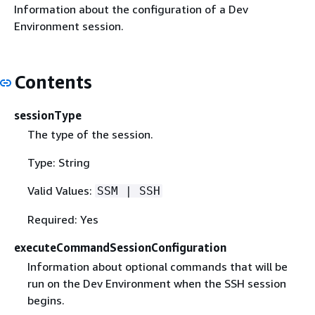
Information about the configuration of a Dev
Environment session.
Contents
sessionType
The type of the session.
Type: String
Valid Values:
SSM | SSH
Required: Yes
executeCommandSessionConfiguration
Information about optional commands that will be
run on the Dev Environment when the SSH session
begins.