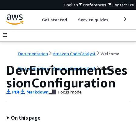
English
Preferences
Contact Us
F
Get started
Service guides
Develop
Documentation
Amazon CodeCatalyst
Welcome
DevEnvironmentSes
Documentation
Amazon CodeCatalyst
Welcome
sionConfiguration
PDF
Markdown
Focus mode
On this page