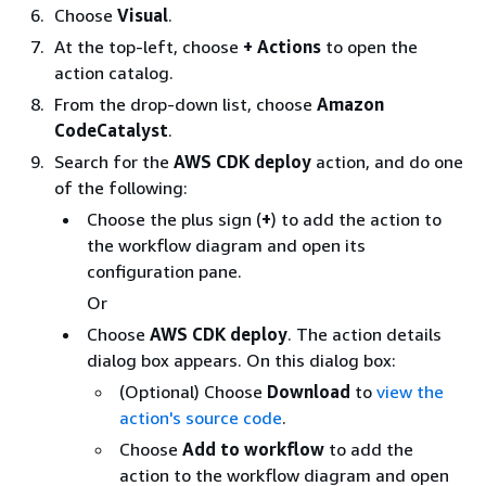
Choose
Visual
.
At the top-left, choose
+ Actions
to open the
action catalog.
From the drop-down list, choose
Amazon
CodeCatalyst
.
Search for the
AWS CDK deploy
action, and do one
of the following:
Choose the plus sign (
+
) to add the action to
the workflow diagram and open its
configuration pane.
Or
Choose
AWS CDK deploy
. The action details
dialog box appears. On this dialog box:
(Optional) Choose
Download
to
view the
action's source code
.
Choose
Add to workflow
to add the
action to the workflow diagram and open