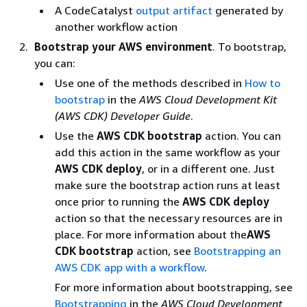
A CodeCatalyst
output artifact
generated by
another workflow action
Bootstrap your AWS environment
. To bootstrap,
you can:
Use one of the methods described in
How to
bootstrap
in the
AWS Cloud Development Kit
(AWS CDK) Developer Guide
.
Use the
AWS CDK bootstrap
action. You can
add this action in the same workflow as your
AWS CDK deploy
, or in a different one. Just
make sure the bootstrap action runs at least
once prior to running the
AWS CDK deploy
action so that the necessary resources are in
place. For more information about the
AWS
CDK bootstrap
action, see
Bootstrapping an
AWS CDK app with a workflow
.
For more information about bootstrapping, see
Bootstrapping
in the
AWS Cloud Development