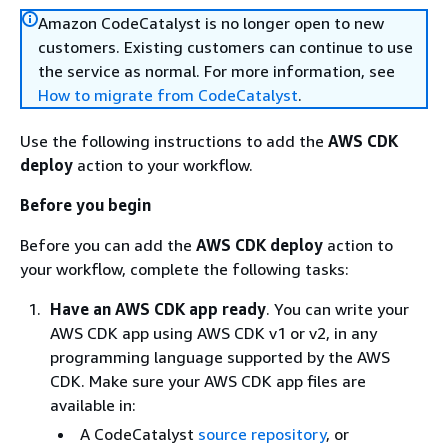
Amazon CodeCatalyst is no longer open to new
customers. Existing customers can continue to use
the service as normal. For more information, see
How to migrate from CodeCatalyst
.
Use the following instructions to add the
AWS CDK
deploy
action to your workflow.
Before you begin
Before you can add the
AWS CDK deploy
action to
your workflow, complete the following tasks:
Have an AWS CDK app ready
. You can write your
AWS CDK app using AWS CDK v1 or v2, in any
programming language supported by the AWS
CDK. Make sure your AWS CDK app files are
available in:
A CodeCatalyst
source repository
, or