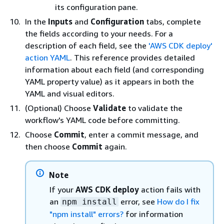
its configuration pane.
In the
Inputs
and
Configuration
tabs, complete
the fields according to your needs. For a
description of each field, see the
'AWS CDK deploy'
action YAML
. This reference provides detailed
information about each field (and corresponding
YAML property value) as it appears in both the
YAML and visual editors.
(Optional) Choose
Validate
to validate the
workflow's YAML code before committing.
Choose
Commit
, enter a commit message, and
then choose
Commit
again.
Note
If your
AWS CDK deploy
action fails with
an
error, see
How do I fix
npm install
"npm install" errors?
for information