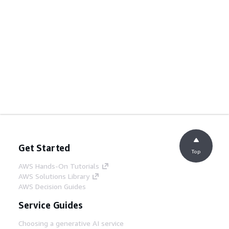
Get Started
Top
AWS Hands-On Tutorials
AWS Solutions Library
AWS Decision Guides
Service Guides
Choosing a generative AI service