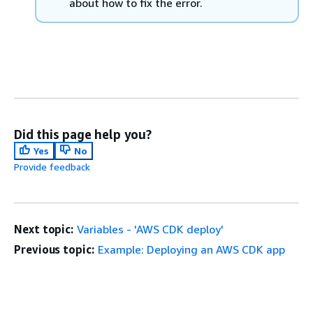
about how to fix the error.
Did this page help you?
Yes
No
Provide feedback
Next topic:
Variables - 'AWS CDK deploy'
Previous topic:
Example: Deploying an AWS CDK app