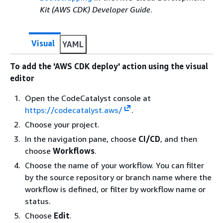
Kit (AWS CDK) Developer Guide
.
Visual
YAML
To add the 'AWS CDK deploy' action using the visual
editor
Open the CodeCatalyst console at
https://codecatalyst.aws/
.
Choose your project.
In the navigation pane, choose
CI/CD
, and then
choose
Workflows
.
Choose the name of your workflow. You can filter
by the source repository or branch name where the
workflow is defined, or filter by workflow name or
status.
Choose
Edit
.