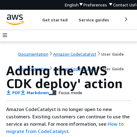
English
Preferences
Contact Us
F
Get started
Service guides
Develop
Documentation
Amazon CodeCatalyst
User Guide
Adding the 'AWS
Documentation
Amazon CodeCatalyst
User Guide
CDK deploy' action
PDF
Markdown
Focus mode
Amazon CodeCatalyst is no longer open to new
customers. Existing customers can continue to use the
service as normal. For more information, see
How to
migrate from CodeCatalyst
.