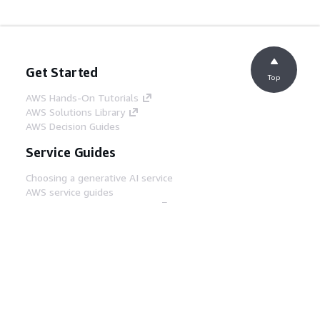
Get Started
Top
AWS Hands-On Tutorials
AWS Solutions Library
AWS Decision Guides
Service Guides
Choosing a generative AI service
AWS service guides
AWS CLI Tutorials on GitHub
Developer Tools
AWS Code Example Library
AWS CLI
AWS Builder Center
AWS Developer Tools Blog