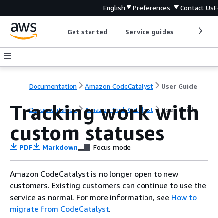
English
Preferences
Contact Us
F
Get started
Service guides
Develop
Documentation
Amazon CodeCatalyst
User Guide
Tracking work with
Documentation
Amazon CodeCatalyst
User Guide
custom statuses
PDF
Markdown
Focus mode
Amazon CodeCatalyst is no longer open to new
customers. Existing customers can continue to use the
service as normal. For more information, see
How to
migrate from CodeCatalyst
.