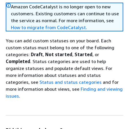
Amazon CodeCatalyst is no longer open to new
customers. Existing customers can continue to use
the service as normal. For more information, see
How to migrate from CodeCatalyst
.
You can add custom statuses on your board. Each
custom status must belong to one of the following
categories:
Draft
,
Not started
,
Started
, or
Completed
. Status categories are used to help
organize statuses and populate default views. For
more information about statuses and status
categories, see
Status and status categories
and for
more information about views, see
Finding and viewing
issues
.