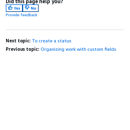
Did this page help you?
Yes
No
Provide feedback
Next topic:
To create a status
Previous topic:
Organizing work with custom fields