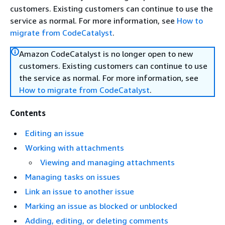
customers. Existing customers can continue to use the
service as normal. For more information, see
How to
migrate from CodeCatalyst
.
Amazon CodeCatalyst is no longer open to new
customers. Existing customers can continue to use
the service as normal. For more information, see
How to migrate from CodeCatalyst
.
Contents
Editing an issue
Working with attachments
Viewing and managing attachments
Managing tasks on issues
Link an issue to another issue
Marking an issue as blocked or unblocked
Adding, editing, or deleting comments