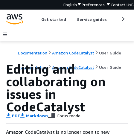
English
Preferences
Contact Us
F
Get started
Service guides
Develop
Documentation
Amazon CodeCatalyst
User Guide
Editing and
Documentation
Amazon CodeCatalyst
User Guide
collaborating on
issues in
CodeCatalyst
PDF
Markdown
Focus mode
Amazon CodeCatalyst is no longer open to new