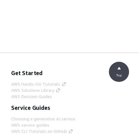
Get Started
Top
AWS Hands-On Tutorials
AWS Solutions Library
AWS Decision Guides
Service Guides
Choosing a generative AI service
AWS service guides
AWS CLI Tutorials on GitHub