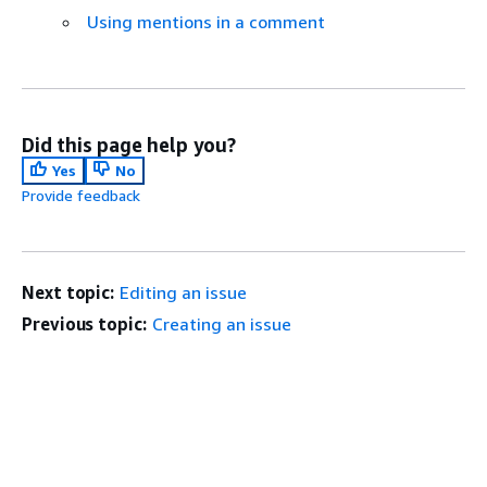
Using mentions in a comment
Did this page help you?
Yes
No
Provide feedback
Next topic:
Editing an issue
Previous topic:
Creating an issue