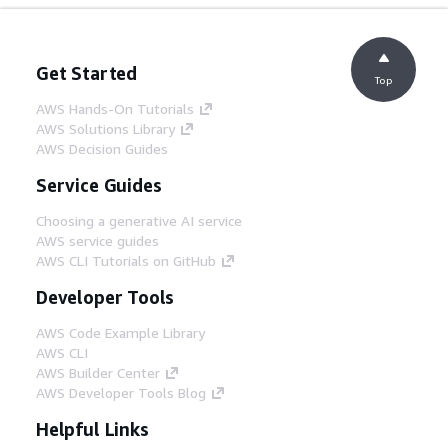
Get Started
Top
AWS Hands-On Tutorials
AWS Solutions Library
AWS Decision Guides
Service Guides
Choosing a generative AI service
AWS service guides
AWS CLI Tutorials on GitHub
Developer Tools
AWS Code Example Library
AWS CLI
AWS Builder Center
AWS Developer Tools Blog
Helpful Links