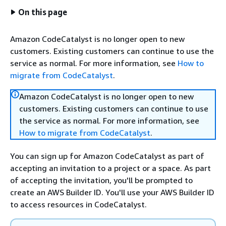
On this page
Amazon CodeCatalyst is no longer open to new
customers. Existing customers can continue to use the
service as normal. For more information, see
How to
migrate from CodeCatalyst
.
Amazon CodeCatalyst is no longer open to new
customers. Existing customers can continue to use
the service as normal. For more information, see
How to migrate from CodeCatalyst
.
You can sign up for Amazon CodeCatalyst as part of
accepting an invitation to a project or a space. As part
of accepting the invitation, you'll be prompted to
create an AWS Builder ID. You'll use your AWS Builder ID
to access resources in CodeCatalyst.