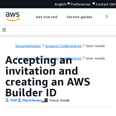
English
Preferences
Contact Us
F
Get started
Service guides
Develop
Documentation
Amazon CodeCatalyst
User Guide
Accepting an
Documentation
Amazon CodeCatalyst
User Guide
invitation and
creating an AWS
Builder ID
PDF
Markdown
Focus mode