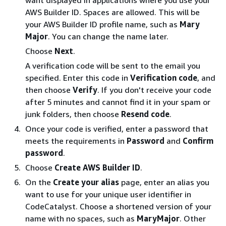
AWS Builder ID. Spaces are allowed. This will be
your AWS Builder ID profile name, such as
Mary
Major
. You can change the name later.
Choose
Next
.
A verification code will be sent to the email you
specified. Enter this code in
Verification code
, and
then choose
Verify
. If you don't receive your code
after 5 minutes and cannot find it in your spam or
junk folders, then choose
Resend code
.
Once your code is verified, enter a password that
meets the requirements in
Password
and
Confirm
password
.
Choose
Create AWS Builder ID
.
On the
Create your alias
page, enter an alias you
want to use for your unique user identifier in
CodeCatalyst. Choose a shortened version of your
name with no spaces, such as
MaryMajor
. Other