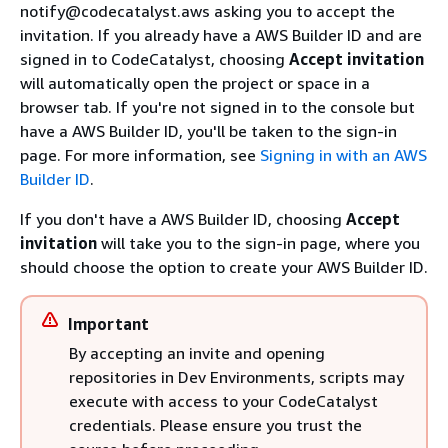
notify@codecatalyst.aws asking you to accept the
invitation. If you already have a AWS Builder ID and are
signed in to CodeCatalyst, choosing
Accept invitation
will automatically open the project or space in a
browser tab. If you're not signed in to the console but
have a AWS Builder ID, you'll be taken to the sign-in
page. For more information, see
Signing in with an AWS
Builder ID
.
If you don't have a AWS Builder ID, choosing
Accept
invitation
will take you to the sign-in page, where you
should choose the option to create your AWS Builder ID.
Important
By accepting an invite and opening
repositories in Dev Environments, scripts may
execute with access to your CodeCatalyst
credentials. Please ensure you trust the