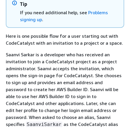
Tip
If you need additional help, see
Problems
signing up
.
Here is one possible flow for a user starting out with
CodeCatalyst with an invitation to a project or a space.
Saanvi Sarkar is a developer who has received an
invitation to join a CodeCatalyst project as a project
administrator. Saanvi accepts the invitation, which
opens the sign-in page for CodeCatalyst. She chooses
to sign up and provides an email address and
password to create her AWS Builder ID. Saanvi will be
able to use her AWS Builder ID to sign in to
CodeCatalyst and other applications. Later, she can
edit her profile to change her login email address or
password. When asked to choose an alias, Saanvi
specifies
as the CodeCatalyst alias
SaanviSarkar