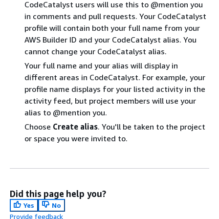
CodeCatalyst users will use this to @mention you
in comments and pull requests. Your CodeCatalyst
profile will contain both your full name from your
AWS Builder ID and your CodeCatalyst alias. You
cannot change your CodeCatalyst alias.
Your full name and your alias will display in
different areas in CodeCatalyst. For example, your
profile name displays for your listed activity in the
activity feed, but project members will use your
alias to @mention you.
Choose
Create alias
. You'll be taken to the project
or space you were invited to.
Did this page help you?
Yes
No
Provide feedback