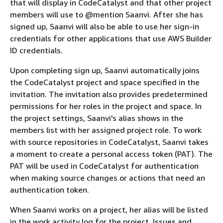
that will display in CodeCatalyst and that other project
members will use to @mention Saanvi. After she has
signed up, Saanvi will also be able to use her sign-in
credentials for other applications that use AWS Builder
ID credentials.
Upon completing sign up, Saanvi automatically joins
the CodeCatalyst project and space specified in the
invitation. The invitation also provides predetermined
permissions for her roles in the project and space. In
the project settings, Saanvi's alias shows in the
members list with her assigned project role. To work
with source repositories in CodeCatalyst, Saanvi takes
a moment to create a personal access token (PAT). The
PAT will be used in CodeCatalyst for authentication
when making source changes or actions that need an
authentication token.
When Saanvi works on a project, her alias will be listed
in the work activity log for the project. Issues and