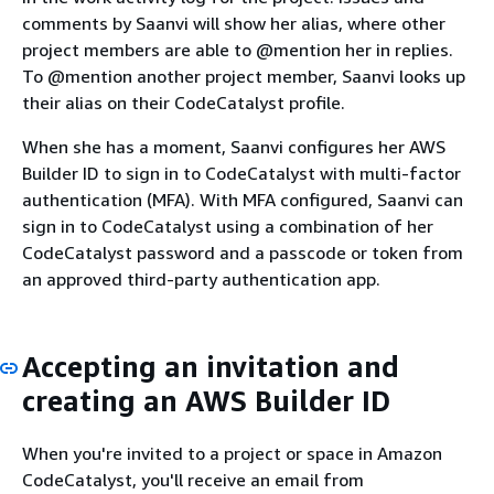
comments by Saanvi will show her alias, where other
project members are able to @mention her in replies.
To @mention another project member, Saanvi looks up
their alias on their CodeCatalyst profile.
When she has a moment, Saanvi configures her AWS
Builder ID to sign in to CodeCatalyst with multi-factor
authentication (MFA). With MFA configured, Saanvi can
sign in to CodeCatalyst using a combination of her
CodeCatalyst password and a passcode or token from
an approved third-party authentication app.
Accepting an invitation and
creating an AWS Builder ID
When you're invited to a project or space in Amazon
CodeCatalyst, you'll receive an email from