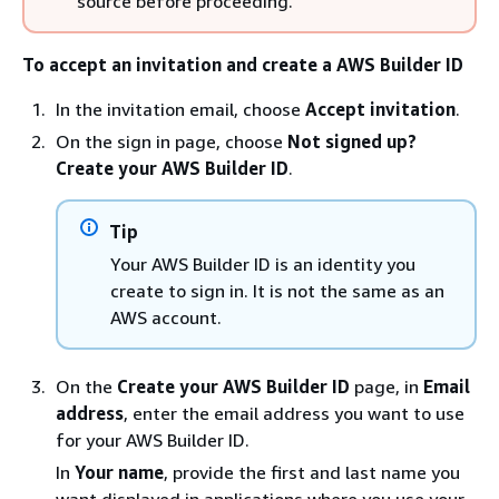
source before proceeding.
To accept an invitation and create a AWS Builder ID
In the invitation email, choose
Accept invitation
.
On the sign in page, choose
Not signed up?
Create your AWS Builder ID
.
Tip
Your AWS Builder ID is an identity you
create to sign in. It is not the same as an
AWS account.
On the
Create your AWS Builder ID
page, in
Email
address
, enter the email address you want to use
for your AWS Builder ID.
In
Your name
, provide the first and last name you
want displayed in applications where you use your