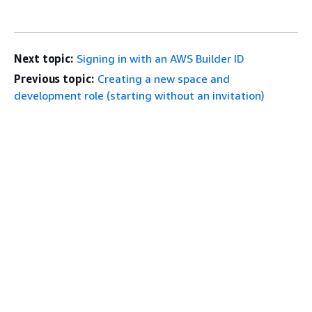
Next topic:
Signing in with an AWS Builder ID
Previous topic:
Creating a new space and
development role (starting without an invitation)