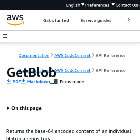
English
Preferences
Contact Us
F
Get started
Service guides
Develop
Documentation
AWS CodeCommit
API Reference
GetBlob
Documentation
AWS CodeCommit
API Reference
PDF
Markdown
Focus mode
On this page
Returns the base-64 encoded content of an individual
blob in a repository.