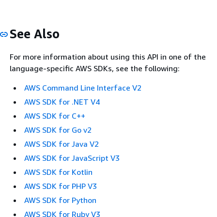
See Also
For more information about using this API in one of the
language-specific AWS SDKs, see the following:
AWS Command Line Interface V2
AWS SDK for .NET V4
AWS SDK for C++
AWS SDK for Go v2
AWS SDK for Java V2
AWS SDK for JavaScript V3
AWS SDK for Kotlin
AWS SDK for PHP V3
AWS SDK for Python
AWS SDK for Ruby V3