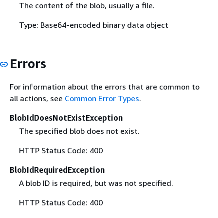
The content of the blob, usually a file.
Type: Base64-encoded binary data object
Errors
For information about the errors that are common to
all actions, see
Common Error Types
.
BlobIdDoesNotExistException
The specified blob does not exist.
HTTP Status Code: 400
BlobIdRequiredException
A blob ID is required, but was not specified.
HTTP Status Code: 400