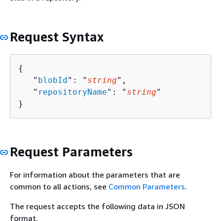
Request Syntax
{
   "
blobId
": "
string
",

   "
repositoryName
": "
string
"

}
Request Parameters
For information about the parameters that are
common to all actions, see
Common Parameters
.
The request accepts the following data in JSON
format.