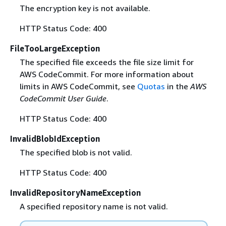
The encryption key is not available.
HTTP Status Code: 400
FileTooLargeException
The specified file exceeds the file size limit for
AWS CodeCommit. For more information about
limits in AWS CodeCommit, see
Quotas
in the
AWS
CodeCommit User Guide
.
HTTP Status Code: 400
InvalidBlobIdException
The specified blob is not valid.
HTTP Status Code: 400
InvalidRepositoryNameException
A specified repository name is not valid.