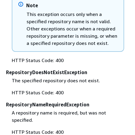
Note
This exception occurs only when a
specified repository name is not valid.
Other exceptions occur when a required
repository parameter is missing, or when
a specified repository does not exist.
HTTP Status Code: 400
RepositoryDoesNotExistException
The specified repository does not exist.
HTTP Status Code: 400
RepositoryNameRequiredException
A repository name is required, but was not
specified.
HTTP Status Code: 400