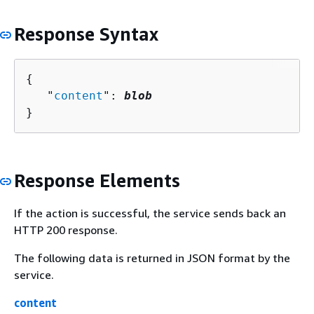
Response Syntax
{
   "
content
": 
blob
}
Response Elements
If the action is successful, the service sends back an
HTTP 200 response.
The following data is returned in JSON format by the
service.
content