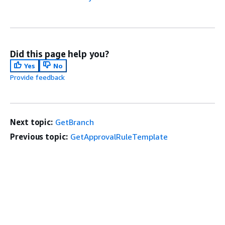
Did this page help you?
Yes
No
Provide feedback
Next topic:
GetBranch
Previous topic:
GetApprovalRuleTemplate