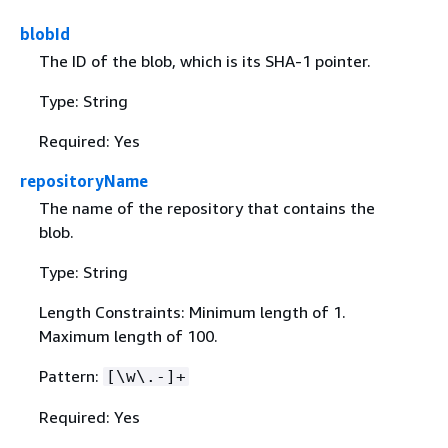
blobId
The ID of the blob, which is its SHA-1 pointer.
Type: String
Required: Yes
repositoryName
The name of the repository that contains the
blob.
Type: String
Length Constraints: Minimum length of 1.
Maximum length of 100.
Pattern:
[\w\.-]+
Required: Yes