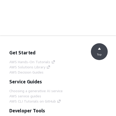
Get Started
Top
AWS Hands-On Tutorials
AWS Solutions Library
AWS Decision Guides
Service Guides
Choosing a generative AI service
AWS service guides
AWS CLI Tutorials on GitHub
Developer Tools