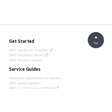
Get Started
Top
AWS Hands-On Tutorials
AWS Solutions Library
AWS Decision Guides
Service Guides
Choosing a generative AI service
AWS service guides
AWS CLI Tutorials on GitHub
Developer Tools
AWS Code Example Library
AWS CLI