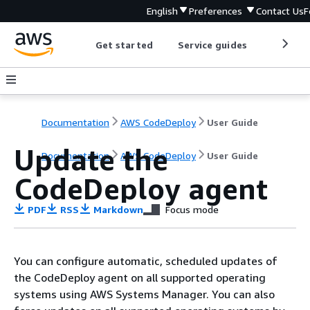
English
Preferences
Contact Us
F
Get started
Service guides
Develop
Documentation
AWS CodeDeploy
User Guide
Update the
Documentation
AWS CodeDeploy
User Guide
CodeDeploy agent
PDF
RSS
Markdown
Focus mode
You can configure automatic, scheduled updates of
the CodeDeploy agent on all supported operating
systems using AWS Systems Manager. You can also