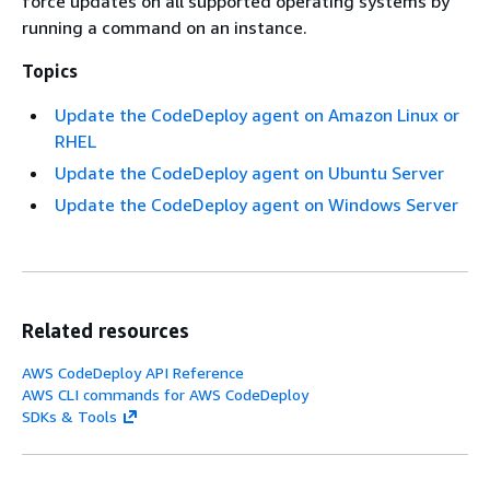
force updates on all supported operating systems by
running a command on an instance.
Topics
Update the CodeDeploy agent on Amazon Linux or
RHEL
Update the CodeDeploy agent on Ubuntu Server
Update the CodeDeploy agent on Windows Server
Related resources
AWS CodeDeploy API Reference
AWS CLI commands for AWS CodeDeploy
SDKs & Tools