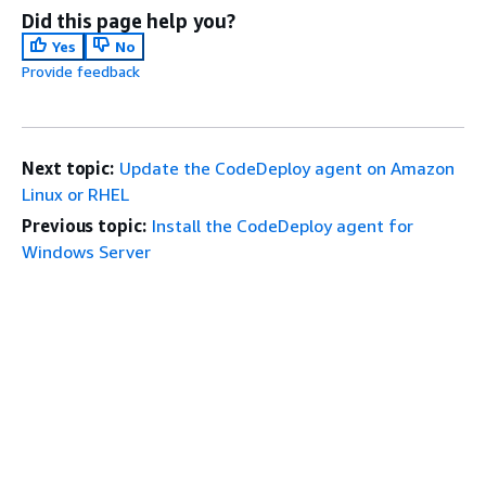
Did this page help you?
Yes
No
Provide feedback
Next topic:
Update the CodeDeploy agent on Amazon
Linux or RHEL
Previous topic:
Install the CodeDeploy agent for
Windows Server