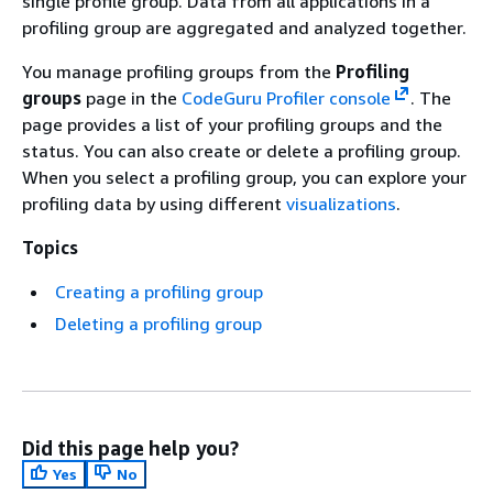
single profile group. Data from all applications in a
profiling group are aggregated and analyzed together.
You manage profiling groups from the
Profiling
groups
page in the
CodeGuru Profiler console
. The
page provides a list of your profiling groups and the
status. You can also create or delete a profiling group.
When you select a profiling group, you can explore your
profiling data by using different
visualizations
.
Topics
Creating a profiling group
Deleting a profiling group
Did this page help you?
Yes
No