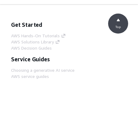
Get Started
Top
AWS Hands-On Tutorials
AWS Solutions Library
AWS Decision Guides
Service Guides
Choosing a generative AI service
AWS service guides
AWS CLI Tutorials on GitHub
Developer Tools
AWS Code Example Library
AWS CLI
AWS Builder Center
AWS Developer Tools Blog
Helpful Links