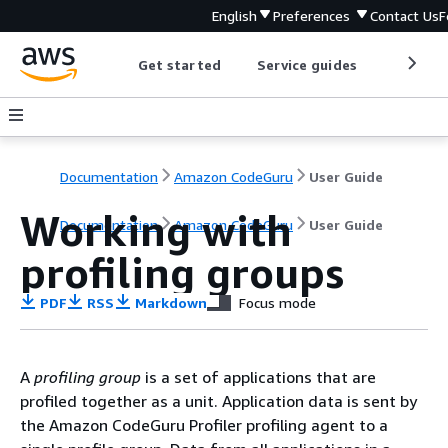
English
Preferences
Contact Us
F
Get started
Service guides
Develop
Documentation
Amazon CodeGuru
User Guide
Working with
Documentation
Amazon CodeGuru
User Guide
profiling groups
PDF
RSS
Markdown
Focus mode
A
profiling group
is a set of applications that are
profiled together as a unit. Application data is sent by
the Amazon CodeGuru Profiler profiling agent to a