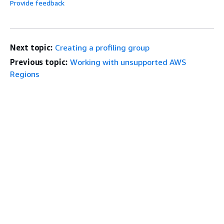
Provide feedback
Next topic:
Creating a profiling group
Previous topic:
Working with unsupported AWS
Regions