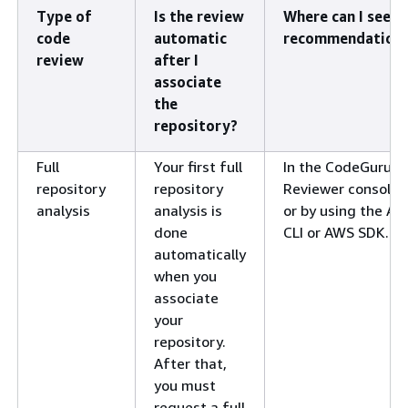
Type of
Is the review
Where can I see
code
automatic
recommendation
review
after I
associate
the
repository?
Full
Your first full
In the CodeGuru
repository
repository
Reviewer console,
analysis
analysis is
or by using the A
done
CLI or AWS SDK.
automatically
when you
associate
your
repository.
After that,
you must
request a full