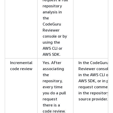
repository
analysis in
the
CodeGuru
Reviewer
console or by
using the
AWS CLI or
AWS SDK.
Incremental
Yes. After
In the CodeGuru
code review
associating
Reviewer console,
the
in the AWS CLI or
repository,
AWS SDK, or in pull
every time
request comment
you do a pull
in the repository
request
source provider.
there is a
code review.