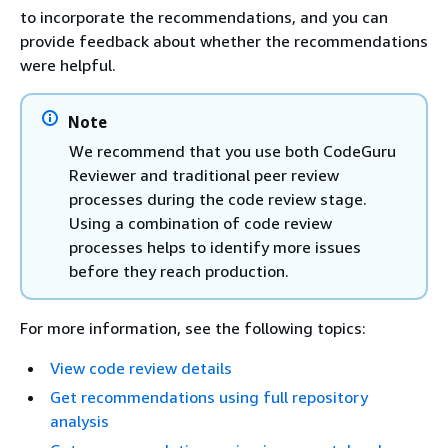
to incorporate the recommendations, and you can
provide feedback about whether the recommendations
were helpful.
Note
We recommend that you use both CodeGuru
Reviewer and traditional peer review
processes during the code review stage.
Using a combination of code review
processes helps to identify more issues
before they reach production.
For more information, see the following topics:
View code review details
Get recommendations using full repository
analysis