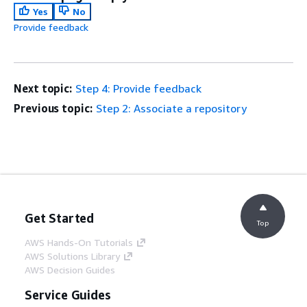
Yes
No
Provide feedback
Next topic:
Step 4: Provide feedback
Previous topic:
Step 2: Associate a repository
Get Started
Top
AWS Hands-On Tutorials
AWS Solutions Library
AWS Decision Guides
Service Guides