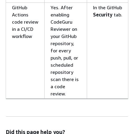
GitHub
Yes. After
In the GitHub
Actions
enabling
Security
tab.
code review
CodeGuru
in a CI/CD
Reviewer on
workflow
your GitHub
repository,
for every
push, pull, or
scheduled
repository
scan there is
a code
review.
Did this page help you?