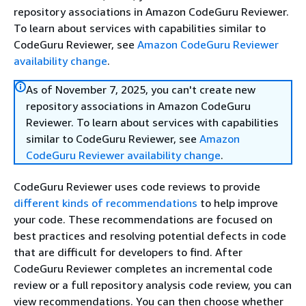
repository associations in Amazon CodeGuru Reviewer.
To learn about services with capabilities similar to
CodeGuru Reviewer, see
Amazon CodeGuru Reviewer
availability change
.
As of November 7, 2025, you can't create new
repository associations in Amazon CodeGuru
Reviewer. To learn about services with capabilities
similar to CodeGuru Reviewer, see
Amazon
CodeGuru Reviewer availability change
.
CodeGuru Reviewer uses code reviews to provide
different kinds of recommendations
to help improve
your code. These recommendations are focused on
best practices and resolving potential defects in code
that are difficult for developers to find. After
CodeGuru Reviewer completes an incremental code
review or a full repository analysis code review, you can
view recommendations. You can then choose whether