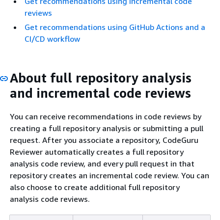
Get recommendations using incremental code
reviews
Get recommendations using GitHub Actions and a
CI/CD workflow
About full repository analysis
and incremental code reviews
You can receive recommendations in code reviews by
creating a full repository analysis or submitting a pull
request. After you associate a repository, CodeGuru
Reviewer automatically creates a full repository
analysis code review, and every pull request in that
repository creates an incremental code review. You can
also choose to create additional full repository
analysis code reviews.