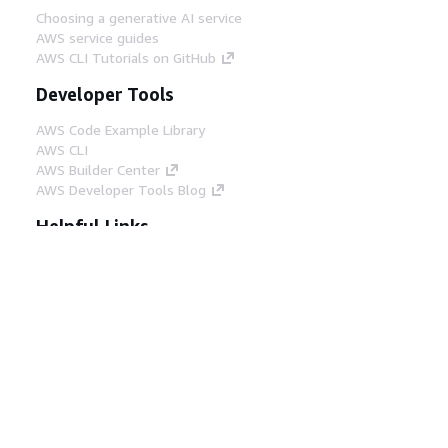
Choosing a generative AI service
AWS service guides
AWS CLI Tutorials on GitHub
Developer Tools
AWS Code Example Library
AWS CLI
AWS Builder Center
AWS Developer Tools Blog
Helpful Links
Download the AWS Docs MCP Server
Sign into the AWS Console
AWS re:Post
Privacy
Site terms
Cookie preferences
© 2026, Amazon Web Services, Inc. or its affiliates.
All rights reserved.
English