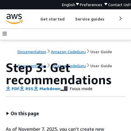
English
Preferences
Contact Us
F
Get started
Service guides
Develop
Documentation
Amazon CodeGuru
User Guide
Step 3: Get
Documentation
Amazon CodeGuru
User Guide
recommendations
PDF
RSS
Markdown
Focus mode
On this page
As of November 7, 2025, you can't create new