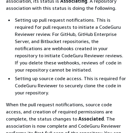
association, its status is
Associating
. A repository
association with this status is doing the following.
Setting up pull request notifications. This is
required for pull requests to initiate a CodeGuru
Reviewer review. For GitHub, GitHub Enterprise
Server, and Bitbucket repositories, the
notifications are webhooks created in your
repository to initiate CodeGuru Reviewer reviews.
If you delete these webhooks, reviews of code in
your repository cannot be initiated.
Setting up source code access. This is required for
CodeGuru Reviewer to securely clone the code in
your repository.
When the pull request notifications, source code
access, and creation of required permissions are
complete, the status changes to
Associated
. The
association is now complete and CodeGuru Reviewer