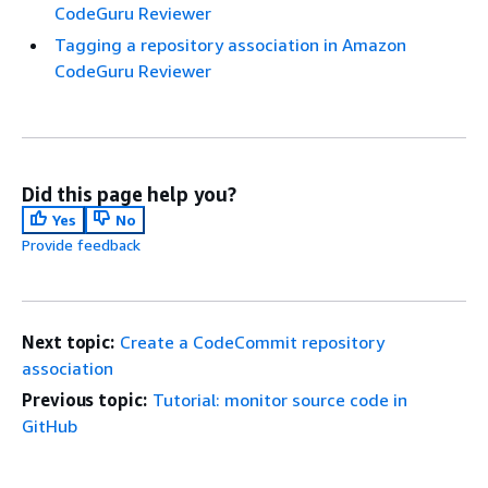
CodeGuru Reviewer
Tagging a repository association in Amazon
CodeGuru Reviewer
Did this page help you?
Yes
No
Provide feedback
Next topic:
Create a CodeCommit repository
association
Previous topic:
Tutorial: monitor source code in
GitHub