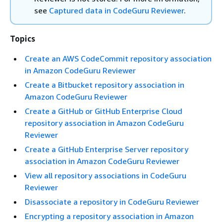
see
Captured data in CodeGuru Reviewer
.
Topics
Create an AWS CodeCommit repository association
in Amazon CodeGuru Reviewer
Create a Bitbucket repository association in
Amazon CodeGuru Reviewer
Create a GitHub or GitHub Enterprise Cloud
repository association in Amazon CodeGuru
Reviewer
Create a GitHub Enterprise Server repository
association in Amazon CodeGuru Reviewer
View all repository associations in CodeGuru
Reviewer
Disassociate a repository in CodeGuru Reviewer
Encrypting a repository association in Amazon