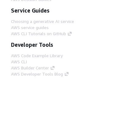
Service Guides
Choosing a generative AI service
AWS service guides
AWS CLI Tutorials on GitHub
Developer Tools
AWS Code Example Library
AWS CLI
AWS Builder Center
AWS Developer Tools Blog
Helpful Links
Download the AWS Docs MCP Server
Sign into the AWS Console
AWS re:Post
Privacy
Site terms
Cookie preferences
© 2026, Amazon Web Services, Inc. or its affiliates.