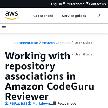
English
Preferences
Contact Us
F
Get started
Service guides
Develop
Documentation
Amazon CodeGuru
User Guide
Working with
Documentation
Amazon CodeGuru
User Guide
repository
associations in
Amazon CodeGuru
Reviewer
PDF
RSS
Markdown
Focus mode