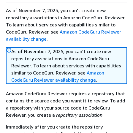
As of November 7, 2025, you can't create new
repository associations in Amazon CodeGuru Reviewer.
To learn about services with capabilities similar to
CodeGuru Reviewer, see
Amazon CodeGuru Reviewer
availability change
.
As of November 7, 2025, you can't create new
repository associations in Amazon CodeGuru
Reviewer. To learn about services with capabilities
similar to CodeGuru Reviewer, see
Amazon
CodeGuru Reviewer availability change
.
Amazon CodeGuru Reviewer requires a repository that
contains the source code you want it to review. To add
a repository with your source code to CodeGuru
Reviewer, you create a
repository association
.
Immediately after you create the repository