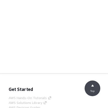
Get Started
Top
AWS Hands-On Tutorials
AWS Solutions Library
AWS Decision Guides