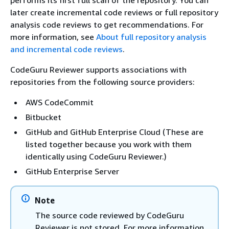
performs its first full scan of the repository. You can
later create incremental code reviews or full repository
analysis code reviews to get recommendations. For
more information, see
About full repository analysis
and incremental code reviews
.
CodeGuru Reviewer supports associations with
repositories from the following source providers:
AWS CodeCommit
Bitbucket
GitHub and GitHub Enterprise Cloud (These are
listed together because you work with them
identically using CodeGuru Reviewer.)
GitHub Enterprise Server
Note
The source code reviewed by CodeGuru
Reviewer is not stored. For more information,