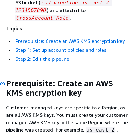
S3 bucket (
codepipeline-us-east-2-
) and attach it to
1234567890
.
CrossAccount_Role
Topics
Prerequisite: Create an AWS KMS encryption key
Step 1: Set up account policies and roles
Step 2: Edit the pipeline
Prerequisite: Create an AWS
KMS encryption key
Customer-managed keys are specific to a Region, as
are all AWS KMS keys. You must create your customer
managed AWS KMS key in the same Region where the
pipeline was created (for example,
).
us-east-2