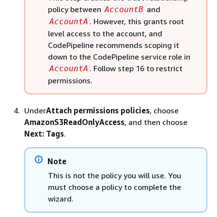
policy between
and
AccountB
. However, this grants root
AccountA
level access to the account, and
CodePipeline recommends scoping it
down to the CodePipeline service role in
. Follow step 16 to restrict
AccountA
permissions.
Under
Attach permissions policies
, choose
AmazonS3ReadOnlyAccess
, and then choose
Next: Tags
.
Note
This is not the policy you will use. You
must choose a policy to complete the
wizard.