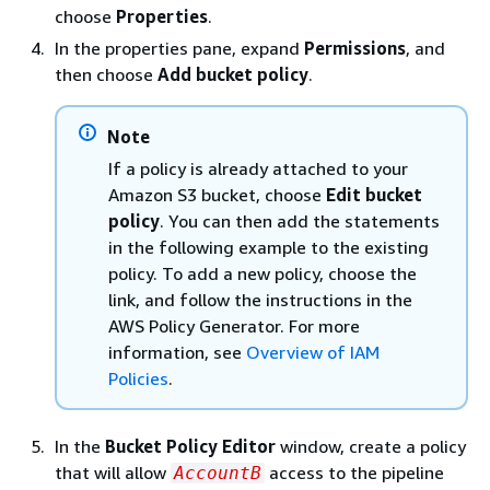
choose
Properties
.
In the properties pane, expand
Permissions
, and
then choose
Add bucket policy
.
Note
If a policy is already attached to your
Amazon S3 bucket, choose
Edit bucket
policy
. You can then add the statements
in the following example to the existing
policy. To add a new policy, choose the
link, and follow the instructions in the
AWS Policy Generator. For more
information, see
Overview of IAM
Policies
.
In the
Bucket Policy Editor
window, create a policy
that will allow
access to the pipeline
AccountB