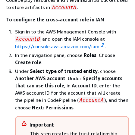
CodeDeploy resources and the Amazon S3 bucket used
to store artifacts in
.
AccountA
To configure the cross-account role in IAM
Sign in to the AWS Management Console with
and open the IAM console at
AccountB
https://console.aws.amazon.com/iam
.
In the navigation pane, choose
Roles
. Choose
Create role
.
Under
Select type of trusted entity
, choose
Another AWS account
. Under
Specify accounts
that can use this role
, in
Account ID
, enter the
AWS account ID for the account that will create
the pipeline in CodePipeline (
), and then
AccountA
choose
Next: Permissions
.
Important
This step creates the trust relationship