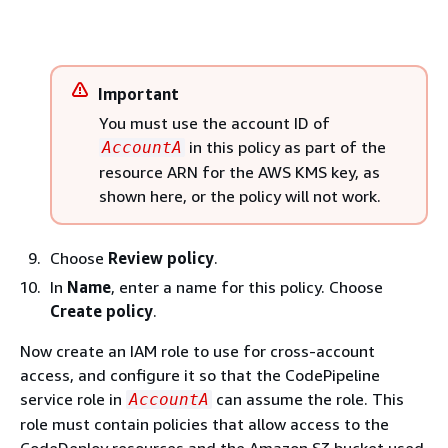
Important
You must use the account ID of
in this policy as part of the
AccountA
resource ARN for the AWS KMS key, as
shown here, or the policy will not work.
Choose
Review policy
.
In
Name
, enter a name for this policy. Choose
Create policy
.
Now create an IAM role to use for cross-account
access, and configure it so that the CodePipeline
service role in
can assume the role. This
AccountA
role must contain policies that allow access to the