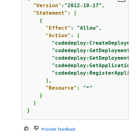
"Version"
:
"2012-10-17"
,

"Statement"
: [

{
"Effect"
: 
"Allow"
,

"Action"
: [

"codedeploy:CreateDeployment
"codedeploy:GetDeployment"
,

"codedeploy:GetDeploymentCon
"codedeploy:GetApplicationRe
"codedeploy:RegisterApplicat
      ],

"Resource"
: 
"*"
    }

  ]

}
Provide feedback