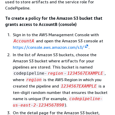
used to store artifacts and the service role for
CodePipeline.
To create a policy for the Amazon S3 bucket that
grants access to AccountB (console)
Sign in to the AWS Management Console with
and open the Amazon S3 console at
AccountA
https://console.aws.amazon.com/s3/
.
In the list of Amazon S3 buckets, choose the
Amazon S3 bucket where artifacts for your
pipelines are stored. This bucket is named
,
codepipeline-
region
-
1234567EXAMPLE
where
is the AWS Region in which you
region
created the pipeline and
is a
1234567EXAMPLE
ten-digit random number that ensures the bucket
name is unique (for example,
codepipeline-
).
us-east-2-1234567890
On the detail page for the Amazon S3 bucket,