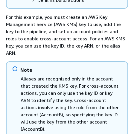
Jenkins build actions
For this example, you must create an AWS Key
Management Service (AWS KMS) key to use, add the
key to the pipeline, and set up account policies and
roles to enable cross-account access. For an AWS KMS
key, you can use the key ID, the key ARN, or the alias
ARN.
Note
Aliases are recognized only in the account
that created the KMS key. For cross-account
actions, you can only use the key ID or key
ARN to identify the key. Cross-account
actions involve using the role from the other
account (AccountB), so specifying the key ID
will use the key from the other account
(AccountB).