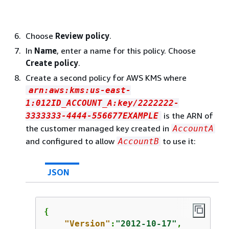
Choose
Review policy
.
In
Name
, enter a name for this policy. Choose
Create policy
.
Create a second policy for AWS KMS where
arn:aws:kms:us-east-
1:012ID_ACCOUNT_A:key/2222222-
is the ARN of
3333333-4444-556677EXAMPLE
the customer managed key created in
AccountA
and configured to allow
to use it:
AccountB
JSON
{
"Version"
:
"2012-10-17"
,
