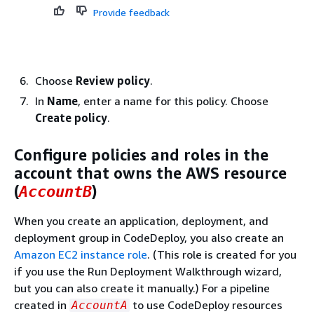
Provide feedback
Choose
Review policy
.
In
Name
, enter a name for this policy. Choose
Create policy
.
Configure policies and roles in the
account that owns the AWS resource
(
)
AccountB
When you create an application, deployment, and
deployment group in CodeDeploy, you also create an
Amazon EC2 instance role
. (This role is created for you
if you use the Run Deployment Walkthrough wizard,
but you can also create it manually.) For a pipeline
created in
to use CodeDeploy resources
AccountA