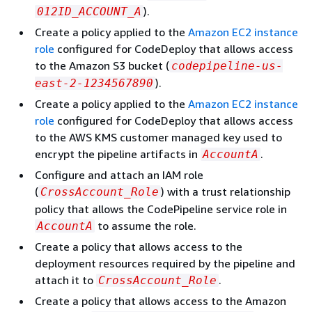
).
012ID_ACCOUNT_A
Create a policy applied to the
Amazon EC2 instance
role
configured for CodeDeploy that allows access
to the Amazon S3 bucket (
codepipeline-us-
).
east-2-1234567890
Create a policy applied to the
Amazon EC2 instance
role
configured for CodeDeploy that allows access
to the AWS KMS customer managed key used to
encrypt the pipeline artifacts in
.
AccountA
Configure and attach an IAM role
(
) with a trust relationship
CrossAccount_Role
policy that allows the CodePipeline service role in
to assume the role.
AccountA
Create a policy that allows access to the
deployment resources required by the pipeline and
attach it to
.
CrossAccount_Role
Create a policy that allows access to the Amazon