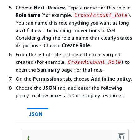
Choose
Next: Review
. Type a name for this role in
Role name
(for example,
).
CrossAccount_Role
You can name this role anything you want as long
as it follows the naming conventions in IAM.
Consider giving the role a name that clearly states
its purpose. Choose
Create Role
.
From the list of roles, choose the role you just
created (for example,
) to
CrossAccount_Role
open the
Summary
page for that role.
On the
Permissions
tab, choose
Add inline policy
.
Choose the
JSON
tab, and enter the following
policy to allow access to CodeDeploy resources:
JSON
{