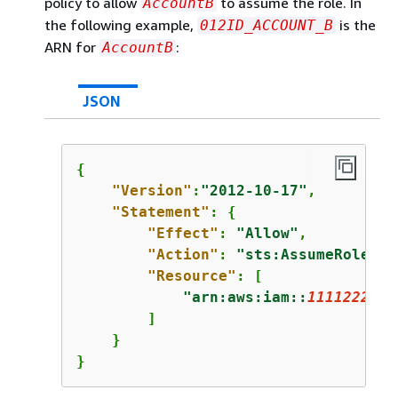
policy to allow
to assume the role. In
AccountB
the following example,
is the
012ID_ACCOUNT_B
ARN for
:
AccountB
JSON
{
"Version"
:
"2012-10-17"
,

"Statement"
: 
{
"Effect"
: 
"Allow"
,

"Action"
: 
"sts:AssumeRole"
,

"Resource"
: [

"arn:aws:iam::
1111222233
        ]

    }

}