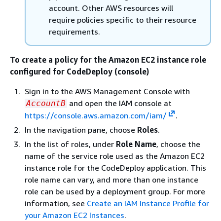
account. Other AWS resources will
require policies specific to their resource
requirements.
To create a policy for the Amazon EC2 instance role
configured for CodeDeploy (console)
Sign in to the AWS Management Console with
and open the IAM console at
AccountB
https://console.aws.amazon.com/iam/
.
In the navigation pane, choose
Roles
.
In the list of roles, under
Role Name
, choose the
name of the service role used as the Amazon EC2
instance role for the CodeDeploy application. This
role name can vary, and more than one instance
role can be used by a deployment group. For more
information, see
Create an IAM Instance Profile for
your Amazon EC2 Instances
.