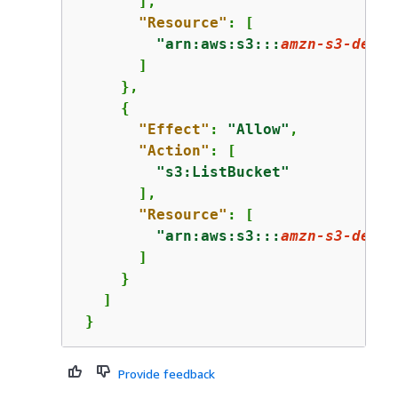
       ],

"Resource"
: [

"arn:aws:s3:::
amzn-s3-demo-
       ]

     },

{
"Effect"
: 
"Allow"
,

"Action"
: [

"s3:ListBucket"
       ],

"Resource"
: [

"arn:aws:s3:::
amzn-s3-demo-
       ]

     }

   ]

 }
Provide feedback