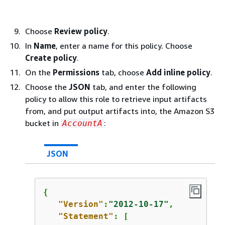
Choose
Review policy
.
In
Name
, enter a name for this policy. Choose
Create policy
.
On the
Permissions
tab, choose
Add inline policy
.
Choose the
JSON
tab, and enter the following
policy to allow this role to retrieve input artifacts
from, and put output artifacts into, the Amazon S3
bucket in
:
AccountA
JSON
{
"Version"
:
"2012-10-17"
,

"Statement"
: [
