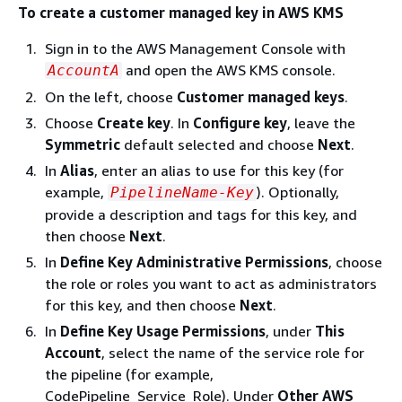
To create a customer managed key in AWS KMS
Sign in to the AWS Management Console with
and open the AWS KMS console.
AccountA
On the left, choose
Customer managed keys
.
Choose
Create key
. In
Configure key
, leave the
Symmetric
default selected and choose
Next
.
In
Alias
, enter an alias to use for this key (for
example,
). Optionally,
PipelineName-Key
provide a description and tags for this key, and
then choose
Next
.
In
Define Key Administrative Permissions
, choose
the role or roles you want to act as administrators
for this key, and then choose
Next
.
In
Define Key Usage Permissions
, under
This
Account
, select the name of the service role for
the pipeline (for example,
CodePipeline_Service_Role). Under
Other AWS