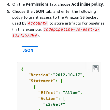
On the
Permissions
tab, choose
Add inline policy
.
Choose the
JSON
tab, and enter the following
policy to grant access to the Amazon S3 bucket
used by
to store artifacts for pipelines
AccountA
(in this example,
codepipeline-us-east-2-
):
1234567890
JSON
{
"Version"
:
"2012-10-17"
,

"Statement"
: [

{
"Effect"
: 
"Allow"
,

"Action"
: [

"s3:Get*"