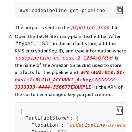
aws codepipeline get-pipeline --name 
M
The output is sent to the
file.
pipeline.json
Open the JSON file in any plain-text editor. After
in the artifact store, add the
"type": "S3"
KMS encryptionKey, ID, and type information where
is
codepipeline-us-east-2-1234567890
the name of the Amazon S3 bucket used to store
artifacts for the pipeline and
arn:aws:kms:us-
east-1:012ID_ACCOUNT_A:key/2222222-
is the ARN of
3333333-4444-556677EXAMPLE
the customer-managed key you just created:
{
  "artifactStore”: 
{
    "location": "
codepipeline-us-east-