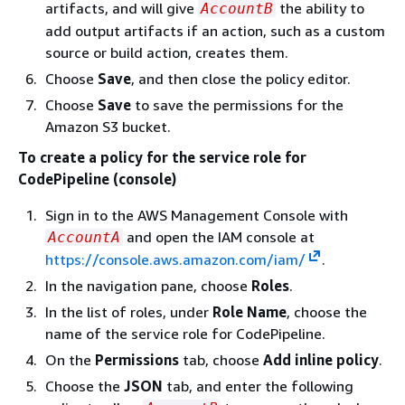
artifacts, and will give
the ability to
AccountB
add output artifacts if an action, such as a custom
source or build action, creates them.
Choose
Save
, and then close the policy editor.
Choose
Save
to save the permissions for the
Amazon S3 bucket.
To create a policy for the service role for
CodePipeline (console)
Sign in to the AWS Management Console with
and open the IAM console at
AccountA
https://console.aws.amazon.com/iam/
.
In the navigation pane, choose
Roles
.
In the list of roles, under
Role Name
, choose the
name of the service role for CodePipeline.
On the
Permissions
tab, choose
Add inline policy
.
Choose the
JSON
tab, and enter the following