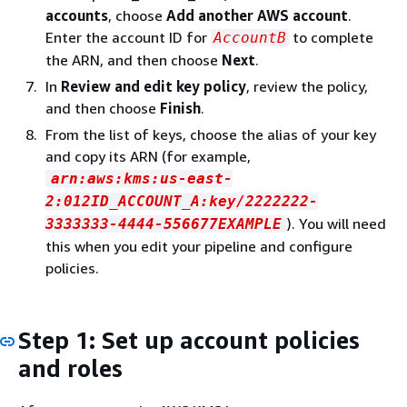
accounts
, choose
Add another AWS account
.
Enter the account ID for
to complete
AccountB
the ARN, and then choose
Next
.
In
Review and edit key policy
, review the policy,
and then choose
Finish
.
From the list of keys, choose the alias of your key
and copy its ARN (for example,
arn:aws:kms:us-east-
2:012ID_ACCOUNT_A:key/2222222-
). You will need
3333333-4444-556677EXAMPLE
this when you edit your pipeline and configure
policies.
Step 1: Set up account policies
and roles