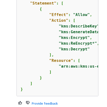
"Statement"
: [

{
"Effect"
: 
"Allow"
,

"Action"
: [

"kms:DescribeKey"
,

"kms:GenerateDataKey
"kms:Encrypt"
,

"kms:ReEncrypt*"
,

"kms:Decrypt"
            ],

"Resource"
: [

"arn:aws:kms:us-east
            ]

        }

    ]

}
Provide feedback