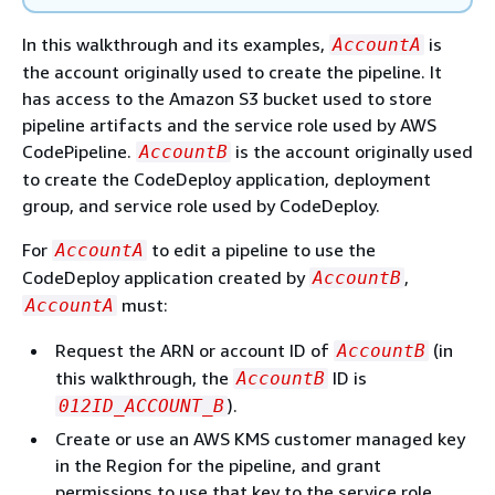
In this walkthrough and its examples,
is
AccountA
the account originally used to create the pipeline. It
has access to the Amazon S3 bucket used to store
pipeline artifacts and the service role used by AWS
CodePipeline.
is the account originally used
AccountB
to create the CodeDeploy application, deployment
group, and service role used by CodeDeploy.
For
to edit a pipeline to use the
AccountA
CodeDeploy application created by
,
AccountB
must:
AccountA
Request the ARN or account ID of
(in
AccountB
this walkthrough, the
ID is
AccountB
).
012ID_ACCOUNT_B
Create or use an AWS KMS customer managed key
in the Region for the pipeline, and grant
permissions to use that key to the service role