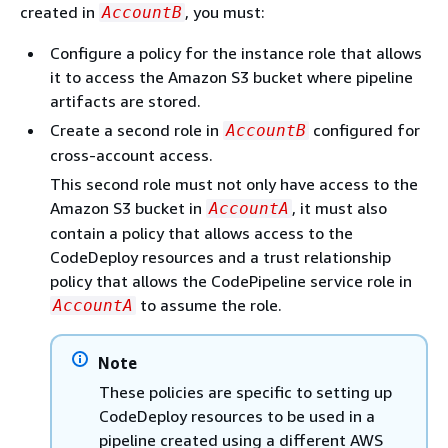
created in
, you must:
AccountB
Configure a policy for the instance role that allows
it to access the Amazon S3 bucket where pipeline
artifacts are stored.
Create a second role in
configured for
AccountB
cross-account access.
This second role must not only have access to the
Amazon S3 bucket in
, it must also
AccountA
contain a policy that allows access to the
CodeDeploy resources and a trust relationship
policy that allows the CodePipeline service role in
to assume the role.
AccountA
Note
These policies are specific to setting up
CodeDeploy resources to be used in a
pipeline created using a different AWS