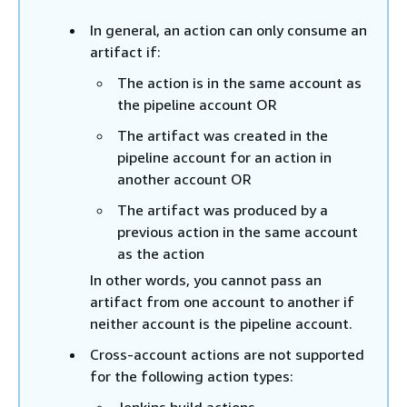
In general, an action can only consume an
artifact if:
The action is in the same account as
the pipeline account OR
The artifact was created in the
pipeline account for an action in
another account OR
The artifact was produced by a
previous action in the same account
as the action
In other words, you cannot pass an
artifact from one account to another if
neither account is the pipeline account.
Cross-account actions are not supported
for the following action types: