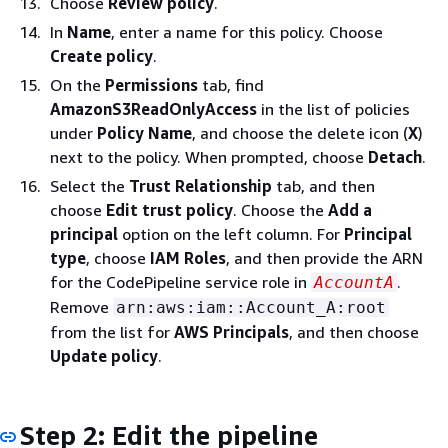
Choose
Review policy
.
In
Name
, enter a name for this policy. Choose
Create policy
.
On the
Permissions
tab, find
AmazonS3ReadOnlyAccess
in the list of policies
under
Policy Name
, and choose the delete icon (
X
)
next to the policy. When prompted, choose
Detach
.
Select the
Trust Relationship
tab, and then
choose
Edit trust policy
. Choose the
Add a
principal
option on the left column. For
Principal
type
, choose
IAM Roles
, and then provide the ARN
for the CodePipeline service role in
.
AccountA
Remove
arn:aws:iam::Account_A:root
from the list for
AWS Principals
, and then choose
Update policy
.
Step 2: Edit the pipeline