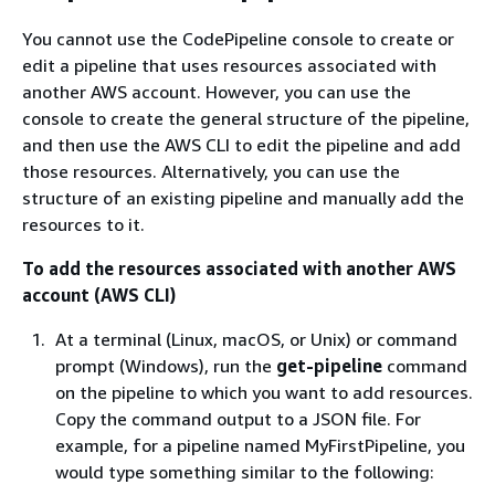
You cannot use the CodePipeline console to create or
edit a pipeline that uses resources associated with
another AWS account. However, you can use the
console to create the general structure of the pipeline,
and then use the AWS CLI to edit the pipeline and add
those resources. Alternatively, you can use the
structure of an existing pipeline and manually add the
resources to it.
To add the resources associated with another AWS
account (AWS CLI)
At a terminal (Linux, macOS, or Unix) or command
prompt (Windows), run the
get-pipeline
command
on the pipeline to which you want to add resources.
Copy the command output to a JSON file. For
example, for a pipeline named MyFirstPipeline, you
would type something similar to the following: