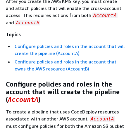
After you create the AWS KMS key, you must create
and attach policies that will enable the cross-account
access. This requires actions from both
AccountA
and
.
AccountB
Topics
Configure policies and roles in the account that will
create the pipeline (AccountA)
Configure policies and roles in the account that
owns the AWS resource (AccountB)
Configure policies and roles in the
account that will create the pipeline
(
)
AccountA
To create a pipeline that uses CodeDeploy resources
associated with another AWS account,
AccountA
must configure policies for both the Amazon S3 bucket