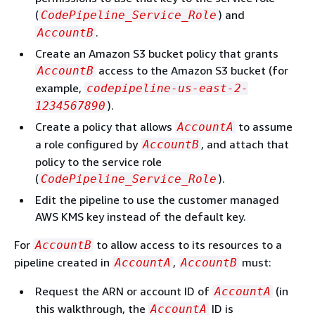
(
) and
CodePipeline_Service_Role
.
AccountB
Create an Amazon S3 bucket policy that grants
access to the Amazon S3 bucket (for
AccountB
example,
codepipeline-us-east-2-
).
1234567890
Create a policy that allows
to assume
AccountA
a role configured by
, and attach that
AccountB
policy to the service role
(
).
CodePipeline_Service_Role
Edit the pipeline to use the customer managed
AWS KMS key instead of the default key.
For
to allow access to its resources to a
AccountB
pipeline created in
,
must:
AccountA
AccountB
Request the ARN or account ID of
(in
AccountA
this walkthrough, the
ID is
AccountA