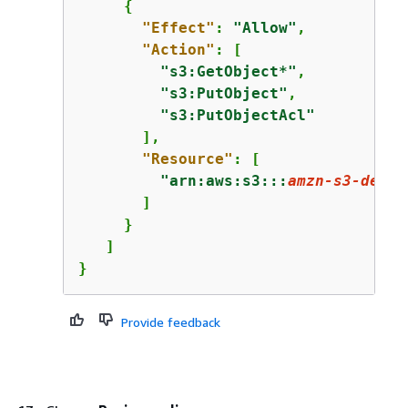
{
"Effect"
: 
"Allow"
,

"Action"
: [

"s3:GetObject*"
,

"s3:PutObject"
,

"s3:PutObjectAcl"
       ],

"Resource"
: [

"arn:aws:s3:::
amzn-s3-demo-
       ]

     }

   ]

}
Provide feedback