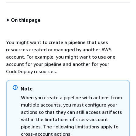
On this page
You might want to create a pipeline that uses
resources created or managed by another AWS
account. For example, you might want to use one
account for your pipeline and another for your
CodeDeploy resources.
Note
When you create a pipeline with actions from
multiple accounts, you must configure your
actions so that they can still access artifacts
within the limitations of cross-account
pipelines. The following limitations apply to
cross-account actions: