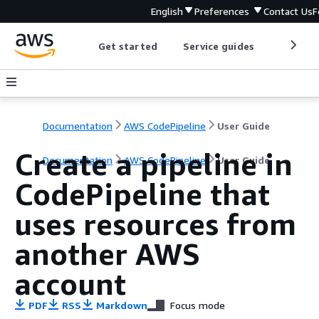
English
Preferences
Contact Us
F
Get started
Service guides
Develop
Documentation
AWS CodePipeline
User Guide
Create a pipeline in
Documentation
AWS CodePipeline
User Guide
CodePipeline that
uses resources from
another AWS
account
PDF
RSS
Markdown
Focus mode