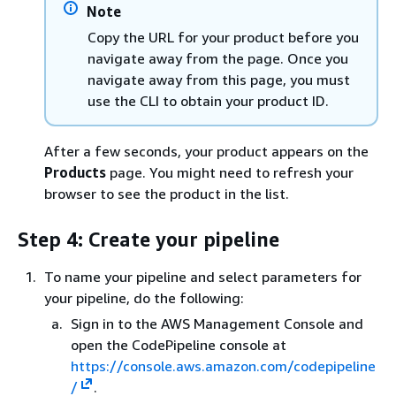
Note
Copy the URL for your product before you
navigate away from the page. Once you
navigate away from this page, you must
use the CLI to obtain your product ID.
After a few seconds, your product appears on the
Products
page. You might need to refresh your
browser to see the product in the list.
Step 4: Create your pipeline
To name your pipeline and select parameters for
your pipeline, do the following:
Sign in to the AWS Management Console and
open the CodePipeline console at
https://console.aws.amazon.com/codepipeline
/
.