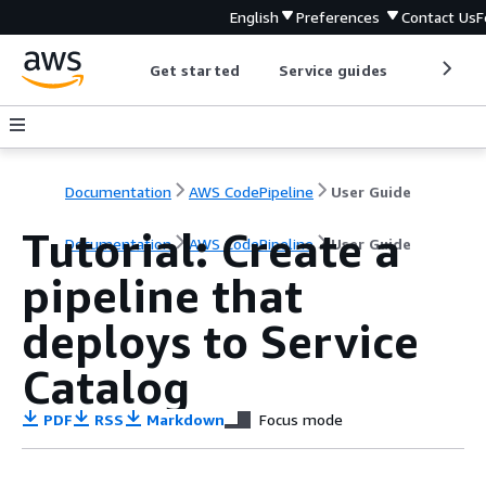
English
Preferences
Contact Us
F
Get started
Service guides
Develop
Documentation
AWS CodePipeline
User Guide
Tutorial: Create a
Documentation
AWS CodePipeline
User Guide
pipeline that
deploys to Service
Catalog
PDF
RSS
Markdown
Focus mode