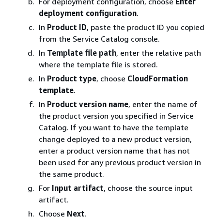
For deployment configuration, choose
Enter
deployment configuration
.
In
Product ID
, paste the product ID you copied
from the Service Catalog console.
In
Template file path
, enter the relative path
where the template file is stored.
In
Product type
, choose
CloudFormation
template
.
In
Product version name
, enter the name of
the product version you specified in Service
Catalog. If you want to have the template
change deployed to a new product version,
enter a product version name that has not
been used for any previous product version in
the same product.
For
Input artifact
, choose the source input
artifact.
Choose
Next
.