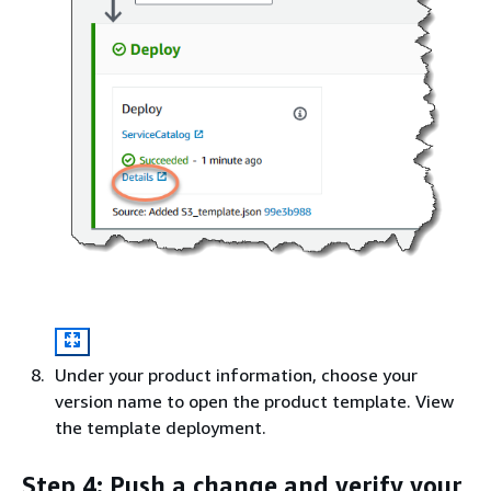
Under your product information, choose your
version name to open the product template. View
the template deployment.
Step 4: Push a change and verify your