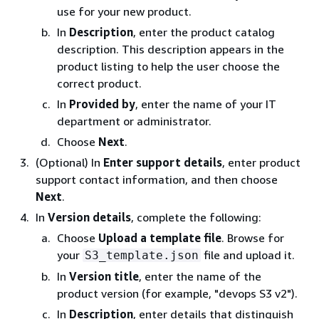
use for your new product.
In
Description
, enter the product catalog
description. This description appears in the
product listing to help the user choose the
correct product.
In
Provided by
, enter the name of your IT
department or administrator.
Choose
Next
.
(Optional) In
Enter support details
, enter product
support contact information, and then choose
Next
.
In
Version details
, complete the following:
Choose
Upload a template file
. Browse for
your
file and upload it.
S3_template.json
In
Version title
, enter the name of the
product version (for example, "devops S3 v2").
In
Description
, enter details that distinguish