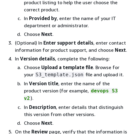
product listing to help the user choose the
correct product.
In
Provided by
, enter the name of your IT
department or administrator.
Choose
Next
.
(Optional) In
Enter support details
, enter contact
information for product support, and choose
Next
.
In
Version details
, complete the following:
Choose
Upload a template file
. Browse for
your
file and upload it.
S3_template.json
In
Version title
, enter the name of the
product version (for example,
devops S3
).
v2
In
Description
, enter details that distinguish
this version from other versions.
Choose
Next
.
On the
Review
page, verify that the information is