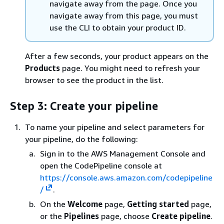
navigate away from the page. Once you
navigate away from this page, you must
use the CLI to obtain your product ID.
After a few seconds, your product appears on the
Products
page. You might need to refresh your
browser to see the product in the list.
Step 3: Create your pipeline
To name your pipeline and select parameters for
your pipeline, do the following:
Sign in to the AWS Management Console and
open the CodePipeline console at
https://console.aws.amazon.com/codepipeline
/
.
On the
Welcome
page,
Getting started
page,
or the
Pipelines
page, choose
Create pipeline
.