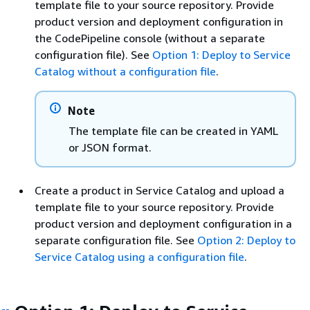
template file to your source repository. Provide
product version and deployment configuration in
the CodePipeline console (without a separate
configuration file). See
Option 1: Deploy to Service
Catalog without a configuration file
.
Note
The template file can be created in YAML
or JSON format.
Create a product in Service Catalog and upload a
template file to your source repository. Provide
product version and deployment configuration in a
separate configuration file. See
Option 2: Deploy to
Service Catalog using a configuration file
.