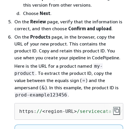
this version from other versions.
Choose
Next
.
On the
Review
page, verify that the information is
correct, and then choose
Confirm and upload
.
On the
Products
page, in the browser, copy the
URL of your new product. This contains the
product ID. Copy and retain this product ID. You
use when you create your pipeline in CodePipeline.
Here is the URL for a product named
my-
. To extract the product ID, copy the
product
value between the equals sign (
) and the
=
ampersand (
). In this example, the product ID is
&
.
prod-example123456
https:
//
<region-URL>
/servicecatalog/
ho