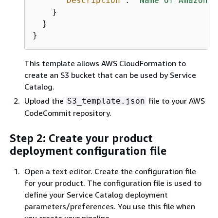
"Description"
: 
"Name of Amazon S
    }

  }

}
This template allows AWS CloudFormation to
create an S3 bucket that can be used by Service
Catalog.
Upload the
file to your AWS
S3_template.json
CodeCommit repository.
Step 2: Create your product
deployment configuration file
Open a text editor. Create the configuration file
for your product. The configuration file is used to
define your Service Catalog deployment
parameters/preferences. You use this file when
you create your pipeline.