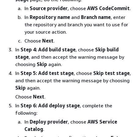
In
Source provider
, choose
AWS CodeCommit
.
In
Repository name
and
Branch name
, enter
the repository and branch you want to use for
your source action.
Choose
Next
.
In
Step 4: Add build stage
, choose
Skip build
stage
, and then accept the warning message by
choosing
Skip
again.
In
Step 5: Add test stage
, choose
Skip test stage
,
and then accept the warning message by choosing
Skip
again.
Choose
Next
.
In
Step 6: Add deploy stage
, complete the
following:
In
Deploy provider
, choose
AWS Service
Catalog
.