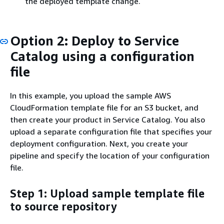
the deployed template change.
Option 2: Deploy to Service
Catalog using a configuration
file
In this example, you upload the sample AWS
CloudFormation template file for an S3 bucket, and
then create your product in Service Catalog. You also
upload a separate configuration file that specifies your
deployment configuration. Next, you create your
pipeline and specify the location of your configuration
file.
Step 1: Upload sample template file
to source repository