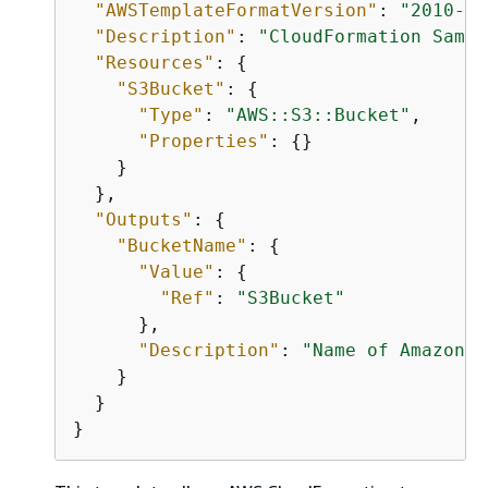
"AWSTemplateFormatVersion"
: 
"2010-09
"Description"
: 
"CloudFormation Sampl
"Resources"
: 
{
"S3Bucket"
: 
{
"Type"
: 
"AWS::S3::Bucket"
,

"Properties"
: 
{
}

    }

  },

"Outputs"
: 
{
"BucketName"
: 
{
"Value"
: 
{
"Ref"
: 
"S3Bucket"
      },

"Description"
: 
"Name of Amazon S
    }

  }

}