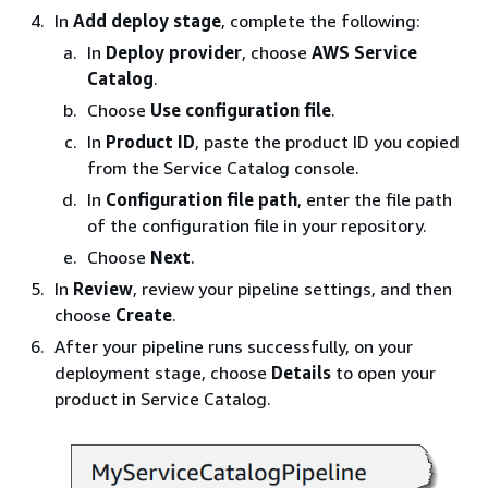
In
Add deploy stage
, complete the following:
In
Deploy provider
, choose
AWS Service
Catalog
.
Choose
Use configuration file
.
In
Product ID
, paste the product ID you copied
from the Service Catalog console.
In
Configuration file path
, enter the file path
of the configuration file in your repository.
Choose
Next
.
In
Review
, review your pipeline settings, and then
choose
Create
.
After your pipeline runs successfully, on your
deployment stage, choose
Details
to open your
product in Service Catalog.