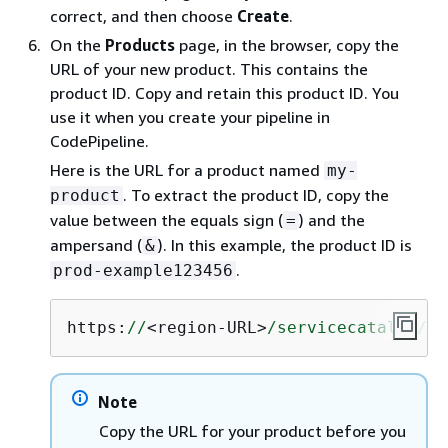
correct, and then choose
Create
.
On the
Products
page, in the browser, copy the
URL of your new product. This contains the
product ID. Copy and retain this product ID. You
use it when you create your pipeline in
CodePipeline.
Here is the URL for a product named
my-
. To extract the product ID, copy the
product
value between the equals sign (
) and the
=
ampersand (
). In this example, the product ID is
&
.
prod-example123456
https:
//
<region-URL>
/servicecatalog/
ho
Note
Copy the URL for your product before you