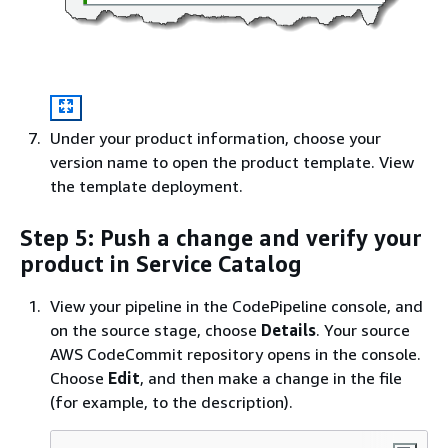
Under your product information, choose your
version name to open the product template. View
the template deployment.
Step 5: Push a change and verify your
product in Service Catalog
View your pipeline in the CodePipeline console, and
on the source stage, choose
Details
. Your source
AWS CodeCommit repository opens in the console.
Choose
Edit
, and then make a change in the file
(for example, to the description).