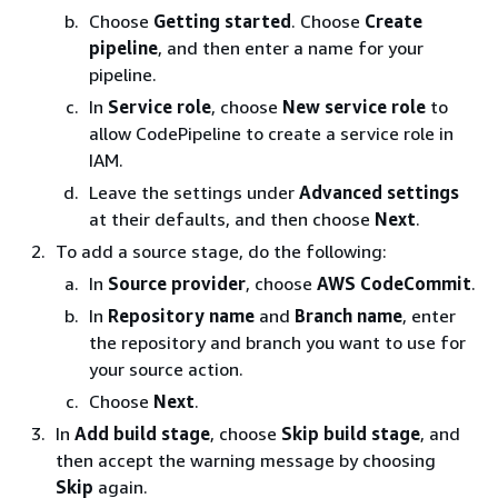
Choose
Getting started
. Choose
Create
pipeline
, and then enter a name for your
pipeline.
In
Service role
, choose
New service role
to
allow CodePipeline to create a service role in
IAM.
Leave the settings under
Advanced settings
at their defaults, and then choose
Next
.
To add a source stage, do the following:
In
Source provider
, choose
AWS CodeCommit
.
In
Repository name
and
Branch name
, enter
the repository and branch you want to use for
your source action.
Choose
Next
.
In
Add build stage
, choose
Skip build stage
, and
then accept the warning message by choosing
Skip
again.