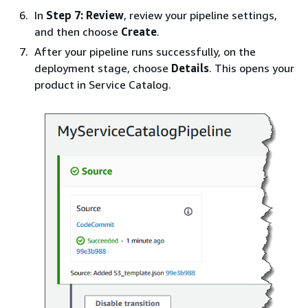
In
Step 7: Review
, review your pipeline settings,
and then choose
Create
.
After your pipeline runs successfully, on the
deployment stage, choose
Details
. This opens your
product in Service Catalog.