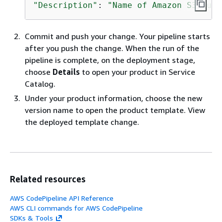
"Description"
: 
"Name of Amazon S3 buck
Commit and push your change. Your pipeline starts
after you push the change. When the run of the
pipeline is complete, on the deployment stage,
choose
Details
to open your product in Service
Catalog.
Under your product information, choose the new
version name to open the product template. View
the deployed template change.
Related resources
AWS CodePipeline API Reference
AWS CLI commands for AWS CodePipeline
SDKs & Tools