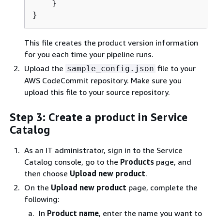
    }

}
This file creates the product version information
for you each time your pipeline runs.
Upload the
file to your
sample_config.json
AWS CodeCommit repository. Make sure you
upload this file to your source repository.
Step 3: Create a product in Service
Catalog
As an IT administrator, sign in to the Service
Catalog console, go to the
Products
page, and
then choose
Upload new product
.
On the
Upload new product
page, complete the
following:
In
Product name
, enter the name you want to