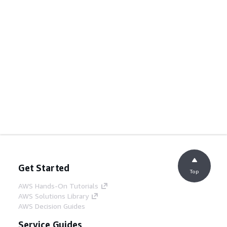
Get Started
Top
AWS Hands-On Tutorials
AWS Solutions Library
AWS Decision Guides
Service Guides