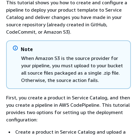
This tutorial shows you how to create and configure a
pipeline to deploy your product template to Service
Catalog and deliver changes you have made in your
source repository (already created in GitHub,
CodeCommit, or Amazon S3).
Note
When Amazon S3 is the source provider for
your pipeline, you must upload to your bucket
all source files packaged as a single .zip file.
Otherwise, the source action fails.
First, you create a product in Service Catalog, and then
you create a pipeline in AWS CodePipeline. This tutorial
provides two options for setting up the deployment
configuration:
Create a product in Service Catalog and upload a