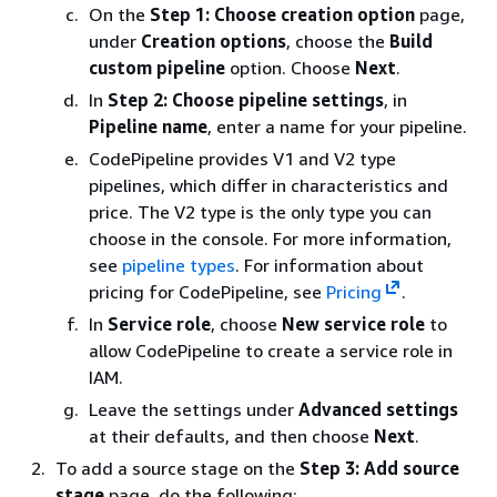
On the
Step 1: Choose creation option
page,
under
Creation options
, choose the
Build
custom pipeline
option. Choose
Next
.
In
Step 2: Choose pipeline settings
, in
Pipeline name
, enter a name for your pipeline.
CodePipeline provides V1 and V2 type
pipelines, which differ in characteristics and
price. The V2 type is the only type you can
choose in the console. For more information,
see
pipeline types
. For information about
pricing for CodePipeline, see
Pricing
.
In
Service role
, choose
New service role
to
allow CodePipeline to create a service role in
IAM.
Leave the settings under
Advanced settings
at their defaults, and then choose
Next
.
To add a source stage on the
Step 3: Add source
stage
page, do the following: