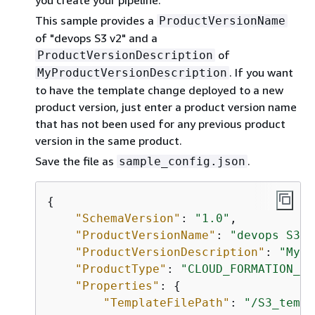
This sample provides a
ProductVersionName
of "devops S3 v2" and a
of
ProductVersionDescription
. If you want
MyProductVersionDescription
to have the template change deployed to a new
product version, just enter a product version name
that has not been used for any previous product
version in the same product.
Save the file as
.
sample_config.json
{
"SchemaVersion"
: 
"1.0"
,

"ProductVersionName"
: 
"devops S3 v
"ProductVersionDescription"
: 
"MyPr
"ProductType"
: 
"CLOUD_FORMATION_TE
"Properties"
: 
{
"TemplateFilePath"
: 
"/S3_templ