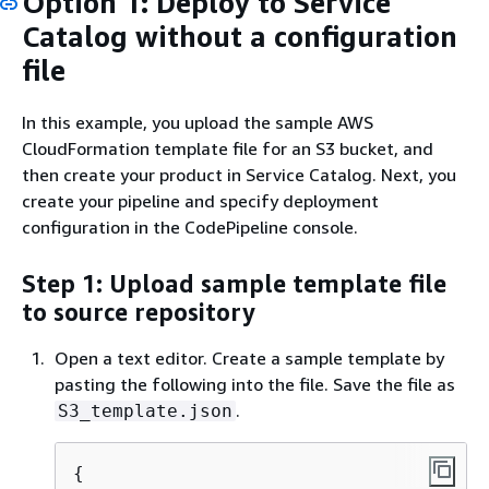
Option 1: Deploy to Service
Catalog without a configuration
file
In this example, you upload the sample AWS
CloudFormation template file for an S3 bucket, and
then create your product in Service Catalog. Next, you
create your pipeline and specify deployment
configuration in the CodePipeline console.
Step 1: Upload sample template file
to source repository
Open a text editor. Create a sample template by
pasting the following into the file. Save the file as
.
S3_template.json
{