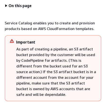
On this page
Service Catalog enables you to create and provision
products based on AWS CloudFormation templates.
Important
As part of creating a pipeline, an S3 artifact
bucket provided by the customer will be used
by CodePipeline for artifacts. (This is
different from the bucket used for an S3
source action.) If the S3 artifact bucket is in a
different account from the account for your
pipeline, make sure that the S3 artifact
bucket is owned by AWS accounts that are
safe and will be dependable.