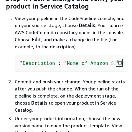
product in Service Catalog
View your pipeline in the CodePipeline console, and
on your source stage, choose
Details
. Your source
AWS CodeCommit repository opens in the console.
Choose
Edit
, and make a change in the file (for
example, to the description).
"Description"
: 
"Name of Amazon S3 buck
Commit and push your change. Your pipeline starts
after you push the change. When the run of the
pipeline is complete, on the deployment stage,
choose
Details
to open your product in Service
Catalog.
Under your product information, choose the new
version name to open the product template. View