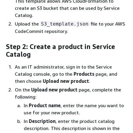
This template allows AWS CloudFormation to
create an S3 bucket that can be used by Service
Catalog.
Upload the
file to your AWS
S3_template.json
CodeCommit repository.
Step 2: Create a product in Service
Catalog
As an IT administrator, sign in to the Service
Catalog console, go to the
Products
page, and
then choose
Upload new product
.
On the
Upload new product
page, complete the
following:
In
Product name
, enter the name you want to
use for your new product.
In
Description
, enter the product catalog
description. This description is shown in the