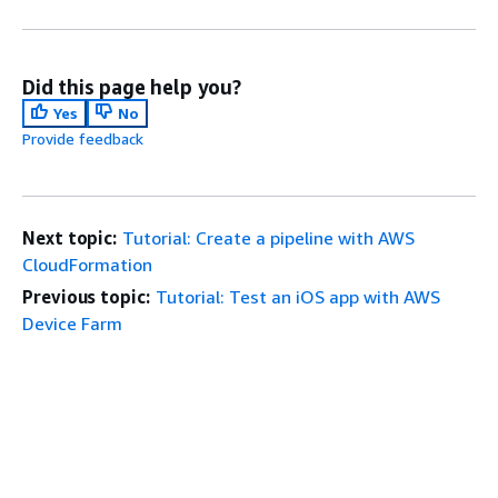
Did this page help you?
Yes
No
Provide feedback
Next topic:
Tutorial: Create a pipeline with AWS
CloudFormation
Previous topic:
Tutorial: Test an iOS app with AWS
Device Farm