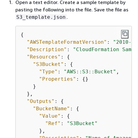
Open a text editor. Create a sample template by
pasting the following into the file. Save the file as
.
S3_template.json
{
"AWSTemplateFormatVersion"
: 
"2010-09
"Description"
: 
"CloudFormation Sampl
"Resources"
: 
{
"S3Bucket"
: 
{
"Type"
: 
"AWS::S3::Bucket"
,

"Properties"
: 
{
}

    }

  },

"Outputs"
: 
{
"BucketName"
: 
{
"Value"
: 
{
"Ref"
: 
"S3Bucket"
      },
