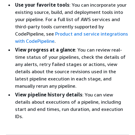
Use your favorite tools
: You can incorporate your
existing source, build, and deployment tools into
your pipeline. For a full list of AWS services and
third-party tools currently supported by
CodePipeline, see
Product and service integrations
with CodePipeline
.
View progress at a glance
: You can review real-
time status of your pipelines, check the details of
any alerts, retry failed stages or actions, view
details about the source revisions used in the
latest pipeline execution in each stage, and
manually rerun any pipeline.
View pipeline history details
: You can view
details about executions of a pipeline, including
start and end times, run duration, and execution
IDs.