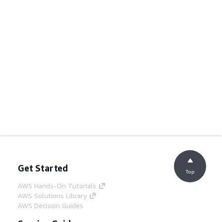
Get Started
Top
AWS Hands-On Tutorials
AWS Solutions Library
AWS Decision Guides