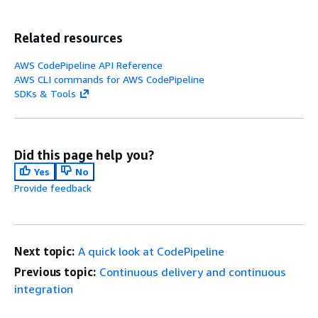
Related resources
AWS CodePipeline API Reference
AWS CLI commands for AWS CodePipeline
SDKs & Tools
Did this page help you?
Yes
No
Provide feedback
Next topic:
A quick look at CodePipeline
Previous topic:
Continuous delivery and continuous
integration