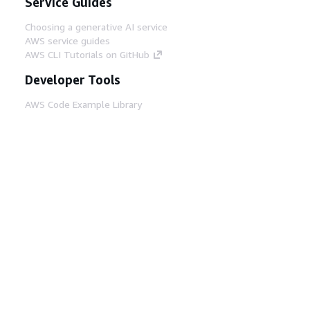
Service Guides
Choosing a generative AI service
AWS service guides
AWS CLI Tutorials on GitHub
Developer Tools
AWS Code Example Library
AWS CLI
AWS Builder Center
AWS Developer Tools Blog
Helpful Links
Download the AWS Docs MCP Server
Sign into the AWS Console
AWS re:Post
Privacy
Site terms
Cookie preferences
© 2026, Amazon Web Services, Inc. or its affiliates.
All rights reserved.