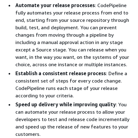
Automate your release processes
: CodePipeline
fully automates your release process from end to
end, starting from your source repository through
build, test, and deployment. You can prevent
changes from moving through a pipeline by
including a manual approval action in any stage
except a Source stage. You can release when you
want, in the way you want, on the systems of your
choice, across one instance or multiple instances.
Establish a consistent release process
: Define a
consistent set of steps for every code change.
CodePipeline runs each stage of your release
according to your criteria.
Speed up delivery while improving quality
: You
can automate your release process to allow your
developers to test and release code incrementally
and speed up the release of new features to your
customers.