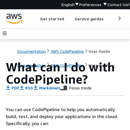
English
Preferences
Contact Us
F
Get started
Service guides
Develop
Documentation
AWS CodePipeline
User Guide
What can I do with
Documentation
AWS CodePipeline
User Guide
CodePipeline?
PDF
RSS
Markdown
Focus mode
You can use CodePipeline to help you automatically
build, test, and deploy your applications in the cloud.
Specifically, you can: