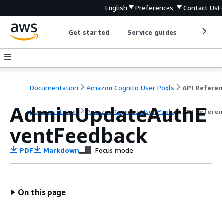
English
Preferences
Contact Us
F
Get started
Service guides
Develop
Documentation
Amazon Cognito User Pools
API Refere
AdminUpdateAuthE
Documentation
Amazon Cognito User Pools
API Refere
ventFeedback
PDF
Markdown
Focus mode
On this page