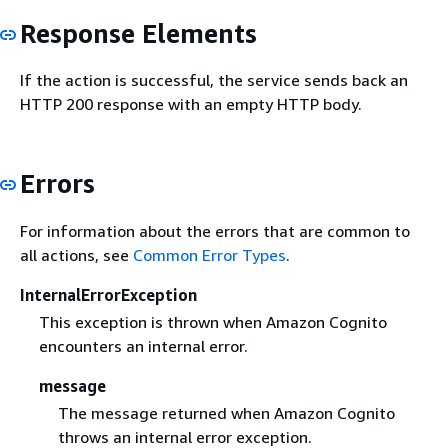
Response Elements
If the action is successful, the service sends back an
HTTP 200 response with an empty HTTP body.
Errors
For information about the errors that are common to
all actions, see
Common Error Types
.
InternalErrorException
This exception is thrown when Amazon Cognito
encounters an internal error.
message
The message returned when Amazon Cognito
throws an internal error exception.