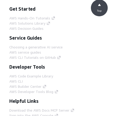
Get Started
Top
AWS Hands-On Tutorials
AWS Solutions Library
AWS Decision Guides
Service Guides
Choosing a generative AI service
AWS service guides
AWS CLI Tutorials on GitHub
Developer Tools
AWS Code Example Library
AWS CLI
AWS Builder Center
AWS Developer Tools Blog
Helpful Links
Download the AWS Docs MCP Server
Sign into the AWS Console