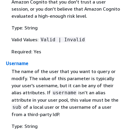
Amazon Cognito that you don't trust a user
session, or you don't believe that Amazon Cognito
evaluated a high-enough risk level.
Type: String
Valid Values:
Valid | Invalid
Required: Yes
Username
The name of the user that you want to query or
modify. The value of this parameter is typically
your user's username, but it can be any of their
alias attributes. If
isn't an alias
username
attribute in your user pool, this value must be the
of a local user or the username of a user
sub
from a third-party IdP.
Type: String