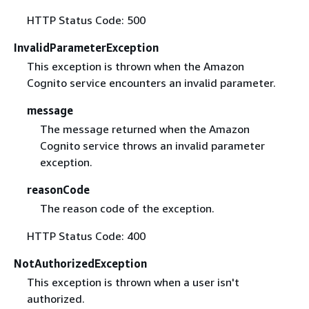
HTTP Status Code: 500
InvalidParameterException
This exception is thrown when the Amazon
Cognito service encounters an invalid parameter.
message
The message returned when the Amazon
Cognito service throws an invalid parameter
exception.
reasonCode
The reason code of the exception.
HTTP Status Code: 400
NotAuthorizedException
This exception is thrown when a user isn't
authorized.