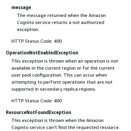
message
The message returned when the Amazon
Cognito service returns a not authorized
exception.
HTTP Status Code: 400
OperationNotEnabledException
This exception is thrown when an operation is not
available in the current region or for the current
user pool configuration. This can occur when
attempting to perform operations that are not
supported in secondary replica regions.
HTTP Status Code: 400
ResourceNotFoundException
This exception is thrown when the Amazon
Cognito service can't find the requested resource.