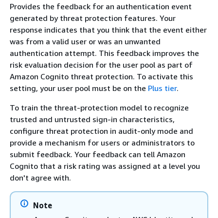
Provides the feedback for an authentication event
generated by threat protection features. Your
response indicates that you think that the event either
was from a valid user or was an unwanted
authentication attempt. This feedback improves the
risk evaluation decision for the user pool as part of
Amazon Cognito threat protection. To activate this
setting, your user pool must be on the
Plus tier
.
To train the threat-protection model to recognize
trusted and untrusted sign-in characteristics,
configure threat protection in audit-only mode and
provide a mechanism for users or administrators to
submit feedback. Your feedback can tell Amazon
Cognito that a risk rating was assigned at a level you
don't agree with.
Note