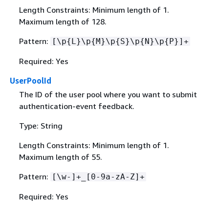
Length Constraints: Minimum length of 1.
Maximum length of 128.
Pattern:
[\p
{
L}\p
{
M}\p
{
S}\p
{
N}\p
{
P}]+
Required: Yes
UserPoolId
The ID of the user pool where you want to submit
authentication-event feedback.
Type: String
Length Constraints: Minimum length of 1.
Maximum length of 55.
Pattern:
[\w-]+_[0-9a-zA-Z]+
Required: Yes