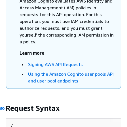
Amazon Cognito evaluates AWS Identity and
Access Management (IAM) policies in
requests for this API operation. For this
operation, you must use IAM credentials to
authorize requests, and you must grant
yourself the corresponding IAM permission in
a policy.
Learn more
Signing AWS API Requests
Using the Amazon Cognito user pools API
and user pool endpoints
Request Syntax
{