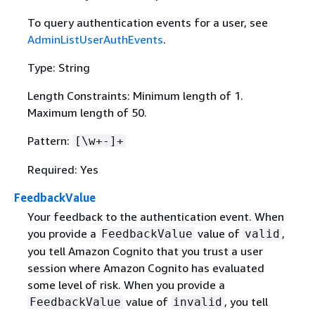
To query authentication events for a user, see
AdminListUserAuthEvents
.
Type: String
Length Constraints: Minimum length of 1.
Maximum length of 50.
Pattern:
[\w+-]+
Required: Yes
FeedbackValue
Your feedback to the authentication event. When
you provide a
value of
,
FeedbackValue
valid
you tell Amazon Cognito that you trust a user
session where Amazon Cognito has evaluated
some level of risk. When you provide a
value of
, you tell
FeedbackValue
invalid