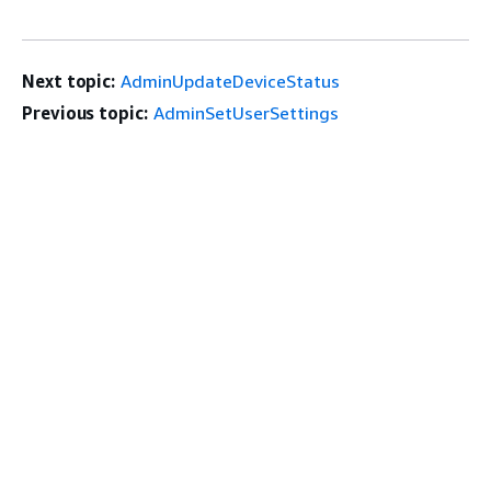
Next topic:
AdminUpdateDeviceStatus
Previous topic:
AdminSetUserSettings