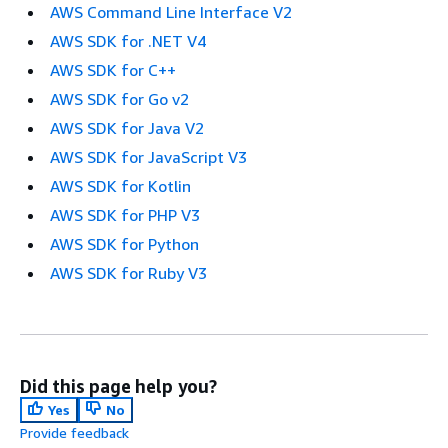
AWS Command Line Interface V2
AWS SDK for .NET V4
AWS SDK for C++
AWS SDK for Go v2
AWS SDK for Java V2
AWS SDK for JavaScript V3
AWS SDK for Kotlin
AWS SDK for PHP V3
AWS SDK for Python
AWS SDK for Ruby V3
Did this page help you?
Yes
No
Provide feedback