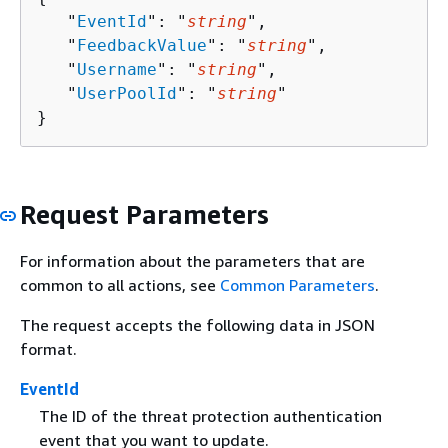
   "
EventId
": "
string
",

   "
FeedbackValue
": "
string
",

   "
Username
": "
string
",

   "
UserPoolId
": "
string
"

}
Request Parameters
For information about the parameters that are
common to all actions, see
Common Parameters
.
The request accepts the following data in JSON
format.
EventId
The ID of the threat protection authentication
event that you want to update.