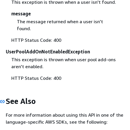
This exception is thrown when a user isn't found.
message
The message returned when a user isn't
found.
HTTP Status Code: 400
UserPoolAddOnNotEnabledException
This exception is thrown when user pool add-ons
aren't enabled.
HTTP Status Code: 400
See Also
For more information about using this API in one of the
language-specific AWS SDKs, see the following: