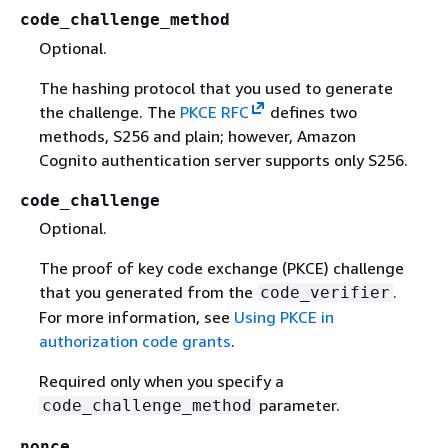
code_challenge_method
Optional.
The hashing protocol that you used to generate
the challenge. The
PKCE RFC
defines two
methods, S256 and plain; however, Amazon
Cognito authentication server supports only S256.
code_challenge
Optional.
The proof of key code exchange (PKCE) challenge
that you generated from the
.
code_verifier
For more information, see
Using PKCE in
authorization code grants
.
Required only when you specify a
parameter.
code_challenge_method
nonce