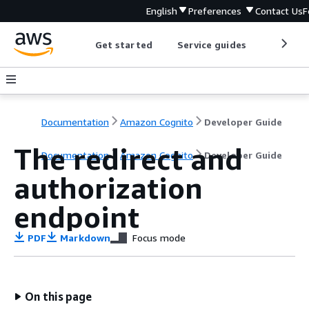
English
Preferences
Contact Us
F
Get started
Service guides
Develop
Documentation
Amazon Cognito
Developer Guide
The redirect and
Documentation
Amazon Cognito
Developer Guide
authorization
endpoint
PDF
Markdown
Focus mode
On this page