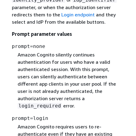
parameter, or when the authorization server
redirects them to the
Login endpoint
and they
select and IdP from the available buttons.
Prompt parameter values
prompt=none
Amazon Cognito silently continues
authentication for users who have a valid
authenticated session. With this prompt,
users can silently authenticate between
different app clients in your user pool. If the
user is not already authenticated, the
authorization server returns a
error.
login_required
prompt=login
Amazon Cognito requires users to re-
authenticate even if they have an existing