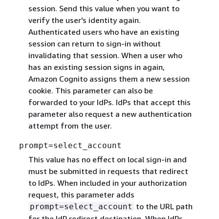
session. Send this value when you want to
verify the user's identity again.
Authenticated users who have an existing
session can return to sign-in without
invalidating that session. When a user who
has an existing session signs in again,
Amazon Cognito assigns them a new session
cookie. This parameter can also be
forwarded to your IdPs. IdPs that accept this
parameter also request a new authentication
attempt from the user.
prompt=select_account
This value has no effect on local sign-in and
must be submitted in requests that redirect
to IdPs. When included in your authorization
request, this parameter adds
to the URL path
prompt=select_account
for the IdP redirect destination. When IdPs