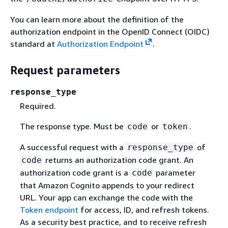
You can learn more about the definition of the
authorization endpoint in the OpenID Connect (OIDC)
standard at
Authorization Endpoint
.
Request parameters
response_type
Required.
The response type. Must be
or
.
code
token
A successful request with a
of
response_type
returns an authorization code grant. An
code
authorization code grant is a
parameter
code
that Amazon Cognito appends to your redirect
URL. Your app can exchange the code with the
Token endpoint
for access, ID, and refresh tokens.
As a security best practice, and to receive refresh