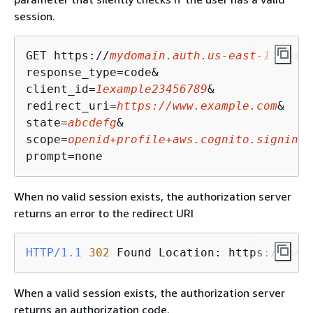
session.
GET https://
mydomain.auth.us-east-1.amazo
response_type=code&

client_id=
1example23456789
&

redirect_uri=
https://www.example.com
&

state=
abcdefg
&

scope=
openid+profile+aws.cognito.signin.u
prompt=none
When no valid session exists, the authorization server
returns an error to the redirect URI
HTTP/1.1
302
 Found Location: https://
www.
When a valid session exists, the authorization server
returns an authorization code.