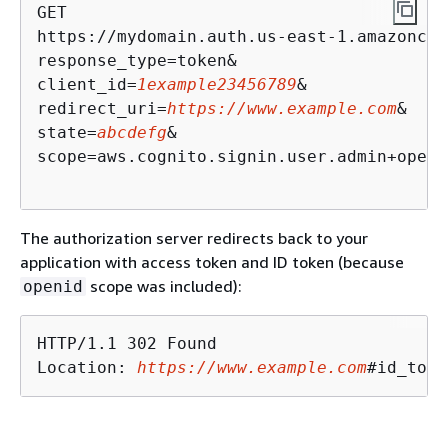
GET

https://mydomain.auth.us-east-1.amazoncog
response_type=token& 

client_id=
1example23456789
& 

redirect_uri=
https://www.example.com
& 

state=
abcdefg
&

scope=aws.cognito.signin.user.admin+openi
The authorization server redirects back to your
application with access token and ID token (because
scope was included):
openid
HTTP/1.1 302 Found

Location: 
https://www.example.com
#id_toke