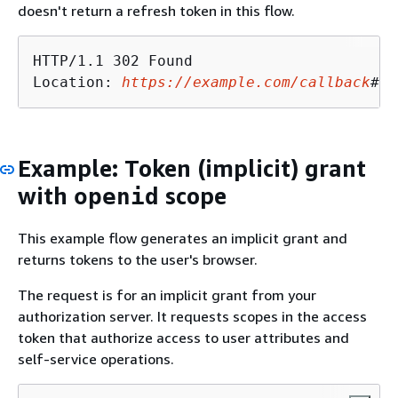
doesn't return a refresh token in this flow.
HTTP/1.1 302 Found

Location: 
https://example.com/callback
#ac
Example: Token (implicit) grant
with
scope
openid
This example flow generates an implicit grant and
returns tokens to the user's browser.
The request is for an implicit grant from your
authorization server. It requests scopes in the access
token that authorize access to user attributes and
self-service operations.