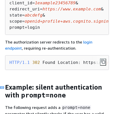
client_id=
1example23456789
&

redirect_uri=
https://www.example.com
&

state=
abcdefg
&

scope=
openid+profile+aws.cognito.signin.u
prompt=login
The authorization server redirects to the
login
endpoint
, requiring re-authentication.
HTTP/1.1
302
 Found Location: https://
mydo
Example: silent authentication
with
prompt=none
The following request adds a
prompt=none
parameter that silently checks if the user has a valid