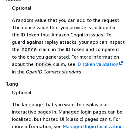
Optional.
A random value that you can add to the request.
The nonce value that you provide is included in
the ID token that Amazon Cognito issues. To
guard against replay attacks, your app can inspect
the
claim in the ID token and compare it
nonce
to the one you generated. For more information
about the
claim, see
ID token validation
nonce
in the
OpenID Connect standard
.
lang
Optional.
The language that you want to display user-
interactive pages in. Managed login pages can be
localized, but hosted UI (classic) pages can't. For
more information, see
Managed login localization
.