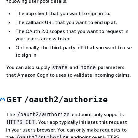
following user pool details.
The app client that you want to sign in to.
The callback URL that you want to end up at.
The OAuth 2.0 scopes that you want to request in
your user's access token.
Optionally, the third-party IdP that you want to use
to sign in.
You can also supply
and
parameters
state
nonce
that Amazon Cognito uses to validate incoming claims.
GET
/oauth2/authorize
The
endpoint only supports
/oauth2/authorize
. Your app typically initiates this request
HTTPS GET
in your user's browser. You can only make requests to
the
endpoint over HTTPS.
/oauth2/authorize