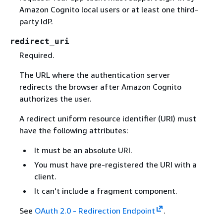
Amazon Cognito local users or at least one third-
party IdP.
redirect_uri
Required.
The URL where the authentication server
redirects the browser after Amazon Cognito
authorizes the user.
A redirect uniform resource identifier (URI) must
have the following attributes:
It must be an absolute URI.
You must have pre-registered the URI with a
client.
It can't include a fragment component.
See
OAuth 2.0 - Redirection Endpoint
.