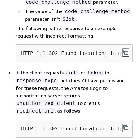
parameter.
code_challenge_method
The value of the
code_challenge_method
parameter isn't
.
S256
The following is the response to an example
request with incorrect formatting.
HTTP 1.1 302 Found Location: https://c
If the client requests
or
in
code
token
, but doesn't have permission
response_type
for these requests, the Amazon Cognito
authorization server returns
to client's
unauthorized_client
, as follows:
redirect_uri
HTTP 1.1 302 Found Location: https://c