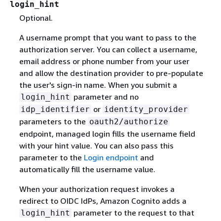
login_hint
Optional.
A username prompt that you want to pass to the
authorization server. You can collect a username,
email address or phone number from your user
and allow the destination provider to pre-populate
the user's sign-in name. When you submit a
parameter and no
login_hint
or
idp_identifier
identity_provider
parameters to the
oauth2/authorize
endpoint, managed login fills the username field
with your hint value. You can also pass this
parameter to the
Login endpoint
and
automatically fill the username value.
When your authorization request invokes a
redirect to OIDC IdPs, Amazon Cognito adds a
parameter to the request to that
login_hint