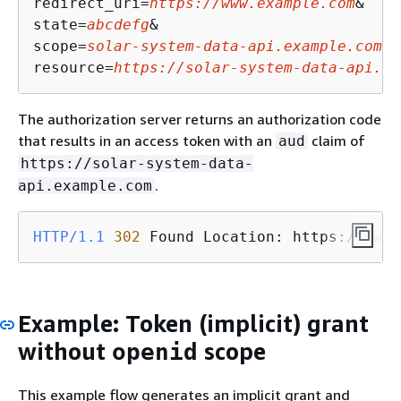
redirect_uri=
https://www.example.com
&

state=
abcdefg
&

scope=
solar-system-data-api.example.com/a
resource=
https://solar-system-data-api.ex
The authorization server returns an authorization code
that results in an access token with an
claim of
aud
https://solar-system-data-
.
api.example.com
HTTP/1.1
302
 Found Location: https://
www.
Example: Token (implicit) grant
without
scope
openid
This example flow generates an implicit grant and