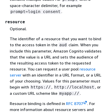
space-character delimiter, for example
.
prompt=login consent
resource
Optional.
The identifier of a resource that you want to bind
to the access token in the
claim. When you
aud
include this parameter, Amazon Cognito validates
that the value is a URL and sets the audience of
the resulting access token to the requested
resource. You can request a user pool
resource
server
with an identifier in a URL format, or a URL
of your choosing. Values for this parameter must
begin with
,
, or
https://
http://localhost
a custom URL scheme like
.
myapp://
Resource binding is defined in
RFC 8707
. For
more information about resource servers and