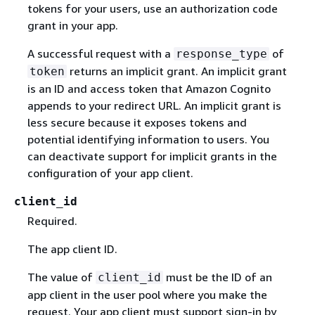
tokens for your users, use an authorization code
grant in your app.
A successful request with a
of
response_type
returns an implicit grant. An implicit grant
token
is an ID and access token that Amazon Cognito
appends to your redirect URL. An implicit grant is
less secure because it exposes tokens and
potential identifying information to users. You
can deactivate support for implicit grants in the
configuration of your app client.
client_id
Required.
The app client ID.
The value of
must be the ID of an
client_id
app client in the user pool where you make the
request. Your app client must support sign-in by