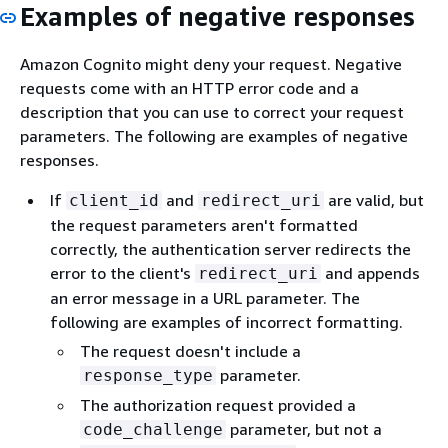
Examples of negative responses
Amazon Cognito might deny your request. Negative
requests come with an HTTP error code and a
description that you can use to correct your request
parameters. The following are examples of negative
responses.
If
and
are valid, but
client_id
redirect_uri
the request parameters aren't formatted
correctly, the authentication server redirects the
error to the client's
and appends
redirect_uri
an error message in a URL parameter. The
following are examples of incorrect formatting.
The request doesn't include a
parameter.
response_type
The authorization request provided a
parameter, but not a
code_challenge