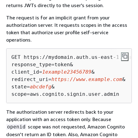
returns JWTs directly to the user's session.
The request is for an implicit grant from your
authorization server. It requests scopes in the access
token that authorize user profile self-service
operations.
GET https://mydomain.auth.us-east-1.amazo
response_type=token&

client_id=
1example23456789
&

redirect_uri=
https://www.example.com
&

state=
abcdefg
&

The authorization server redirects back to your
application with an access token only. Because
scope was not requested, Amazon Cognito
openid
doesn't return an ID token. Also, Amazon Cognito