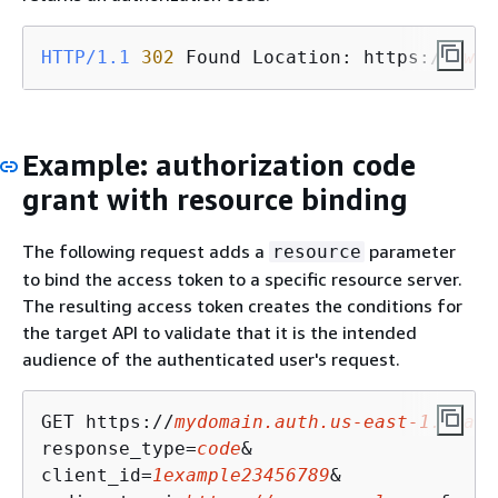
HTTP/1.1
302
 Found Location: https://
www.
Example: authorization code
grant with resource binding
The following request adds a
parameter
resource
to bind the access token to a specific resource server.
The resulting access token creates the conditions for
the target API to validate that it is the intended
audience of the authenticated user's request.
GET https://
mydomain.auth.us-east-1.amazo
response_type=
code
&

client_id=
1example23456789
&
