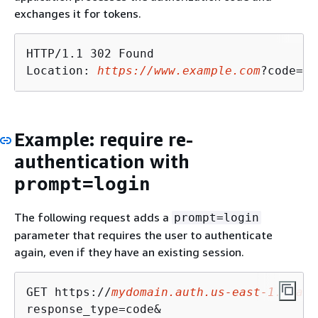
exchanges it for tokens.
HTTP/1.1 302 Found

Location: 
https://www.example.com
?code=a1
Example: require re-
authentication with
prompt=login
The following request adds a
prompt=login
parameter that requires the user to authenticate
again, even if they have an existing session.
GET https://
mydomain.auth.us-east-1.amazo
response_type=code&
