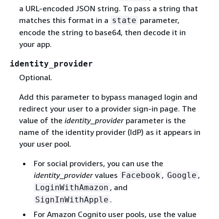
a URL-encoded JSON string. To pass a string that
matches this format in a
parameter,
state
encode the string to base64, then decode it in
your app.
identity_provider
Optional.
Add this parameter to bypass managed login and
redirect your user to a provider sign-in page. The
value of the
identity_provider
parameter is the
name of the identity provider (IdP) as it appears in
your user pool.
For social providers, you can use the
identity_provider
values
,
,
Facebook
Google
, and
LoginWithAmazon
.
SignInWithApple
For Amazon Cognito user pools, use the value