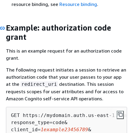
resource binding, see
Resource binding
.
Example: authorization code
grant
This is an example request for an authorization code
grant.
The following request initiates a session to retrieve an
authorization code that your user passes to your app
at the
destination. This session
redirect_uri
requests scopes for user attributes and for access to
Amazon Cognito self-service API operations.
GET https://mydomain.auth.us-east-1.amazo
response_type=code&

client_id=
1example23456789
&
