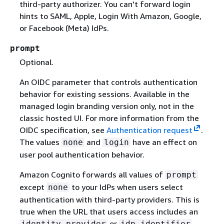
third-party authorizer. You can't forward login
hints to SAML, Apple, Login With Amazon, Google,
or Facebook (Meta) IdPs.
prompt
Optional.
An OIDC parameter that controls authentication
behavior for existing sessions. Available in the
managed login branding version only, not in the
classic hosted UI. For more information from the
OIDC specification, see
Authentication request
.
The values
and
have an effect on
none
login
user pool authentication behavior.
Amazon Cognito forwards all values of
prompt
except
to your IdPs when users select
none
authentication with third-party providers. This is
true when the URL that users access includes an
or
identity_provider
idp_identifier