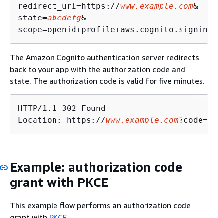
redirect_uri=https://
www.example.com
&

state=
abcdefg
&

The Amazon Cognito authentication server redirects
back to your app with the authorization code and
state. The authorization code is valid for five minutes.
HTTP/1.1 302 Found

Location: https://
www.example.com
?code=a1
Example: authorization code
grant with PKCE
This example flow performs an authorization code
grant with
PKCE
.