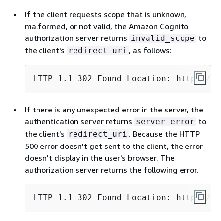
If the client requests scope that is unknown,
malformed, or not valid, the Amazon Cognito
authorization server returns
to
invalid_scope
the client's
, as follows:
redirect_uri
HTTP 1.1 302 Found Location: https://c
If there is any unexpected error in the server, the
authentication server returns
to
server_error
the client's
. Because the HTTP
redirect_uri
500 error doesn't get sent to the client, the error
doesn't display in the user's browser. The
authorization server returns the following error.
HTTP 1.1 302 Found Location: https://c