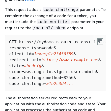
This request adds a
parameter. To
code_challenge
complete the exchange of a code for a token, you
must include the
parameter in your
code_verifier
request to the
endpoint.
/oauth2/token
GET https://mydomain.auth.us-east-1.amazo
response_type=code&

client_id=
1example23456789
&

redirect_uri=
https://www.example.com
&

state=
abcdefg
&

scope=aws.cognito.signin.user.admin&

code_challenge_method=S256&

code_challenge=
a1b2c3d4...
The authorization server redirects back to your
application with the authorization code and state. Your
application processes the authorization code and