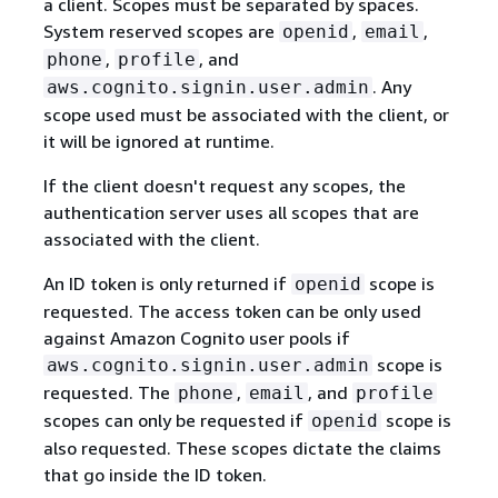
a client. Scopes must be separated by spaces.
System reserved scopes are
,
,
openid
email
,
, and
phone
profile
. Any
aws.cognito.signin.user.admin
scope used must be associated with the client, or
it will be ignored at runtime.
If the client doesn't request any scopes, the
authentication server uses all scopes that are
associated with the client.
An ID token is only returned if
scope is
openid
requested. The access token can be only used
against Amazon Cognito user pools if
scope is
aws.cognito.signin.user.admin
requested. The
,
, and
phone
email
profile
scopes can only be requested if
scope is
openid
also requested. These scopes dictate the claims
that go inside the ID token.