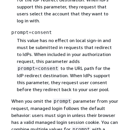
support this parameter, they request that
users select the account that they want to
log in with.
prompt=consent
This value has no effect on local sign-in and
must be submitted in requests that redirect
to IdPs. When included in your authorization
request, this parameter adds
to the URL path for the
prompt=consent
IdP redirect destination. When IdPs support
this parameter, they request user consent
before they redirect back to your user pool.
When you omit the
parameter from your
prompt
request, managed login follows the default
behavior: users must sign in unless their browser
has a valid managed login session cookie. You can
combine multiple values for
with a
prompt