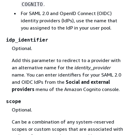
.
COGNITO
For SAML 2.0 and OpenID Connect (OIDC)
identity providers (IdPs), use the name that
you assigned to the IdP in your user pool.
idp_identifier
Optional.
Add this parameter to redirect to a provider with
an alternative name for the
identity_provider
name. You can enter identifiers for your SAML 2.0
and OIDC IdPs from the
Social and external
providers
menu of the Amazon Cognito console.
scope
Optional.
Can be a combination of any system-reserved
scopes or custom scopes that are associated with