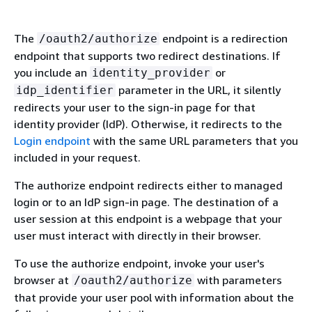
The
endpoint is a redirection
/oauth2/authorize
endpoint that supports two redirect destinations. If
you include an
or
identity_provider
parameter in the URL, it silently
idp_identifier
redirects your user to the sign-in page for that
identity provider (IdP). Otherwise, it redirects to the
Login endpoint
with the same URL parameters that you
included in your request.
The authorize endpoint redirects either to managed
login or to an IdP sign-in page. The destination of a
user session at this endpoint is a webpage that your
user must interact with directly in their browser.
To use the authorize endpoint, invoke your user's
browser at
with parameters
/oauth2/authorize
that provide your user pool with information about the