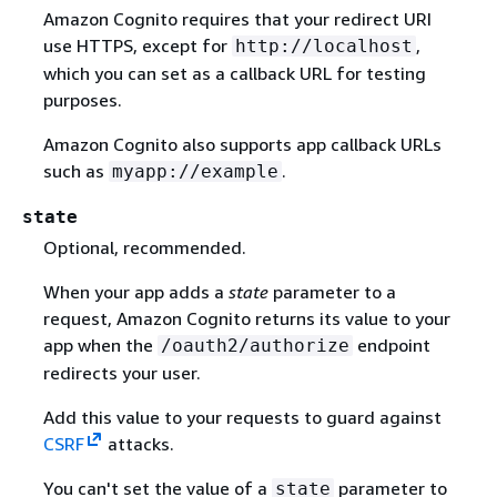
Amazon Cognito requires that your redirect URI
use HTTPS, except for
,
http://localhost
which you can set as a callback URL for testing
purposes.
Amazon Cognito also supports app callback URLs
such as
.
myapp://example
state
Optional, recommended.
When your app adds a
state
parameter to a
request, Amazon Cognito returns its value to your
app when the
endpoint
/oauth2/authorize
redirects your user.
Add this value to your requests to guard against
CSRF
attacks.
You can't set the value of a
parameter to
state