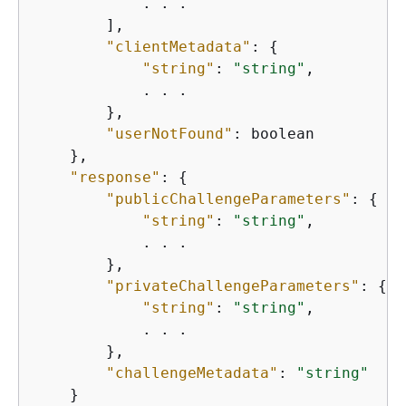
            . . .

        ],

"clientMetadata"
: 
{
"string"
: 
"string"
,

            . . .

        },

"userNotFound"
: boolean

    },

"response"
: 
{
"publicChallengeParameters"
: 
{
"string"
: 
"string"
,

            . . .

        },

"privateChallengeParameters"
: 
{
"string"
: 
"string"
,

            . . .

        },

"challengeMetadata"
: 
"string"
    }
