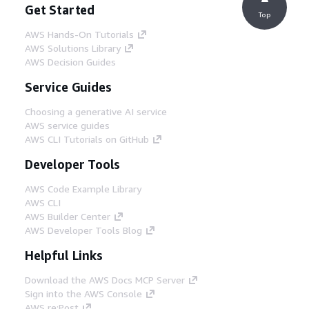
Get Started
Top
AWS Hands-On Tutorials
AWS Solutions Library
AWS Decision Guides
Service Guides
Choosing a generative AI service
AWS service guides
AWS CLI Tutorials on GitHub
Developer Tools
AWS Code Example Library
AWS CLI
AWS Builder Center
AWS Developer Tools Blog
Helpful Links
Download the AWS Docs MCP Server
Sign into the AWS Console
AWS re:Post