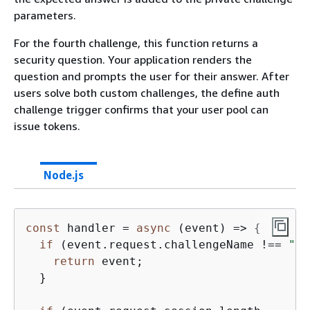
parameters.
For the fourth challenge, this function returns a
security question. Your application renders the
question and prompts the user for their answer. After
users solve both custom challenges, the define auth
challenge trigger confirms that your user pool can
issue tokens.
Node.js
const
 handler = 
async
 (event) => 
{
if
 (event.request.challengeName !== 
"CU
return
 event;

  }
