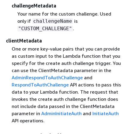
challengeMetadata
Your name for the custom challenge. Used
only if
is
challengeName
.
"CUSTOM_CHALLENGE"
clientMetadata
One or more key-value pairs that you can provide
as custom input to the Lambda function that you
specify for the create auth challenge trigger. You
can use the ClientMetadata parameter in the
AdminRespondToAuthChallenge
and
RespondToAuthChallenge
API actions to pass this
data to your Lambda function. The request that
invokes the create auth challenge function does
not include data passed in the ClientMetadata
parameter in
AdminInitiateAuth
and
InitiateAuth
API operations.