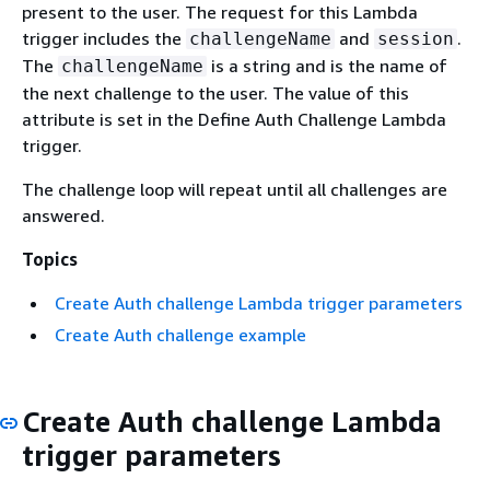
present to the user. The request for this Lambda
trigger includes the
and
.
challengeName
session
The
is a string and is the name of
challengeName
the next challenge to the user. The value of this
attribute is set in the Define Auth Challenge Lambda
trigger.
The challenge loop will repeat until all challenges are
answered.
Topics
Create Auth challenge Lambda trigger parameters
Create Auth challenge example
Create Auth challenge Lambda
trigger parameters