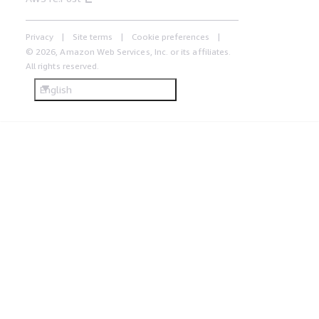
Privacy
Site terms
Cookie preferences
© 2026, Amazon Web Services, Inc. or its affiliates.
All rights reserved.
English