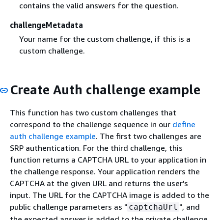
contains the valid answers for the question.
challengeMetadata
Your name for the custom challenge, if this is a
custom challenge.
Create Auth challenge example
This function has two custom challenges that
correspond to the challenge sequence in our
define
auth challenge example
. The first two challenges are
SRP authentication. For the third challenge, this
function returns a CAPTCHA URL to your application in
the challenge response. Your application renders the
CAPTCHA at the given URL and returns the user's
input. The URL for the CAPTCHA image is added to the
public challenge parameters as "
", and
captchaUrl
the expected answer is added to the private challenge