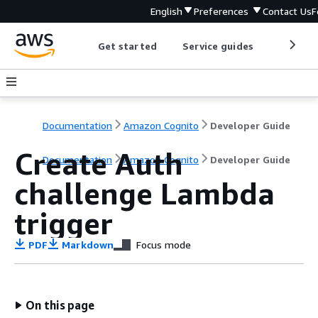
English
Preferences
Contact Us
F
Get started
Service guides
Develop
Documentation
Amazon Cognito
Developer Guide
Create Auth
Documentation
Amazon Cognito
Developer Guide
challenge Lambda
trigger
PDF
Markdown
Focus mode
On this page