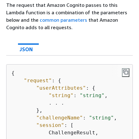
The request that Amazon Cognito passes to this
Lambda function is a combination of the parameters
below and the
common parameters
that Amazon
Cognito adds to all requests.
JSON
{
"request"
: 
{
"userAttributes"
: 
{
"string"
: 
"string"
,

            . . .

        },

"challengeName"
: 
"string"
,

"session"
: [

            ChallengeResult,
