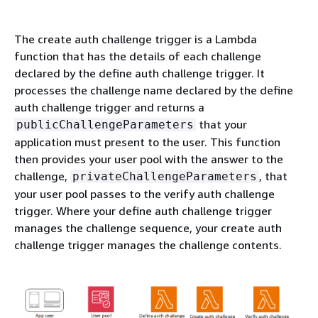
The create auth challenge trigger is a Lambda
function that has the details of each challenge
declared by the define auth challenge trigger. It
processes the challenge name declared by the define
auth challenge trigger and returns a
that your
publicChallengeParameters
application must present to the user. This function
then provides your user pool with the answer to the
challenge,
, that
privateChallengeParameters
your user pool passes to the verify auth challenge
trigger. Where your define auth challenge trigger
manages the challenge sequence, your create auth
challenge trigger manages the challenge contents.