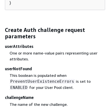
}
Create Auth challenge request
parameters
userAttributes
One or more name-value pairs representing user
attributes.
userNotFound
This boolean is populated when
is set to
PreventUserExistenceErrors
for your User Pool client.
ENABLED
challengeName
The name of the new challenge.