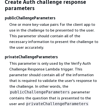
Create Auth challenge response
parameters
publicChallengeParameters
One or more key-value pairs for the client app to
use in the challenge to be presented to the user.
This parameter should contain all of the
necessary information to present the challenge to
the user accurately.
privateChallengeParameters
This parameter is only used by the Verify Auth
Challenge Response Lambda trigger. This
parameter should contain all of the information
that is required to validate the user's response to
the challenge. In other words, the
parameter
publicChallengeParameters
contains the question that is presented to the
user and
privateChallengeParameters