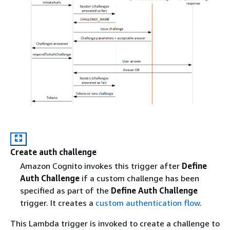
Create auth challenge
Amazon Cognito invokes this trigger after
Define
Auth Challenge
if a custom challenge has been
specified as part of the
Define Auth Challenge
trigger. It creates a
custom authentication flow
.
This Lambda trigger is invoked to create a challenge to