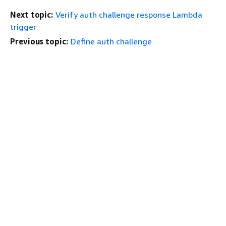
Next topic:
Verify auth challenge response Lambda
trigger
Previous topic:
Define auth challenge