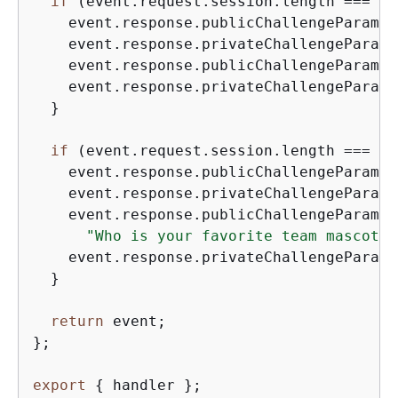
if
 (event.request.session.length === 
2
)
    event.response.publicChallengeParamet
    event.response.privateChallengeParame
    event.response.publicChallengeParamet
    event.response.privateChallengeParame
  }

if
 (event.request.session.length === 
3
)
    event.response.publicChallengeParamet
    event.response.privateChallengeParame
    event.response.publicChallengeParamet
"Who is your favorite team mascot?"
    event.response.privateChallengeParame
  }

return
 event;

};

export
{