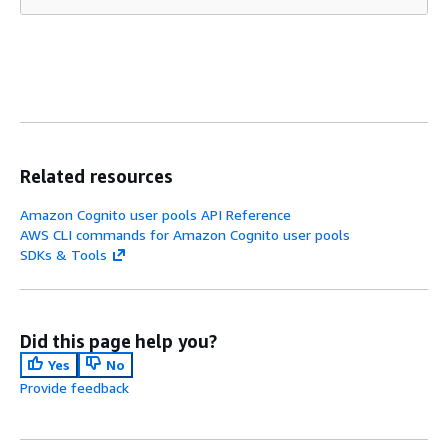
Related resources
Amazon Cognito user pools API Reference
AWS CLI commands for Amazon Cognito user pools
SDKs & Tools
Did this page help you?
Yes
No
Provide feedback