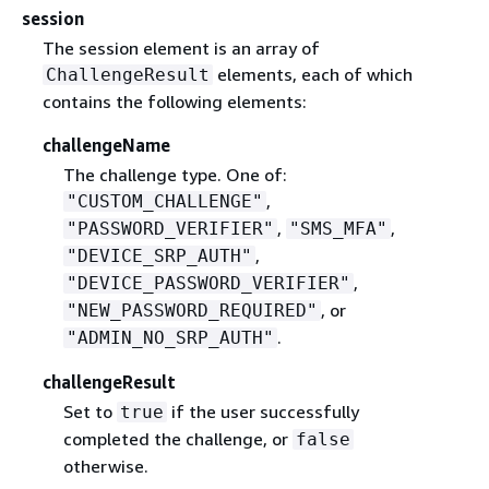
session
The session element is an array of
elements, each of which
ChallengeResult
contains the following elements:
challengeName
The challenge type. One of:
,
"CUSTOM_CHALLENGE"
,
,
"PASSWORD_VERIFIER"
"SMS_MFA"
,
"DEVICE_SRP_AUTH"
,
"DEVICE_PASSWORD_VERIFIER"
, or
"NEW_PASSWORD_REQUIRED"
.
"ADMIN_NO_SRP_AUTH"
challengeResult
Set to
if the user successfully
true
completed the challenge, or
false
otherwise.