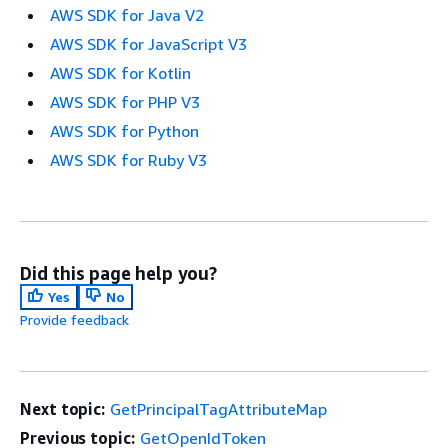
AWS SDK for Java V2
AWS SDK for JavaScript V3
AWS SDK for Kotlin
AWS SDK for PHP V3
AWS SDK for Python
AWS SDK for Ruby V3
Did this page help you?
Yes
No
Provide feedback
Next topic:
GetPrincipalTagAttributeMap
Previous topic:
GetOpenIdToken