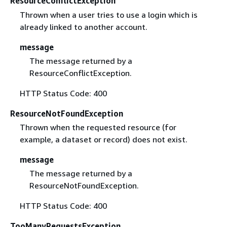
ResourceConflictException
Thrown when a user tries to use a login which is
already linked to another account.
message
The message returned by a
ResourceConflictException.
HTTP Status Code: 400
ResourceNotFoundException
Thrown when the requested resource (for
example, a dataset or record) does not exist.
message
The message returned by a
ResourceNotFoundException.
HTTP Status Code: 400
TooManyRequestsException