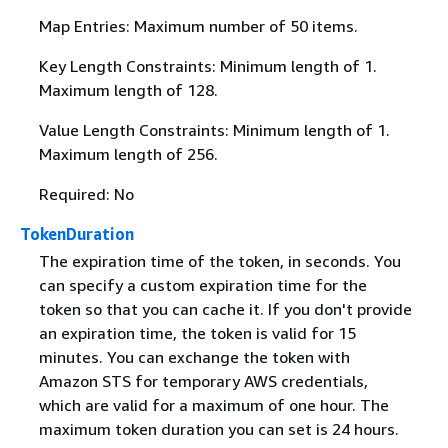
Map Entries: Maximum number of 50 items.
Key Length Constraints: Minimum length of 1.
Maximum length of 128.
Value Length Constraints: Minimum length of 1.
Maximum length of 256.
Required: No
TokenDuration
The expiration time of the token, in seconds. You
can specify a custom expiration time for the
token so that you can cache it. If you don't provide
an expiration time, the token is valid for 15
minutes. You can exchange the token with
Amazon STS for temporary AWS credentials,
which are valid for a maximum of one hour. The
maximum token duration you can set is 24 hours.