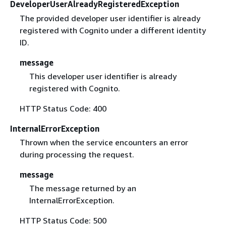
DeveloperUserAlreadyRegisteredException
The provided developer user identifier is already
registered with Cognito under a different identity
ID.
message
This developer user identifier is already
registered with Cognito.
HTTP Status Code: 400
InternalErrorException
Thrown when the service encounters an error
during processing the request.
message
The message returned by an
InternalErrorException.
HTTP Status Code: 500