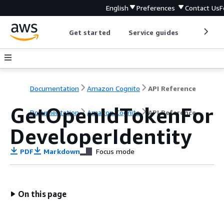
English
Preferences
Contact Us
F
Get started
Service guides
Develop
Documentation
Amazon Cognito
API Reference
GetOpenIdTokenFor
Documentation
Amazon Cognito
API Reference
DeveloperIdentity
PDF
Markdown
Focus mode
On this page