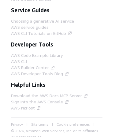
Service Guides
Choosing a generative AI service
AWS service guides
AWS CLI Tutorials on GitHub
Developer Tools
AWS Code Example Library
AWS CLI
AWS Builder Center
AWS Developer Tools Blog
Helpful Links
Download the AWS Docs MCP Server
Sign into the AWS Console
AWS re:Post
Privacy
Site terms
Cookie preferences
© 2026, Amazon Web Services, Inc. or its affiliates.
All rights reserved.