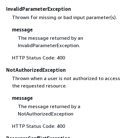
InvalidParameterException
Thrown for missing or bad input parameter(s).
message
The message returned by an
InvalidParameterException.
HTTP Status Code: 400
NotAuthorizedException
Thrown when a user is not authorized to access
the requested resource.
message
The message returned by a
NotAuthorizedException
HTTP Status Code: 400