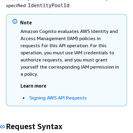
specified
.
IdentityPoolId
Note
Amazon Cognito evaluates AWS Identity and
Access Management (IAM) policies in
requests for this API operation. For this
operation, you must use IAM credentials to
authorize requests, and you must grant
yourself the corresponding IAM permission in
a policy.
Learn more
Signing AWS API Requests
Request Syntax