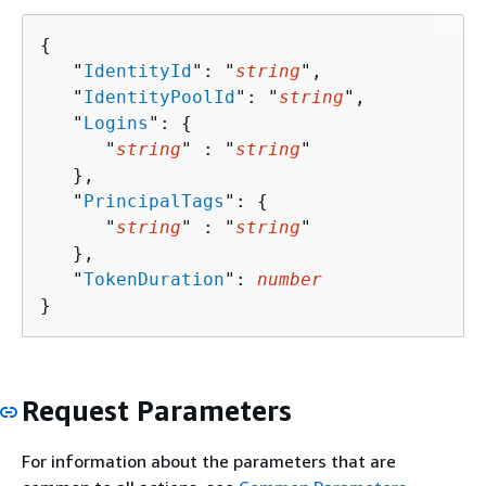
{
   "
IdentityId
": "
string
",

   "
IdentityPoolId
": "
string
",

   "
Logins
": 
{
      "
string
" : "
string
" 

   },

   "
PrincipalTags
": 
{
      "
string
" : "
string
" 

   },

   "
TokenDuration
": 
number
}
Request Parameters
For information about the parameters that are