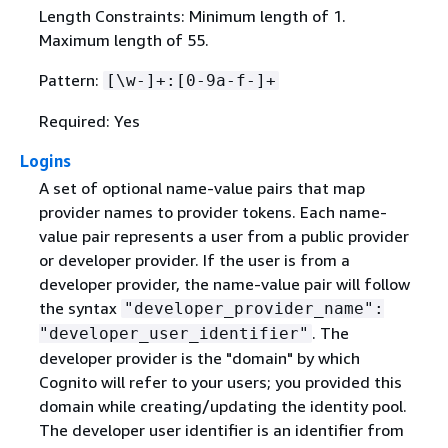
Length Constraints: Minimum length of 1.
Maximum length of 55.
Pattern:
[\w-]+:[0-9a-f-]+
Required: Yes
Logins
A set of optional name-value pairs that map
provider names to provider tokens. Each name-
value pair represents a user from a public provider
or developer provider. If the user is from a
developer provider, the name-value pair will follow
the syntax
"developer_provider_name":
. The
"developer_user_identifier"
developer provider is the "domain" by which
Cognito will refer to your users; you provided this
domain while creating/updating the identity pool.
The developer user identifier is an identifier from