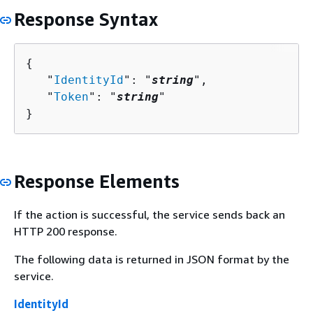
Response Syntax
{
   "
IdentityId
": "
string
",

   "
Token
": "
string
"

}
Response Elements
If the action is successful, the service sends back an
HTTP 200 response.
The following data is returned in JSON format by the
service.
IdentityId