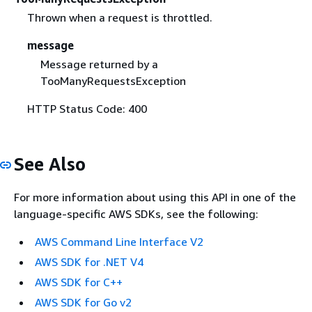
Thrown when a request is throttled.
message
Message returned by a
TooManyRequestsException
HTTP Status Code: 400
See Also
For more information about using this API in one of the
language-specific AWS SDKs, see the following:
AWS Command Line Interface V2
AWS SDK for .NET V4
AWS SDK for C++
AWS SDK for Go v2