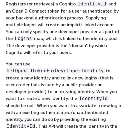
Registers (or retrieves) a Cognito
and
IdentityId
an OpenID Connect token for a user authenticated by
your backend authentication process. Supplying
multiple logins will create an implicit linked account.
You can only specify one developer provider as part of
the
map, which is linked to the identity pool.
Logins
The developer provider is the "domain" by which
Cognito will refer to your users.
You can use
to
GetOpenIdTokenForDeveloperIdentity
create a new identity and to link new logins (that is,
user credentials issued by a public provider or
developer provider) to an existing identity. When you
want to create a new identity, the
IdentityId
should be null. When you want to associate a new login
with an existing authenticated/unauthenticated
identity, you can do so by providing the existing
. This API will create the identity in the
IdentityId