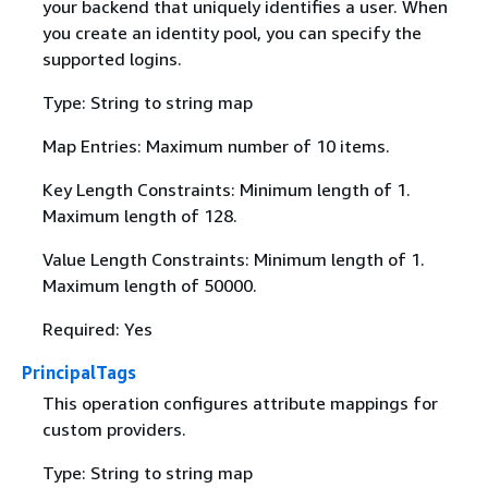
your backend that uniquely identifies a user. When
you create an identity pool, you can specify the
supported logins.
Type: String to string map
Map Entries: Maximum number of 10 items.
Key Length Constraints: Minimum length of 1.
Maximum length of 128.
Value Length Constraints: Minimum length of 1.
Maximum length of 50000.
Required: Yes
PrincipalTags
This operation configures attribute mappings for
custom providers.
Type: String to string map