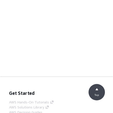
Get Started
Top
AWS Hands-On Tutorials
AWS Solutions Library
AWS Decision Guides