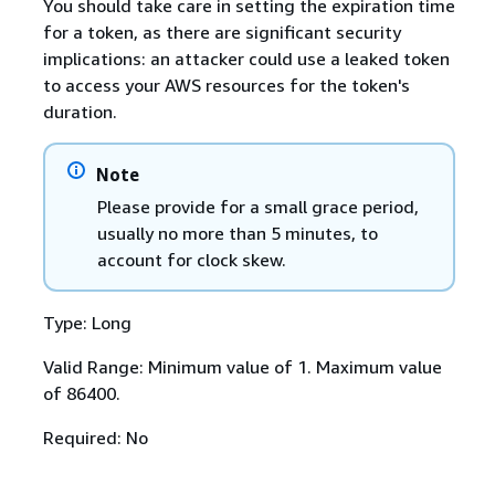
You should take care in setting the expiration time
for a token, as there are significant security
implications: an attacker could use a leaked token
to access your AWS resources for the token's
duration.
Note
Please provide for a small grace period,
usually no more than 5 minutes, to
account for clock skew.
Type: Long
Valid Range: Minimum value of 1. Maximum value
of 86400.
Required: No