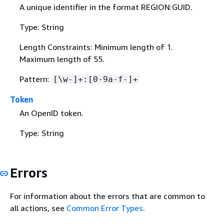
A unique identifier in the format REGION:GUID.
Type: String
Length Constraints: Minimum length of 1.
Maximum length of 55.
Pattern:
[\w-]+:[0-9a-f-]+
Token
An OpenID token.
Type: String
Errors
For information about the errors that are common to
all actions, see
Common Error Types
.