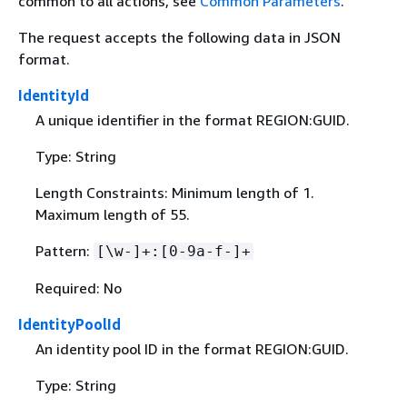
common to all actions, see
Common Parameters
.
The request accepts the following data in JSON
format.
IdentityId
A unique identifier in the format REGION:GUID.
Type: String
Length Constraints: Minimum length of 1.
Maximum length of 55.
Pattern:
[\w-]+:[0-9a-f-]+
Required: No
IdentityPoolId
An identity pool ID in the format REGION:GUID.
Type: String