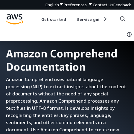
English
Preferences
Contact Us
Feedback
Get started
Service guides
Develop
Amazon Comprehend
Documentation
Amazon Comprehend uses natural language
processing (NLP) to extract insights about the content
of documents without the need of any special
preprocessing. Amazon Comprehend processes any
text files in UTF-8 format. It develops insights by
recognizing the entities, key phrases, language,
sentiments, and other common elements in a
document. Use Amazon Comprehend to create new