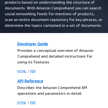
products based on understanding the structure of
documents. With Amazon Comprehend you can search
social networking feeds for mentions of products,
scan an entire document repository for key phrases, or
determine the topics contained in a set of documents.
Developer Guide
Provides a conceptual overview of Amazon
Comprehend and detailed instructions for
using its features.
HTML
PDF
API Reference
Describes the Amazon Comprehend API
operations and parameters in detail.
HTML
PDF