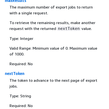
maxResults
The maximum number of export jobs to return
with a single request.
To retrieve the remaining results, make another
request with the returned
value.
nextToken
Type: Integer
Valid Range: Minimum value of 0. Maximum value
of 1000.
Required: No
nextToken
The token to advance to the next page of export
jobs.
Type: String
Required: No