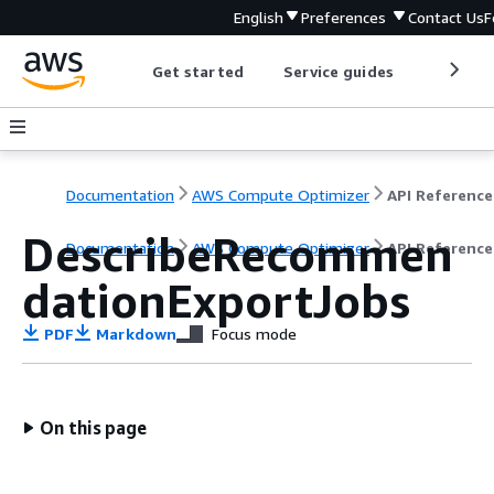
English
Preferences
Contact Us
F
Get started
Service guides
Develop
Documentation
AWS Compute Optimizer
API Reference
DescribeRecommen
Documentation
AWS Compute Optimizer
API Reference
dationExportJobs
PDF
Markdown
Focus mode
On this page