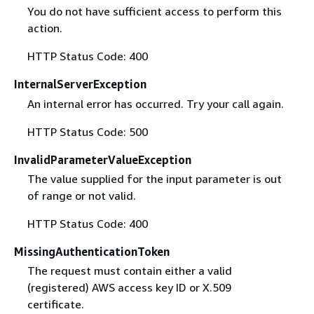
You do not have sufficient access to perform this
action.
HTTP Status Code: 400
InternalServerException
An internal error has occurred. Try your call again.
HTTP Status Code: 500
InvalidParameterValueException
The value supplied for the input parameter is out
of range or not valid.
HTTP Status Code: 400
MissingAuthenticationToken
The request must contain either a valid
(registered) AWS access key ID or X.509
certificate.