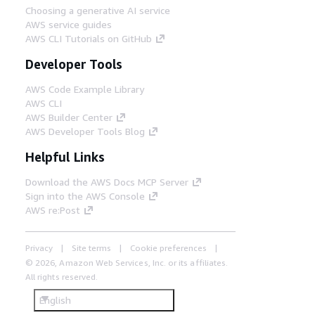
Choosing a generative AI service
AWS service guides
AWS CLI Tutorials on GitHub
Developer Tools
AWS Code Example Library
AWS CLI
AWS Builder Center
AWS Developer Tools Blog
Helpful Links
Download the AWS Docs MCP Server
Sign into the AWS Console
AWS re:Post
Privacy
Site terms
Cookie preferences
© 2026, Amazon Web Services, Inc. or its affiliates.
All rights reserved.
English