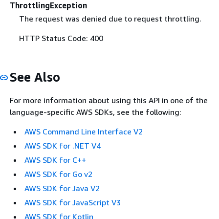
ThrottlingException
The request was denied due to request throttling.
HTTP Status Code: 400
See Also
For more information about using this API in one of the
language-specific AWS SDKs, see the following:
AWS Command Line Interface V2
AWS SDK for .NET V4
AWS SDK for C++
AWS SDK for Go v2
AWS SDK for Java V2
AWS SDK for JavaScript V3
AWS SDK for Kotlin