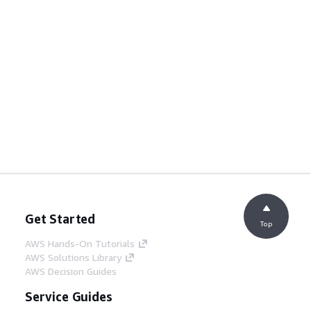
Get Started
Top
AWS Hands-On Tutorials
AWS Solutions Library
AWS Decision Guides
Service Guides