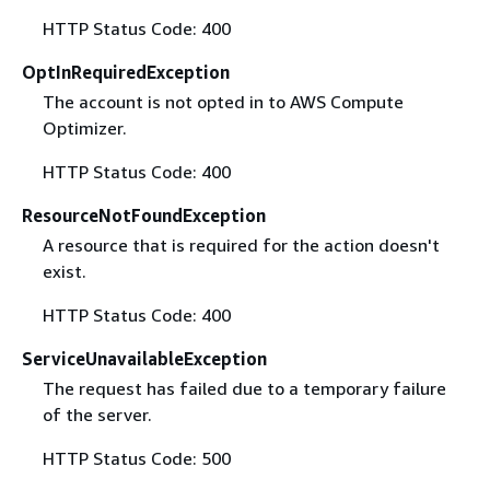
HTTP Status Code: 400
OptInRequiredException
The account is not opted in to AWS Compute
Optimizer.
HTTP Status Code: 400
ResourceNotFoundException
A resource that is required for the action doesn't
exist.
HTTP Status Code: 400
ServiceUnavailableException
The request has failed due to a temporary failure
of the server.
HTTP Status Code: 500