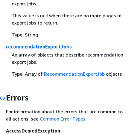
export jobs.
This value is null when there are no more pages of
export jobs to return.
Type: String
recommendationExportJobs
An array of objects that describe recommendation
export jobs.
Type: Array of
RecommendationExportJob
objects
Errors
For information about the errors that are common to
all actions, see
Common Error Types
.
AccessDeniedException