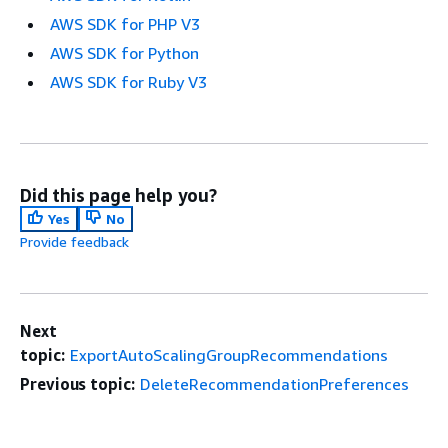
AWS SDK for PHP V3
AWS SDK for Python
AWS SDK for Ruby V3
Did this page help you?
Yes
No
Provide feedback
Next
topic:
ExportAutoScalingGroupRecommendations
Previous topic:
DeleteRecommendationPreferences