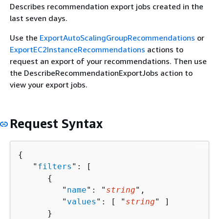
Describes recommendation export jobs created in the
last seven days.
Use the
ExportAutoScalingGroupRecommendations
or
ExportEC2InstanceRecommendations
actions to
request an export of your recommendations. Then use
the DescribeRecommendationExportJobs action to
view your export jobs.
Request Syntax
{
   "
filters
": [ 

{
         "
name
": "
string
",

         "
values
": [ "
string
" ]

      }
