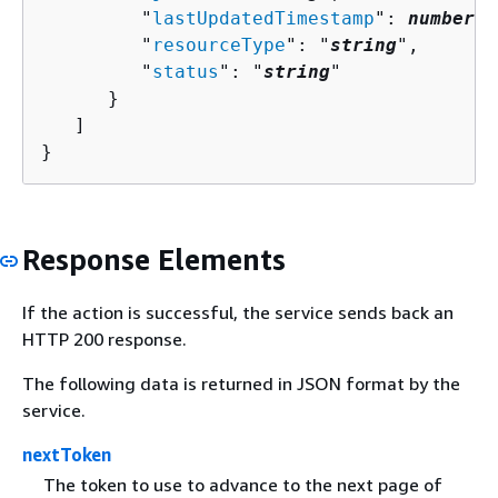
         "
lastUpdatedTimestamp
": 
number
,

         "
resourceType
": "
string
",

         "
status
": "
string
"

      }

   ]

}
Response Elements
If the action is successful, the service sends back an
HTTP 200 response.
The following data is returned in JSON format by the
service.
nextToken
The token to use to advance to the next page of