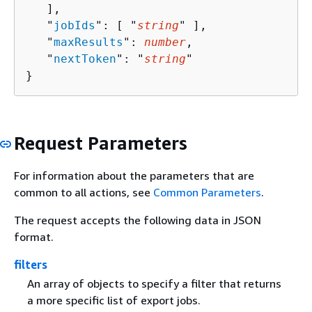
   ],

   "
jobIds
": [ "
string
" ],

   "
maxResults
": 
number
,

   "
nextToken
": "
string
"

}
Request Parameters
For information about the parameters that are
common to all actions, see
Common Parameters
.
The request accepts the following data in JSON
format.
filters
An array of objects to specify a filter that returns
a more specific list of export jobs.