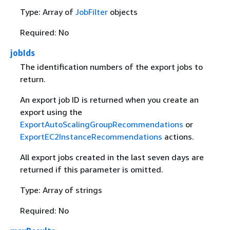
Type: Array of
JobFilter
objects
Required: No
jobIds
The identification numbers of the export jobs to
return.
An export job ID is returned when you create an
export using the
ExportAutoScalingGroupRecommendations
or
ExportEC2InstanceRecommendations
actions.
All export jobs created in the last seven days are
returned if this parameter is omitted.
Type: Array of strings
Required: No