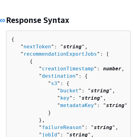
Response Syntax
{
   "
nextToken
": "
string
",

   "
recommendationExportJobs
": [ 

{
         "
creationTimestamp
": 
number
,

         "
destination
": 
{
            "
s3
": 
{
               "
bucket
": "
string
",

               "
key
": "
string
",

               "
metadataKey
": "
string
"

            }

         },

         "
failureReason
": "
string
",

         "
jobId
": "
string
",
