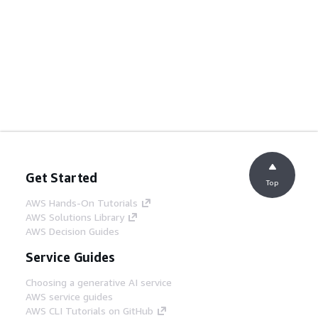
Get Started
Top
AWS Hands-On Tutorials
AWS Solutions Library
AWS Decision Guides
Service Guides
Choosing a generative AI service
AWS service guides
AWS CLI Tutorials on GitHub