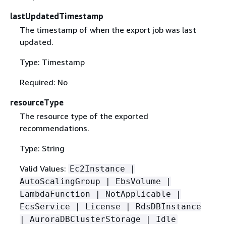
lastUpdatedTimestamp
The timestamp of when the export job was last
updated.
Type: Timestamp
Required: No
resourceType
The resource type of the exported
recommendations.
Type: String
Valid Values:
Ec2Instance |
AutoScalingGroup | EbsVolume |
LambdaFunction | NotApplicable |
EcsService | License | RdsDBInstance
| AuroraDBClusterStorage | Idle