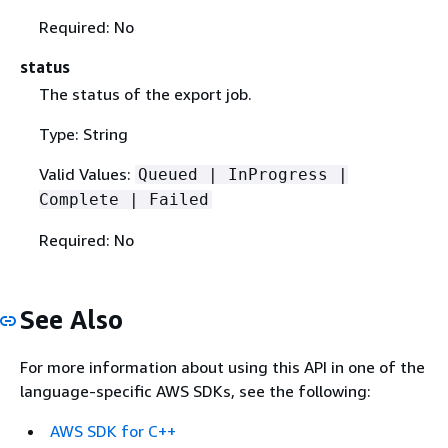
Required: No
status
The status of the export job.
Type: String
Valid Values:
Queued | InProgress |
Complete | Failed
Required: No
See Also
For more information about using this API in one of the
language-specific AWS SDKs, see the following:
AWS SDK for C++