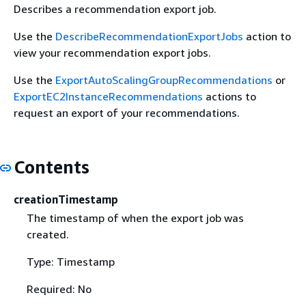
Describes a recommendation export job.
Use the
DescribeRecommendationExportJobs
action to
view your recommendation export jobs.
Use the
ExportAutoScalingGroupRecommendations
or
ExportEC2InstanceRecommendations
actions to
request an export of your recommendations.
Contents
creationTimestamp
The timestamp of when the export job was
created.
Type: Timestamp
Required: No