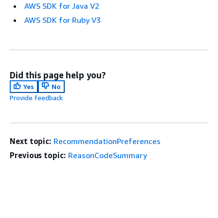
AWS SDK for Java V2
AWS SDK for Ruby V3
Did this page help you?
Yes
No
Provide feedback
Next topic:
RecommendationPreferences
Previous topic:
ReasonCodeSummary