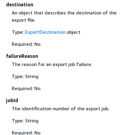
destination
An object that describes the destination of the
export file.
Type:
ExportDestination
object
Required: No
failureReason
The reason for an export job failure.
Type: String
Required: No
jobId
The identification number of the export job.
Type: String
Required: No