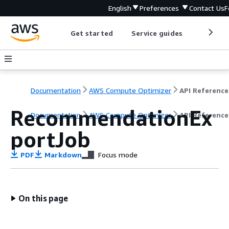
English
Preferences
Contact Us
F
Get started
Service guides
Develop
Documentation
AWS Compute Optimizer
API Reference
RecommendationEx
Documentation
AWS Compute Optimizer
API Reference
portJob
PDF
Markdown
Focus mode
On this page